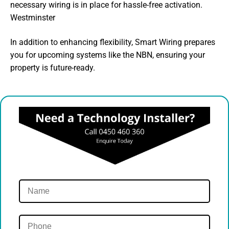
necessary wiring is in place for hassle-free activation.
Westminster
In addition to enhancing flexibility, Smart Wiring prepares
you for upcoming systems like the NBN, ensuring your
property is future-ready.