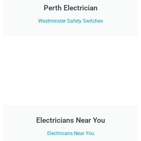
Perth Electrician
Westminster Safety Switches
Electricians Near You
Electricians Near You