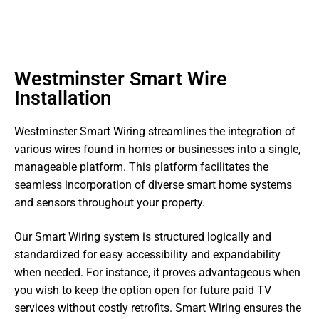
Westminster Smart Wire
Installation
Westminster Smart Wiring streamlines the integration of
various wires found in homes or businesses into a single,
manageable platform. This platform facilitates the
seamless incorporation of diverse smart home systems
and sensors throughout your property.
Our Smart Wiring system is structured logically and
standardized for easy accessibility and expandability
when needed. For instance, it proves advantageous when
you wish to keep the option open for future paid TV
services without costly retrofits. Smart Wiring ensures the