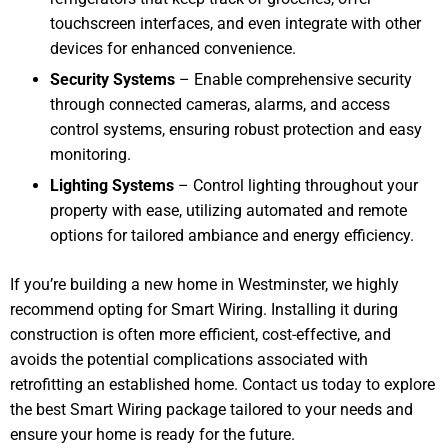
touchscreen interfaces, and even integrate with other
devices for enhanced convenience.
Security Systems
– Enable comprehensive security
through connected cameras, alarms, and access
control systems, ensuring robust protection and easy
monitoring.
Lighting Systems
– Control lighting throughout your
property with ease, utilizing automated and remote
options for tailored ambiance and energy efficiency.
If you’re building a new home in Westminster, we highly
recommend opting for Smart Wiring. Installing it during
construction is often more efficient, cost-effective, and
avoids the potential complications associated with
retrofitting an established home. Contact us today to explore
the best Smart Wiring package tailored to your needs and
ensure your home is ready for the future.