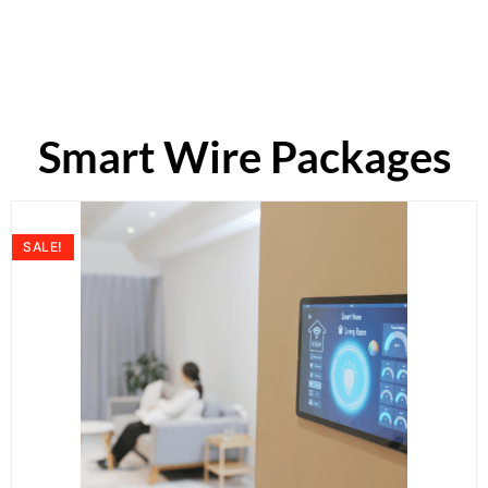
Smart Wire Packages
SALE!