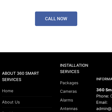
CALL NOW
INSTALLATION
SERVICES
ABOUT 360 SMART
INFORMA
SERVICES
Packages
360 Sma
Home
Cameras
Phone:
Alarms
About Us
Email:
admin@3
Antennas