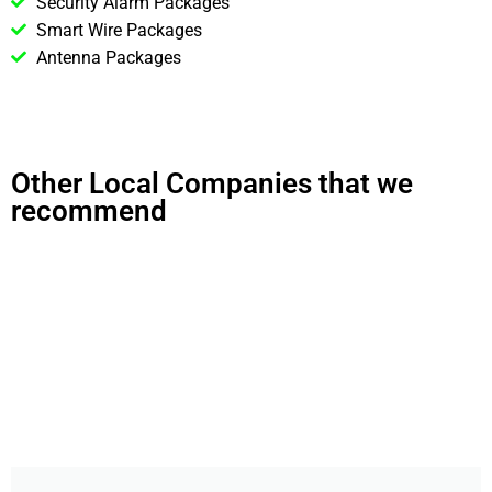
Security Alarm Packages
Smart Wire Packages
Antenna Packages
Other Local Companies that we
recommend