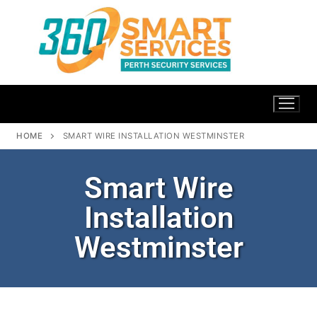
HOME
SMART WIRE INSTALLATION WESTMINSTER
Smart Wire
Installation
Westminster