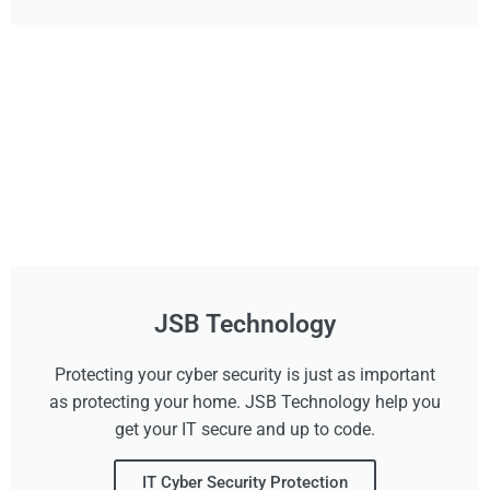
JSB Technology
Protecting your cyber security is just as important
as protecting your home. JSB Technology help you
get your IT secure and up to code.
IT Cyber Security Protection