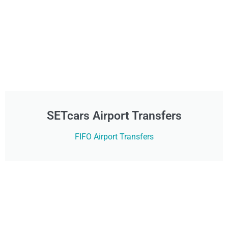
SETcars Airport Transfers
FIFO Airport Transfers