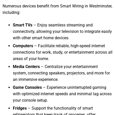
Numerous devices benefit from Smart Wiring in Westminster,
including:
Smart TVs
– Enjoy seamless streaming and
connectivity, allowing your television to integrate easily
with other smart home devices.
Computers
– Facilitate reliable, high-speed internet
connections for work, study, or entertainment across all
areas of your home.
Media Centers
– Centralize your entertainment
system, connecting speakers, projectors, and more for
an immersive experience.
Game Consoles
– Experience uninterrupted gaming
with optimized internet speeds and minimal lag across
your console setup.
Fridges
– Support the functionality of smart
refrigerators that keep track of groceries, offer