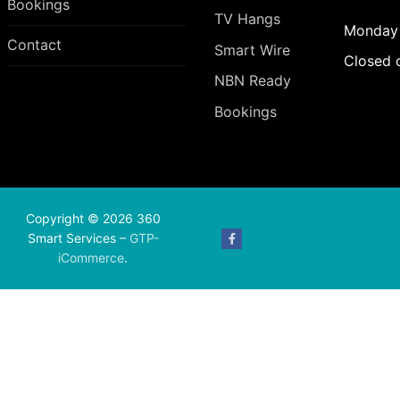
Bookings
TV Hangs
Monday 
Contact
Smart Wire
Closed 
NBN Ready
Bookings
Copyright © 2026 360
Smart Services –
GTP-
iCommerce
.