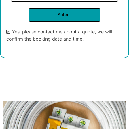
Yes, please contact me about a quote, we will
confirm the booking date and time.
Alternative: