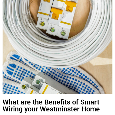
What are the Benefits of Smart
Wiring your Westminster Home