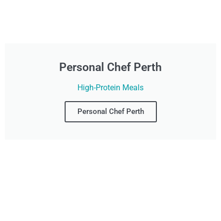
Personal Chef Perth
High-Protein Meals
Personal Chef Perth