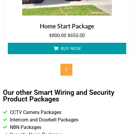
Home Start Package
$
800.00
$
650.00
BUY NOW
1
Our other Smart Wiring and Security
Product Packages
CCTV Camera Packages
Intercom and Doorbell Packages
NBN Packages