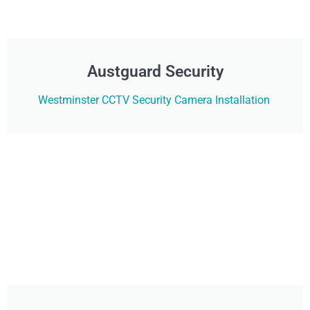
Austguard Security
Westminster CCTV Security Camera Installation