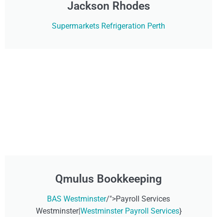
Jackson Rhodes
Supermarkets Refrigeration Perth
Qmulus Bookkeeping
BAS Westminster
/">Payroll Services
Westminster|
Westminster Payroll Services
}