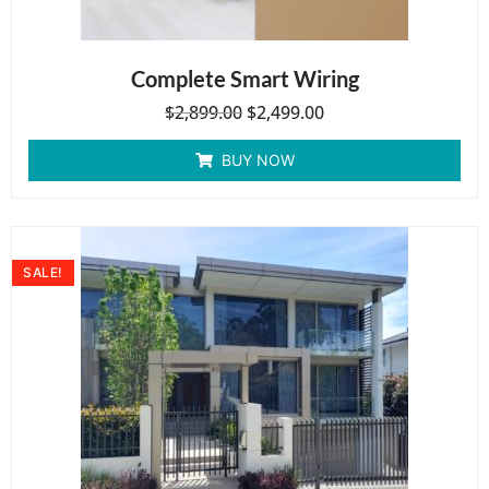
Complete Smart Wiring
$
2,899.00
$
2,499.00
BUY NOW
SALE!