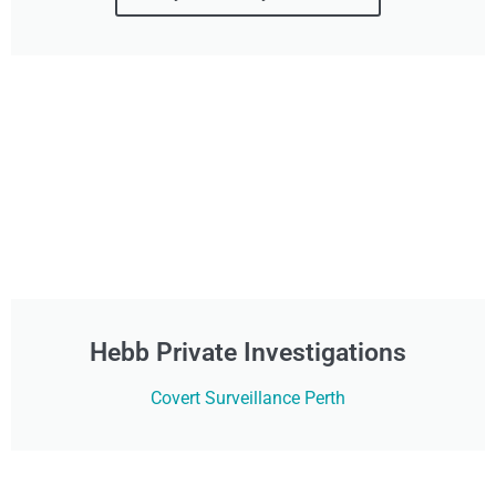
Hebb Private Investigations
Covert Surveillance Perth