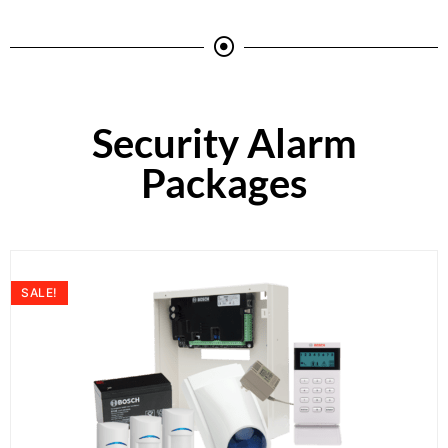
Security Alarm
Packages
SALE!