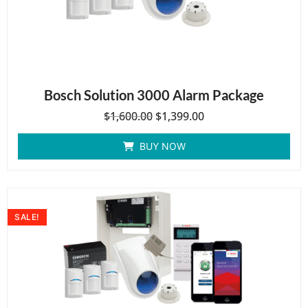
Bosch Solution 3000 Alarm Package
$
1,600.00
$
1,399.00
BUY NOW
SALE!