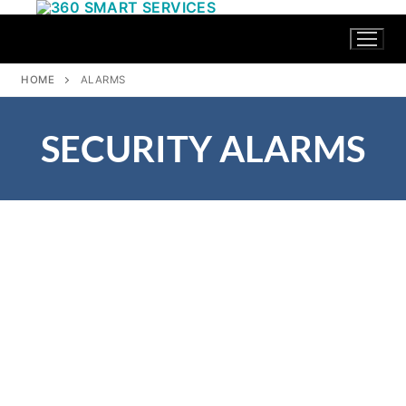
HOME
ALARMS
SECURITY ALARMS