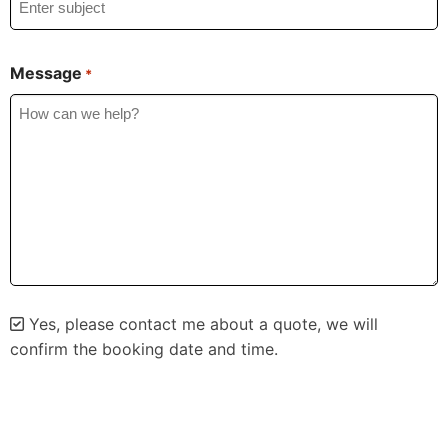
Message
*
Yes, please contact me about a quote, we will
confirm the booking date and time.
Alternative: