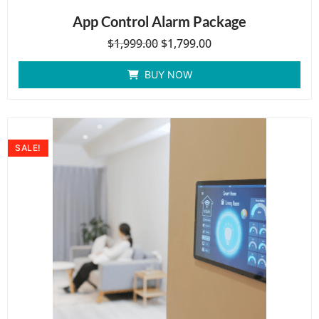
App Control Alarm Package
$
1,999.00
$
1,799.00
BUY NOW
SALE!