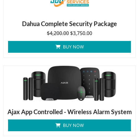
Dahua Complete Security Package
$
4,200.00
$
3,750.00
BUY NOW
Ajax App Controlled - Wireless Alarm System
BUY NOW