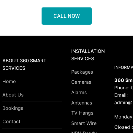
CALL NOW
INSTALLATION
SERVICES
ABOUT 360 SMART
INFORMA
SERVICES
Packages
360 Sma
Home
Cameras
Phone:
Alarms
About Us
Email:
admin@3
Antennas
Bookings
TV Hangs
Monday 
Contact
Smart Wire
Closed 