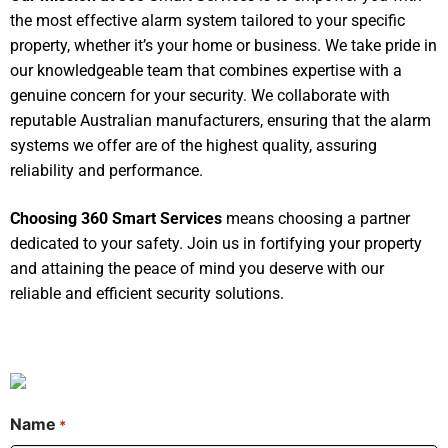
the most effective alarm system tailored to your specific
property, whether it’s your home or business. We take pride in
our knowledgeable team that combines expertise with a
genuine concern for your security. We collaborate with
reputable Australian manufacturers, ensuring that the alarm
systems we offer are of the highest quality, assuring
reliability and performance.
Choosing 360 Smart Services
means choosing a partner
dedicated to your safety. Join us in fortifying your property
and attaining the peace of mind you deserve with our
reliable and efficient security solutions.
Name
*