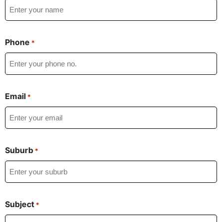
Phone
*
Email
*
Suburb
*
Subject
*