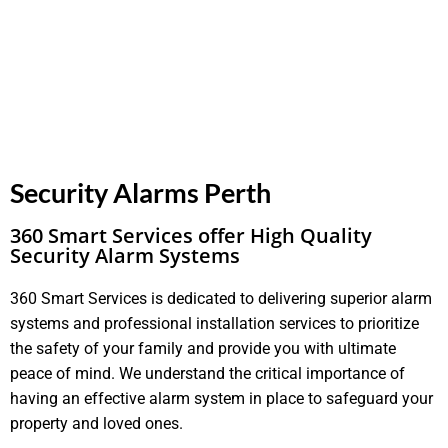
Security Alarms Perth
360 Smart Services offer High Quality
Security Alarm Systems
360 Smart Services is dedicated to delivering superior alarm
systems and professional installation services to prioritize
the safety of your family and provide you with ultimate
peace of mind. We understand the critical importance of
having an effective alarm system in place to safeguard your
property and loved ones.