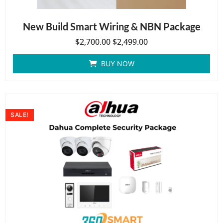
New Build Smart Wiring & NBN Package
$
2,700.00
$
2,499.00
BUY NOW
SALE!