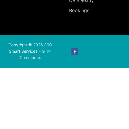
NBN Ready
Bookings
Copyright © 2026 360
Smart Services –
GTP-
iCommerce
.