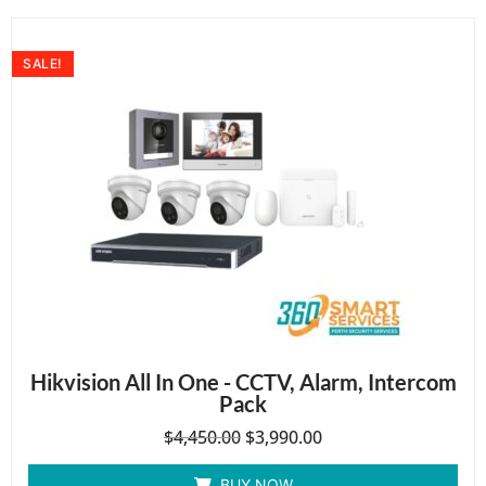
SALE!
Hikvision All In One - CCTV, Alarm, Intercom
Pack
$
4,450.00
$
3,990.00
BUY NOW