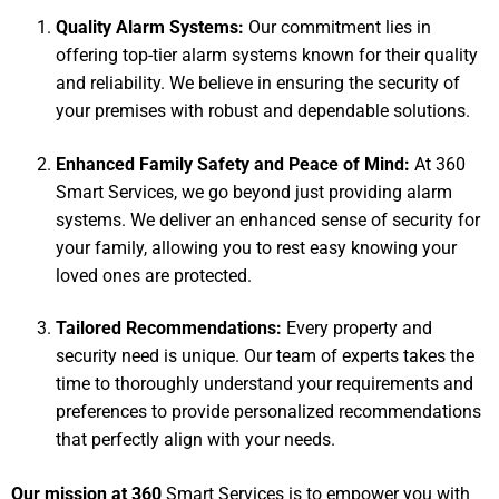
Quality Alarm Systems:
Our commitment lies in
offering top-tier alarm systems known for their quality
and reliability. We believe in ensuring the security of
your premises with robust and dependable solutions.
Enhanced Family Safety and Peace of Mind:
At 360
Smart Services, we go beyond just providing alarm
systems. We deliver an enhanced sense of security for
your family, allowing you to rest easy knowing your
loved ones are protected.
Tailored Recommendations:
Every property and
security need is unique. Our team of experts takes the
time to thoroughly understand your requirements and
preferences to provide personalized recommendations
that perfectly align with your needs.
Our mission at 360
Smart Services is to empower you with