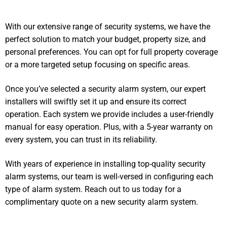
With our extensive range of security systems, we have the
perfect solution to match your budget, property size, and
personal preferences. You can opt for full property coverage
or a more targeted setup focusing on specific areas.
Once you’ve selected a security alarm system, our expert
installers will swiftly set it up and ensure its correct
operation. Each system we provide includes a user-friendly
manual for easy operation. Plus, with a 5-year warranty on
every system, you can trust in its reliability.
With years of experience in installing top-quality security
alarm systems, our team is well-versed in configuring each
type of alarm system. Reach out to us today for a
complimentary quote on a new security alarm system.