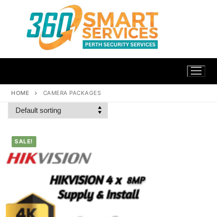
HOME
CAMERA PACKAGES
SALE!