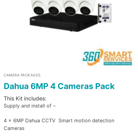
CAMERA PACKAGES
Dahua 6MP 4 Cameras Pack
This Kit includes:
Supply and install of –
4 x 6MP Dahua CCTV Smart motion detection
Cameras