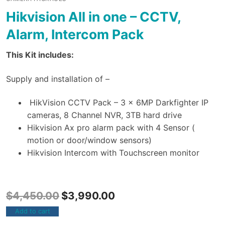
Hikvision All in one – CCTV,
Alarm, Intercom Pack
This Kit includes:
Supply and installation of –
HikVision CCTV Pack – 3 x 6MP Darkfighter IP
cameras, 8 Channel NVR, 3TB hard drive
Hikvision Ax pro alarm pack with 4 Sensor (
motion or door/window sensors)
Hikvision Intercom with Touchscreen monitor
$
4,450.00
$
3,990.00
Add to cart