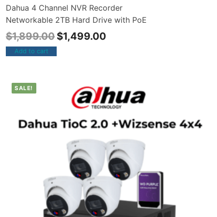
Dahua 4 Channel NVR Recorder
Networkable 2TB Hard Drive with PoE
$
1,899.00
$
1,499.00
Add to cart
SALE!