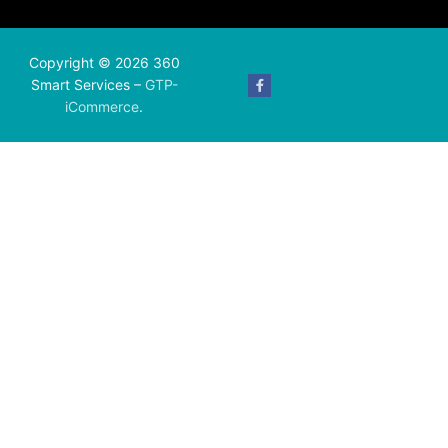
Copyright © 2026 360
Smart Services –
GTP-
iCommerce
.