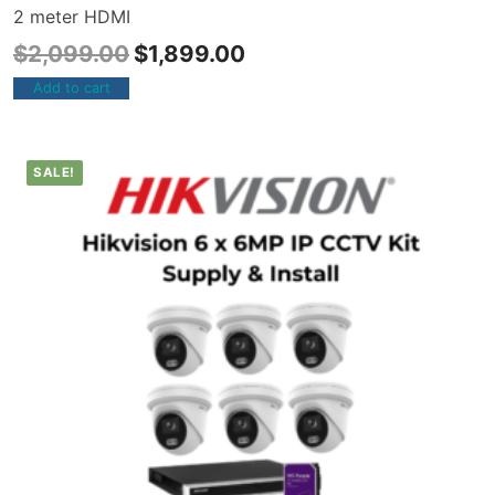
2 meter HDMI
$
2,099.00
$
1,899.00
Add to cart
SALE!