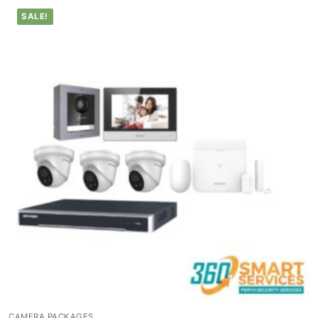
SALE!
CAMERA PACKAGES