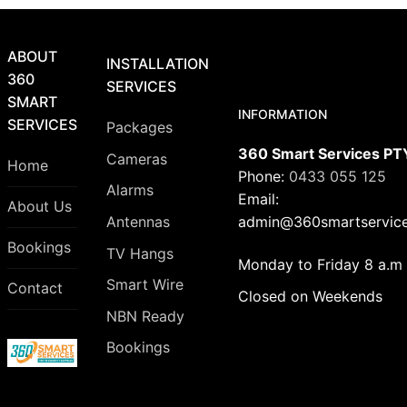
ABOUT
INSTALLATION
360
SERVICES
SMART
INFORMATION
SERVICES
Packages
360 Smart Services PT
Cameras
Home
Phone:
0433 055 125
Alarms
Email:
About Us
admin@360smartservice
Antennas
Bookings
TV Hangs
Monday to Friday 8 a.m 
Smart Wire
Contact
Closed on Weekends
NBN Ready
Bookings