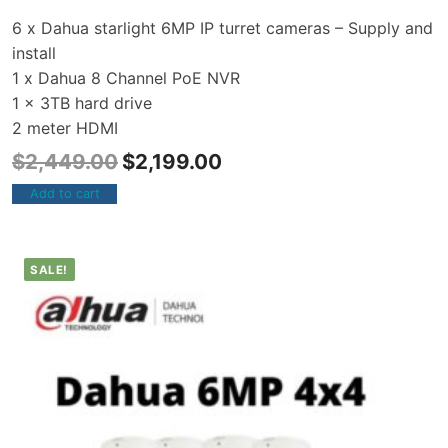
6 x Dahua starlight 6MP IP turret cameras – Supply and
install
1 x Dahua 8 Channel PoE NVR
1 x 3TB hard drive
2 meter HDMI
$
2,449.00
$
2,199.00
Add to cart
SALE!