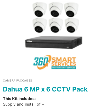
CAMERA PACKAGES
Dahua 6 MP x 6 CCTV Pack
This Kit includes:
Supply and install of –