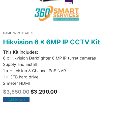
CAMERA PACKAGES
Hikvision 6 x 6MP IP CCTV Kit
This Kit includes:
6 x Hikvision Darkfighter 6 MP IP turret cameras –
Supply and install
1 x Hikvision 8 Channel PoE NVR
1 x 3TB hard drive
2 meter HDMI
$
3,550.00
$
3,290.00
Add to cart