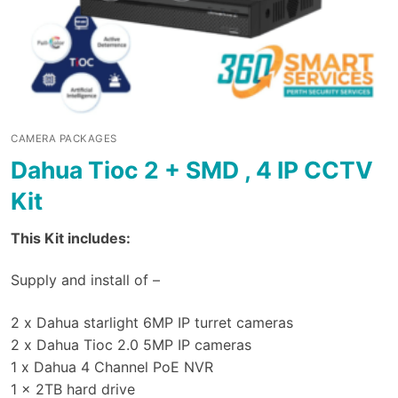
CAMERA PACKAGES
Dahua Tioc 2 + SMD , 4 IP CCTV
Kit
This Kit includes:
Supply and install of –
2 x Dahua starlight 6MP IP turret cameras
2 x Dahua Tioc 2.0 5MP IP cameras
1 x Dahua 4 Channel PoE NVR
1 x 2TB hard drive