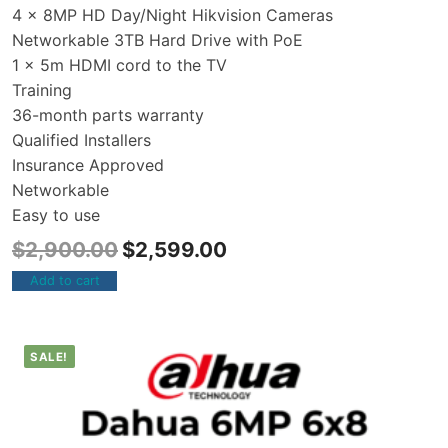
4 x 8MP HD Day/Night Hikvision Cameras
Networkable 3TB Hard Drive with PoE
1 x 5m HDMI cord to the TV
Training
36-month parts warranty
Qualified Installers
Insurance Approved
Networkable
Easy to use
$
2,900.00
$
2,599.00
Add to cart
SALE!