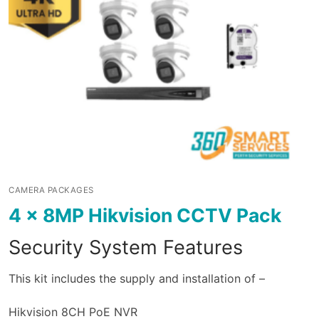
CAMERA PACKAGES
4 x 8MP Hikvision CCTV Pack
Security System Features
This kit includes the supply and installation of –
Hikvision 8CH PoE NVR