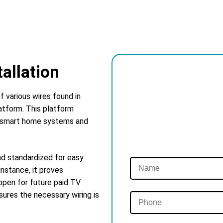
tallation
f various wires found in
atform. This platform
se smart home systems and
nd standardized for easy
instance, it proves
pen for future paid TV
sures the necessary wiring is