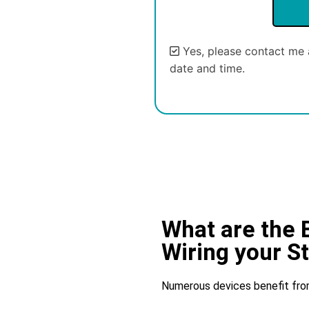
Yes, please contact me 
date and time.
Alternative:
What are the 
Wiring your S
Numerous devices benefit from S