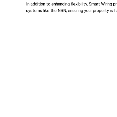
In addition to enhancing flexibility, Smart Wiring
systems like the NBN, ensuring your property is f