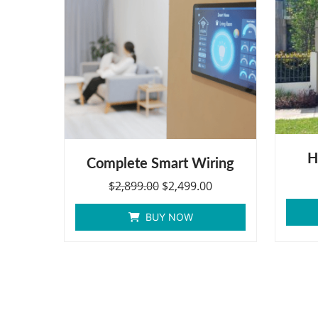
H
Complete Smart Wiring
$
2,899.00
$
2,499.00
BUY NOW