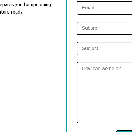
 prepares you for upcoming
uture-ready.