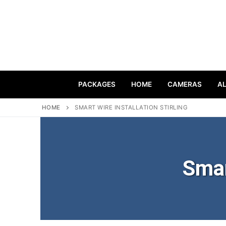
PACKAGES
HOME
CAMERAS
A
HOME
SMART WIRE INSTALLATION STIRLING
Smar