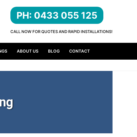
PH: 0433 055 125
CALL NOW FOR QUOTES AND RAPID INSTALLATIONS!
NGS
ABOUT US
BLOG
CONTACT
ing