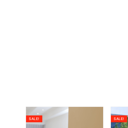
SALE!
SALE!