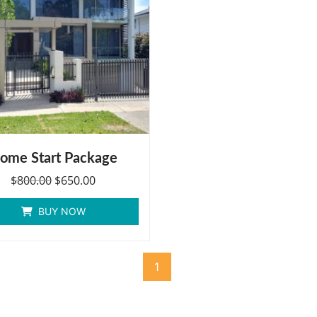
ome Start Package
$
800.00
$
650.00
BUY NOW
1