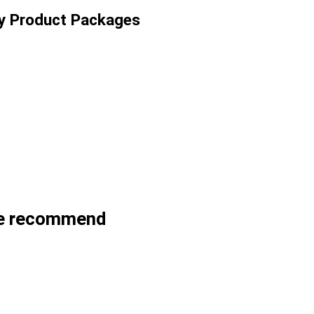
ty Product Packages
we recommend