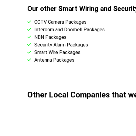
Our other Smart Wiring and Securi
CCTV Camera Packages
Intercom and Doorbell Packages
NBN Packages
Security Alarm Packages
Smart Wire Packages
Antenna Packages
Other Local Companies that 