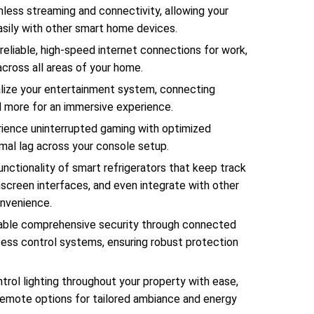
less streaming and connectivity, allowing your
easily with other smart home devices.
 reliable, high-speed internet connections for work,
across all areas of your home.
lize your entertainment system, connecting
d more for an immersive experience.
ience uninterrupted gaming with optimized
mal lag across your console setup.
nctionality of smart refrigerators that keep track
hscreen interfaces, and even integrate with other
nvenience.
ble comprehensive security through connected
ess control systems, ensuring robust protection
trol lighting throughout your property with ease,
remote options for tailored ambiance and energy