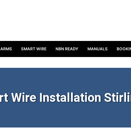
LARMS
SMART WIRE
NBN READY
MANUALS
BOOKI
t Wire Installation Stirl