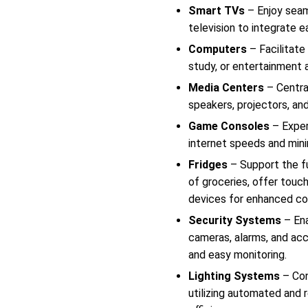
Smart TVs
– Enjoy seam
television to integrate 
Computers
– Facilitate
study, or entertainment 
Media Centers
– Centra
speakers, projectors, an
Game Consoles
– Exper
internet speeds and mini
Fridges
– Support the fu
of groceries, offer touc
devices for enhanced co
Security Systems
– Ena
cameras, alarms, and acc
and easy monitoring.
Lighting Systems
– Con
utilizing automated and 