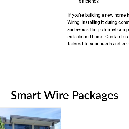
efficiency.
If you’re building a new home 
Wiring. Installing it during con
and avoids the potential compl
established home. Contact us
tailored to your needs and ens
Smart Wire Packages