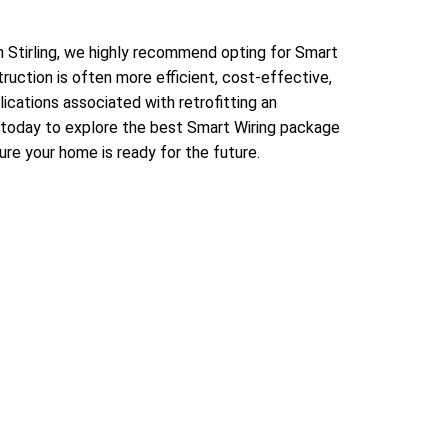
in Stirling, we highly recommend opting for Smart
struction is often more efficient, cost-effective,
ications associated with retrofitting an
 today to explore the best Smart Wiring package
ure your home is ready for the future.