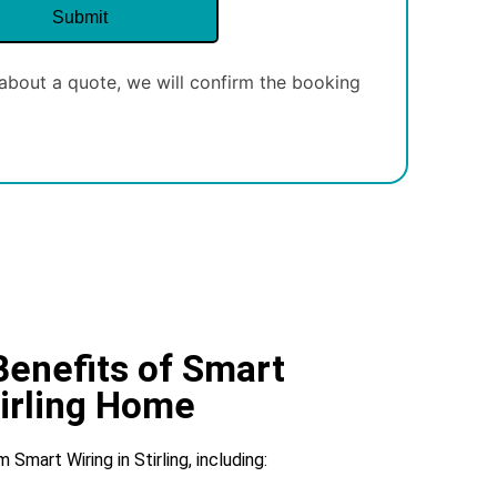
about a quote, we will confirm the booking
Benefits of Smart
tirling Home
mart Wiring in Stirling, including: