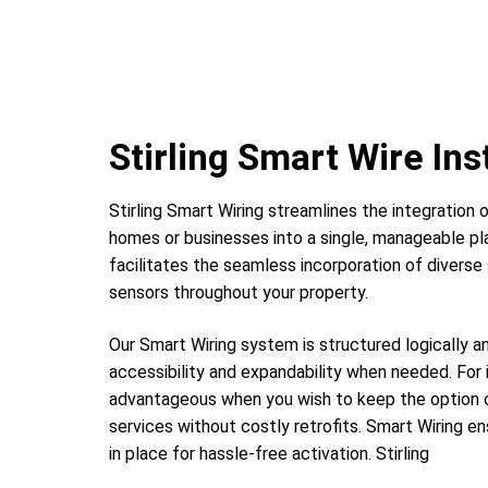
Stirling Smart Wire Ins
Stirling Smart Wiring streamlines the integration o
homes or businesses into a single, manageable pl
facilitates the seamless incorporation of diver
sensors throughout your property.
Our Smart Wiring system is structured logically a
accessibility and expandability when needed. For 
advantageous when you wish to keep the option o
services without costly retrofits. Smart Wiring en
in place for hassle-free activation. Stirling