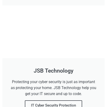
JSB Technology
Protecting your cyber security is just as important
as protecting your home. JSB Technology help you
get your IT secure and up to code.
IT Cyber Security Protection