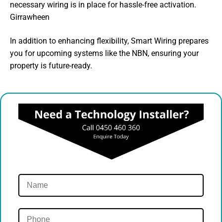
necessary wiring is in place for hassle-free activation.
Girrawheen
In addition to enhancing flexibility, Smart Wiring prepares
you for upcoming systems like the NBN, ensuring your
property is future-ready.