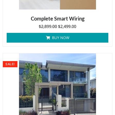
Complete Smart Wiring
$
2,899.00
$
2,499.00
BUY NOW
SALE!