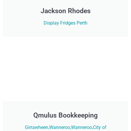
Jackson Rhodes
Display Fridges Perth
Qmulus Bookkeeping
Girrawheen,Wanneroo,Wanneroo,City of