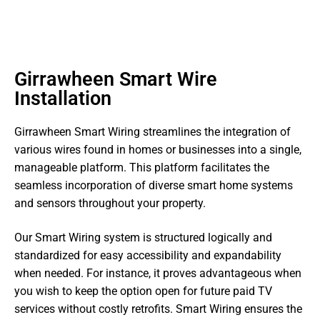
Girrawheen Smart Wire
Installation
Girrawheen Smart Wiring streamlines the integration of
various wires found in homes or businesses into a single,
manageable platform. This platform facilitates the
seamless incorporation of diverse smart home systems
and sensors throughout your property.
Our Smart Wiring system is structured logically and
standardized for easy accessibility and expandability
when needed. For instance, it proves advantageous when
you wish to keep the option open for future paid TV
services without costly retrofits. Smart Wiring ensures the