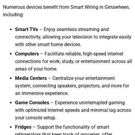
Numerous devices benefit from Smart Wiring in Girrawheen,
including:
Smart TVs
– Enjoy seamless streaming and
connectivity, allowing your television to integrate easily
with other smart home devices.
Computers
– Facilitate reliable, high-speed internet
connections for work, study, or entertainment across all
areas of your home.
Media Centers
– Centralize your entertainment
system, connecting speakers, projectors, and more for
an immersive experience.
Game Consoles
– Experience uninterrupted gaming
with optimized internet speeds and minimal lag across
your console setup.
Fridges
– Support the functionality of smart
refrigerators that keep track of groceries, offer