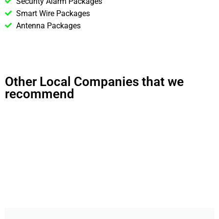
Security Alarm Packages
Smart Wire Packages
Antenna Packages
Other Local Companies that we
recommend