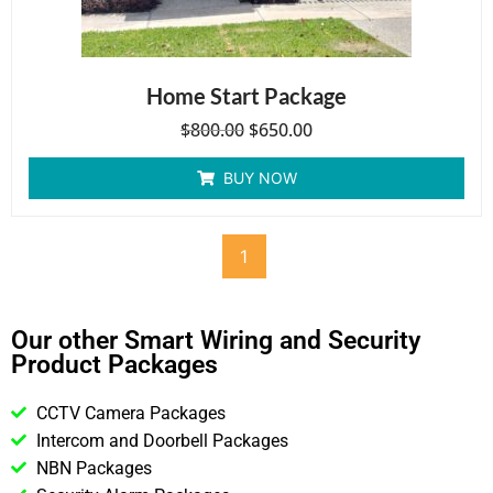
Home Start Package
$
800.00
$
650.00
BUY NOW
1
Our other Smart Wiring and Security
Product Packages
CCTV Camera Packages
Intercom and Doorbell Packages
NBN Packages