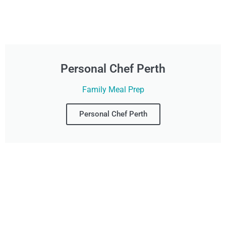
Personal Chef Perth
Family Meal Prep
Personal Chef Perth