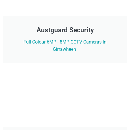
Austguard Security
Full Colour 6MP - 8MP CCTV Cameras in
Girrawheen