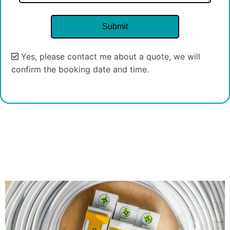
Yes, please contact me about a quote, we will
confirm the booking date and time.
Alternative: