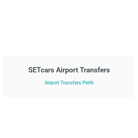
SETcars Airport Transfers
Airport Transfers Perth