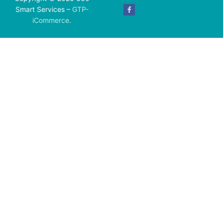
Smart Services –
GTP-
iCommerce
.