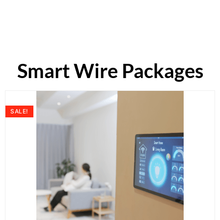
Smart Wire Packages
SALE!