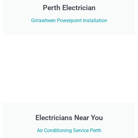
Perth Electrician
Girrawheen Powerpoint Installation
Electricians Near You
Air Conditioning Service Perth