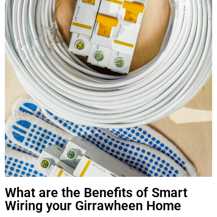
What are the Benefits of Smart
Wiring your Girrawheen Home