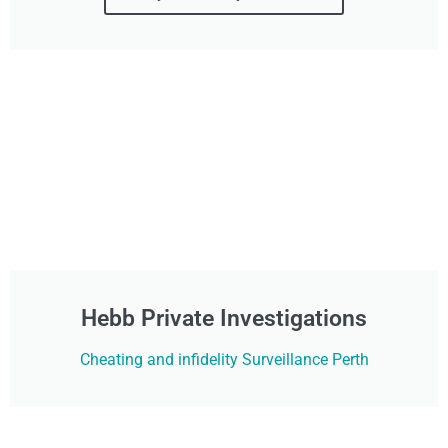
Hebb Private Investigations
Cheating and infidelity Surveillance Perth