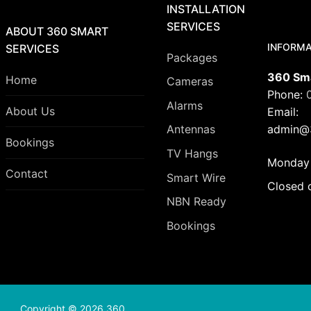
INSTALLATION
SERVICES
ABOUT 360 SMART
INFORMA
SERVICES
Packages
360 Sma
Home
Cameras
Phone:
Alarms
About Us
Email:
admin@3
Antennas
Bookings
TV Hangs
Monday 
Contact
Smart Wire
Closed 
NBN Ready
Bookings
Copyright © 2026 360