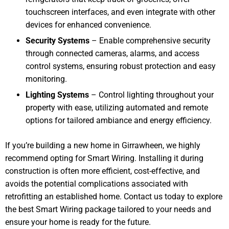
touchscreen interfaces, and even integrate with other
devices for enhanced convenience.
Security Systems
– Enable comprehensive security
through connected cameras, alarms, and access
control systems, ensuring robust protection and easy
monitoring.
Lighting Systems
– Control lighting throughout your
property with ease, utilizing automated and remote
options for tailored ambiance and energy efficiency.
If you’re building a new home in Girrawheen, we highly
recommend opting for Smart Wiring. Installing it during
construction is often more efficient, cost-effective, and
avoids the potential complications associated with
retrofitting an established home. Contact us today to explore
the best Smart Wiring package tailored to your needs and
ensure your home is ready for the future.