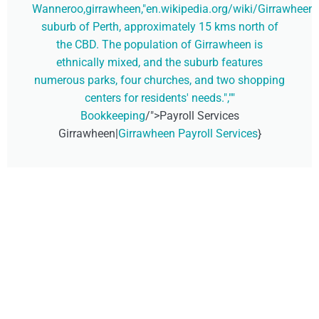
Wanneroo,girrawheen,"en.wikipedia.org/wiki/Girrawheen,_
suburb of Perth, approximately 15 kms north of
the CBD. The population of Girrawheen is
ethnically mixed, and the suburb features
numerous parks, four churches, and two shopping
centers for residents' needs.",""
Bookkeeping
/">Payroll Services
Girrawheen|
Girrawheen Payroll Services
}
Don't Wait, Get Your
Technology Installer