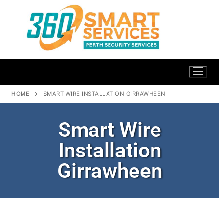
HOME
SMART WIRE INSTALLATION GIRRAWHEEN
Smart Wire
Installation
Girrawheen