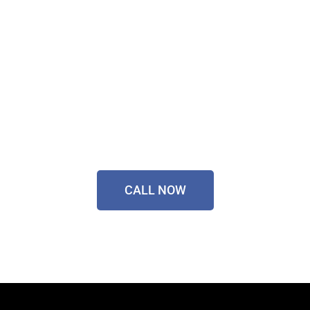
Sorted Today!
Contact Our Friendly
Team On
0433 055 125
CALL NOW