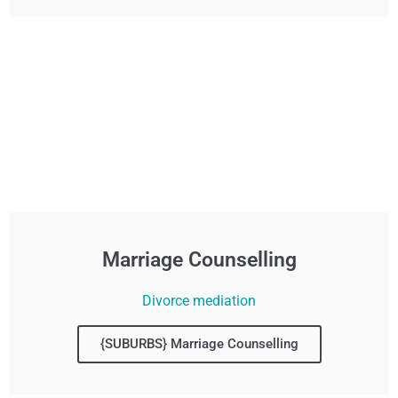
Marriage Counselling
Divorce mediation
{SUBURBS} Marriage Counselling