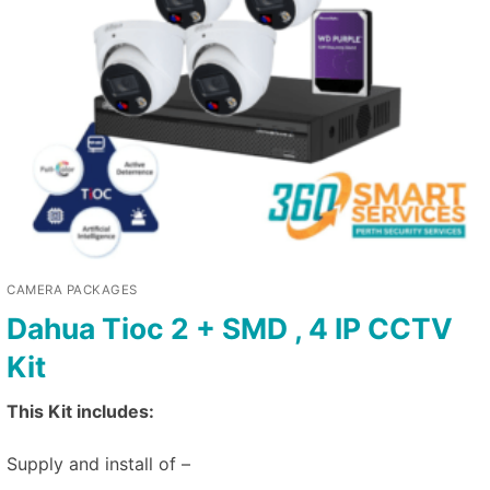
CAMERA PACKAGES
Dahua Tioc 2 + SMD , 4 IP CCTV
Kit
This Kit includes:
Supply and install of –