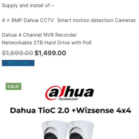
Supply and install of –
4 x 6MP Dahua CCTV Smart motion detection Cameras
Dahua 4 Channel NVR Recorder
Networkable 2TB Hard Drive with PoE
$
1,899.00
$
1,499.00
Add to cart
SALE!