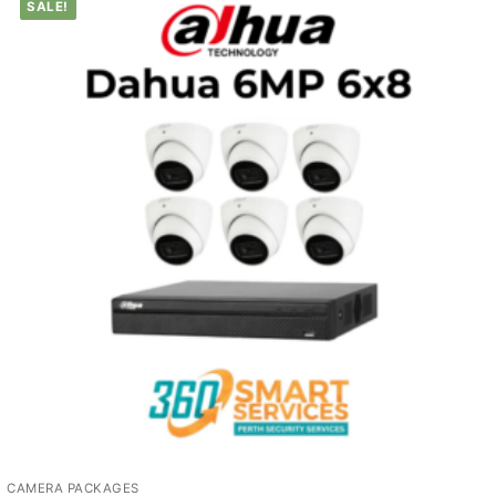
SALE!
CAMERA PACKAGES