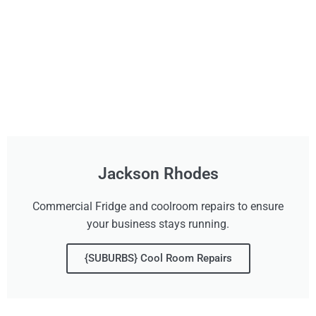
Jackson Rhodes
Commercial Fridge and coolroom repairs to ensure
your business stays running.
{SUBURBS} Cool Room Repairs