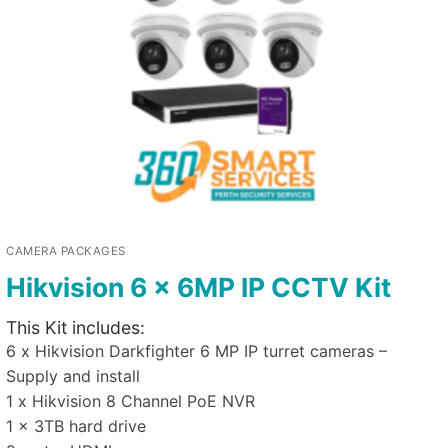
CAMERA PACKAGES
Hikvision 6 x 6MP IP CCTV Kit
This Kit includes:
6 x Hikvision Darkfighter 6 MP IP turret cameras –
Supply and install
1 x Hikvision 8 Channel PoE NVR
1 x 3TB hard drive