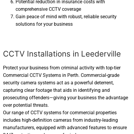
Potential reduction in insurance costs with
comprehensive CCTV coverage
Gain peace of mind with robust, reliable security
solutions for your business
CCTV Installations in Leederville
Protect your business from criminal activity with top-tier
Commercial CCTV Systems in Perth. Commercial-grade
security camera systems act as a powerful deterrent,
capturing clear footage that aids in identifying and
prosecuting offenders—giving your business the advantage
over potential threats.
Our range of CCTV systems for commercial properties
includes high-definition cameras from industry-leading
manufacturers, equipped with advanced features to ensure