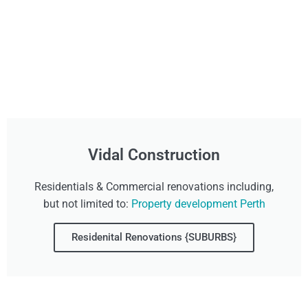
Vidal Construction
Residentials & Commercial renovations including,
but not limited to:
Property development Perth
Residenital Renovations {SUBURBS}