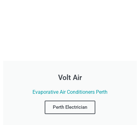
Volt Air
Evaporative Air Conditioners Perth
Perth Electrician