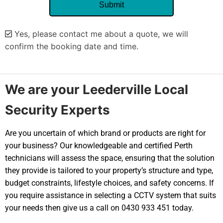
Yes, please contact me about a quote, we will
confirm the booking date and time.
Alternative:
We are your Leederville Local
Security Experts
Are you uncertain of which brand or products are right for
your business? Our knowledgeable and certified Perth
technicians will assess the space, ensuring that the solution
they provide is tailored to your property’s structure and type,
budget constraints, lifestyle choices, and safety concerns. If
you require assistance in selecting a CCTV system that suits
your needs then give us a call on 0430 933 451 today.