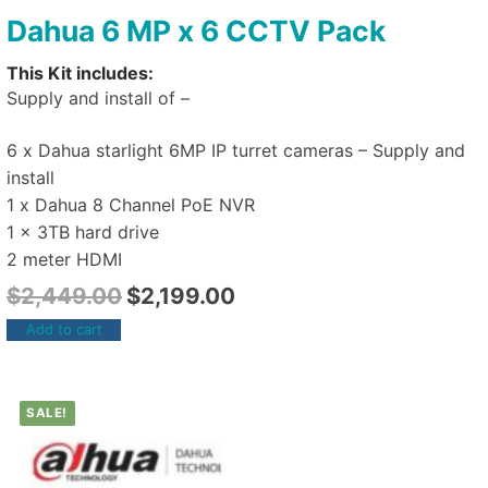
Dahua 6 MP x 6 CCTV Pack
This Kit includes:
Supply and install of –
6 x Dahua starlight 6MP IP turret cameras – Supply and
install
1 x Dahua 8 Channel PoE NVR
1 x 3TB hard drive
2 meter HDMI
$
2,449.00
$
2,199.00
Add to cart
SALE!