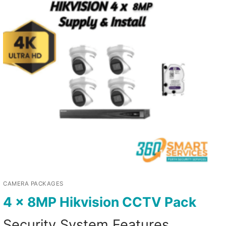
CAMERA PACKAGES
4 x 8MP Hikvision CCTV Pack
Security System Features