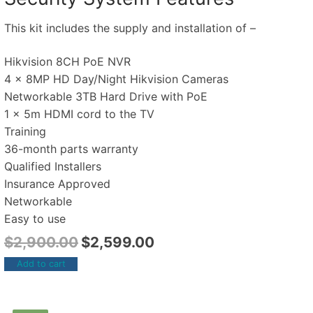
This kit includes the supply and installation of –
Hikvision 8CH PoE NVR
4 x 8MP HD Day/Night Hikvision Cameras
Networkable 3TB Hard Drive with PoE
1 x 5m HDMI cord to the TV
Training
36-month parts warranty
Qualified Installers
Insurance Approved
Networkable
Easy to use
$
2,900.00
$
2,599.00
Add to cart