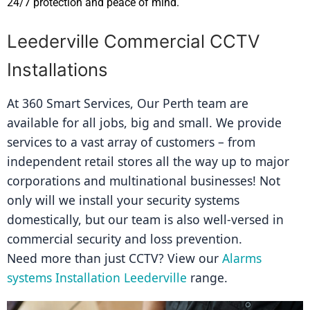
24/7 protection and peace of mind.
Leederville Commercial CCTV
Installations
At 360 Smart Services, Our Perth team are 
available for all jobs, big and small. We provide 
services to a vast array of customers – from 
independent retail stores all the way up to major 
corporations and multinational businesses! Not 
only will we install your security systems 
domestically, but our team is also well-versed in 
commercial security and loss prevention.
Need more than just CCTV? View our 
Alarms 
systems Installation Leederville
 range.