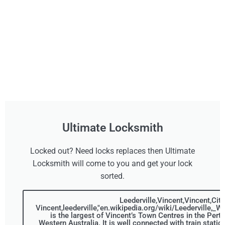
Ultimate Locksmith
Locked out? Need locks replaces then Ultimate
Locksmith will come to you and get your lock
sorted.
Leederville,Vincent,Vincent,City
Vincent,leederville,"en.wikipedia.org/wiki/Leederville,_W
is the largest of Vincent’s Town Centres in the Pert
Western Australia. It is well connected with train statio