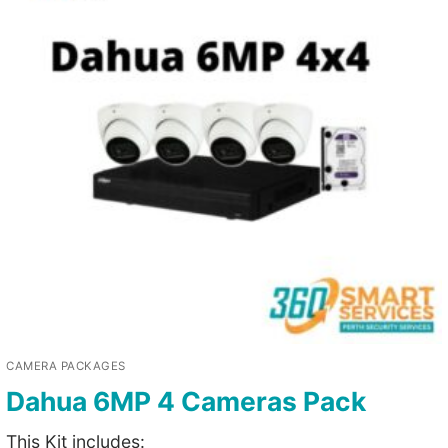
CAMERA PACKAGES
Dahua 6MP 4 Cameras Pack
This Kit includes: