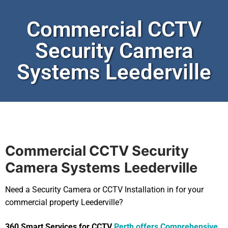
Commercial CCTV
Security Camera
Systems Leederville
Commercial CCTV Security
Camera Systems
Leederville
Need a Security Camera or CCTV Installation in for your
commercial property Leederville?
360 Smart Services for CCTV
Perth offers Comprehensive