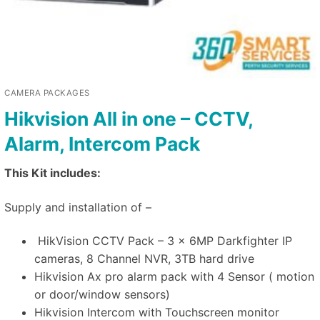
CAMERA PACKAGES
Hikvision All in one – CCTV,
Alarm, Intercom Pack
This Kit includes:
Supply and installation of –
HikVision CCTV Pack – 3 x 6MP Darkfighter IP
cameras, 8 Channel NVR, 3TB hard drive
Hikvision Ax pro alarm pack with 4 Sensor ( motion
or door/window sensors)
Hikvision Intercom with Touchscreen monitor