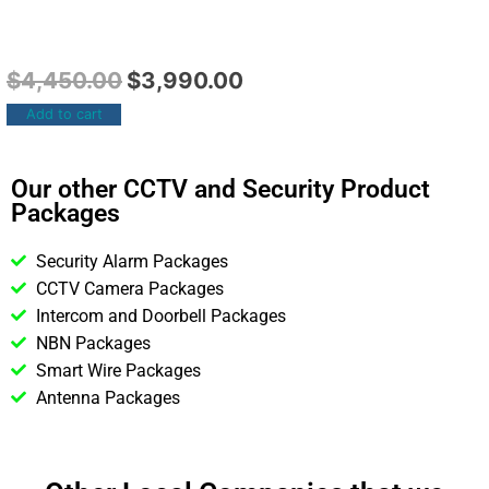
$
4,450.00
$
3,990.00
Add to cart
Our other CCTV and Security Product
Packages
Security Alarm Packages
CCTV Camera Packages
Intercom and Doorbell Packages
NBN Packages
Smart Wire Packages
Antenna Packages