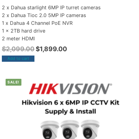
2 x Dahua starlight 6MP IP turret cameras
2 x Dahua Tioc 2.0 5MP IP cameras
1 x Dahua 4 Channel PoE NVR
1 x 2TB hard drive
2 meter HDMI
$
2,099.00
$
1,899.00
Add to cart
SALE!