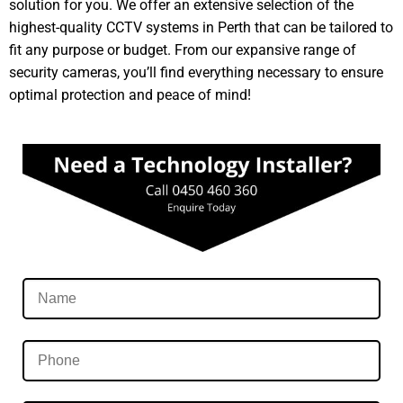
solution for you. We offer an extensive selection of the
highest-quality CCTV systems in Perth that can be tailored to
fit any purpose or budget. From our expansive range of
security cameras, you’ll find everything necessary to ensure
optimal protection and peace of mind!