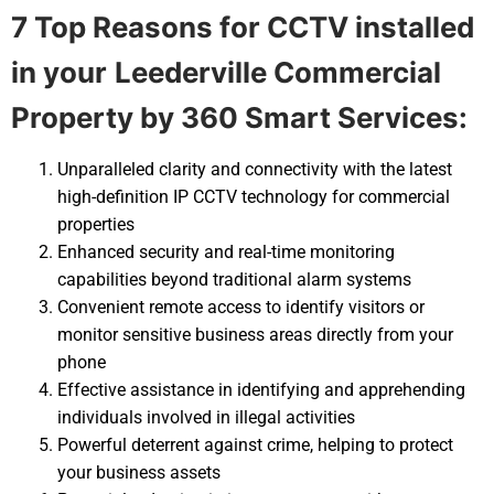
7 Top Reasons for CCTV installed
in your
Leederville Commercial
Property by 360 Smart Services:
Unparalleled clarity and connectivity with the latest
high-definition IP CCTV technology for commercial
properties
Enhanced security and real-time monitoring
capabilities beyond traditional alarm systems
Convenient remote access to identify visitors or
monitor sensitive business areas directly from your
phone
Effective assistance in identifying and apprehending
individuals involved in illegal activities
Powerful deterrent against crime, helping to protect
your business assets