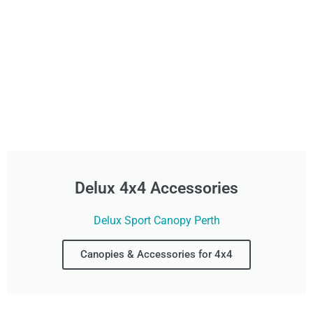
Delux 4x4 Accessories
Delux Sport Canopy Perth
Canopies & Accessories for 4x4