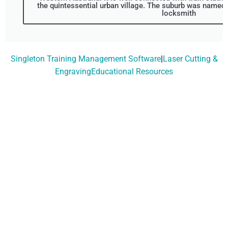
the quintessential urban village. The suburb was named 
locksmith
Singleton Training Management Software
|
Laser Cutting &
EngravingEducational Resources
Don't Wait, Get Your
Technology Installer
Booked Today!
Contact Our Friendly