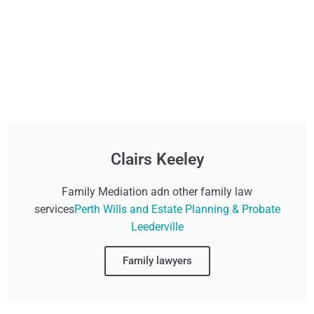
Clairs Keeley
Family Mediation adn other family law
services
Perth Wills and Estate Planning & Probate
Leederville
Family lawyers