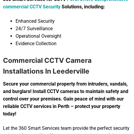
commercial CCTV Security
Solutions, including:
Enhanced Security
24/7 Surveillance
Operational Oversight
Evidence Collection
Commercial CCTV Camera
Installations In Leederville
Secure your commercial property from intruders, vandals,
and burglars! Install CCTV cameras to maintain safety and
control over your premises. Gain peace of mind with our
reliable CCTV services in Perth – protect your property
today!
Let the 360 Smart Services team provide the perfect security