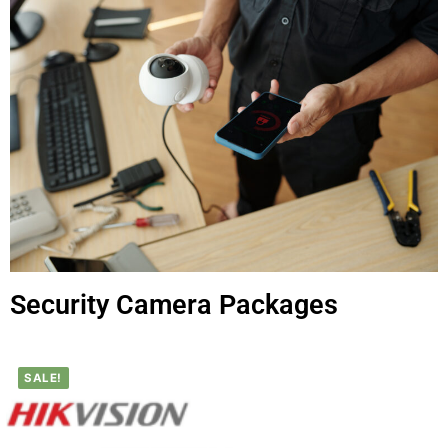
Security Camera Packages
SALE!