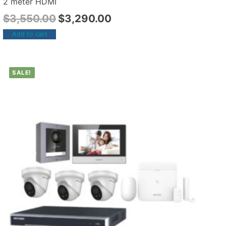
2 meter HDMI
$
3,550.00
$
3,290.00
Add to cart
SALE!