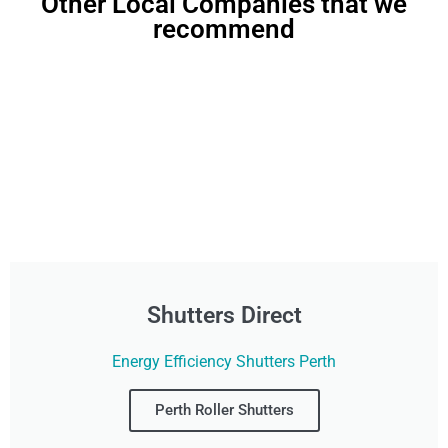
Other Local Companies that we
recommend
Shutters Direct
Energy Efficiency Shutters Perth
Perth Roller Shutters