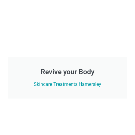
Revive your Body
Skincare Treatments Hamersley