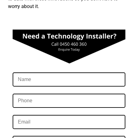
worry about it.