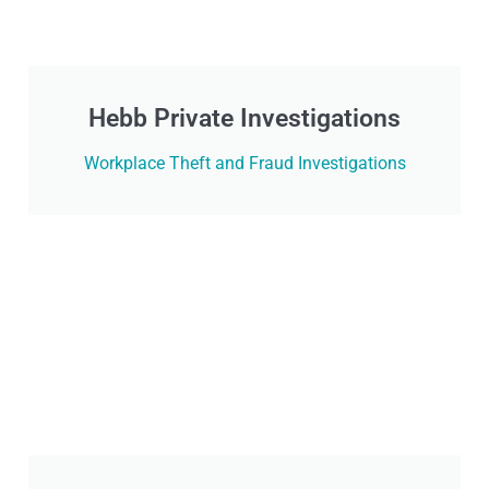
Hebb Private Investigations
Workplace Theft and Fraud Investigations