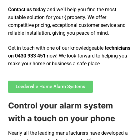
Contact us today
and we’ll help you find the most
suitable solution for your { property. We offer
competitive pricing, exceptional customer service and
reliable installation, giving you peace of mind.
Get in touch with one of our knowledgeable
technicians
on 0430 933 451
now! We look forward to helping you
make your home or business a safe place
Leederville Home Alarm Systems
Control your alarm system
with a touch on your phone
Nearly all the leading manufacturers have developed a