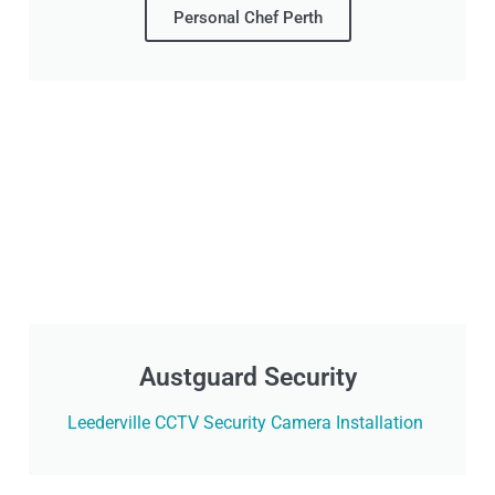
Personal Chef Perth
Austguard Security
Leederville CCTV Security Camera Installation