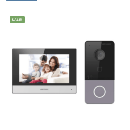
SALE!