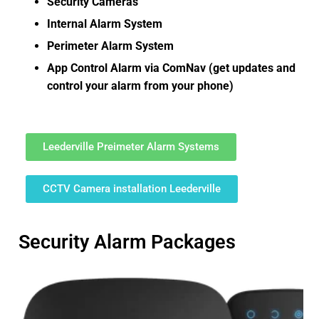
Security Cameras
Internal Alarm System
Perimeter Alarm System
App Control Alarm via ComNav (get updates and
control your alarm from your phone)
Leederville Preimeter Alarm Systems
CCTV Camera installation Leederville
Security Alarm Packages