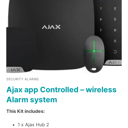
SECURITY ALARMS
Ajax app Controlled – wireless
Alarm system
This Kit includes:
1 x Ajax Hub 2