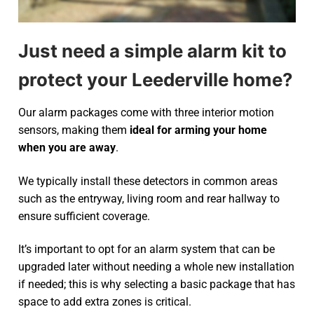
Just need a simple alarm kit to
protect your Leederville home?
Our alarm packages come with three interior motion
sensors, making them
ideal for arming your home
when you are away
.
We typically install these detectors in common areas
such as the entryway, living room and rear hallway to
ensure sufficient coverage.
It’s important to opt for an alarm system that can be
upgraded later without needing a whole new installation
if needed; this is why selecting a basic package that has
space to add extra zones is critical.