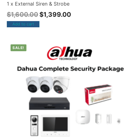
1 x External Siren & Strobe
$
1,600.00
$
1,399.00
Add to cart
SALE!