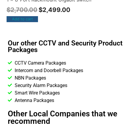
$
2,700.00
$
2,499.00
Add to cart
Our other CCTV and Security Product
Packages
CCTV Camera Packages
Intercom and Doorbell Packages
NBN Packages
Security Alarm Packages
Smart Wire Packages
Antenna Packages
Other Local Companies that we
recommend