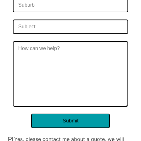
Yes, please contact me about a quote, we will