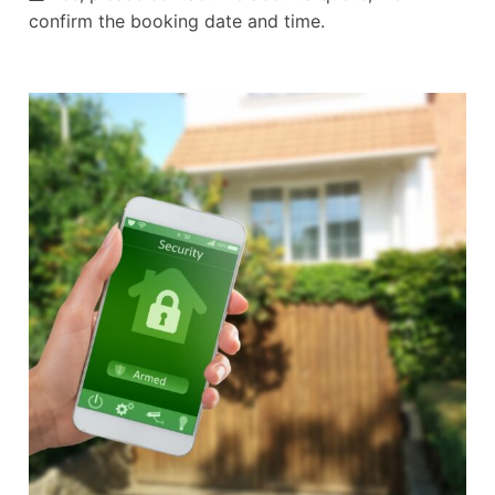
confirm the booking date and time.
Alternative: