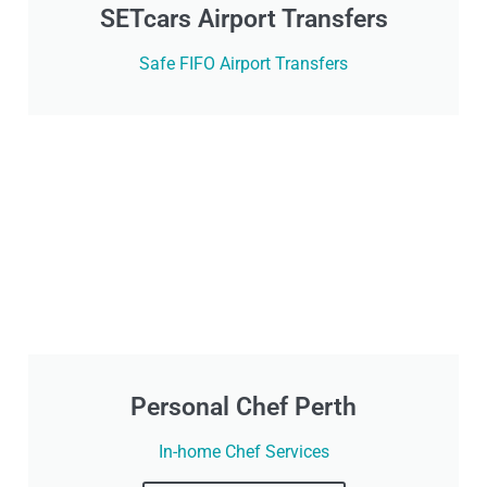
SETcars Airport Transfers
Safe FIFO Airport Transfers
Personal Chef Perth
In-home Chef Services