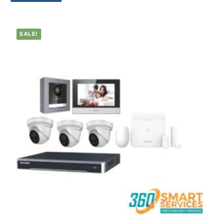
SALE!