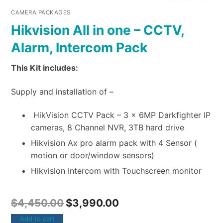
CAMERA PACKAGES
Hikvision All in one – CCTV,
Alarm, Intercom Pack
This Kit includes:
Supply and installation of –
HikVision CCTV Pack – 3 x 6MP Darkfighter IP
cameras, 8 Channel NVR, 3TB hard drive
Hikvision Ax pro alarm pack with 4 Sensor (
motion or door/window sensors)
Hikvision Intercom with Touchscreen monitor
$
4,450.00
$
3,990.00
Add to cart