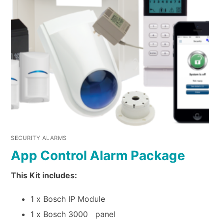
SECURITY ALARMS
App Control Alarm Package
This Kit includes:
1 x Bosch IP Module
1 x Bosch 3000 panel