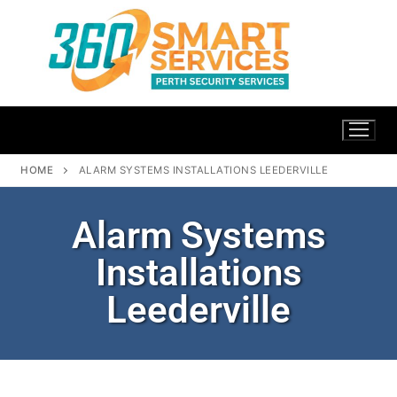
HOME
ALARM SYSTEMS INSTALLATIONS LEEDERVILLE
Alarm Systems
Installations
Leederville