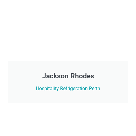
Jackson Rhodes
Hospitality Refrigeration Perth