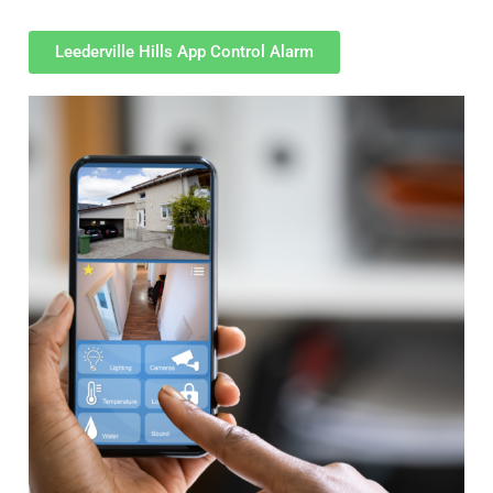
Leederville Hills App Control Alarm