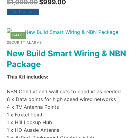
$
1,099.00
$
999.00
Add to cart
SALE!
SECURITY ALARMS
New Build Smart Wiring & NBN
Package
This Kit includes:
NBN Conduit and wall cuts to conduit as needed
6 x Data points for high speed wired networks
4 x TV Antenna Points
1 x Foxtel Point
1 x Hill Lockup Hub
1 x HD Aussie Antenna
1 x 8-Port Rackmount Gigabit switch