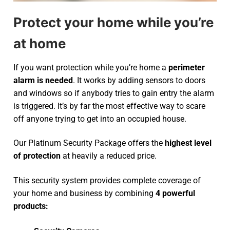
Protect your home while you’re
at home
If you want protection while you’re home a
perimeter
alarm is needed
. It works by adding sensors to doors
and windows so if anybody tries to gain entry the alarm
is triggered. It’s by far the most effective way to scare
off anyone trying to get into an occupied house.
Our Platinum Security Package offers the
highest level
of protection
at heavily a reduced price.
This security system provides complete coverage of
your home and business by combining
4 powerful
products: