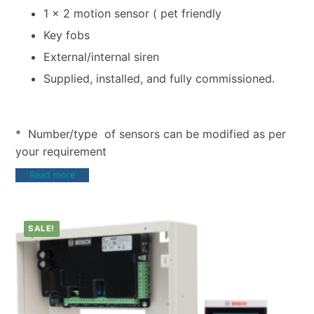
1 x 2 motion sensor ( pet friendly
Key fobs
External/internal siren
Supplied, installed, and fully commissioned.
* Number/type of sensors can be modified as per
your requirement
Read more
SALE!