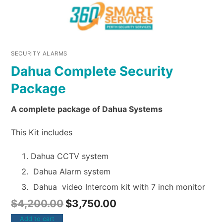
SECURITY ALARMS
Dahua Complete Security
Package
A complete package of Dahua Systems
This Kit includes
Dahua CCTV system
Dahua Alarm system
Dahua video Intercom kit with 7 inch monitor
$
4,200.00
$
3,750.00
Add to cart