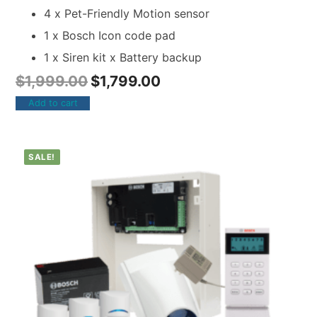
4 x Pet-Friendly Motion sensor
1 x Bosch Icon code pad
1 x Siren kit x Battery backup
$
1,999.00
$
1,799.00
Add to cart
SALE!