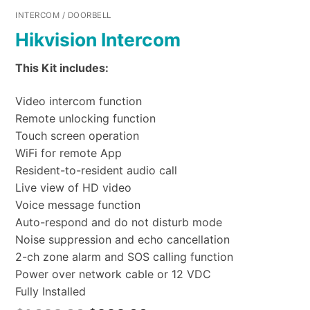
INTERCOM / DOORBELL
Hikvision Intercom
This Kit includes:
Video intercom function
Remote unlocking function
Touch screen operation
WiFi for remote App
Resident-to-resident audio call
Live view of HD video
Voice message function
Auto-respond and do not disturb mode
Noise suppression and echo cancellation
2-ch zone alarm and SOS calling function
Power over network cable or 12 VDC
Fully Installed