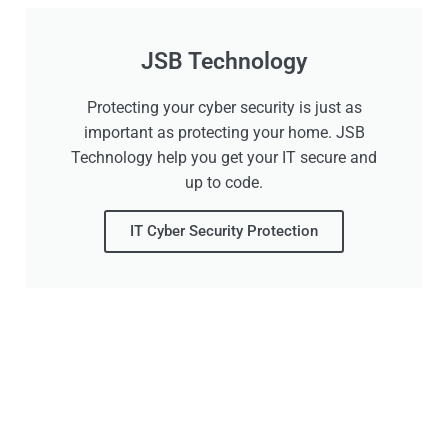
JSB Technology
Protecting your cyber security is just as
important as protecting your home. JSB
Technology help you get your IT secure and
up to code.
IT Cyber Security Protection