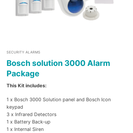
SECURITY ALARMS
Bosch solution 3000 Alarm
Package
This Kit includes:
1 x Bosch 3000 Solution panel and Bosch Icon
keypad
3 x Infrared Detectors
1 x Battery Back-up
1 x Internal Siren