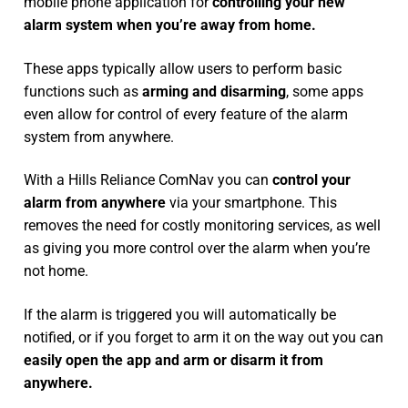
mobile phone application for
controlling your new
alarm system
when you’re away from home.
These apps typically allow users to perform basic
functions such as
arming and disarming
, some apps
even allow for control of every feature of the alarm
system from anywhere.
With a Hills Reliance ComNav you can
control your
alarm from anywhere
via your smartphone. This
removes the need for costly monitoring services, as well
as giving you more control over the alarm when you’re
not home.
If the alarm is triggered you will automatically be
notified, or if you forget to arm it on the way out you can
easily open the app and arm or disarm it from
anywhere.