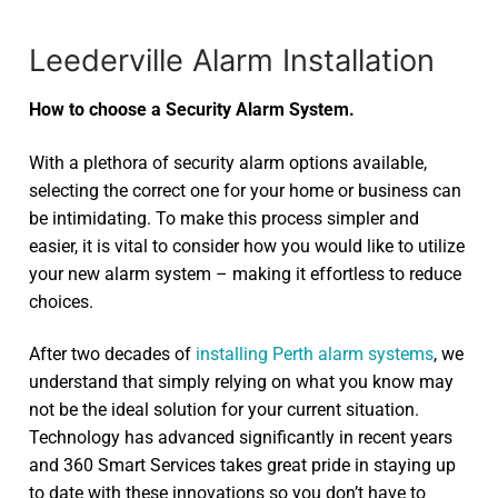
Leederville Alarm Installation
How to choose a Security Alarm System.
With a plethora of security alarm options available,
selecting the correct one for your home or business can
be intimidating. To make this process simpler and
easier, it is vital to consider how you would like to utilize
your new alarm system – making it effortless to reduce
choices.
After two decades of
installing Perth alarm systems
, we
understand that simply relying on what you know may
not be the ideal solution for your current situation.
Technology has advanced significantly in recent years
and 360 Smart Services takes great pride in staying up
to date with these innovations so you don’t have to