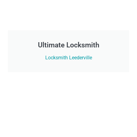
Ultimate Locksmith
Locksmith Leederville