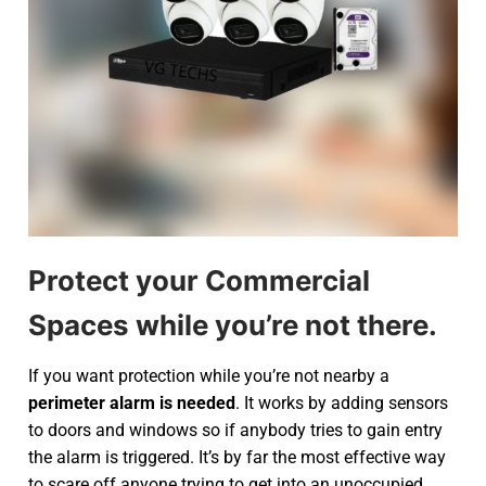
Protect your Commercial
Spaces while you’re not there.
If you want protection while you’re not nearby a
perimeter alarm is needed
. It works by adding sensors
to doors and windows so if anybody tries to gain entry
the alarm is triggered. It’s by far the most effective way
to scare off anyone trying to get into an unoccupied