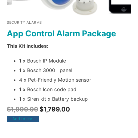
SECURITY ALARMS
App Control Alarm Package
This Kit includes:
1 x Bosch IP Module
1 x Bosch 3000 panel
4 x Pet-Friendly Motion sensor
1 x Bosch Icon code pad
1 x Siren kit x Battery backup
$
1,999.00
$
1,799.00
Add to cart