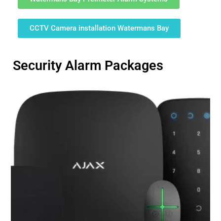
CCTV Camera installation Watermans Bay
Security Alarm Packages