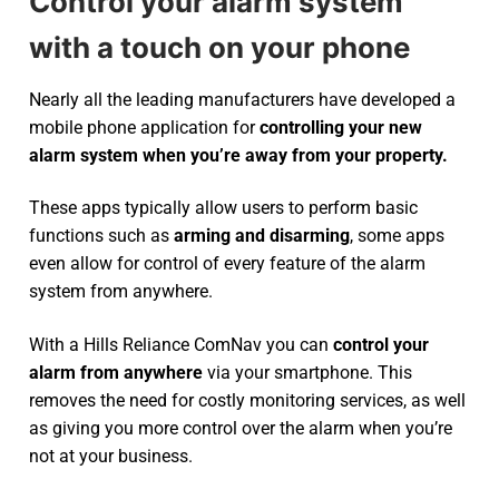
Control your alarm system
with a touch on your phone
Nearly all the leading manufacturers have developed a
mobile phone application for
controlling your new
alarm system
when you’re away from your property.
These apps typically allow users to perform basic
functions such as
arming and disarming
, some apps
even allow for control of every feature of the alarm
system from anywhere.
With a Hills Reliance ComNav you can
control your
alarm from anywhere
via your smartphone. This
removes the need for costly monitoring services, as well
as giving you more control over the alarm when you’re
not at your business.