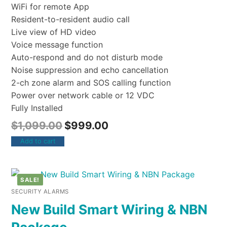
WiFi for remote App
Resident-to-resident audio call
Live view of HD video
Voice message function
Auto-respond and do not disturb mode
Noise suppression and echo cancellation
2-ch zone alarm and SOS calling function
Power over network cable or 12 VDC
Fully Installed
$
1,099.00
$
999.00
Add to cart
SALE!
SECURITY ALARMS
New Build Smart Wiring & NBN