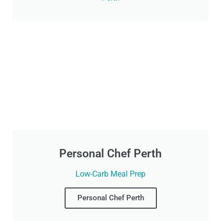
Personal Chef Perth
Low-Carb Meal Prep
Personal Chef Perth