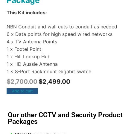
Package
This Kit includes:
NBN Conduit and wall cuts to conduit as needed
6 x Data points for high speed wired networks
4 x TV Antenna Points
1 x Foxtel Point
1 x Hill Lockup Hub
1 x HD Aussie Antenna
1 x 8-Port Rackmount Gigabit switch
$
2,700.00
$
2,499.00
Add to cart
Our other CCTV and Security Product
Packages