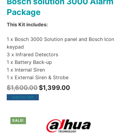
Bosch solution 3000 Alarm
Package
This Kit includes:
1 x Bosch 3000 Solution panel and Bosch Icon
keypad
3 x Infrared Detectors
1 x Battery Back-up
1 x Internal Siren
1 x External Siren & Strobe
$
1,600.00
$
1,399.00
Add to cart
SALE!