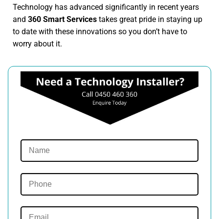
Technology has advanced significantly in recent years
and
360 Smart Services
takes great pride in staying up
to date with these innovations so you don’t have to
worry about it.