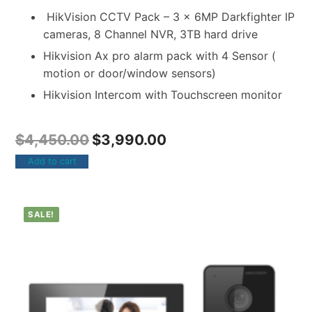
HikVision CCTV Pack – 3 x 6MP Darkfighter IP
cameras, 8 Channel NVR, 3TB hard drive
Hikvision Ax pro alarm pack with 4 Sensor (
motion or door/window sensors)
Hikvision Intercom with Touchscreen monitor
$
4,450.00
$
3,990.00
Add to cart
SALE!