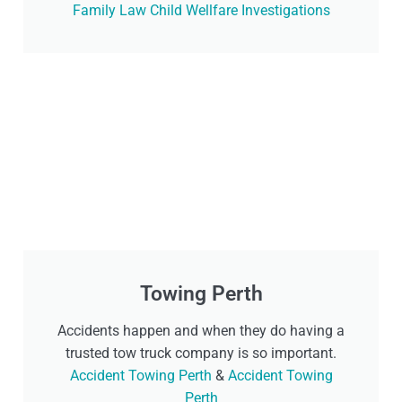
Family Law Child Wellfare Investigations
Towing Perth
Accidents happen and when they do having a
trusted tow truck company is so important.
Accident Towing Perth
&
Accident Towing
Perth