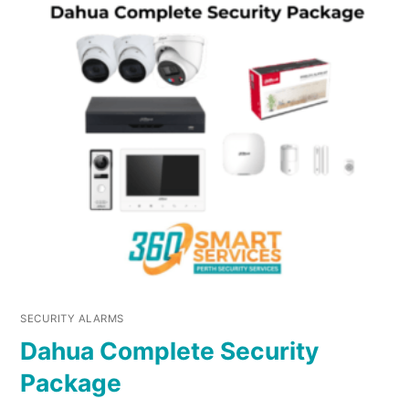
SECURITY ALARMS
Dahua Complete Security
Package