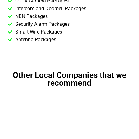
CCTV Camera Packages
Intercom and Doorbell Packages
NBN Packages
Security Alarm Packages
Smart Wire Packages
Antenna Packages
Other Local Companies that we
recommend