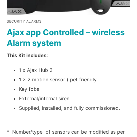
SECURITY ALARMS
Ajax app Controlled – wireless
Alarm system
This Kit includes:
1 x Ajax Hub 2
1 x 2 motion sensor ( pet friendly
Key fobs
External/internal siren
Supplied, installed, and fully commissioned.
* Number/type of sensors can be modified as per