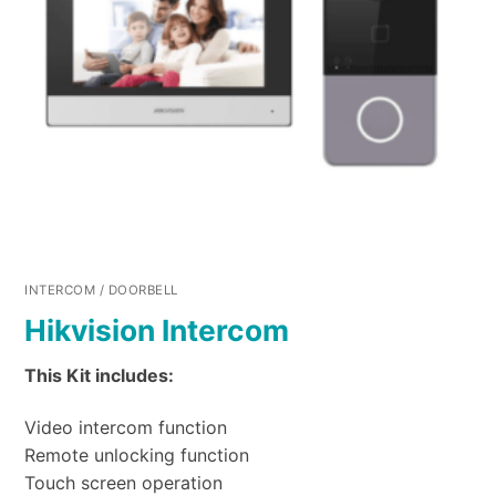
INTERCOM / DOORBELL
Hikvision Intercom
This Kit includes:
Video intercom function
Remote unlocking function
Touch screen operation