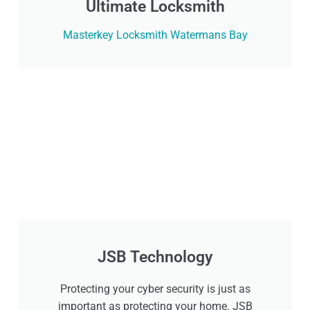
Ultimate Locksmith
Masterkey Locksmith Watermans Bay
JSB Technology
Protecting your cyber security is just as
important as protecting your home. JSB