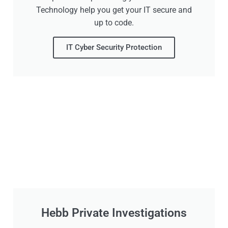
Technology help you get your IT secure and
up to code.
IT Cyber Security Protection
Hebb Private Investigations