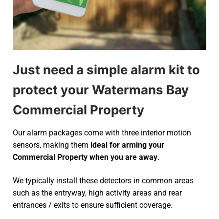
Just need a simple alarm kit to
protect your Watermans Bay
Commercial Property
Our alarm packages come with three interior motion
sensors, making them
ideal for arming your
Commercial Property when you are away
.
We typically install these detectors in common areas
such as the entryway, high activity areas and rear
entrances / exits to ensure sufficient coverage.