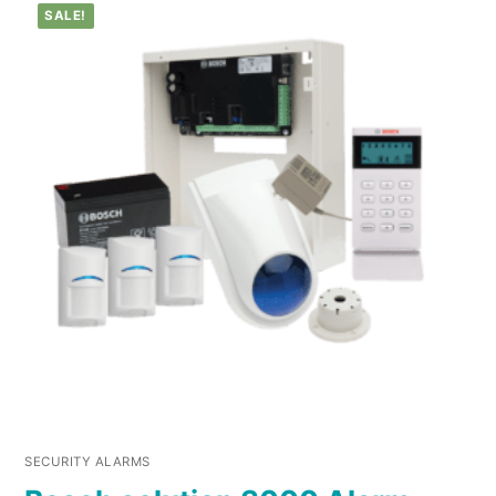
SALE!
SECURITY ALARMS