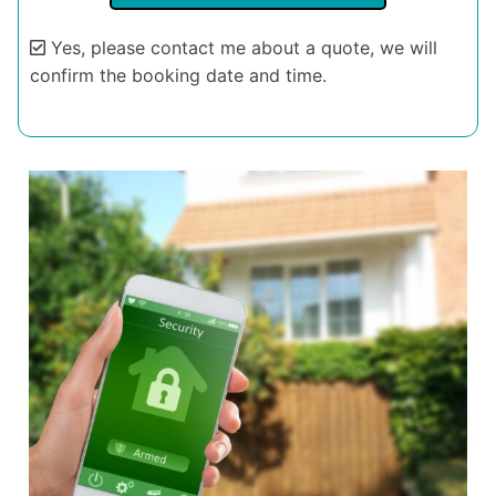
Yes, please contact me about a quote, we will
confirm the booking date and time.
Alternative: