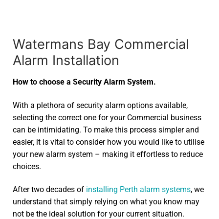
Watermans Bay Commercial
Alarm Installation
How to choose a Security Alarm System.
With a plethora of security alarm options available,
selecting the correct one for your Commercial business
can be intimidating. To make this process simpler and
easier, it is vital to consider how you would like to utilise
your new alarm system – making it effortless to reduce
choices.
After two decades of
installing Perth alarm systems
, we
understand that simply relying on what you know may
not be the ideal solution for your current situation.