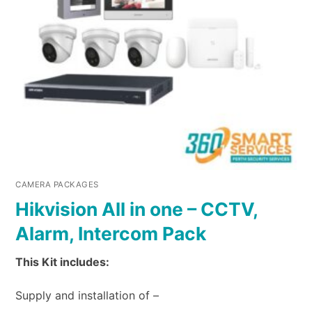
CAMERA PACKAGES
Hikvision All in one – CCTV,
Alarm, Intercom Pack
This Kit includes:
Supply and installation of –