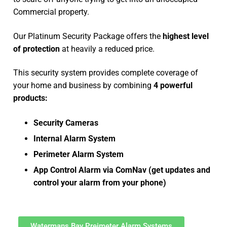
Commercial property.
Our Platinum Security Package offers the
highest level
of protection
at heavily a reduced price.
This security system provides complete coverage of
your home and business by combining
4 powerful
products:
Security Cameras
Internal Alarm System
Perimeter Alarm System
App Control Alarm via ComNav (get updates and
control your alarm from your phone)
Watermans Bay Preimeter Alarm Systems