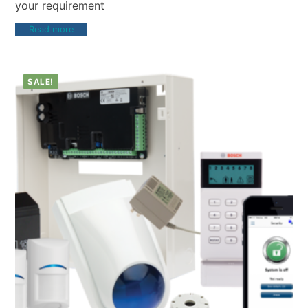
your requirement
Read more
SALE!