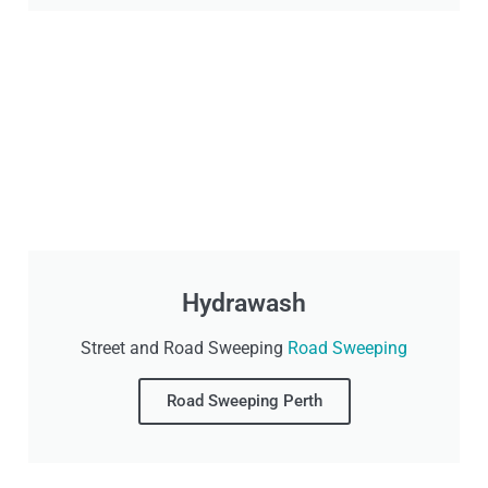
Hydrawash
Street and Road Sweeping
Road Sweeping
Road Sweeping Perth