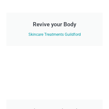
Revive your Body
Skincare Treatments Guildford