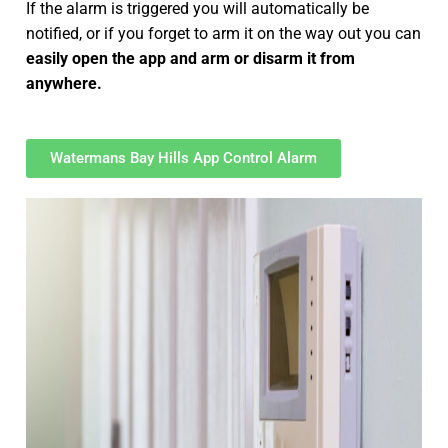
If the alarm is triggered you will automatically be
notified, or if you forget to arm it on the way out you can
easily open the app and arm or disarm it from
anywhere.
Watermans Bay Hills App Control Alarm