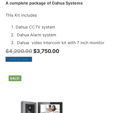
A complete package of Dahua Systems
This Kit includes
Dahua CCTV system
Dahua Alarm system
Dahua video Intercom kit with 7 inch monitor
$
4,200.00
$
3,750.00
Add to cart
SALE!