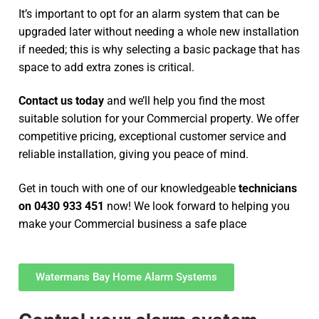
It’s important to opt for an alarm system that can be
upgraded later without needing a whole new installation
if needed; this is why selecting a basic package that has
space to add extra zones is critical.
Contact us today
and we’ll help you find the most
suitable solution for your Commercial property. We offer
competitive pricing, exceptional customer service and
reliable installation, giving you peace of mind.
Get in touch with one of our knowledgeable
technicians
on 0430 933 451
now! We look forward to helping you
make your Commercial business a safe place
Watermans Bay Home Alarm Systems