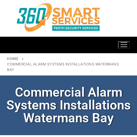
HOME
COMMERCIAL ALARM SYSTEMS INSTALLATIONS WATERMANS
BAY
Commercial Alarm
Systems Installations
Watermans Bay