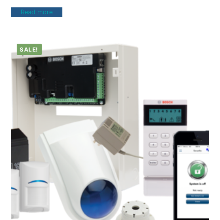
Read more
SALE!