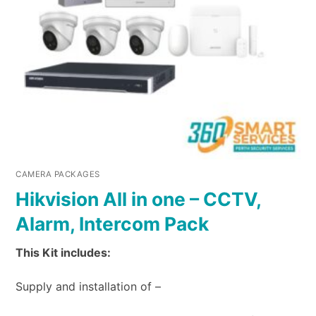
CAMERA PACKAGES
Hikvision All in one – CCTV,
Alarm, Intercom Pack
This Kit includes:
Supply and installation of –