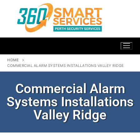
HOME
COMMERCIAL ALARM SYSTEMS INSTALLATIONS VALLEY RIDGE
Commercial Alarm
Systems Installations
Valley Ridge