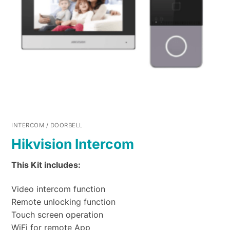
INTERCOM / DOORBELL
Hikvision Intercom
This Kit includes:
Video intercom function
Remote unlocking function
Touch screen operation
WiFi for remote App