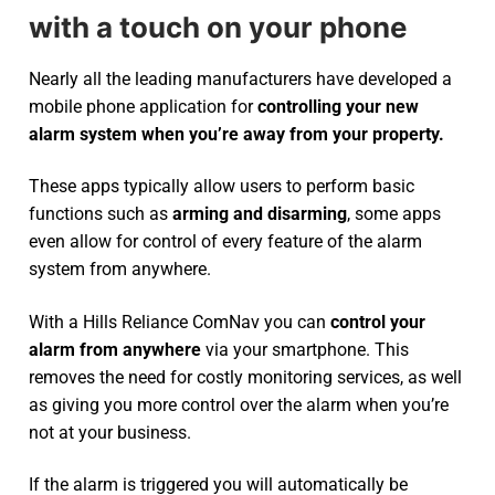
with a touch on your phone
Nearly all the leading manufacturers have developed a
mobile phone application for
controlling your new
alarm system
when you’re away from your property.
These apps typically allow users to perform basic
functions such as
arming and disarming
, some apps
even allow for control of every feature of the alarm
system from anywhere.
With a Hills Reliance ComNav you can
control your
alarm from anywhere
via your smartphone. This
removes the need for costly monitoring services, as well
as giving you more control over the alarm when you’re
not at your business.
If the alarm is triggered you will automatically be