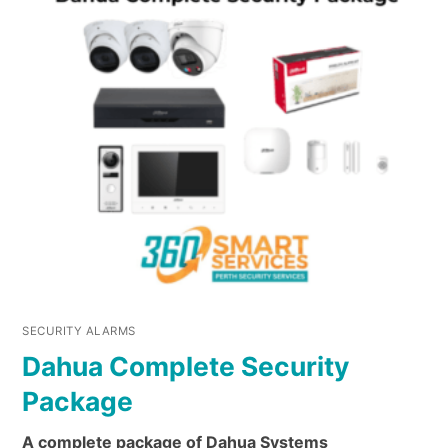
SECURITY ALARMS
Dahua Complete Security
Package
A complete package of Dahua Systems