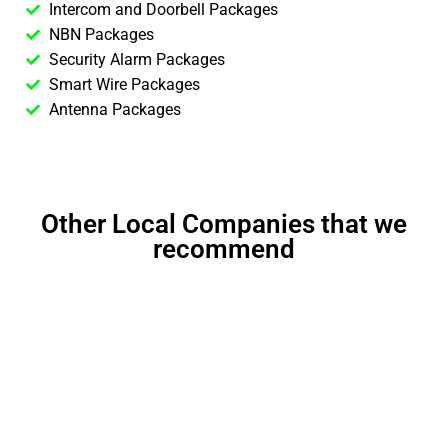
Intercom and Doorbell Packages
NBN Packages
Security Alarm Packages
Smart Wire Packages
Antenna Packages
Other Local Companies that we
recommend