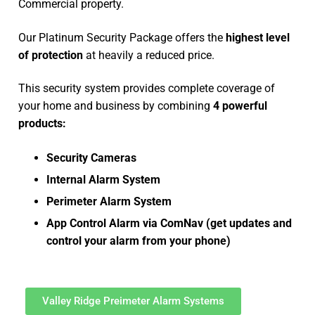
Commercial property.
Our Platinum Security Package offers the
highest level
of protection
at heavily a reduced price.
This security system provides complete coverage of
your home and business by combining
4 powerful
products:
Security Cameras
Internal Alarm System
Perimeter Alarm System
App Control Alarm via ComNav (get updates and
control your alarm from your phone)
Valley Ridge Preimeter Alarm Systems