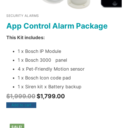
SECURITY ALARMS
App Control Alarm Package
This Kit includes:
1 x Bosch IP Module
1 x Bosch 3000 panel
4 x Pet-Friendly Motion sensor
1 x Bosch Icon code pad
1 x Siren kit x Battery backup
$
1,999.00
$
1,799.00
Add to cart
SALE!