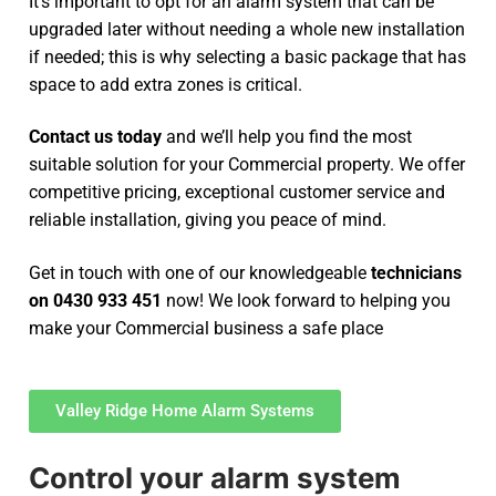
It’s important to opt for an alarm system that can be
upgraded later without needing a whole new installation
if needed; this is why selecting a basic package that has
space to add extra zones is critical.
Contact us today
and we’ll help you find the most
suitable solution for your Commercial property. We offer
competitive pricing, exceptional customer service and
reliable installation, giving you peace of mind.
Get in touch with one of our knowledgeable
technicians
on 0430 933 451
now! We look forward to helping you
make your Commercial business a safe place
Valley Ridge Home Alarm Systems
Control your alarm system