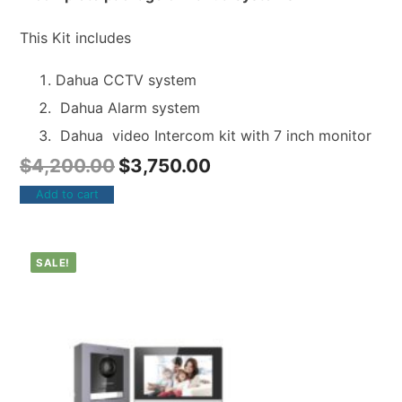
This Kit includes
Dahua CCTV system
Dahua Alarm system
Dahua video Intercom kit with 7 inch monitor
$
4,200.00
$
3,750.00
Add to cart
SALE!