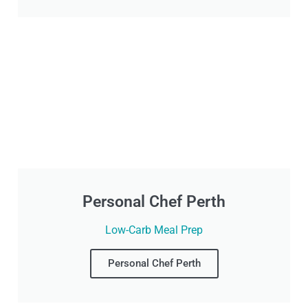
Personal Chef Perth
Low-Carb Meal Prep
Personal Chef Perth