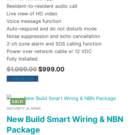
Resident-to-resident audio call
Live view of HD video
Voice message function
Auto-respond and do not disturb mode
Noise suppression and echo cancellation
2-ch zone alarm and SOS calling function
Power over network cable or 12 VDC
Fully Installed
$
1,099.00
$
999.00
Add to cart
SALE!
SECURITY ALARMS
New Build Smart Wiring & NBN
Package