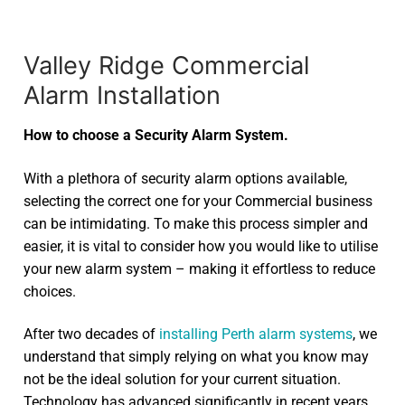
Valley Ridge Commercial
Alarm Installation
How to choose a Security Alarm System.
With a plethora of security alarm options available,
selecting the correct one for your Commercial business
can be intimidating. To make this process simpler and
easier, it is vital to consider how you would like to utilise
your new alarm system – making it effortless to reduce
choices.
After two decades of
installing Perth alarm systems
, we
understand that simply relying on what you know may
not be the ideal solution for your current situation.
Technology has advanced significantly in recent years