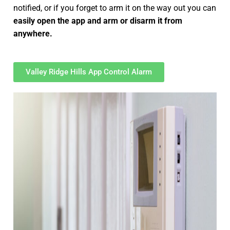
notified, or if you forget to arm it on the way out you can
easily open the app and arm or disarm it from
anywhere.
Valley Ridge Hills App Control Alarm