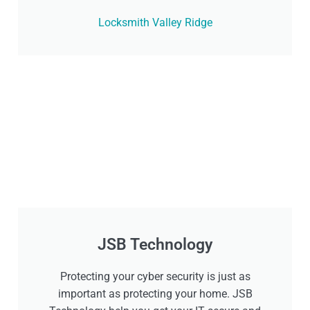
Locksmith Valley Ridge
JSB Technology
Protecting your cyber security is just as
important as protecting your home. JSB