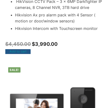
HikVision CCTV Pack – 3 x 6MP Darkfighter IP
cameras, 8 Channel NVR, 3TB hard drive
Hikvision Ax pro alarm pack with 4 Sensor (
motion or door/window sensors)
Hikvision Intercom with Touchscreen monitor
$
4,450.00
$
3,990.00
Add to cart
SALE!