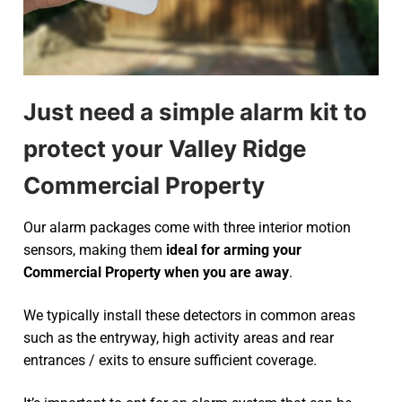
Just need a simple alarm kit to
protect your Valley Ridge
Commercial Property
Our alarm packages come with three interior motion
sensors, making them
ideal for arming your
Commercial Property when you are away
.
We typically install these detectors in common areas
such as the entryway, high activity areas and rear
entrances / exits to ensure sufficient coverage.