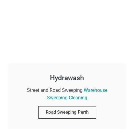
Hydrawash
Street and Road Sweeping
Warehouse
Sweeping Cleaning
Road Sweeping Perth