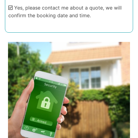
Yes, please contact me about a quote, we will
confirm the booking date and time.
Alternative: