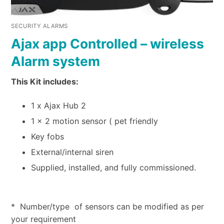
SECURITY ALARMS
Ajax app Controlled – wireless
Alarm system
This Kit includes:
1 x Ajax Hub 2
1 x 2 motion sensor ( pet friendly
Key fobs
External/internal siren
Supplied, installed, and fully commissioned.
* Number/type of sensors can be modified as per
your requirement