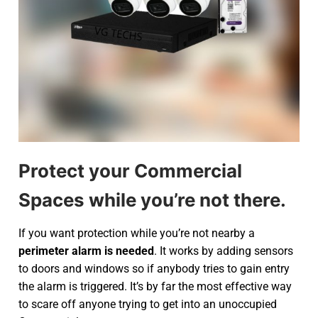
Protect your Commercial
Spaces while you’re not there.
If you want protection while you’re not nearby a
perimeter alarm is needed
. It works by adding sensors
to doors and windows so if anybody tries to gain entry
the alarm is triggered. It’s by far the most effective way
to scare off anyone trying to get into an unoccupied