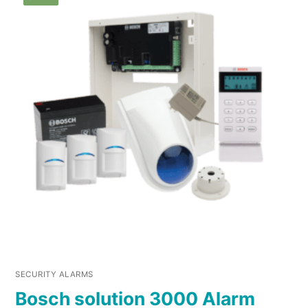
SECURITY ALARMS
Bosch solution 3000 Alarm