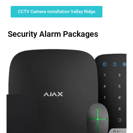
CCTV Camera installation Valley Ridge
Security Alarm Packages