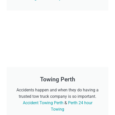
Towing Perth
Accidents happen and when they do having a
trusted tow truck company is so important.
Accident Towing Perth
&
Perth 24 hour
Towing