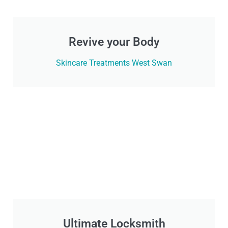
Revive your Body
Skincare Treatments West Swan
Ultimate Locksmith