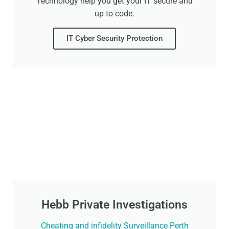
Technology help you get your IT secure and
up to code.
IT Cyber Security Protection
Hebb Private Investigations
Cheating and infidelity Surveillance Perth