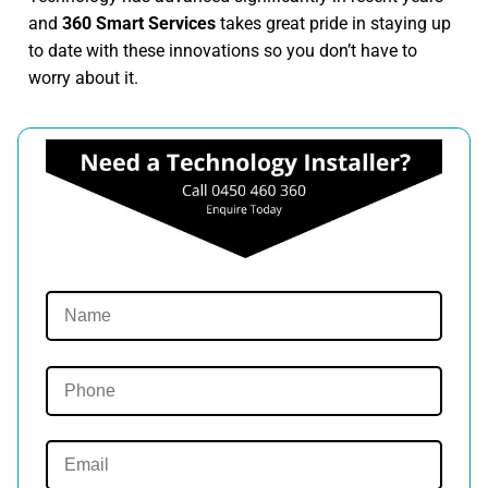
and
360 Smart Services
takes great pride in staying up
to date with these innovations so you don’t have to
worry about it.