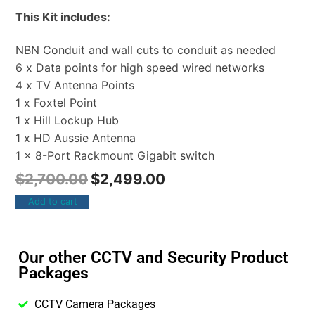
This Kit includes:
NBN Conduit and wall cuts to conduit as needed
6 x Data points for high speed wired networks
4 x TV Antenna Points
1 x Foxtel Point
1 x Hill Lockup Hub
1 x HD Aussie Antenna
1 x 8-Port Rackmount Gigabit switch
$
2,700.00
$
2,499.00
Add to cart
Our other CCTV and Security Product
Packages
CCTV Camera Packages