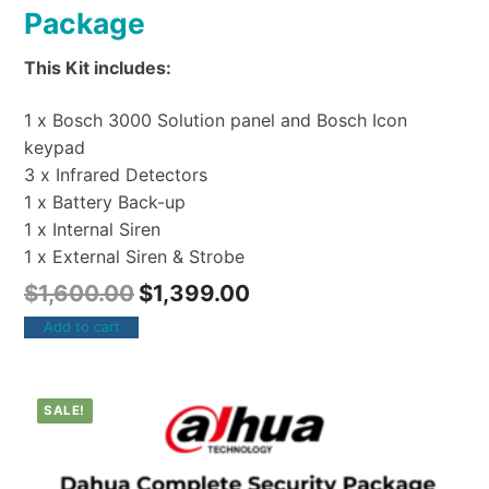
Package
This Kit includes:
1 x Bosch 3000 Solution panel and Bosch Icon
keypad
3 x Infrared Detectors
1 x Battery Back-up
1 x Internal Siren
1 x External Siren & Strobe
$
1,600.00
$
1,399.00
Add to cart
SALE!