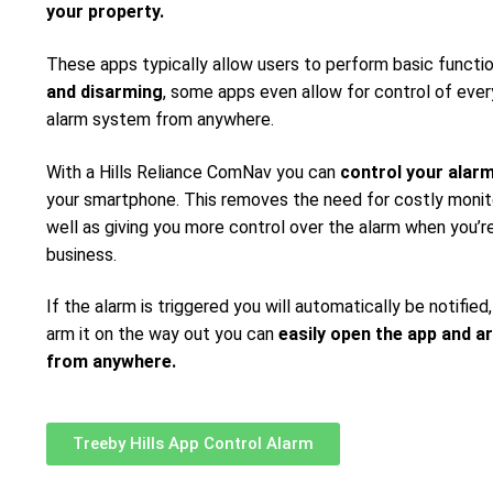
your property.
These apps typically allow users to perform basic functi
and disarming
, some apps even allow for control of ever
alarm system from anywhere.
With a Hills Reliance ComNav you can
control your alar
your smartphone. This removes the need for costly monito
well as giving you more control over the alarm when you’re
business.
If the alarm is triggered you will automatically be notified,
arm it on the way out you can
easily open the app and a
from anywhere.
Treeby Hills App Control Alarm