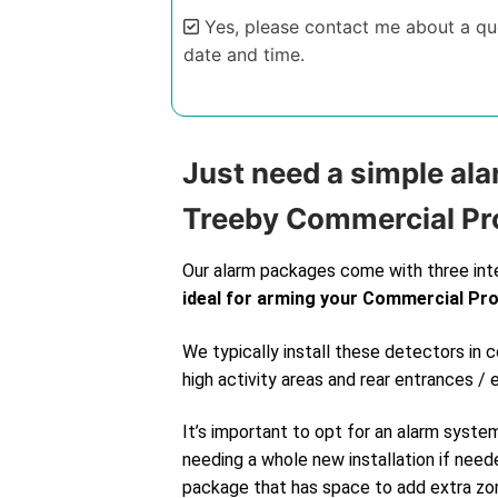
Yes, please contact me about a quo
date and time.
Alternative:
Just need a simple ala
Treeby Commercial Pr
Our alarm packages come with three int
ideal for arming your Commercial Pr
We typically install these detectors in
high activity areas and rear entrances / 
It’s important to opt for an alarm syste
needing a whole new installation if neede
package that has space to add extra zone