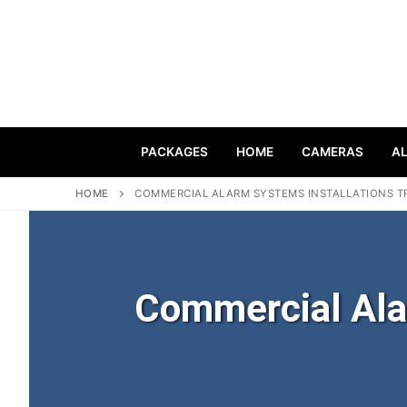
PACKAGES
HOME
CAMERAS
A
HOME
COMMERCIAL ALARM SYSTEMS INSTALLATIONS T
Commercial Ala