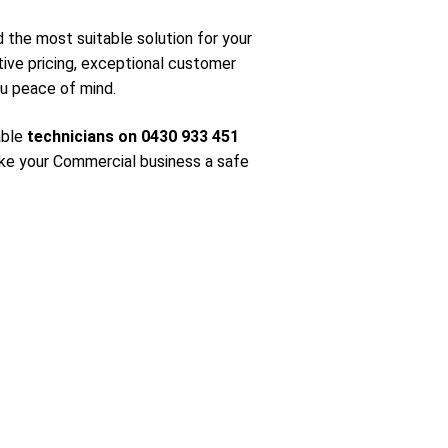
nd the most suitable solution for your
ive pricing, exceptional customer
you peace of mind.
able
technicians on 0430 933 451
ke your Commercial business a safe