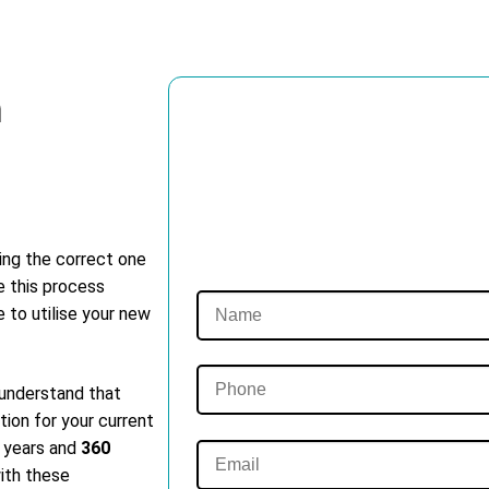
m
ting the correct one
e this process
e to utilise your new
 understand that
tion for your current
t years and
360
with these