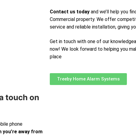
Contact us today
and we’ll help you fi
Commercial property. We offer competit
service and reliable installation, giving 
Get in touch with one of our knowledge
now! We look forward to helping you ma
place
Treeby Home Alarm Systems
a touch on
obile phone
 you’re away from