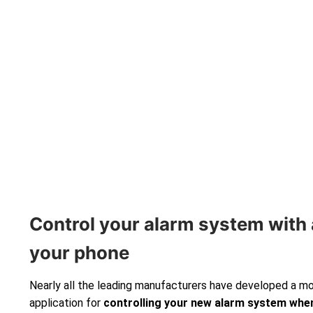
Control your alarm system with 
your phone
Nearly all the leading manufacturers have developed a m
application for
controlling your new alarm system
when