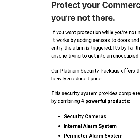
Protect your Commerc
you’re not there.
If you want protection while you’re not 
It works by adding sensors to doors and 
entry the alarm is triggered. It’s by far
anyone trying to get into an unoccupied
Our Platinum Security Package offers 
heavily a reduced price.
This security system provides complet
by combining
4 powerful products:
Security Cameras
Internal Alarm System
Perimeter Alarm System