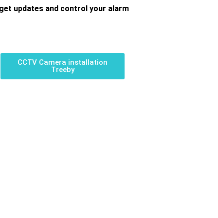
get updates and control your alarm
CCTV Camera installation
Treeby