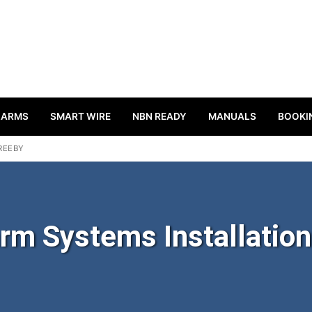
LARMS
SMART WIRE
NBN READY
MANUALS
BOOKI
REEBY
rm Systems Installation