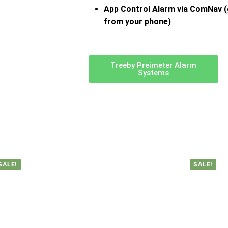
App Control Alarm via ComNav (
from your phone)
Treeby Preimeter Alarm
Systems
SALE!
SALE!