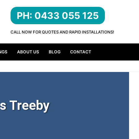
PH: 0433 055 125
CALL NOW FOR QUOTES AND RAPID INSTALLATIONS!
NGS
ABOUT US
BLOG
CONTACT
s Treeby