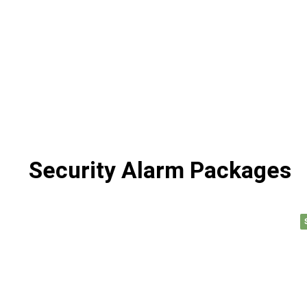
Security Alarm Packages