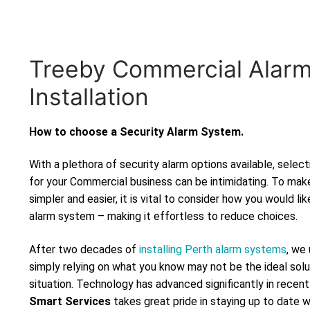
Treeby Commercial Alar
Installation
How to choose a Security Alarm System.
With a plethora of security alarm options available, selec
for your Commercial business can be intimidating. To mak
simpler and easier, it is vital to consider how you would lik
alarm system – making it effortless to reduce choices.
After two decades of
installing Perth alarm systems
, we
simply relying on what you know may not be the ideal solu
situation. Technology has advanced significantly in recen
Smart Services
takes great pride in staying up to date 