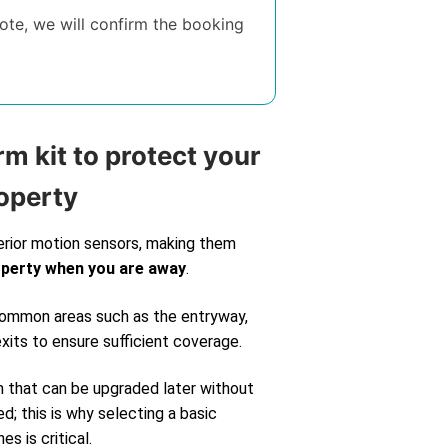
te, we will confirm the booking
rm kit to protect your
operty
erior motion sensors, making them
operty when you are away
.
 common areas such as the entryway,
exits to ensure sufficient coverage.
m that can be upgraded later without
d; this is why selecting a basic
s is critical.