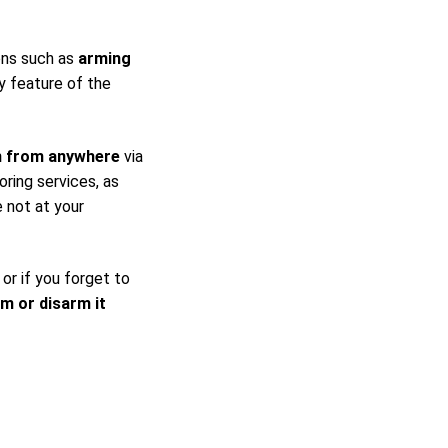
ons such as
arming
y feature of the
m from anywhere
via
ring services, as
 not at your
 or if you forget to
rm or disarm it