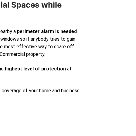
ial Spaces while
nearby a
perimeter alarm is needed
.
windows so if anybody tries to gain
 the most effective way to scare off
 Commercial property.
the
highest level of protection
at
e coverage of your home and business