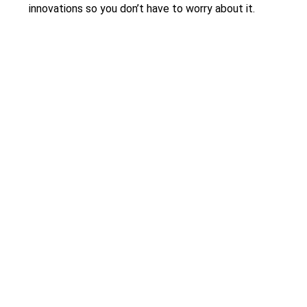
innovations so you don’t have to worry about it.