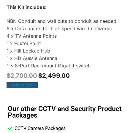
This Kit includes:
NBN Conduit and wall cuts to conduit as needed
6 x Data points for high speed wired networks
4 x TV Antenna Points
1 x Foxtel Point
1 x Hill Lockup Hub
1 x HD Aussie Antenna
1 x 8-Port Rackmount Gigabit switch
$
2,700.00
$
2,499.00
Add to cart
Our other CCTV and Security Product
Packages
CCTV Camera Packages