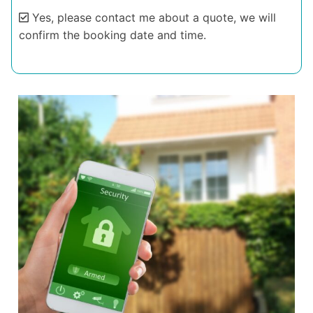
Yes, please contact me about a quote, we will
confirm the booking date and time.
Alternative: