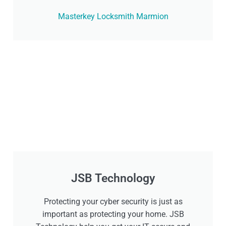
Masterkey Locksmith Marmion
JSB Technology
Protecting your cyber security is just as
important as protecting your home. JSB