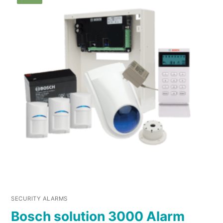
SECURITY ALARMS
Bosch solution 3000 Alarm