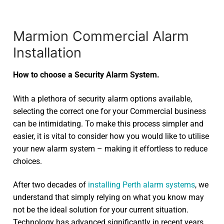
Marmion Commercial Alarm
Installation
How to choose a Security Alarm System.
With a plethora of security alarm options available,
selecting the correct one for your Commercial business
can be intimidating. To make this process simpler and
easier, it is vital to consider how you would like to utilise
your new alarm system – making it effortless to reduce
choices.
After two decades of
installing Perth alarm systems
, we
understand that simply relying on what you know may
not be the ideal solution for your current situation.
Technology has advanced significantly in recent years