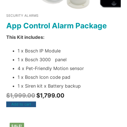
SECURITY ALARMS
App Control Alarm Package
This Kit includes:
1 x Bosch IP Module
1 x Bosch 3000 panel
4 x Pet-Friendly Motion sensor
1 x Bosch Icon code pad
1 x Siren kit x Battery backup
$
1,999.00
$
1,799.00
Add to cart
SALE!