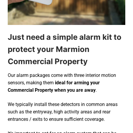
Just need a simple alarm kit to
protect your Marmion
Commercial Property
Our alarm packages come with three interior motion
sensors, making them
ideal for arming your
Commercial Property when you are away
.
We typically install these detectors in common areas
such as the entryway, high activity areas and rear
entrances / exits to ensure sufficient coverage.