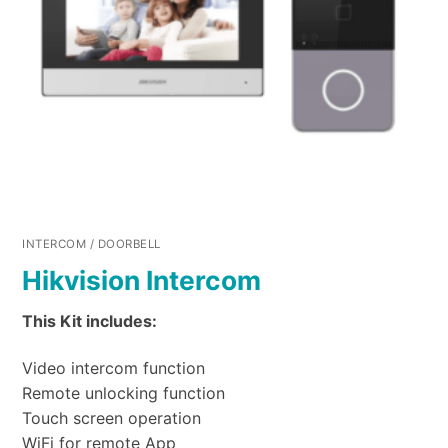
INTERCOM / DOORBELL
Hikvision Intercom
This Kit includes:
Video intercom function
Remote unlocking function
Touch screen operation
WiFi for remote App