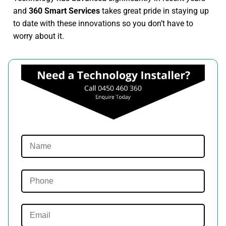
and
360 Smart Services
takes great pride in staying up
to date with these innovations so you don’t have to
worry about it.