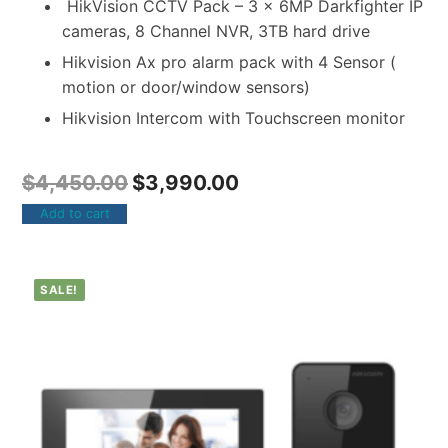
HikVision CCTV Pack – 3 x 6MP Darkfighter IP
cameras, 8 Channel NVR, 3TB hard drive
Hikvision Ax pro alarm pack with 4 Sensor (
motion or door/window sensors)
Hikvision Intercom with Touchscreen monitor
$
4,450.00
$
3,990.00
Add to cart
SALE!