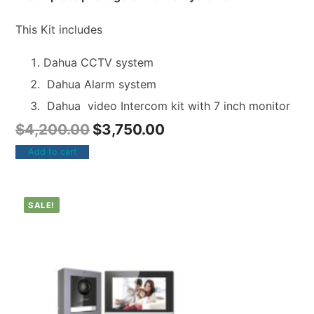
This Kit includes
Dahua CCTV system
Dahua Alarm system
Dahua video Intercom kit with 7 inch monitor
$
4,200.00
$
3,750.00
Add to cart
SALE!