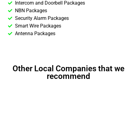
Intercom and Doorbell Packages
NBN Packages
Security Alarm Packages
Smart Wire Packages
Antenna Packages
Other Local Companies that we
recommend