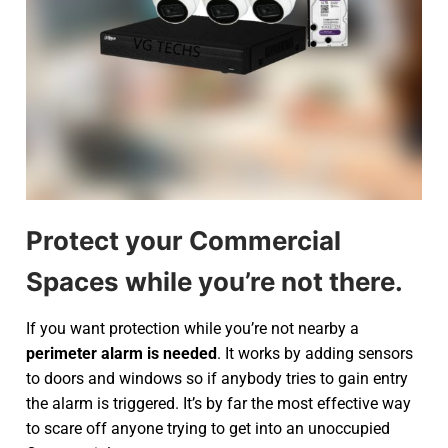
Protect your Commercial
Spaces while you’re not there.
If you want protection while you’re not nearby a
perimeter alarm is needed
. It works by adding sensors
to doors and windows so if anybody tries to gain entry
the alarm is triggered. It’s by far the most effective way
to scare off anyone trying to get into an unoccupied