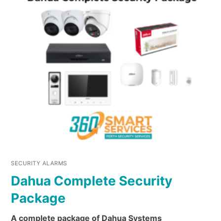
SECURITY ALARMS
Dahua Complete Security
Package
A complete package of Dahua Systems