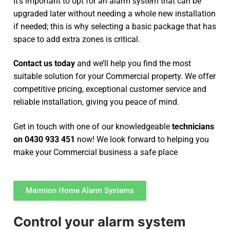
It’s important to opt for an alarm system that can be
upgraded later without needing a whole new installation
if needed; this is why selecting a basic package that has
space to add extra zones is critical.
Contact us today
and we’ll help you find the most
suitable solution for your Commercial property. We offer
competitive pricing, exceptional customer service and
reliable installation, giving you peace of mind.
Get in touch with one of our knowledgeable
technicians
on 0430 933 451
now! We look forward to helping you
make your Commercial business a safe place
Marmion Home Alarm Systems
Control your alarm system