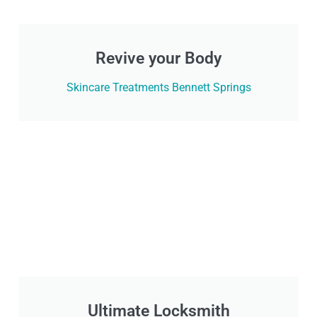
Revive your Body
Skincare Treatments Bennett Springs
Ultimate Locksmith