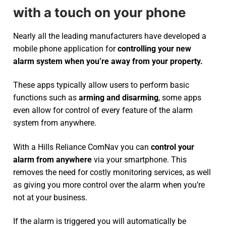
with a touch on your phone
Nearly all the leading manufacturers have developed a
mobile phone application for
controlling your new
alarm system
when you’re away from your property.
These apps typically allow users to perform basic
functions such as
arming and disarming
, some apps
even allow for control of every feature of the alarm
system from anywhere.
With a Hills Reliance ComNav you can
control your
alarm from anywhere
via your smartphone. This
removes the need for costly monitoring services, as well
as giving you more control over the alarm when you’re
not at your business.
If the alarm is triggered you will automatically be