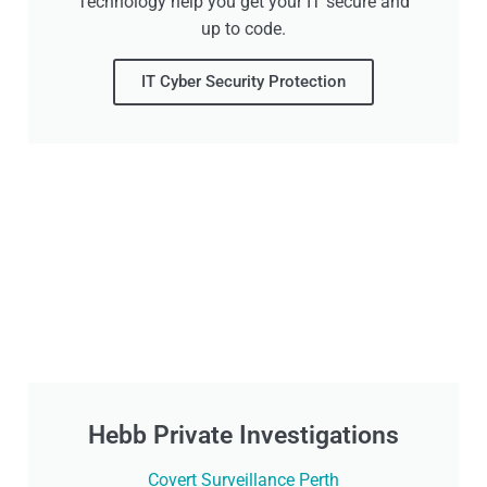
Technology help you get your IT secure and
up to code.
IT Cyber Security Protection
Hebb Private Investigations
Covert Surveillance Perth