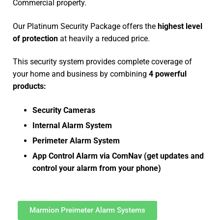
Commercial property.
Our Platinum Security Package offers the
highest level
of protection
at heavily a reduced price.
This security system provides complete coverage of
your home and business by combining
4 powerful
products:
Security Cameras
Internal Alarm System
Perimeter Alarm System
App Control Alarm via ComNav (get updates and
control your alarm from your phone)
Marmion Preimeter Alarm Systems