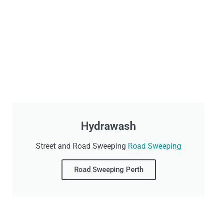
Hydrawash
Street and Road Sweeping
Road Sweeping
Road Sweeping Perth