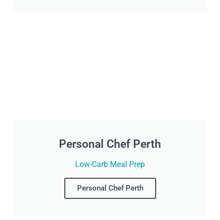
Personal Chef Perth
Low-Carb Meal Prep
Personal Chef Perth