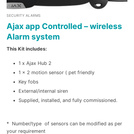
SECURITY ALARMS
Ajax app Controlled – wireless
Alarm system
This Kit includes:
1 x Ajax Hub 2
1 x 2 motion sensor ( pet friendly
Key fobs
External/internal siren
Supplied, installed, and fully commissioned.
* Number/type of sensors can be modified as per
your requirement