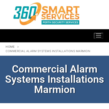
HOME
COMMERCIAL ALARM SYSTEMS INSTALLATIONS MARMION
Commercial Alarm
Systems Installations
Marmion