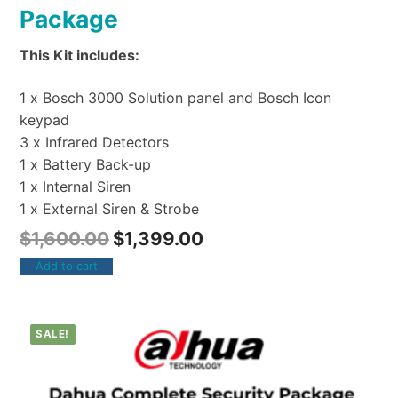
Package
This Kit includes:
1 x Bosch 3000 Solution panel and Bosch Icon
keypad
3 x Infrared Detectors
1 x Battery Back-up
1 x Internal Siren
1 x External Siren & Strobe
$
1,600.00
$
1,399.00
Add to cart
SALE!