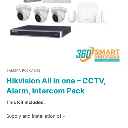
CAMERA PACKAGES
Hikvision All in one – CCTV,
Alarm, Intercom Pack
This Kit includes:
Supply and installation of –