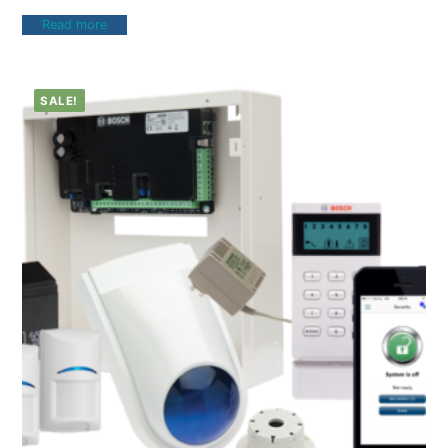
Read more
SALE!