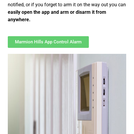
notified, or if you forget to arm it on the way out you can
easily open the app and arm or disarm it from
anywhere.
Marmion Hills App Control Alarm