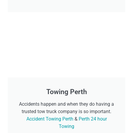
Towing Perth
Accidents happen and when they do having a
trusted tow truck company is so important.
Accident Towing Perth
&
Perth 24 hour
Towing