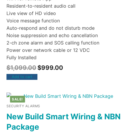
Resident-to-resident audio call
Live view of HD video
Voice message function
Auto-respond and do not disturb mode
Noise suppression and echo cancellation
2-ch zone alarm and SOS calling function
Power over network cable or 12 VDC
Fully Installed
$
1,099.00
$
999.00
Add to cart
SALE!
SECURITY ALARMS
New Build Smart Wiring & NBN
Package