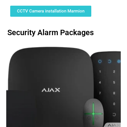
CCTV Camera installation Marmion
Security Alarm Packages