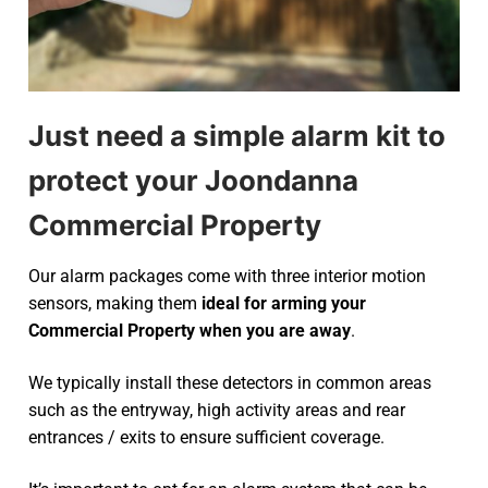
Just need a simple alarm kit to
protect your Joondanna
Commercial Property
Our alarm packages come with three interior motion
sensors, making them
ideal for arming your
Commercial Property when you are away
.
We typically install these detectors in common areas
such as the entryway, high activity areas and rear
entrances / exits to ensure sufficient coverage.