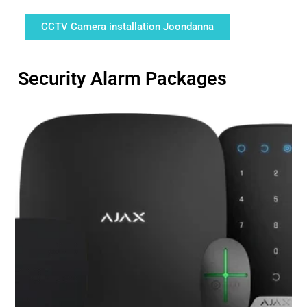
CCTV Camera installation Joondanna
Security Alarm Packages