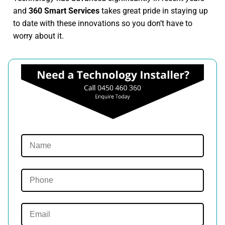
and
360 Smart Services
takes great pride in staying up
to date with these innovations so you don’t have to
worry about it.