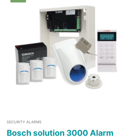
SECURITY ALARMS
Bosch solution 3000 Alarm