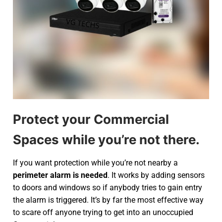
Protect your Commercial
Spaces while you’re not there.
If you want protection while you’re not nearby a
perimeter alarm is needed
. It works by adding sensors
to doors and windows so if anybody tries to gain entry
the alarm is triggered. It’s by far the most effective way
to scare off anyone trying to get into an unoccupied