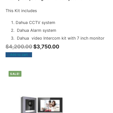
This Kit includes
Dahua CCTV system
Dahua Alarm system
Dahua video Intercom kit with 7 inch monitor
$
4,200.00
$
3,750.00
Add to cart
SALE!