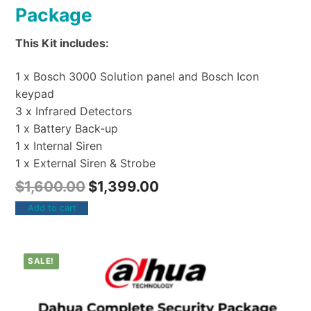
Package
This Kit includes:
1 x Bosch 3000 Solution panel and Bosch Icon
keypad
3 x Infrared Detectors
1 x Battery Back-up
1 x Internal Siren
1 x External Siren & Strobe
$
1,600.00
$
1,399.00
Add to cart
SALE!