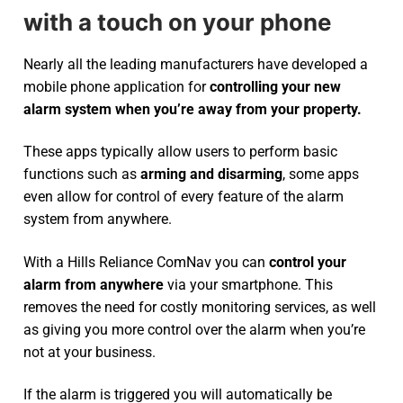
with a touch on your phone
Nearly all the leading manufacturers have developed a
mobile phone application for
controlling your new
alarm system
when you’re away from your property.
These apps typically allow users to perform basic
functions such as
arming and disarming
, some apps
even allow for control of every feature of the alarm
system from anywhere.
With a Hills Reliance ComNav you can
control your
alarm from anywhere
via your smartphone. This
removes the need for costly monitoring services, as well
as giving you more control over the alarm when you’re
not at your business.
If the alarm is triggered you will automatically be