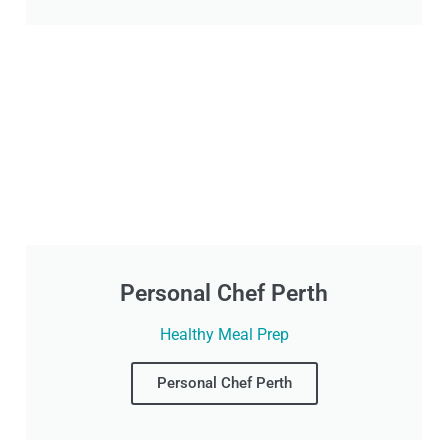
Personal Chef Perth
Healthy Meal Prep
Personal Chef Perth