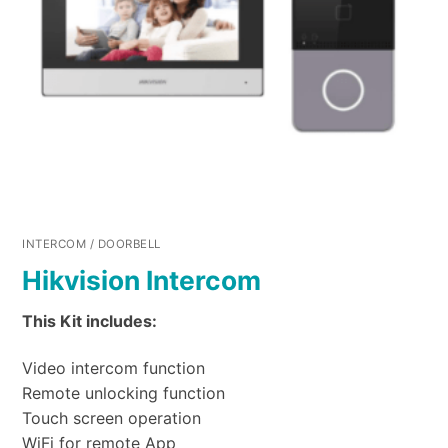
INTERCOM / DOORBELL
Hikvision Intercom
This Kit includes:
Video intercom function
Remote unlocking function
Touch screen operation
WiFi for remote App