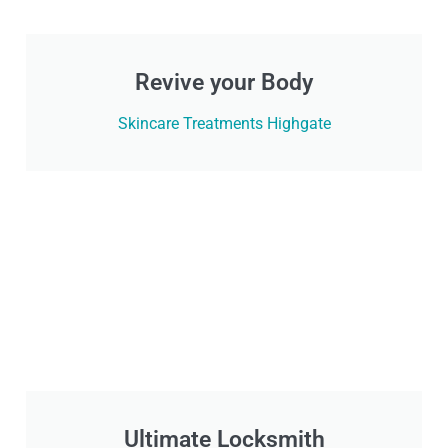
Revive your Body
Skincare Treatments Highgate
Ultimate Locksmith