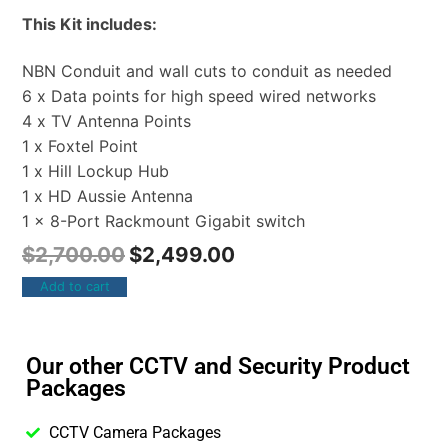
This Kit includes:
NBN Conduit and wall cuts to conduit as needed
6 x Data points for high speed wired networks
4 x TV Antenna Points
1 x Foxtel Point
1 x Hill Lockup Hub
1 x HD Aussie Antenna
1 x 8-Port Rackmount Gigabit switch
$
2,700.00
$
2,499.00
Add to cart
Our other CCTV and Security Product
Packages
CCTV Camera Packages