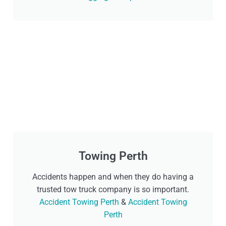
Towing Perth
Accidents happen and when they do having a
trusted tow truck company is so important.
Accident Towing Perth
&
Accident Towing
Perth