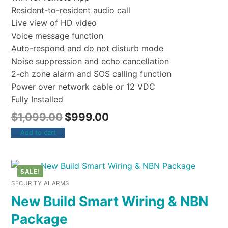
Resident-to-resident audio call
Live view of HD video
Voice message function
Auto-respond and do not disturb mode
Noise suppression and echo cancellation
2-ch zone alarm and SOS calling function
Power over network cable or 12 VDC
Fully Installed
$
1,099.00
$
999.00
Add to cart
SALE!
SECURITY ALARMS
New Build Smart Wiring & NBN
Package