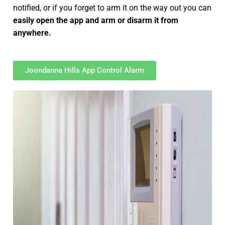
notified, or if you forget to arm it on the way out you can
easily open the app and arm or disarm it from
anywhere.
Joondanna Hills App Control Alarm