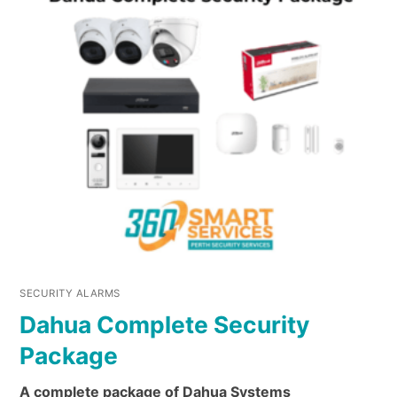
SECURITY ALARMS
Dahua Complete Security
Package
A complete package of Dahua Systems