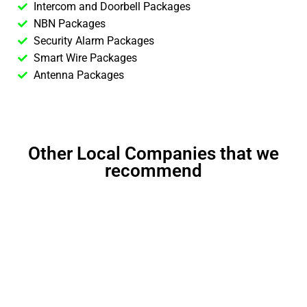
Intercom and Doorbell Packages
NBN Packages
Security Alarm Packages
Smart Wire Packages
Antenna Packages
Other Local Companies that we
recommend