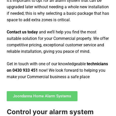
It’s important to opt for an alarm system that can be
upgraded later without needing a whole new installation
if needed; this is why selecting a basic package that has
space to add extra zones is critical.
Contact us today
and we’ll help you find the most
suitable solution for your Commercial property. We offer
competitive pricing, exceptional customer service and
reliable installation, giving you peace of mind.
Get in touch with one of our knowledgeable
technicians
on 0430 933 451
now! We look forward to helping you
make your Commercial business a safe place
Joondanna Home Alarm Systems
Control your alarm system