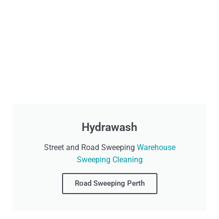
Hydrawash
Street and Road Sweeping
Warehouse
Sweeping Cleaning
Road Sweeping Perth