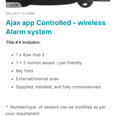
SECURITY ALARMS
Ajax app Controlled – wireless
Alarm system
This Kit includes:
1 x Ajax Hub 2
1 x 2 motion sensor ( pet friendly
Key fobs
External/internal siren
Supplied, installed, and fully commissioned.
* Number/type of sensors can be modified as per
your requirement