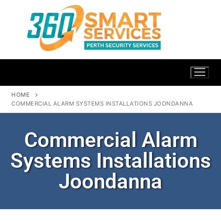
HOME
COMMERCIAL ALARM SYSTEMS INSTALLATIONS JOONDANNA
Commercial Alarm
Systems Installations
Joondanna