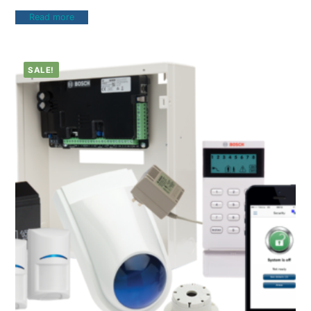
Read more
SALE!