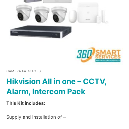
CAMERA PACKAGES
Hikvision All in one – CCTV,
Alarm, Intercom Pack
This Kit includes:
Supply and installation of –