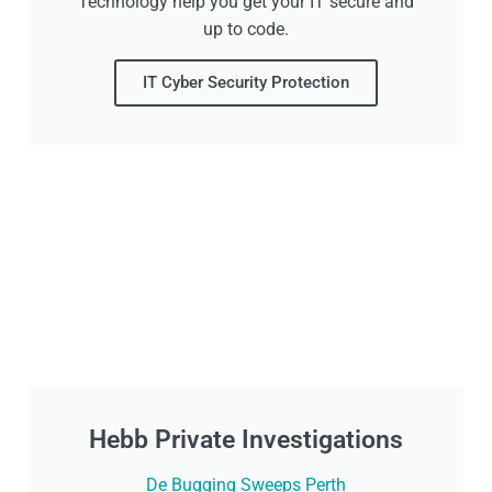
Technology help you get your IT secure and
up to code.
IT Cyber Security Protection
Hebb Private Investigations
De Bugging Sweeps Perth