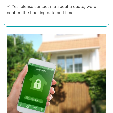
Yes, please contact me about a quote, we will
confirm the booking date and time.
Alternative: