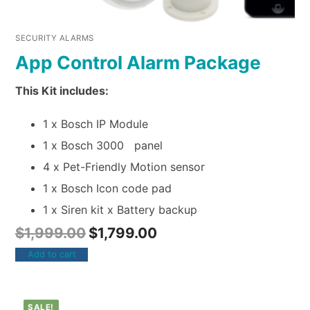
SECURITY ALARMS
App Control Alarm Package
This Kit includes:
1 x Bosch IP Module
1 x Bosch 3000 panel
4 x Pet-Friendly Motion sensor
1 x Bosch Icon code pad
1 x Siren kit x Battery backup
$
1,999.00
$
1,799.00
Add to cart
SALE!