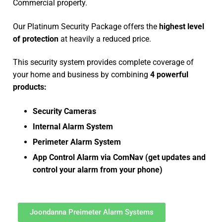
Commercial property.
Our Platinum Security Package offers the
highest level
of protection
at heavily a reduced price.
This security system provides complete coverage of
your home and business by combining
4 powerful
products:
Security Cameras
Internal Alarm System
Perimeter Alarm System
App Control Alarm via ComNav (get updates and
control your alarm from your phone)
Joondanna Preimeter Alarm Systems