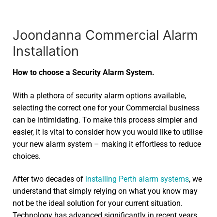
Joondanna Commercial Alarm
Installation
How to choose a Security Alarm System.
With a plethora of security alarm options available,
selecting the correct one for your Commercial business
can be intimidating. To make this process simpler and
easier, it is vital to consider how you would like to utilise
your new alarm system – making it effortless to reduce
choices.
After two decades of
installing Perth alarm systems
, we
understand that simply relying on what you know may
not be the ideal solution for your current situation.
Technology has advanced significantly in recent years