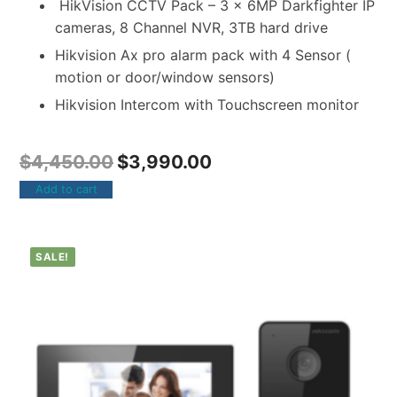
HikVision CCTV Pack – 3 x 6MP Darkfighter IP
cameras, 8 Channel NVR, 3TB hard drive
Hikvision Ax pro alarm pack with 4 Sensor (
motion or door/window sensors)
Hikvision Intercom with Touchscreen monitor
$
4,450.00
$
3,990.00
Add to cart
SALE!