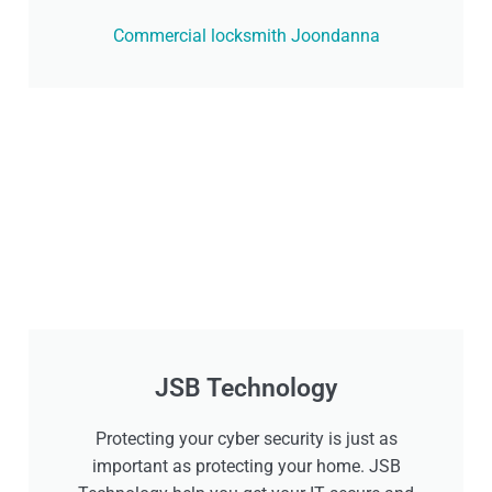
Commercial locksmith Joondanna
JSB Technology
Protecting your cyber security is just as
important as protecting your home. JSB