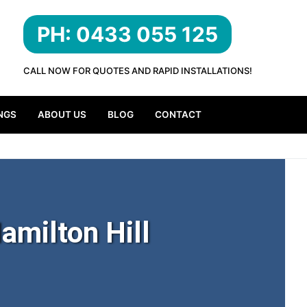
PH: 0433 055 125
CALL NOW FOR QUOTES AND RAPID INSTALLATIONS!
NGS
ABOUT US
BLOG
CONTACT
amilton Hill