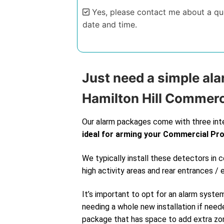
Yes, please contact me about a quo
date and time.
Alternative:
Just need a simple ala
Hamilton Hill Commerc
Our alarm packages come with three int
ideal for arming your Commercial Pr
We typically install these detectors in
high activity areas and rear entrances / 
It’s important to opt for an alarm syste
needing a whole new installation if neede
package that has space to add extra zone