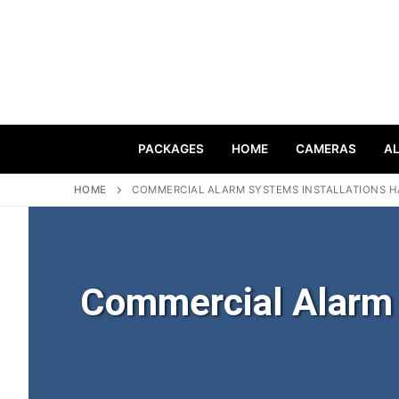
PACKAGES
HOME
CAMERAS
A
HOME
COMMERCIAL ALARM SYSTEMS INSTALLATIONS H
Commercial Alarm S