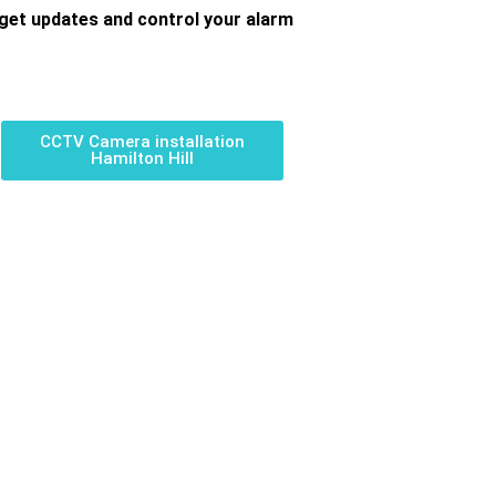
get updates and control your alarm
CCTV Camera installation
Hamilton Hill