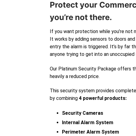
Protect your Commerc
you’re not there.
If you want protection while you’re not 
It works by adding sensors to doors and 
entry the alarm is triggered. It’s by far
anyone trying to get into an unoccupied
Our Platinum Security Package offers 
heavily a reduced price.
This security system provides complet
by combining
4 powerful products:
Security Cameras
Internal Alarm System
Perimeter Alarm System