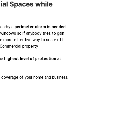
ial Spaces while
nearby a
perimeter alarm is needed
.
windows so if anybody tries to gain
 the most effective way to scare off
 Commercial property.
the
highest level of protection
at
e coverage of your home and business