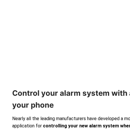
Control your alarm system with 
your phone
Nearly all the leading manufacturers have developed a m
application for
controlling your new alarm system
when