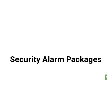
Security Alarm Packages