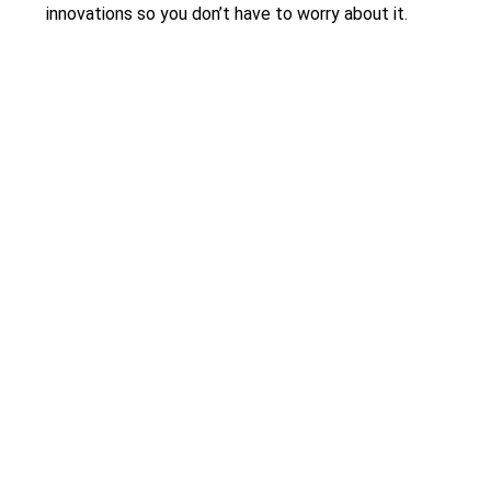
innovations so you don’t have to worry about it.