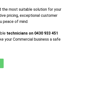
nd the most suitable solution for your
ive pricing, exceptional customer
you peace of mind.
able
technicians on 0430 933 451
ke your Commercial business a safe