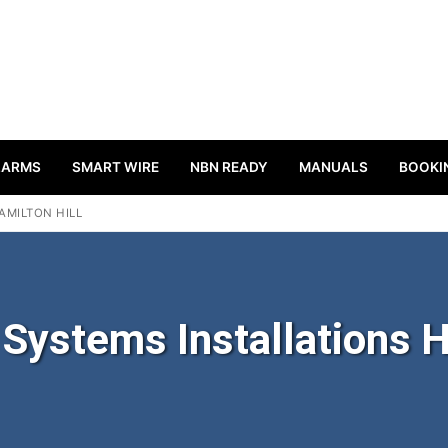
LARMS
SMART WIRE
NBN READY
MANUALS
BOOKI
AMILTON HILL
ystems Installations H