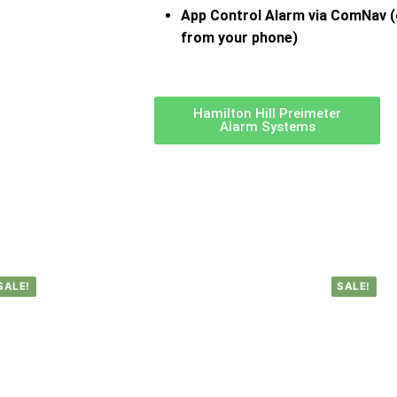
App Control Alarm via ComNav (
from your phone)
Hamilton Hill Preimeter
Alarm Systems
SALE!
SALE!