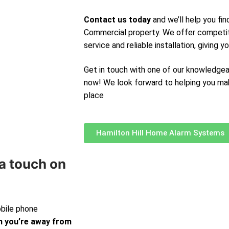
Contact us today
and we’ll help you fi
Commercial property. We offer competit
service and reliable installation, giving 
Get in touch with one of our knowledge
now! We look forward to helping you ma
place
Hamilton Hill Home Alarm Systems
a touch on
obile phone
 you’re away from