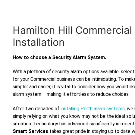
Hamilton Hill Commercial
Installation
How to choose a Security Alarm System.
With a plethora of security alarm options available, selec
for your Commercial business can be intimidating. To mak
simpler and easier, it is vital to consider how you would lik
alarm system – making it effortless to reduce choices.
After two decades of
installing Perth alarm systems
, we
simply relying on what you know may not be the ideal solu
situation. Technology has advanced significantly in recen
Smart Services
takes great pride in staying up to date 