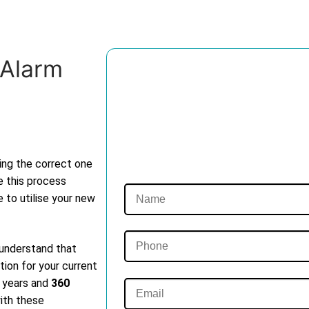
 Alarm
ting the correct one
e this process
e to utilise your new
 understand that
tion for your current
t years and
360
with these