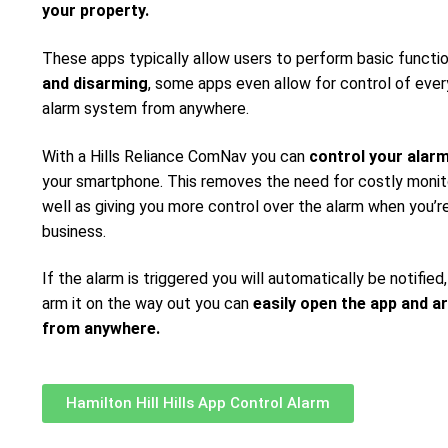
your property.
These apps typically allow users to perform basic functi
and disarming
, some apps even allow for control of ever
alarm system from anywhere.
With a Hills Reliance ComNav you can
control your alar
your smartphone. This removes the need for costly monito
well as giving you more control over the alarm when you’re
business.
If the alarm is triggered you will automatically be notified,
arm it on the way out you can
easily open the app and a
from anywhere.
Hamilton Hill Hills App Control Alarm