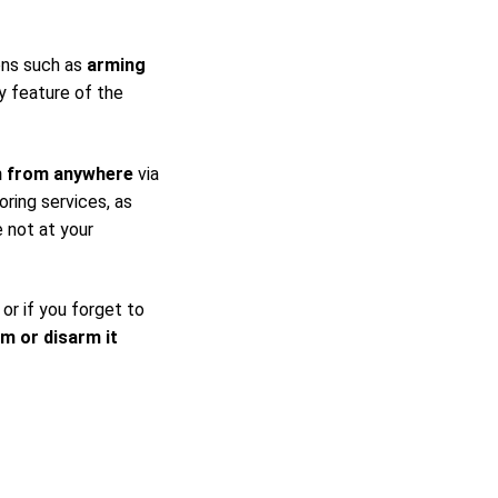
ons such as
arming
y feature of the
m from anywhere
via
ring services, as
 not at your
 or if you forget to
rm or disarm it