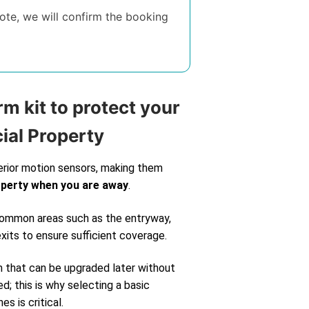
te, we will confirm the booking
rm kit to protect your
ial Property
erior motion sensors, making them
operty when you are away
.
 common areas such as the entryway,
exits to ensure sufficient coverage.
m that can be upgraded later without
d; this is why selecting a basic
s is critical.