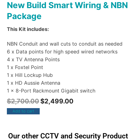
New Build Smart Wiring & NBN
Package
This Kit includes:
NBN Conduit and wall cuts to conduit as needed
6 x Data points for high speed wired networks
4 x TV Antenna Points
1 x Foxtel Point
1 x Hill Lockup Hub
1 x HD Aussie Antenna
1 x 8-Port Rackmount Gigabit switch
$
2,700.00
$
2,499.00
Add to cart
Our other CCTV and Security Product