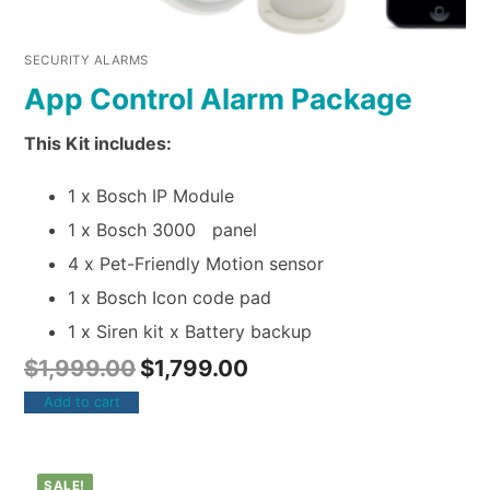
SECURITY ALARMS
App Control Alarm Package
This Kit includes:
1 x Bosch IP Module
1 x Bosch 3000 panel
4 x Pet-Friendly Motion sensor
1 x Bosch Icon code pad
1 x Siren kit x Battery backup
$
1,999.00
$
1,799.00
Add to cart
SALE!