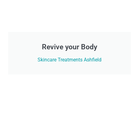
Revive your Body
Skincare Treatments Ashfield