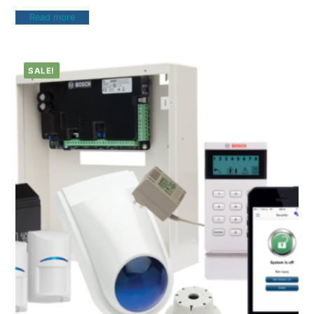
Read more
SALE!