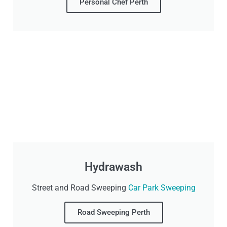
Personal Chef Perth
Hydrawash
Street and Road Sweeping
Car Park Sweeping
Road Sweeping Perth