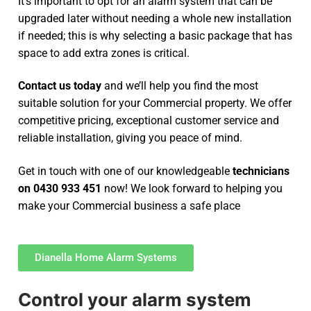
It’s important to opt for an alarm system that can be
upgraded later without needing a whole new installation
if needed; this is why selecting a basic package that has
space to add extra zones is critical.
Contact us today
and we’ll help you find the most
suitable solution for your Commercial property. We offer
competitive pricing, exceptional customer service and
reliable installation, giving you peace of mind.
Get in touch with one of our knowledgeable
technicians
on 0430 933 451
now! We look forward to helping you
make your Commercial business a safe place
Dianella Home Alarm Systems
Control your alarm system