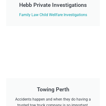
Hebb Private Investigations
Family Law Child Wellfare Investigations
Towing Perth
Accidents happen and when they do having a
trusted tow truck company is so important.