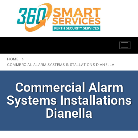
HOME
COMMERCIAL ALARM SYSTEMS INSTALLATIONS DIANELLA
Commercial Alarm
Systems Installations
Dianella