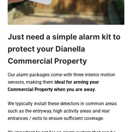
Just need a simple alarm kit to
protect your Dianella
Commercial Property
Our alarm packages come with three interior motion
sensors, making them
ideal for arming your
Commercial Property when you are away
.
We typically install these detectors in common areas
such as the entryway, high activity areas and rear
entrances / exits to ensure sufficient coverage.