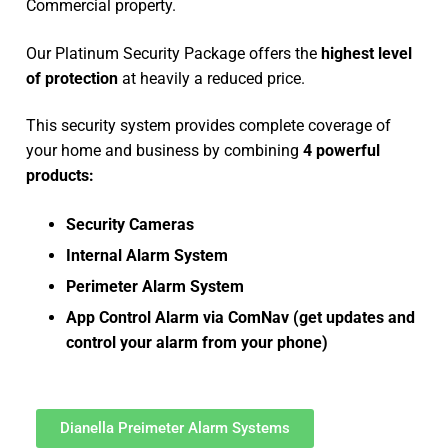
Commercial property.
Our Platinum Security Package offers the
highest level
of protection
at heavily a reduced price.
This security system provides complete coverage of
your home and business by combining
4 powerful
products:
Security Cameras
Internal Alarm System
Perimeter Alarm System
App Control Alarm via ComNav (get updates and
control your alarm from your phone)
Dianella Preimeter Alarm Systems