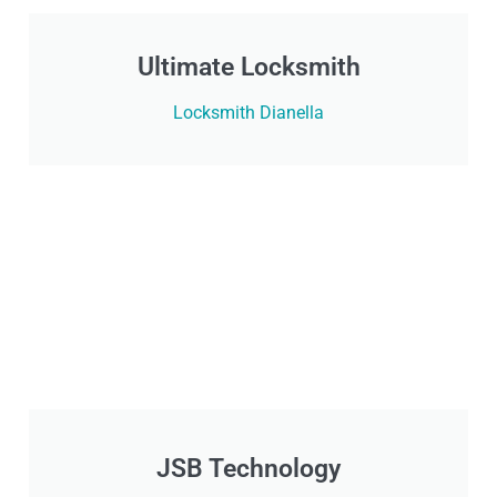
Ultimate Locksmith
Locksmith Dianella
JSB Technology