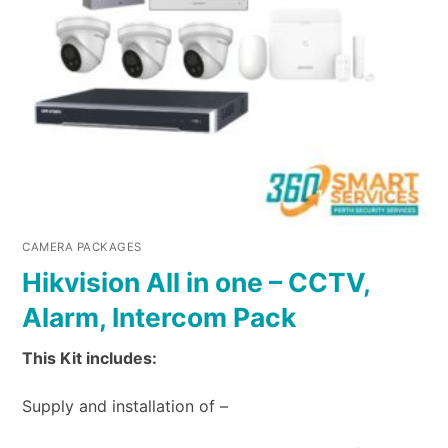
CAMERA PACKAGES
Hikvision All in one – CCTV,
Alarm, Intercom Pack
This Kit includes:
Supply and installation of –