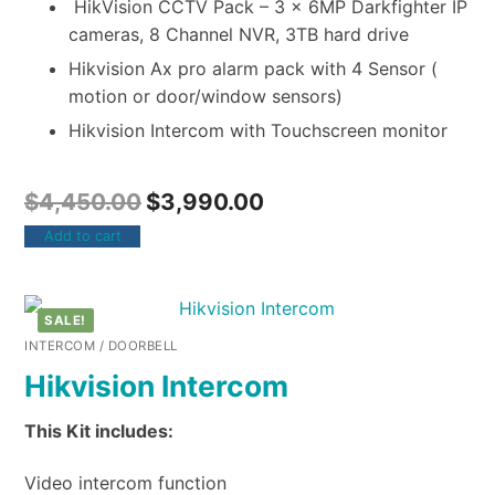
HikVision CCTV Pack – 3 x 6MP Darkfighter IP
cameras, 8 Channel NVR, 3TB hard drive
Hikvision Ax pro alarm pack with 4 Sensor (
motion or door/window sensors)
Hikvision Intercom with Touchscreen monitor
$
4,450.00
$
3,990.00
Add to cart
SALE!
INTERCOM / DOORBELL
Hikvision Intercom
This Kit includes:
Video intercom function