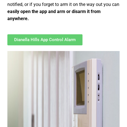
notified, or if you forget to arm it on the way out you can
easily open the app and arm or disarm it from
anywhere.
Dianella Hills App Control Alarm