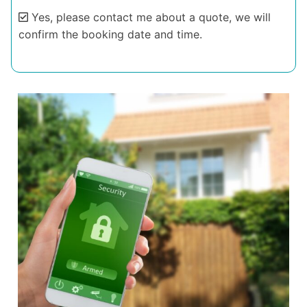
Yes, please contact me about a quote, we will
confirm the booking date and time.
Alternative: