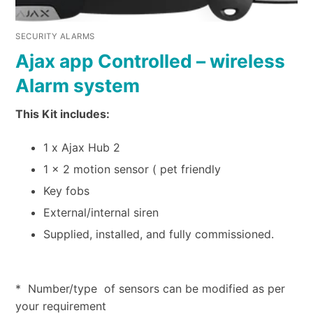
SECURITY ALARMS
Ajax app Controlled – wireless
Alarm system
This Kit includes:
1 x Ajax Hub 2
1 x 2 motion sensor ( pet friendly
Key fobs
External/internal siren
Supplied, installed, and fully commissioned.
* Number/type of sensors can be modified as per
your requirement