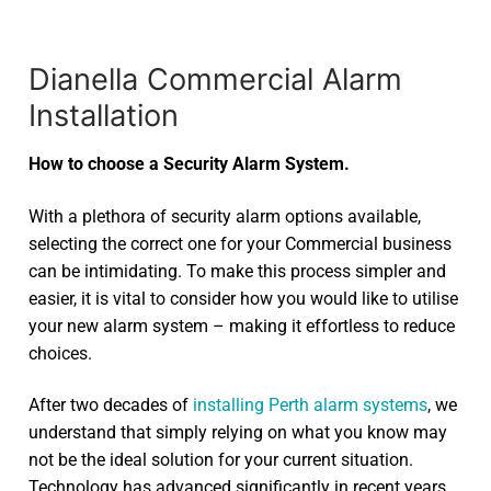
Dianella Commercial Alarm
Installation
How to choose a Security Alarm System.
With a plethora of security alarm options available,
selecting the correct one for your Commercial business
can be intimidating. To make this process simpler and
easier, it is vital to consider how you would like to utilise
your new alarm system – making it effortless to reduce
choices.
After two decades of
installing Perth alarm systems
, we
understand that simply relying on what you know may
not be the ideal solution for your current situation.
Technology has advanced significantly in recent years