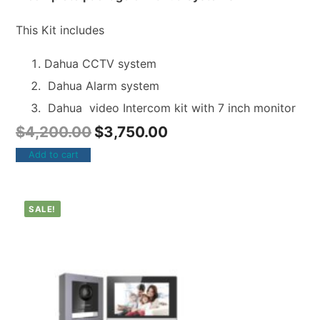
This Kit includes
Dahua CCTV system
Dahua Alarm system
Dahua video Intercom kit with 7 inch monitor
$
4,200.00
$
3,750.00
Add to cart
SALE!