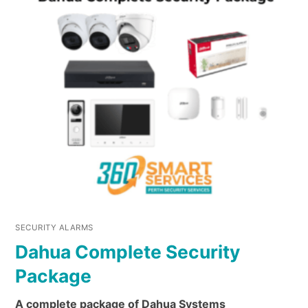
SECURITY ALARMS
Dahua Complete Security
Package
A complete package of Dahua Systems