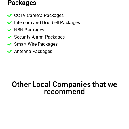
Packages
CCTV Camera Packages
Intercom and Doorbell Packages
NBN Packages
Security Alarm Packages
Smart Wire Packages
Antenna Packages
Other Local Companies that we
recommend