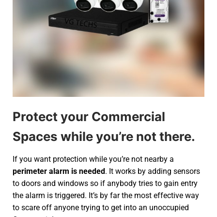
Protect your Commercial
Spaces while you’re not there.
If you want protection while you’re not nearby a
perimeter alarm is needed
. It works by adding sensors
to doors and windows so if anybody tries to gain entry
the alarm is triggered. It’s by far the most effective way
to scare off anyone trying to get into an unoccupied