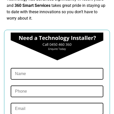
and
360 Smart Services
takes great pride in staying up
to date with these innovations so you don’t have to
worry about it.