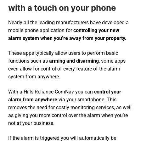
with a touch on your phone
Nearly all the leading manufacturers have developed a
mobile phone application for
controlling your new
alarm system
when you’re away from your property.
These apps typically allow users to perform basic
functions such as
arming and disarming
, some apps
even allow for control of every feature of the alarm
system from anywhere.
With a Hills Reliance ComNav you can
control your
alarm from anywhere
via your smartphone. This
removes the need for costly monitoring services, as well
as giving you more control over the alarm when you’re
not at your business.
If the alarm is triggered you will automatically be