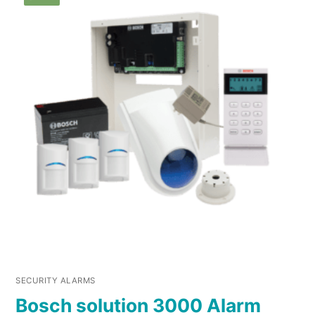
SECURITY ALARMS
Bosch solution 3000 Alarm