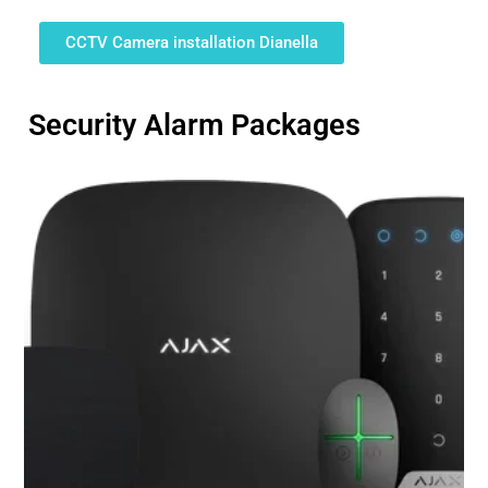
CCTV Camera installation Dianella
Security Alarm Packages