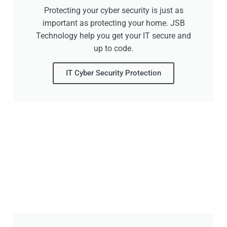
Protecting your cyber security is just as
important as protecting your home. JSB
Technology help you get your IT secure and
up to code.
IT Cyber Security Protection