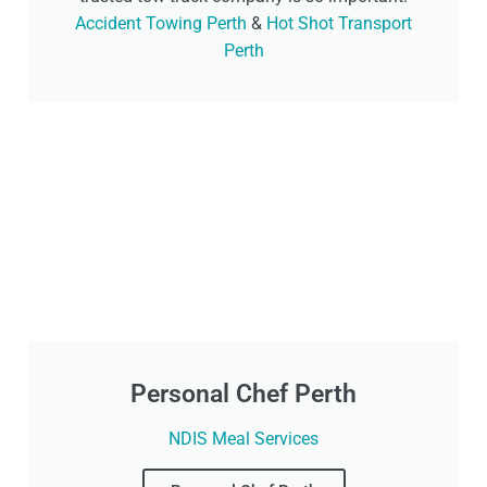
Accident Towing Perth
&
Hot Shot Transport
Perth
Personal Chef Perth
NDIS Meal Services