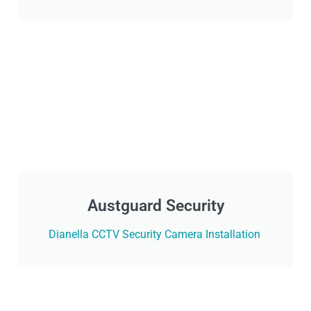
Austguard Security
Dianella CCTV Security Camera Installation