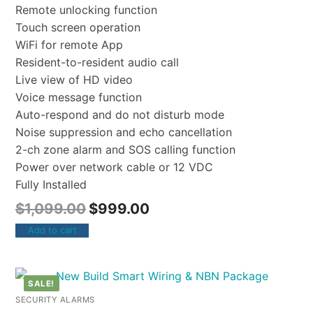
Remote unlocking function
Touch screen operation
WiFi for remote App
Resident-to-resident audio call
Live view of HD video
Voice message function
Auto-respond and do not disturb mode
Noise suppression and echo cancellation
2-ch zone alarm and SOS calling function
Power over network cable or 12 VDC
Fully Installed
$
1,099.00
$
999.00
Add to cart
SALE!
SECURITY ALARMS