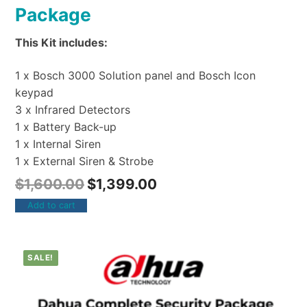
Package
This Kit includes:
1 x Bosch 3000 Solution panel and Bosch Icon
keypad
3 x Infrared Detectors
1 x Battery Back-up
1 x Internal Siren
1 x External Siren & Strobe
$
1,600.00
$
1,399.00
Add to cart
SALE!