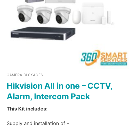
CAMERA PACKAGES
Hikvision All in one – CCTV,
Alarm, Intercom Pack
This Kit includes:
Supply and installation of –