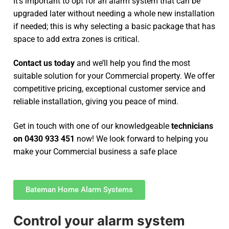
It’s important to opt for an alarm system that can be
upgraded later without needing a whole new installation
if needed; this is why selecting a basic package that has
space to add extra zones is critical.
Contact us today
and we’ll help you find the most
suitable solution for your Commercial property. We offer
competitive pricing, exceptional customer service and
reliable installation, giving you peace of mind.
Get in touch with one of our knowledgeable
technicians
on 0430 933 451
now! We look forward to helping you
make your Commercial business a safe place
Bateman Home Alarm Systems
Control your alarm system