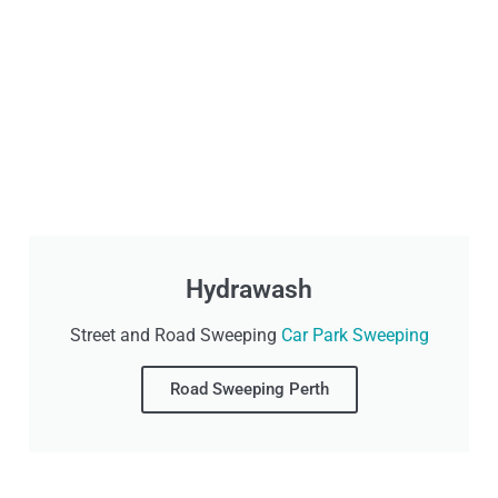
Hydrawash
Street and Road Sweeping
Car Park Sweeping
Road Sweeping Perth