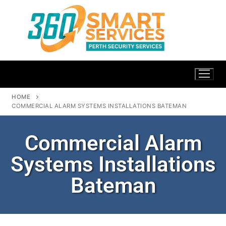
HOME
COMMERCIAL ALARM SYSTEMS INSTALLATIONS BATEMAN
Commercial Alarm
Systems Installations
Bateman