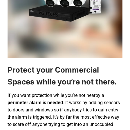
Protect your Commercial
Spaces while you’re not there.
If you want protection while you’re not nearby a
perimeter alarm is needed
. It works by adding sensors
to doors and windows so if anybody tries to gain entry
the alarm is triggered. It’s by far the most effective way
to scare off anyone trying to get into an unoccupied