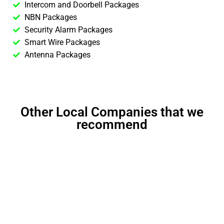
Intercom and Doorbell Packages
NBN Packages
Security Alarm Packages
Smart Wire Packages
Antenna Packages
Other Local Companies that we
recommend