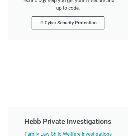
Technology help you get your IT secure and
up to code.
IT Cyber Security Protection
Hebb Private Investigations
Family Law Child Wellfare Investigations