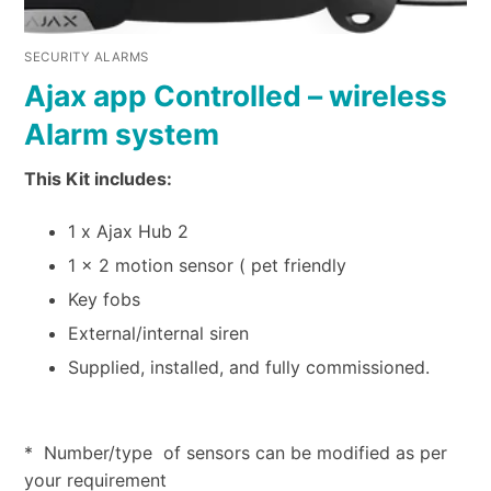
SECURITY ALARMS
Ajax app Controlled – wireless
Alarm system
This Kit includes:
1 x Ajax Hub 2
1 x 2 motion sensor ( pet friendly
Key fobs
External/internal siren
Supplied, installed, and fully commissioned.
* Number/type of sensors can be modified as per
your requirement