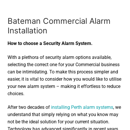
Bateman Commercial Alarm
Installation
How to choose a Security Alarm System.
With a plethora of security alarm options available,
selecting the correct one for your Commercial business
can be intimidating. To make this process simpler and
easier, it is vital to consider how you would like to utilise
your new alarm system – making it effortless to reduce
choices.
After two decades of
installing Perth alarm systems
, we
understand that simply relying on what you know may
not be the ideal solution for your current situation.
Technology has advanced significantly in recent years