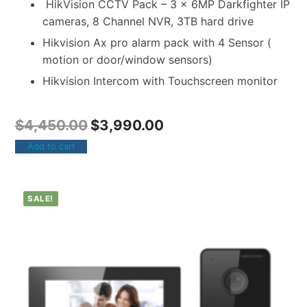
HikVision CCTV Pack – 3 x 6MP Darkfighter IP
cameras, 8 Channel NVR, 3TB hard drive
Hikvision Ax pro alarm pack with 4 Sensor (
motion or door/window sensors)
Hikvision Intercom with Touchscreen monitor
$
4,450.00
$
3,990.00
Add to cart
SALE!