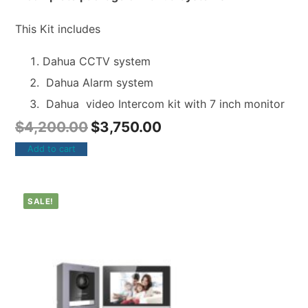
This Kit includes
Dahua CCTV system
Dahua Alarm system
Dahua video Intercom kit with 7 inch monitor
$
4,200.00
$
3,750.00
Add to cart
SALE!