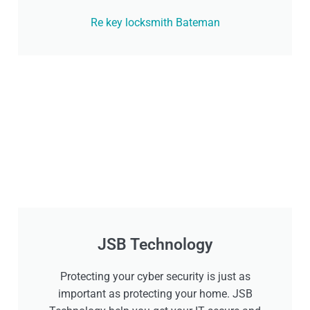
Re key locksmith Bateman
JSB Technology
Protecting your cyber security is just as
important as protecting your home. JSB