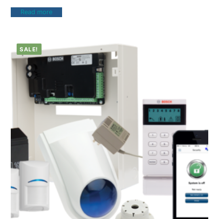
Read more
SALE!