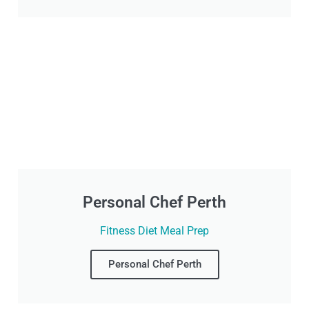
Personal Chef Perth
Fitness Diet Meal Prep
Personal Chef Perth