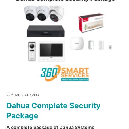
SECURITY ALARMS
Dahua Complete Security
Package
A complete package of Dahua Systems