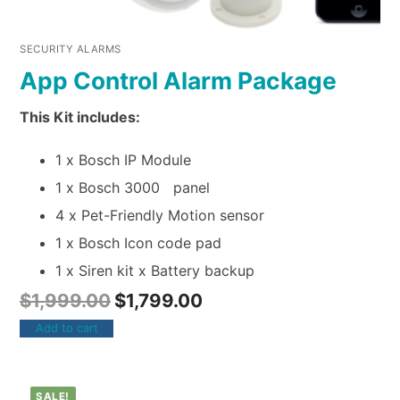
SECURITY ALARMS
App Control Alarm Package
This Kit includes:
1 x Bosch IP Module
1 x Bosch 3000 panel
4 x Pet-Friendly Motion sensor
1 x Bosch Icon code pad
1 x Siren kit x Battery backup
$
1,999.00
$
1,799.00
Add to cart
SALE!