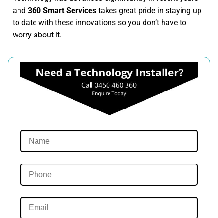
and
360 Smart Services
takes great pride in staying up
to date with these innovations so you don’t have to
worry about it.