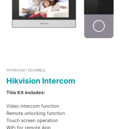
INTERCOM / DOORBELL
Hikvision Intercom
This Kit includes:
Video intercom function
Remote unlocking function
Touch screen operation
WiFi for remote App