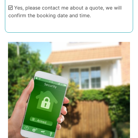
Yes, please contact me about a quote, we will
confirm the booking date and time.
Alternative: