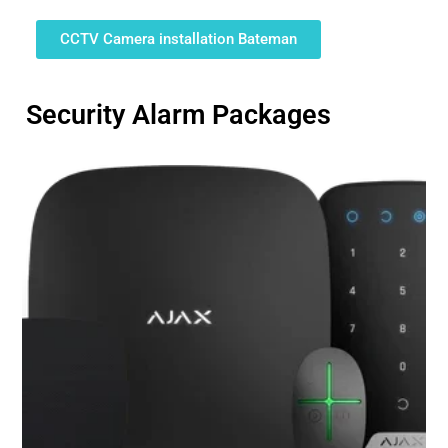
CCTV Camera installation Bateman
Security Alarm Packages