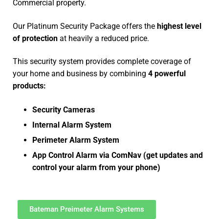
Commercial property.
Our Platinum Security Package offers the
highest level
of protection
at heavily a reduced price.
This security system provides complete coverage of
your home and business by combining
4 powerful
products:
Security Cameras
Internal Alarm System
Perimeter Alarm System
App Control Alarm via ComNav (get updates and
control your alarm from your phone)
Bateman Preimeter Alarm Systems