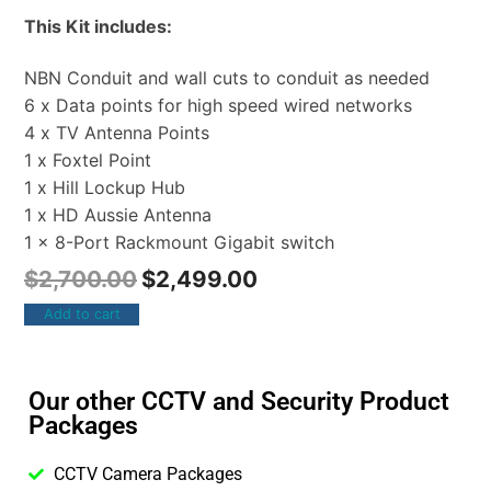
This Kit includes:
NBN Conduit and wall cuts to conduit as needed
6 x Data points for high speed wired networks
4 x TV Antenna Points
1 x Foxtel Point
1 x Hill Lockup Hub
1 x HD Aussie Antenna
1 x 8-Port Rackmount Gigabit switch
$
2,700.00
$
2,499.00
Add to cart
Our other CCTV and Security Product
Packages
CCTV Camera Packages