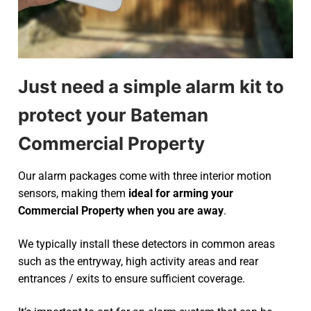
Just need a simple alarm kit to
protect your Bateman
Commercial Property
Our alarm packages come with three interior motion
sensors, making them
ideal for arming your
Commercial Property when you are away
.
We typically install these detectors in common areas
such as the entryway, high activity areas and rear
entrances / exits to ensure sufficient coverage.