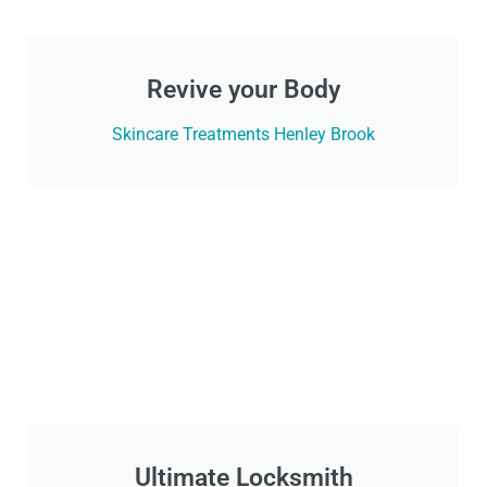
Revive your Body
Skincare Treatments Henley Brook
Ultimate Locksmith