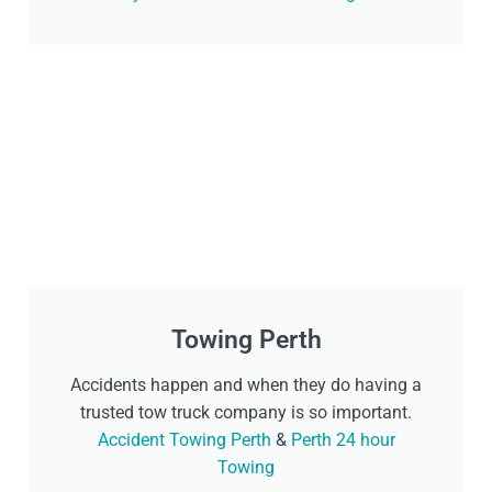
Towing Perth
Accidents happen and when they do having a
trusted tow truck company is so important.
Accident Towing Perth
&
Perth 24 hour
Towing