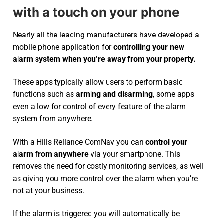
with a touch on your phone
Nearly all the leading manufacturers have developed a
mobile phone application for
controlling your new
alarm system
when you’re away from your property.
These apps typically allow users to perform basic
functions such as
arming and disarming
, some apps
even allow for control of every feature of the alarm
system from anywhere.
With a Hills Reliance ComNav you can
control your
alarm from anywhere
via your smartphone. This
removes the need for costly monitoring services, as well
as giving you more control over the alarm when you’re
not at your business.
If the alarm is triggered you will automatically be