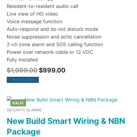
Resident-to-resident audio call
Live view of HD video
Voice message function
Auto-respond and do not disturb mode
Noise suppression and echo cancellation
2-ch zone alarm and SOS calling function
Power over network cable or 12 VDC
Fully Installed
$
1,099.00
$
999.00
Add to cart
SALE!
SECURITY ALARMS
New Build Smart Wiring & NBN
Package