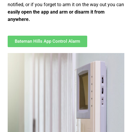
notified, or if you forget to arm it on the way out you can
easily open the app and arm or disarm it from
anywhere.
Bateman Hills App Control Alarm