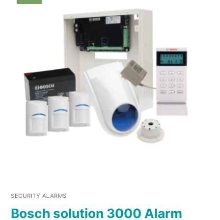
SECURITY ALARMS
Bosch solution 3000 Alarm