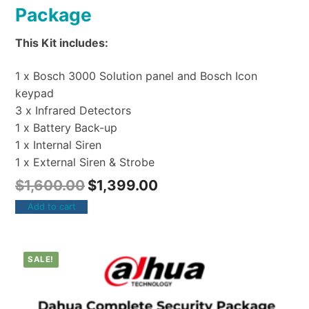
Package
This Kit includes:
1 x Bosch 3000 Solution panel and Bosch Icon
keypad
3 x Infrared Detectors
1 x Battery Back-up
1 x Internal Siren
1 x External Siren & Strobe
$
1,600.00
$
1,399.00
Add to cart
SALE!