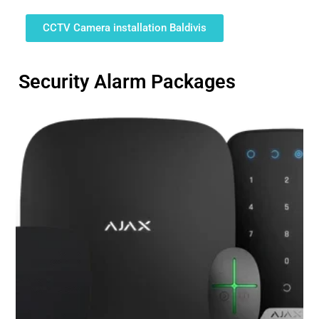
CCTV Camera installation Baldivis
Security Alarm Packages