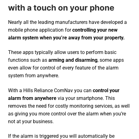
with a touch on your phone
Nearly all the leading manufacturers have developed a
mobile phone application for
controlling your new
alarm system
when you’re away from your property.
These apps typically allow users to perform basic
functions such as
arming and disarming
, some apps
even allow for control of every feature of the alarm
system from anywhere.
With a Hills Reliance ComNav you can
control your
alarm from anywhere
via your smartphone. This
removes the need for costly monitoring services, as well
as giving you more control over the alarm when you’re
not at your business.
If the alarm is triggered you will automatically be