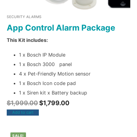
SECURITY ALARMS
App Control Alarm Package
This Kit includes:
1 x Bosch IP Module
1 x Bosch 3000 panel
4 x Pet-Friendly Motion sensor
1 x Bosch Icon code pad
1 x Siren kit x Battery backup
$
1,999.00
$
1,799.00
Add to cart
SALE!