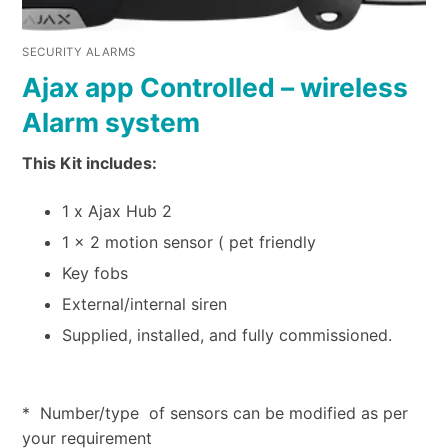
SECURITY ALARMS
Ajax app Controlled – wireless
Alarm system
This Kit includes:
1 x Ajax Hub 2
1 x 2 motion sensor ( pet friendly
Key fobs
External/internal siren
Supplied, installed, and fully commissioned.
* Number/type of sensors can be modified as per
your requirement