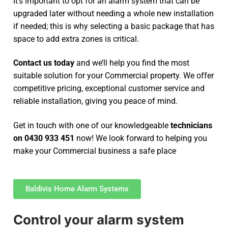
It’s important to opt for an alarm system that can be
upgraded later without needing a whole new installation
if needed; this is why selecting a basic package that has
space to add extra zones is critical.
Contact us today
and we’ll help you find the most
suitable solution for your Commercial property. We offer
competitive pricing, exceptional customer service and
reliable installation, giving you peace of mind.
Get in touch with one of our knowledgeable
technicians
on 0430 933 451
now! We look forward to helping you
make your Commercial business a safe place
Baldivis Home Alarm Systems
Control your alarm system