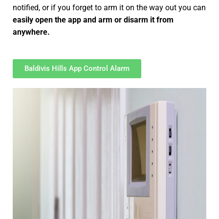
notified, or if you forget to arm it on the way out you can
easily open the app and arm or disarm it from
anywhere.
Baldivis Hills App Control Alarm