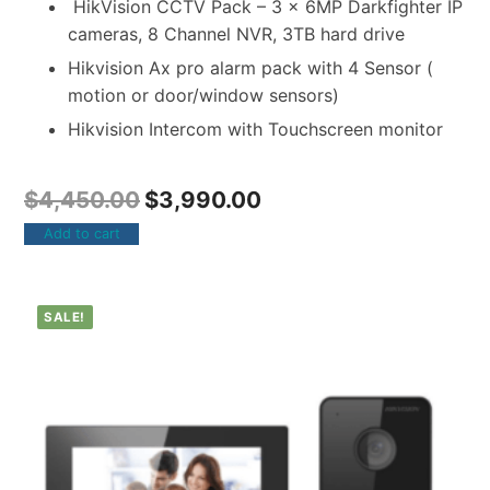
HikVision CCTV Pack – 3 x 6MP Darkfighter IP
cameras, 8 Channel NVR, 3TB hard drive
Hikvision Ax pro alarm pack with 4 Sensor (
motion or door/window sensors)
Hikvision Intercom with Touchscreen monitor
$
4,450.00
$
3,990.00
Add to cart
SALE!