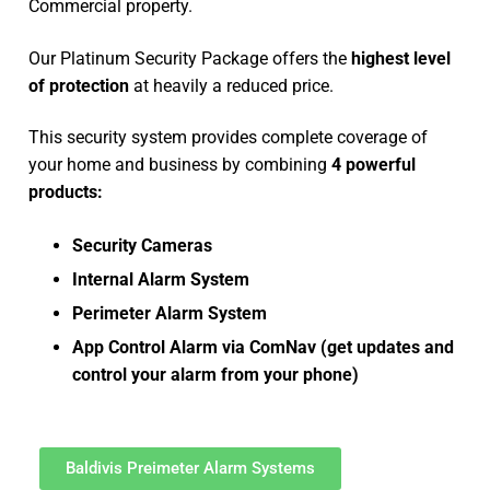
Commercial property.
Our Platinum Security Package offers the
highest level
of protection
at heavily a reduced price.
This security system provides complete coverage of
your home and business by combining
4 powerful
products:
Security Cameras
Internal Alarm System
Perimeter Alarm System
App Control Alarm via ComNav (get updates and
control your alarm from your phone)
Baldivis Preimeter Alarm Systems