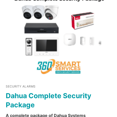
SECURITY ALARMS
Dahua Complete Security
Package
A complete package of Dahua Systems