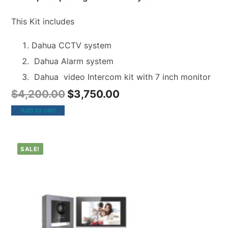
This Kit includes
Dahua CCTV system
Dahua Alarm system
Dahua video Intercom kit with 7 inch monitor
$
4,200.00
$
3,750.00
Add to cart
SALE!