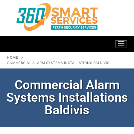
HOME
COMMERCIAL ALARM SYSTEMS INSTALLATIONS BALDIVIS
Commercial Alarm
Systems Installations
Baldivis