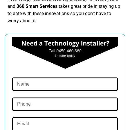
and
360 Smart Services
takes great pride in staying up
to date with these innovations so you don’t have to
worry about it.