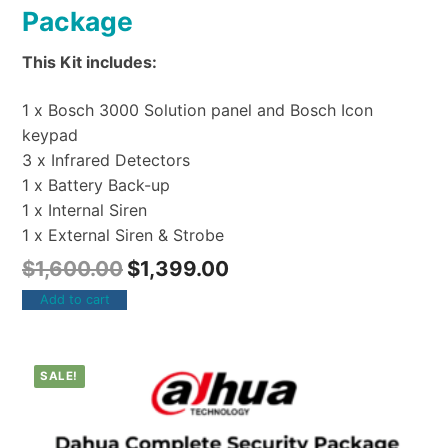
Package
This Kit includes:
1 x Bosch 3000 Solution panel and Bosch Icon
keypad
3 x Infrared Detectors
1 x Battery Back-up
1 x Internal Siren
1 x External Siren & Strobe
$
1,600.00
$
1,399.00
Add to cart
SALE!