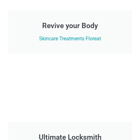
Revive your Body
Skincare Treatments Floreat
Ultimate Locksmith