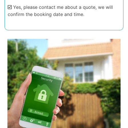
Yes, please contact me about a quote, we will
confirm the booking date and time.
Alternative: