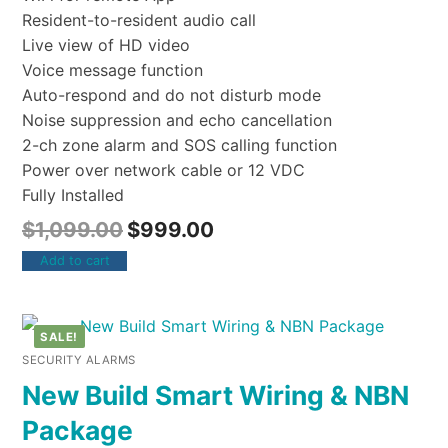
Resident-to-resident audio call
Live view of HD video
Voice message function
Auto-respond and do not disturb mode
Noise suppression and echo cancellation
2-ch zone alarm and SOS calling function
Power over network cable or 12 VDC
Fully Installed
$
1,099.00
$
999.00
Add to cart
SALE!
SECURITY ALARMS
New Build Smart Wiring & NBN
Package