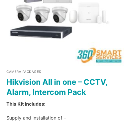
CAMERA PACKAGES
Hikvision All in one – CCTV,
Alarm, Intercom Pack
This Kit includes:
Supply and installation of –