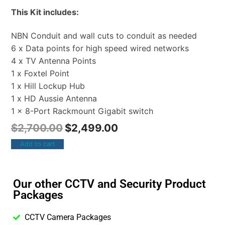
This Kit includes:
NBN Conduit and wall cuts to conduit as needed
6 x Data points for high speed wired networks
4 x TV Antenna Points
1 x Foxtel Point
1 x Hill Lockup Hub
1 x HD Aussie Antenna
1 x 8-Port Rackmount Gigabit switch
$
2,700.00
$
2,499.00
Add to cart
Our other CCTV and Security Product
Packages
CCTV Camera Packages