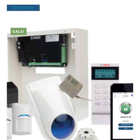
Read more
SALE!