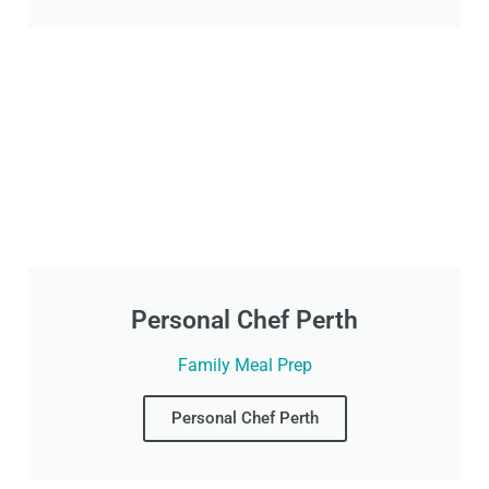
Personal Chef Perth
Family Meal Prep
Personal Chef Perth