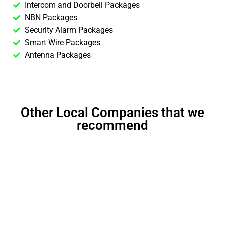
Intercom and Doorbell Packages
NBN Packages
Security Alarm Packages
Smart Wire Packages
Antenna Packages
Other Local Companies that we
recommend