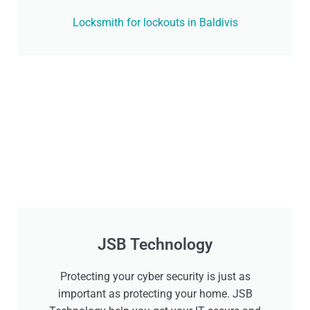
Locksmith for lockouts in Baldivis
JSB Technology
Protecting your cyber security is just as
important as protecting your home. JSB