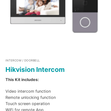
INTERCOM / DOORBELL
Hikvision Intercom
This Kit includes:
Video intercom function
Remote unlocking function
Touch screen operation
WiFi for remote App