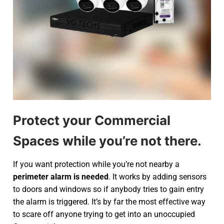
Protect your Commercial
Spaces while you’re not there.
If you want protection while you’re not nearby a
perimeter alarm is needed
. It works by adding sensors
to doors and windows so if anybody tries to gain entry
the alarm is triggered. It’s by far the most effective way
to scare off anyone trying to get into an unoccupied