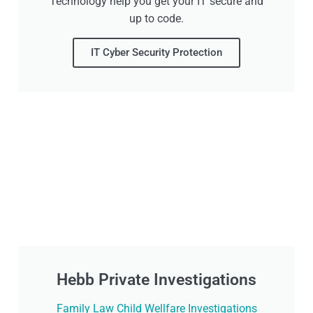
Technology help you get your IT secure and
up to code.
IT Cyber Security Protection
Hebb Private Investigations
Family Law Child Wellfare Investigations