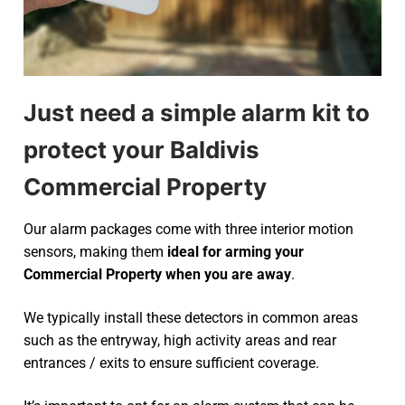
Just need a simple alarm kit to
protect your Baldivis
Commercial Property
Our alarm packages come with three interior motion
sensors, making them
ideal for arming your
Commercial Property when you are away
.
We typically install these detectors in common areas
such as the entryway, high activity areas and rear
entrances / exits to ensure sufficient coverage.