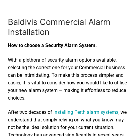
Baldivis Commercial Alarm
Installation
How to choose a Security Alarm System.
With a plethora of security alarm options available,
selecting the correct one for your Commercial business
can be intimidating. To make this process simpler and
easier, it is vital to consider how you would like to utilise
your new alarm system – making it effortless to reduce
choices.
After two decades of
installing Perth alarm systems
, we
understand that simply relying on what you know may
not be the ideal solution for your current situation.
Technology has advanced significantly in recent years