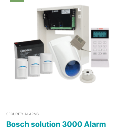
SECURITY ALARMS
Bosch solution 3000 Alarm