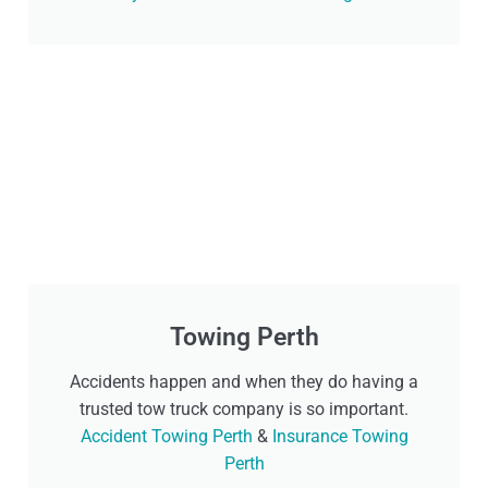
Towing Perth
Accidents happen and when they do having a
trusted tow truck company is so important.
Accident Towing Perth
&
Insurance Towing
Perth