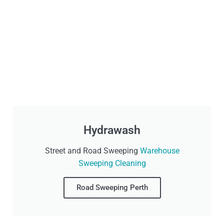
Hydrawash
Street and Road Sweeping
Warehouse
Sweeping Cleaning
Road Sweeping Perth