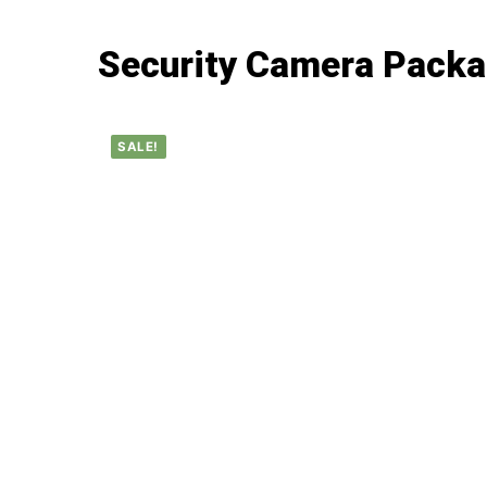
Security Camera Pack
SALE!