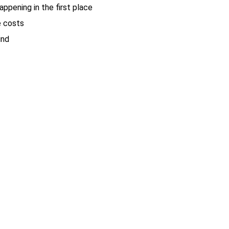
ppening in the first place
e costs
ind