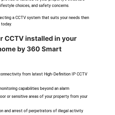
lifestyle choices, and safety concerns.
electing a CCTV system that suits your needs then
today.
r CCTV installed in your
ome by 360 Smart
 connectivity from latest High-Definition IP CCTV
monitoring capabilities beyond an alarm
oor or sensitive areas of your property from your
on and arrest of perpetrators of illegal activity