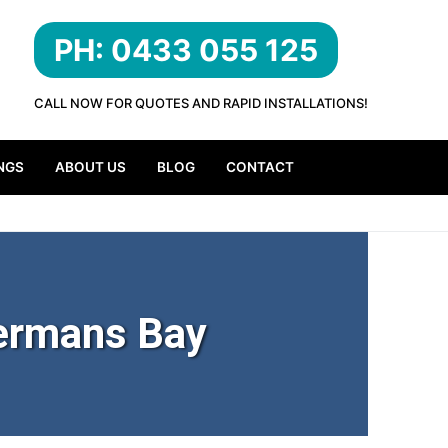
PH: 0433 055 125
CALL NOW FOR QUOTES AND RAPID INSTALLATIONS!
NGS
ABOUT US
BLOG
CONTACT
ermans Bay