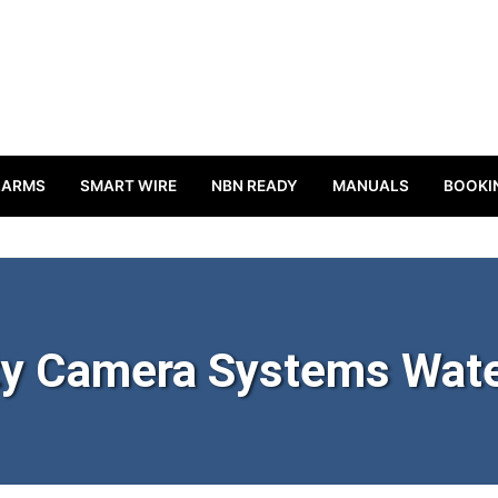
LARMS
SMART WIRE
NBN READY
MANUALS
BOOKI
ty Camera Systems Wat