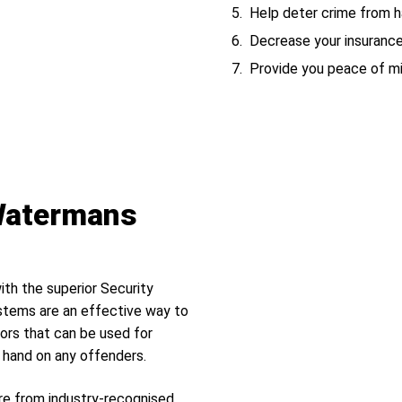
Help deter crime from ha
Decrease your insuranc
Provide you peace of m
 Watermans
ith the superior Security
tems are an effective way to
ors that can be used for
r hand on any offenders.
re from industry-recognised