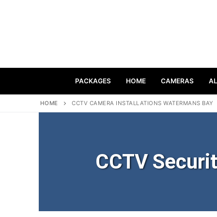
PACKAGES
HOME
CAMERAS
A
HOME
CCTV CAMERA INSTALLATIONS WATERMANS BAY
CCTV Securi