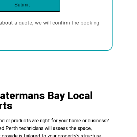
about a quote, we will confirm the booking
Watermans Bay Local
rts
nd or products are right for your home or business?
ed Perth technicians will assess the space,
 provide is tailored to your property’s structure