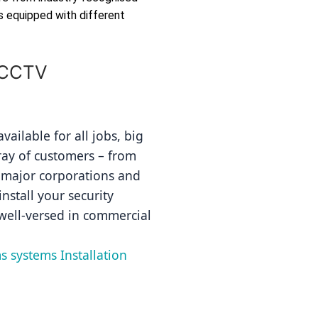
s equipped with different
 CCTV
ailable for all jobs, big 
ray of customers – from 
 major corporations and 
nstall your security 
well-versed in commercial 
s systems Installation 