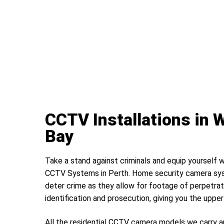
CCTV Installations in
Bay
Take a stand against criminals and equip yourself w
CCTV Systems in Perth. Home security camera sys
deter crime as they allow for footage of perpetrat
identification and prosecution, giving you the uppe
All the residential CCTV camera models we carry a