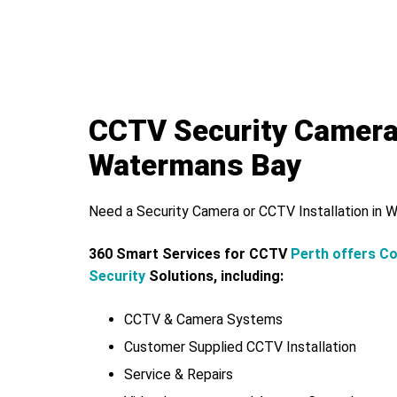
CCTV Security Camer
Watermans Bay
Need a Security Camera or CCTV Installation in
360 Smart Services for CCTV
Perth offers C
Security
Solutions, including:
CCTV & Camera Systems
Customer Supplied CCTV Installation
Service & Repairs