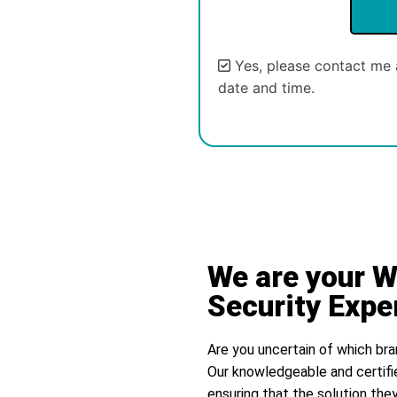
Yes, please contact me 
date and time.
Alternative:
We are your 
Security Expe
Are you uncertain of which bra
Our knowledgeable and certifi
ensuring that the solution they