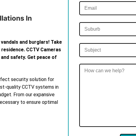
lations In
 vandals and burglars! Take
th residence. CCTV Cameras
 and safety. Get peace of
ect security solution for
est-quality CCTV systems in
budget. From our expansive
 necessary to ensure optimal