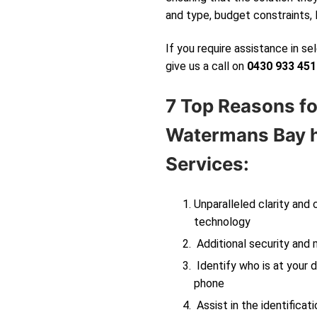
and type, budget constraints, 
If you require assistance in s
give us a call on
0430 933 451
7 Top Reasons fo
Watermans Bay
h
Services:
Unparalleled clarity and
technology
Additional security and 
Identify who is at your d
phone
Assist in the identificati