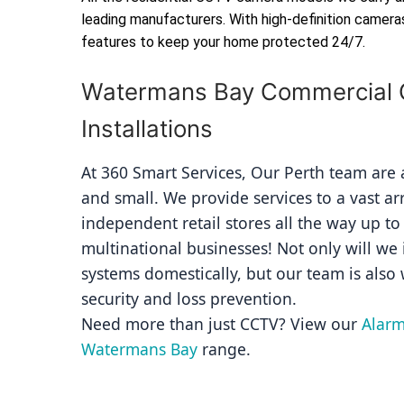
leading manufacturers. With high-definition camera
features to keep your home protected 24/7.
Watermans Bay Commercial
Installations
At 360 Smart Services, Our Perth team are av
and small. We provide services to a vast ar
independent retail stores all the way up to
multinational businesses! Not only will we i
systems domestically, but our team is also 
security and loss prevention.
Need more than just CCTV? View our 
Alarm
Watermans Bay
 range.