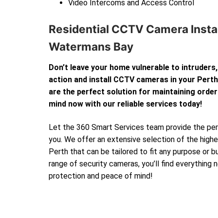
Video Intercoms and Access Control
Residential CCTV Camera Instal
Watermans Bay
Don’t leave your home vulnerable to intruders,
action and install CCTV cameras in your Per
are the perfect solution for maintaining order
mind now with our reliable services today!
Let the 360 Smart Services team provide the perf
you. We offer an extensive selection of the high
Perth that can be tailored to fit any purpose or 
range of security cameras, you’ll find everything
protection and peace of mind!