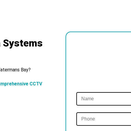
a Systems
 Watermans Bay?
omprehensive CCTV