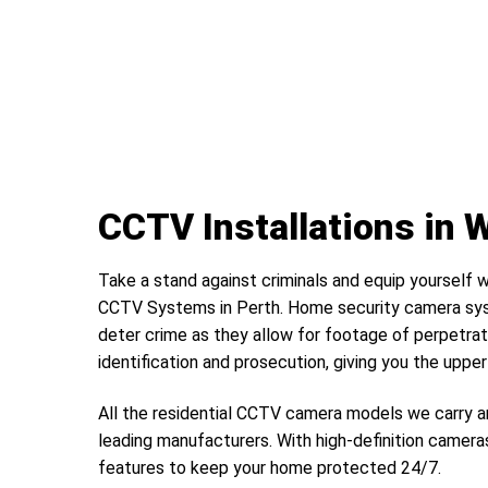
CCTV Installations in 
Take a stand against criminals and equip yourself w
CCTV Systems in Perth. Home security camera sys
deter crime as they allow for footage of perpetrat
identification and prosecution, giving you the uppe
All the residential CCTV camera models we carry a
leading manufacturers. With high-definition camera
features to keep your home protected 24/7.