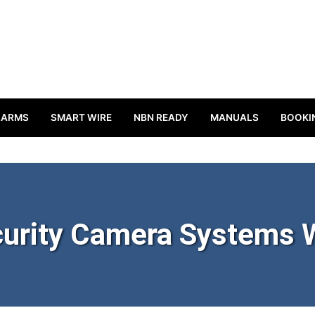
LARMS
SMART WIRE
NBN READY
MANUALS
BOOKI
urity Camera Systems 