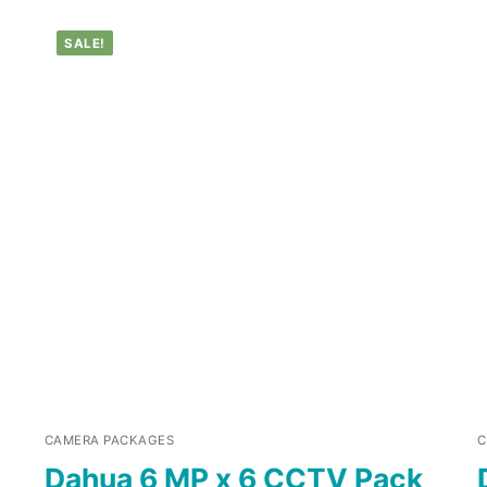
SALE!
CAMERA PACKAGES
C
Dahua 6 MP x 6 CCTV Pack