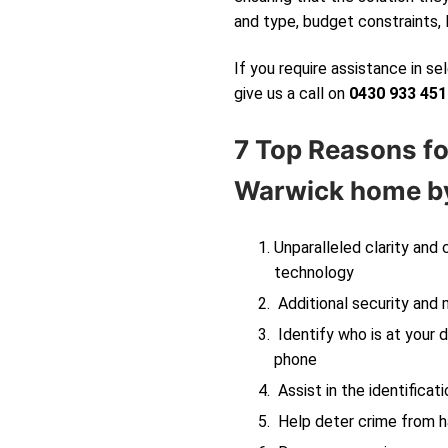
and type, budget constraints, 
If you require assistance in s
give us a call on
0430 933 451
7 Top Reasons fo
Warwick
home by
Unparalleled clarity and
technology
Additional security and 
Identify who is at your d
phone
Assist in the identificati
Help deter crime from ha