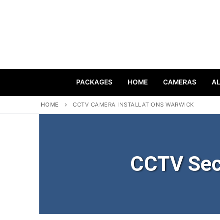
PACKAGES
HOME
CAMERAS
A
HOME
CCTV CAMERA INSTALLATIONS WARWICK
CCTV Sec