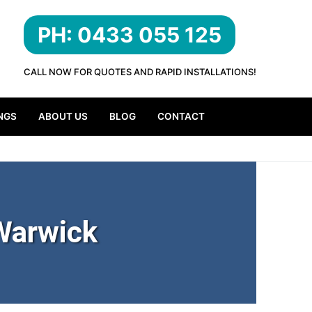
PH: 0433 055 125
CALL NOW FOR QUOTES AND RAPID INSTALLATIONS!
NGS
ABOUT US
BLOG
CONTACT
Warwick