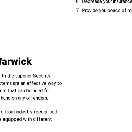
Decrease your insuranc
Provide you peace of m
Warwick
ith the superior Security
tems are an effective way to
ors that can be used for
r hand on any offenders.
re from industry-recognised
s equipped with different