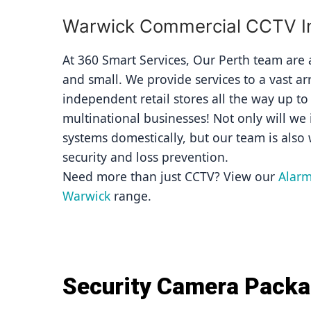
Warwick Commercial CCTV Ins
At 360 Smart Services, Our Perth team are av
and small. We provide services to a vast ar
independent retail stores all the way up to
multinational businesses! Not only will we i
systems domestically, but our team is also 
security and loss prevention.
Need more than just CCTV? View our 
Alarm
Warwick
 range.
Security Camera Pack