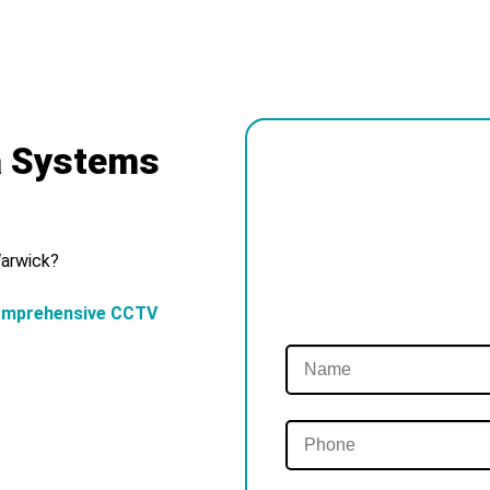
a Systems
Warwick?
omprehensive CCTV