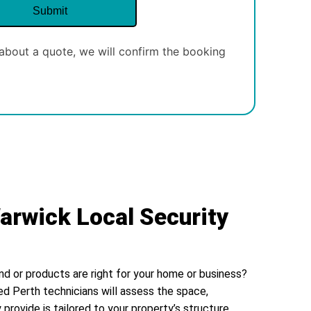
about a quote, we will confirm the booking
arwick Local Security
nd or products are right for your home or business?
ed Perth technicians will assess the space,
 provide is tailored to your property’s structure