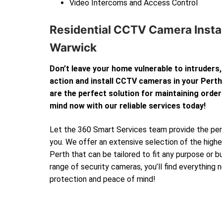
Video Intercoms and Access Control
Residential CCTV Camera Instal
Warwick
Don’t leave your home vulnerable to intruders,
action and install CCTV cameras in your Per
are the perfect solution for maintaining order
mind now with our reliable services today!
Let the 360 Smart Services team provide the perf
you. We offer an extensive selection of the high
Perth that can be tailored to fit any purpose or 
range of security cameras, you’ll find everything
protection and peace of mind!