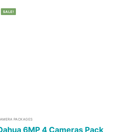
SALE!
AMERA PACKAGES
Dahua 6MP 4 Cameras Pack