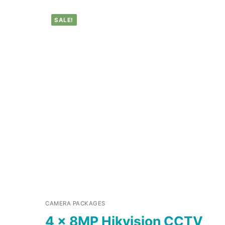
SALE!
CAMERA PACKAGES
4 x 8MP Hikvision CCTV