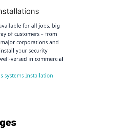
tallations
ailable for all jobs, big 
ray of customers – from 
 major corporations and 
nstall your security 
well-versed in commercial 
s systems Installation 
ages