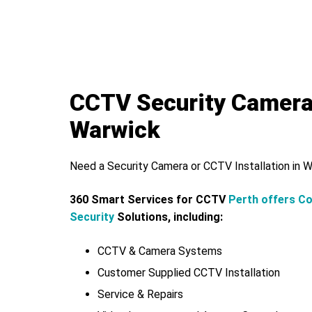
CCTV Security Camer
Warwick
Need a Security Camera or CCTV Installation in 
360 Smart Services for CCTV
Perth offers C
Security
Solutions, including:
CCTV & Camera Systems
Customer Supplied CCTV Installation
Service & Repairs