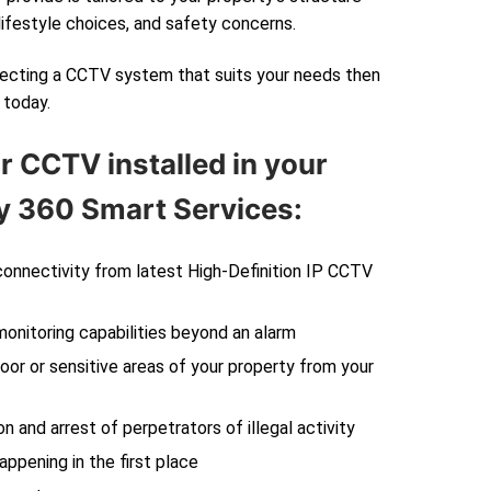
lifestyle choices, and safety concerns.
electing a CCTV system that suits your needs then
today.
r CCTV installed in your
 360 Smart Services:
 connectivity from latest High-Definition IP CCTV
monitoring capabilities beyond an alarm
oor or sensitive areas of your property from your
on and arrest of perpetrators of illegal activity
ppening in the first place