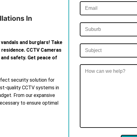
lations In
 vandals and burglars! Take
th residence. CCTV Cameras
 and safety. Get peace of
ect security solution for
est-quality CCTV systems in
budget. From our expansive
 necessary to ensure optimal