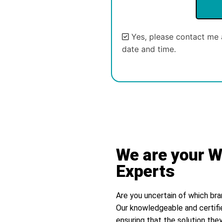
Yes, please contact me 
date and time.
Alternative:
We are your W
Experts
Are you uncertain of which bra
Our knowledgeable and certifi
ensuring that the solution they