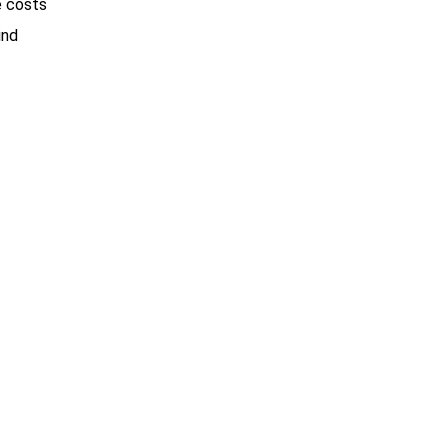
e costs
ind