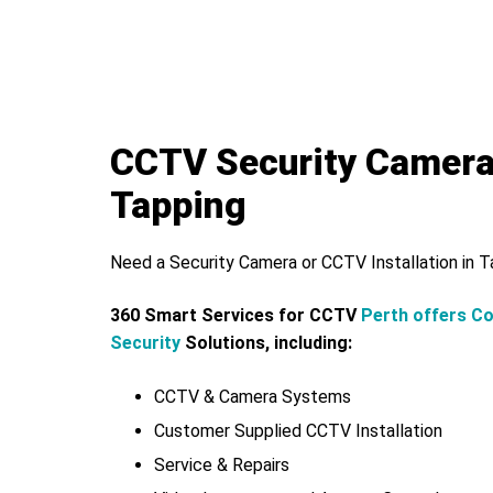
CCTV Security Camer
Tapping
Need a Security Camera or CCTV Installation in 
360 Smart Services for CCTV
Perth offers C
Security
Solutions, including:
CCTV & Camera Systems
Customer Supplied CCTV Installation
Service & Repairs