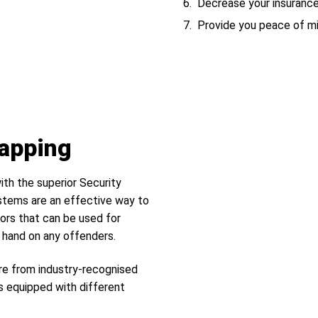
Decrease your insuranc
Provide you peace of m
Tapping
ith the superior Security
tems are an effective way to
ors that can be used for
r hand on any offenders.
re from industry-recognised
s equipped with different