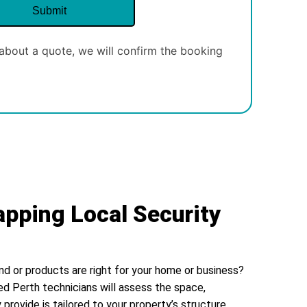
about a quote, we will confirm the booking
apping Local Security
nd or products are right for your home or business?
ed Perth technicians will assess the space,
 provide is tailored to your property’s structure