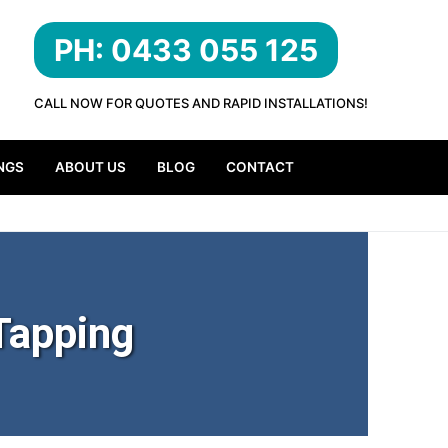
PH: 0433 055 125
CALL NOW FOR QUOTES AND RAPID INSTALLATIONS!
NGS
ABOUT US
BLOG
CONTACT
Tapping