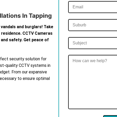
lations In Tapping
 vandals and burglars! Take
th residence. CCTV Cameras
 and safety. Get peace of
ect security solution for
est-quality CCTV systems in
budget. From our expansive
 necessary to ensure optimal