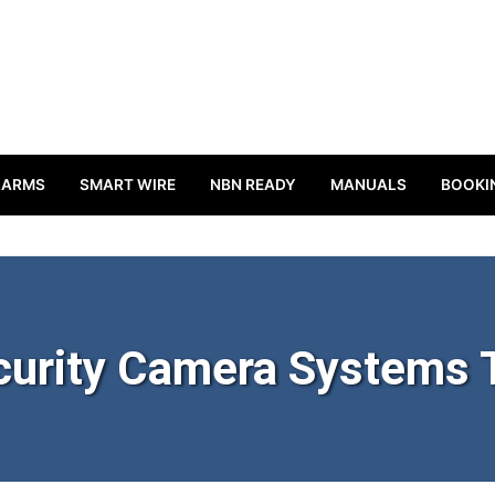
LARMS
SMART WIRE
NBN READY
MANUALS
BOOKI
urity Camera Systems 