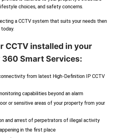
lifestyle choices, and safety concerns.
electing a CCTV system that suits your needs then
today.
r CCTV installed in your
360 Smart Services:
 connectivity from latest High-Definition IP CCTV
monitoring capabilities beyond an alarm
oor or sensitive areas of your property from your
on and arrest of perpetrators of illegal activity
ppening in the first place