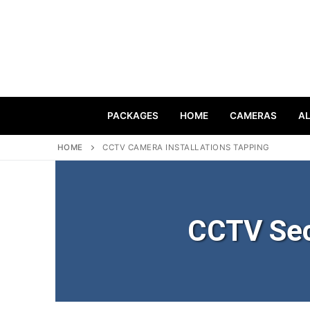
PACKAGES
HOME
CAMERAS
A
HOME
CCTV CAMERA INSTALLATIONS TAPPING
CCTV Sec