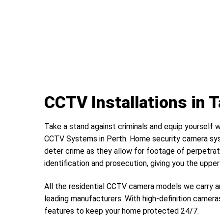
CCTV Installations in 
Take a stand against criminals and equip yourself w
CCTV Systems in Perth. Home security camera sys
deter crime as they allow for footage of perpetrat
identification and prosecution, giving you the uppe
All the residential CCTV camera models we carry a
leading manufacturers. With high-definition camera
features to keep your home protected 24/7.