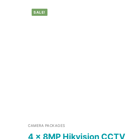
SALE!
CAMERA PACKAGES
4 x 8MP Hikvision CCTV