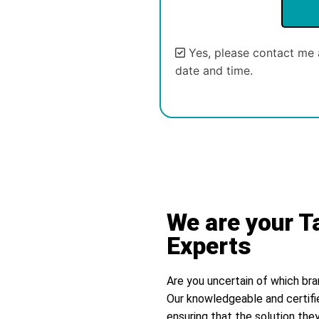
Yes, please contact me 
date and time.
Alternative:
We are your T
Experts
Are you uncertain of which bra
Our knowledgeable and certifi
ensuring that the solution they