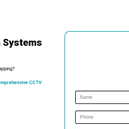
a Systems
Tapping?
omprehensive CCTV