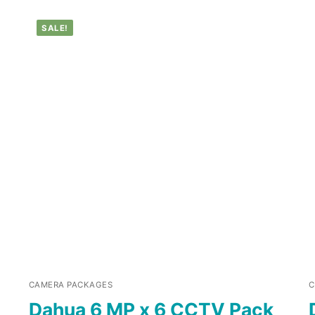
SALE!
CAMERA PACKAGES
C
Dahua 6 MP x 6 CCTV Pack