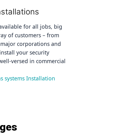
tallations
ailable for all jobs, big 
ray of customers – from 
 major corporations and 
nstall your security 
well-versed in commercial 
s systems Installation 
ages