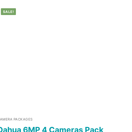
SALE!
AMERA PACKAGES
Dahua 6MP 4 Cameras Pack