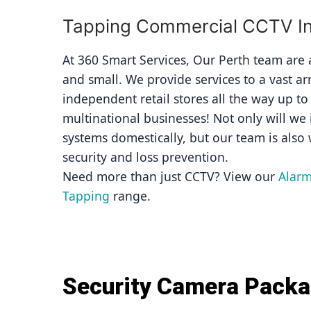
Tapping Commercial CCTV Ins
At 360 Smart Services, Our Perth team are av
and small. We provide services to a vast ar
independent retail stores all the way up to
multinational businesses! Not only will we i
systems domestically, but our team is also 
security and loss prevention.
Need more than just CCTV? View our 
Alarm
Tapping
 range.
Security Camera Pack