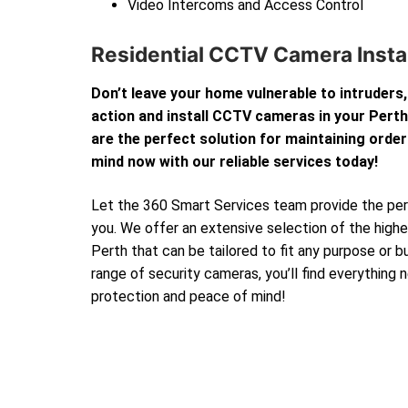
Video Intercoms and Access Control
Residential CCTV Camera Instal
Don’t leave your home vulnerable to intruders,
action and install CCTV cameras in your Per
are the perfect solution for maintaining order
mind now with our reliable services today!
Let the 360 Smart Services team provide the perf
you. We offer an extensive selection of the high
Perth that can be tailored to fit any purpose or 
range of security cameras, you’ll find everything
protection and peace of mind!