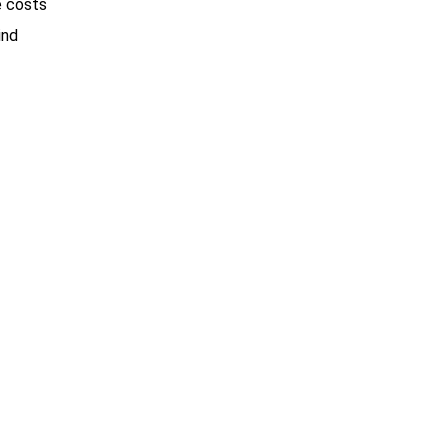
e costs
ind