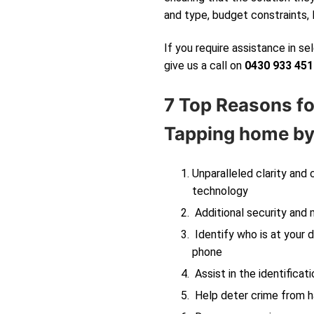
and type, budget constraints, 
If you require assistance in s
give us a call on
0430 933 451
7 Top Reasons fo
Tapping
home by 
Unparalleled clarity and
technology
Additional security and 
Identify who is at your d
phone
Assist in the identificati
Help deter crime from ha