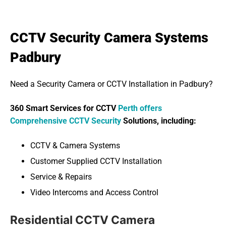
CCTV Security Camera Systems
Padbury
Need a Security Camera or CCTV Installation in Padbury?
360 Smart Services for CCTV
Perth offers
Comprehensive CCTV Security
Solutions, including:
CCTV & Camera Systems
Customer Supplied CCTV Installation
Service & Repairs
Video Intercoms and Access Control
Residential CCTV Camera