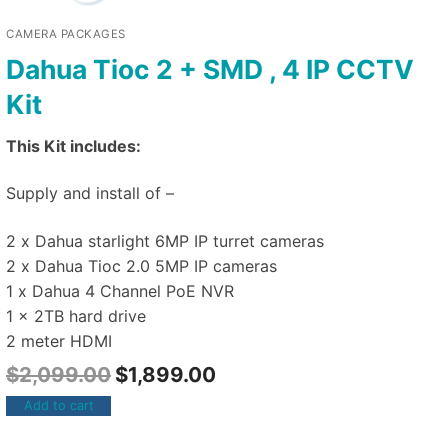
CAMERA PACKAGES
Dahua Tioc 2 + SMD , 4 IP CCTV
Kit
This Kit includes:
Supply and install of –
2 x Dahua starlight 6MP IP turret cameras
2 x Dahua Tioc 2.0 5MP IP cameras
1 x Dahua 4 Channel PoE NVR
1 x 2TB hard drive
2 meter HDMI
$
2,099.00
$
1,899.00
Add to cart