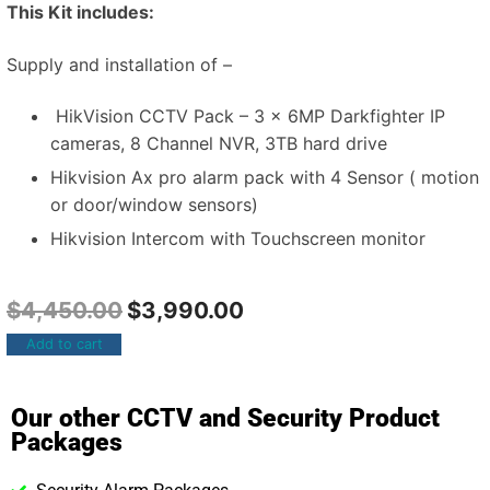
This Kit includes:
Supply and installation of –
HikVision CCTV Pack – 3 x 6MP Darkfighter IP
cameras, 8 Channel NVR, 3TB hard drive
Hikvision Ax pro alarm pack with 4 Sensor ( motion
or door/window sensors)
Hikvision Intercom with Touchscreen monitor
$
4,450.00
$
3,990.00
Add to cart
Our other CCTV and Security Product
Packages