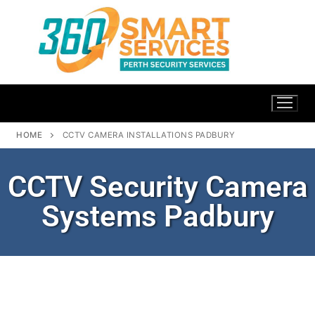
HOME
CCTV CAMERA INSTALLATIONS PADBURY
CCTV Security Camera
Systems Padbury