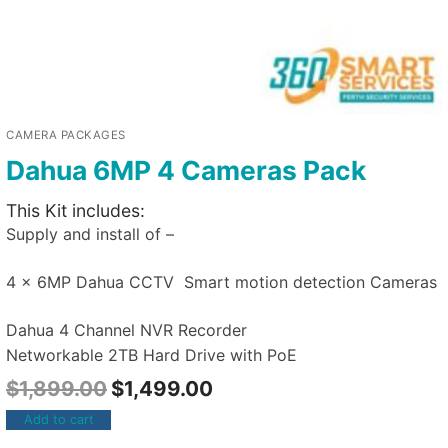
CAMERA PACKAGES
Dahua 6MP 4 Cameras Pack
This Kit includes:
Supply and install of –
4 x 6MP Dahua CCTV Smart motion detection Cameras
Dahua 4 Channel NVR Recorder
Networkable 2TB Hard Drive with PoE
$
1,899.00
$
1,499.00
Add to cart