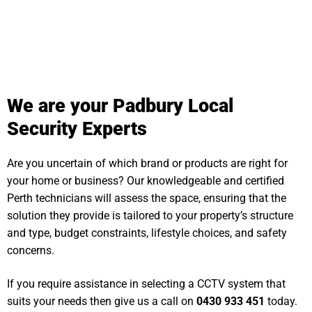
We are your Padbury Local
Security Experts
Are you uncertain of which brand or products are right for
your home or business? Our knowledgeable and certified
Perth technicians will assess the space, ensuring that the
solution they provide is tailored to your property’s structure
and type, budget constraints, lifestyle choices, and safety
concerns.
If you require assistance in selecting a CCTV system that
suits your needs then give us a call on
0430 933 451
today.