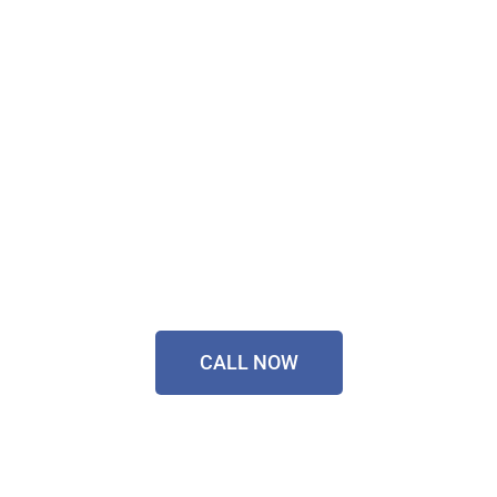
Technology Installer
Sorted Today!
Contact Our Friendly
Team On
0433 055 125
CALL NOW