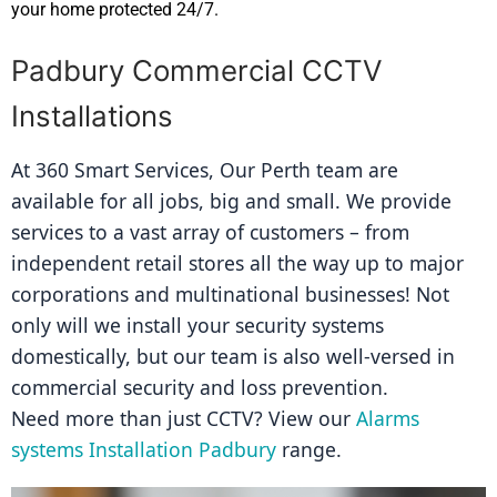
your home protected 24/7.
Padbury Commercial CCTV
Installations
At 360 Smart Services, Our Perth team are 
available for all jobs, big and small. We provide 
services to a vast array of customers – from 
independent retail stores all the way up to major 
corporations and multinational businesses! Not 
only will we install your security systems 
domestically, but our team is also well-versed in 
commercial security and loss prevention.
Need more than just CCTV? View our 
Alarms 
systems Installation Padbury
 range.