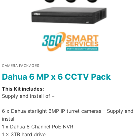
CAMERA PACKAGES
Dahua 6 MP x 6 CCTV Pack
This Kit includes:
Supply and install of –
6 x Dahua starlight 6MP IP turret cameras – Supply and
install
1 x Dahua 8 Channel PoE NVR
1 x 3TB hard drive