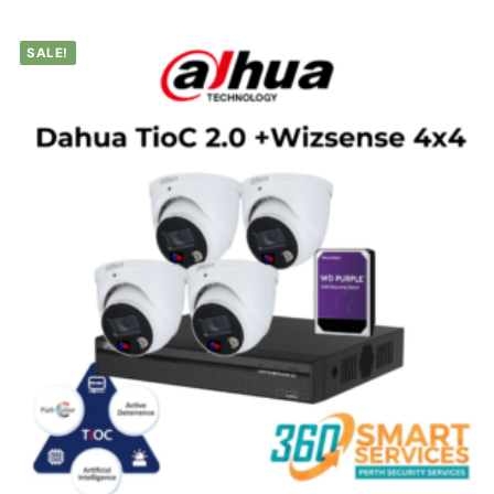
SALE!