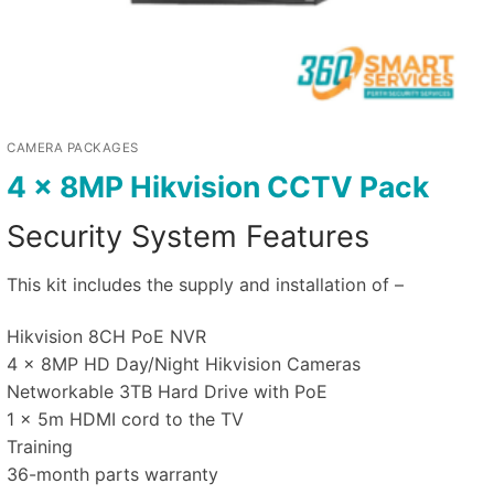
CAMERA PACKAGES
4 x 8MP Hikvision CCTV Pack
Security System Features
This kit includes the supply and installation of –
Hikvision 8CH PoE NVR
4 x 8MP HD Day/Night Hikvision Cameras
Networkable 3TB Hard Drive with PoE
1 x 5m HDMI cord to the TV
Training
36-month parts warranty