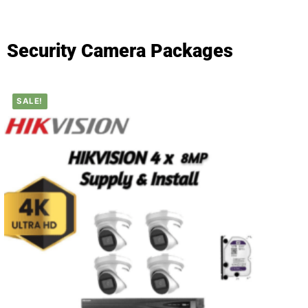
Security Camera Packages
SALE!