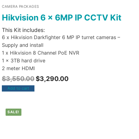
CAMERA PACKAGES
Hikvision 6 x 6MP IP CCTV Kit
This Kit includes:
6 x Hikvision Darkfighter 6 MP IP turret cameras –
Supply and install
1 x Hikvision 8 Channel PoE NVR
1 x 3TB hard drive
2 meter HDMI
$
3,550.00
$
3,290.00
Add to cart
SALE!