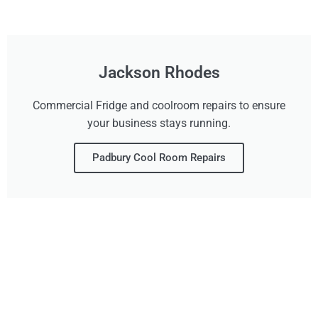
Jackson Rhodes
Commercial Fridge and coolroom repairs to ensure
your business stays running.
Padbury Cool Room Repairs