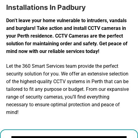
Installations In Padbury
Don’t leave your home vulnerable to intruders, vandals
and burglars! Take action and install CCTV cameras in
your Perth residence. CCTV Cameras are the perfect
solution for maintaining order and safety. Get peace of
mind now with our reliable services today!
Let the 360 Smart Services team provide the perfect
security solution for you. We offer an extensive selection
of the highest-quality CCTV systems in Perth that can be
tailored to fit any purpose or budget. From our expansive
range of security cameras, you’ll find everything
necessary to ensure optimal protection and peace of
mind!