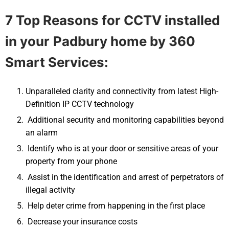
7 Top Reasons for CCTV installed
in your
Padbury
home by 360
Smart Services:
Unparalleled clarity and connectivity from latest High-
Definition IP CCTV technology
Additional security and monitoring capabilities beyond
an alarm
Identify who is at your door or sensitive areas of your
property from your phone
Assist in the identification and arrest of perpetrators of
illegal activity
Help deter crime from happening in the first place
Decrease your insurance costs