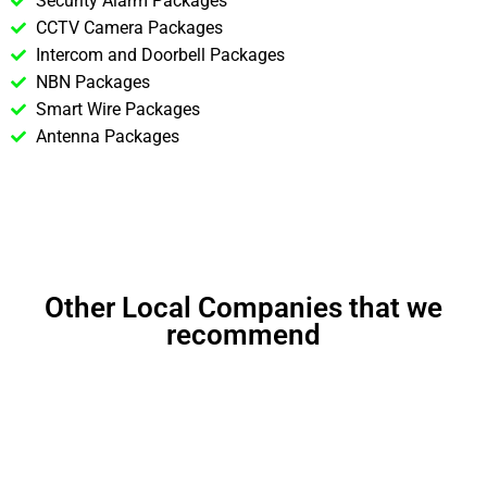
Security Alarm Packages
CCTV Camera Packages
Intercom and Doorbell Packages
NBN Packages
Smart Wire Packages
Antenna Packages
Other Local Companies that we
recommend