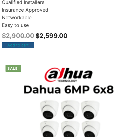
Qualified Installers
Insurance Approved
Networkable
Easy to use
$
2,900.00
$
2,599.00
Add to cart
SALE!