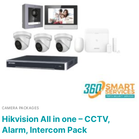
CAMERA PACKAGES
Hikvision All in one – CCTV,
Alarm, Intercom Pack