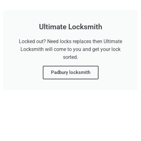
Ultimate Locksmith
Locked out? Need locks replaces then Ultimate
Locksmith will come to you and get your lock
sorted.
Padbury locksmith
Don't Wait, Get Your