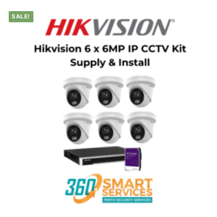
SALE!