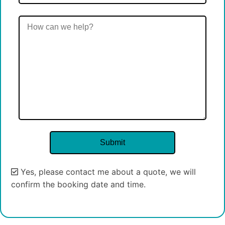
Yes, please contact me about a quote, we will
confirm the booking date and time.
Alternative: