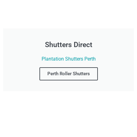
Shutters Direct
Plantation Shutters Perth
Perth Roller Shutters