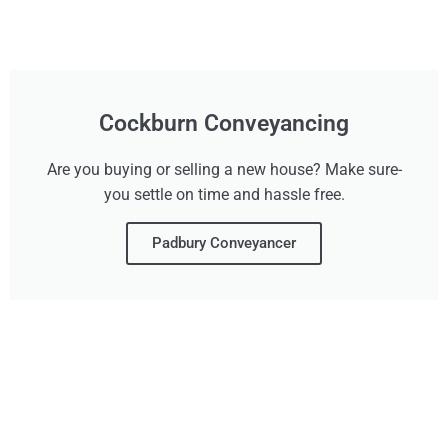
Cockburn Conveyancing
Are you buying or selling a new house? Make sure-
you settle on time and hassle free.
Padbury Conveyancer