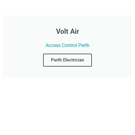
Volt Air
Access Control Perth
Perth Electrician