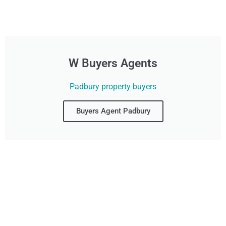
W Buyers Agents
Padbury property buyers
Buyers Agent Padbury