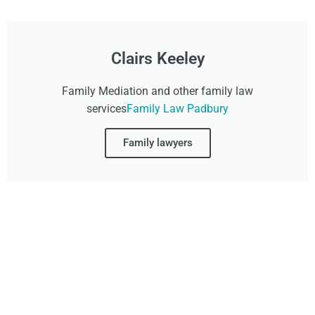
Clairs Keeley
Family Mediation and other family law
services
Family Law Padbury
Family lawyers