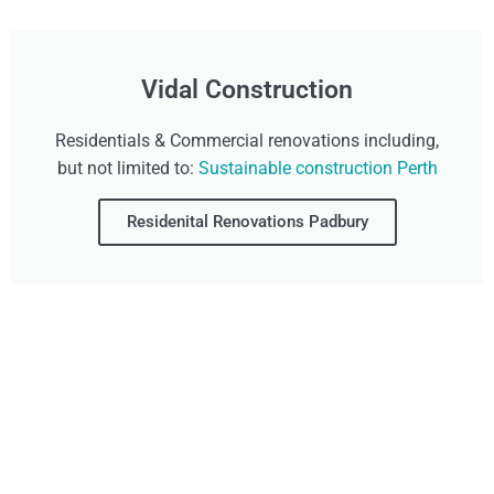
Vidal Construction
Residentials & Commercial renovations including,
but not limited to:
Sustainable construction Perth
Residenital Renovations Padbury