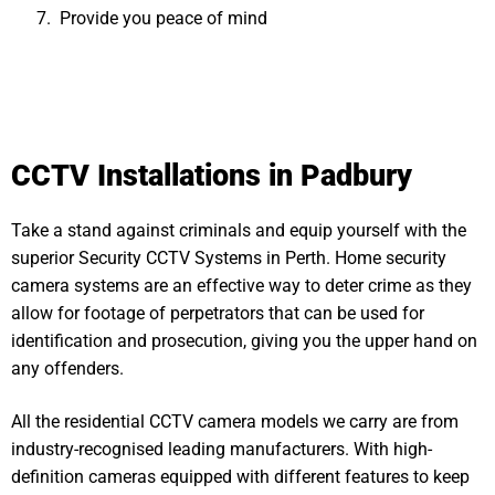
Provide you peace of mind
CCTV Installations in Padbury
Take a stand against criminals and equip yourself with the
superior Security CCTV Systems in Perth. Home security
camera systems are an effective way to deter crime as they
allow for footage of perpetrators that can be used for
identification and prosecution, giving you the upper hand on
any offenders.
All the residential CCTV camera models we carry are from
industry-recognised leading manufacturers. With high-
definition cameras equipped with different features to keep