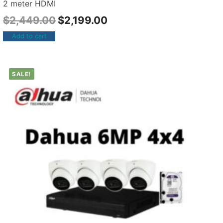
2 meter HDMI
$
2,449.00
$
2,199.00
Add to cart
SALE!