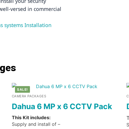
nstall your security 
well-versed in commercial 
s systems Installation 
ages
SALE!
CAMERA PACKAGES
C
Dahua 6 MP x 6 CCTV Pack
This Kit includes:
T
Supply and install of –
S