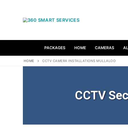
PACKAGES
HOME
CAMERAS
A
HOME
CCTV CAMERA INSTALLATIONS MULLALOO
CCTV Sec