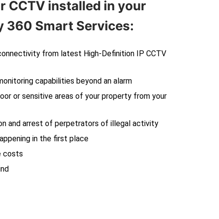
r CCTV installed in your
 360 Smart Services:
 connectivity from latest High-Definition IP CCTV
monitoring capabilities beyond an alarm
oor or sensitive areas of your property from your
on and arrest of perpetrators of illegal activity
ppening in the first place
e costs
ind