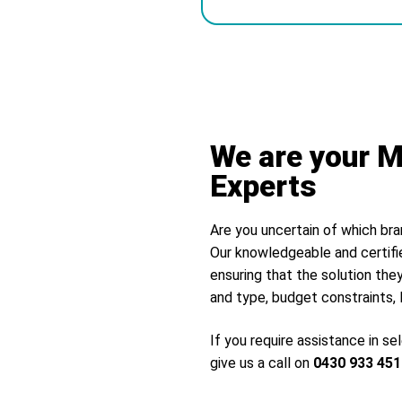
Alternative:
We are your M
Experts
Are you uncertain of which bra
Our knowledgeable and certifi
ensuring that the solution they
and type, budget constraints, 
If you require assistance in s
give us a call on
0430 933 451