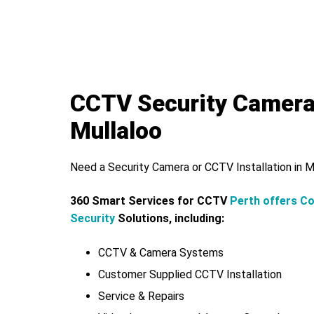
CCTV Security Camer
Mullaloo
Need a Security Camera or CCTV Installation in M
360 Smart Services for CCTV
Perth offers C
Security
Solutions, including:
CCTV & Camera Systems
Customer Supplied CCTV Installation
Service & Repairs