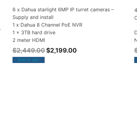
6 x Dahua starlight 6MP IP turret cameras –
Supply and install
1 x Dahua 8 Channel PoE NVR
–
D
1 x 3TB hard drive
N
2 meter HDMI
$
2,449.00
$
2,199.00
Add to cart