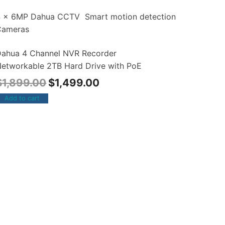
4 x 6MP Dahua CCTV Smart motion detection
Cameras
ahua 4 Channel NVR Recorder
etworkable 2TB Hard Drive with PoE
$
1,899.00
$
1,499.00
Add to cart