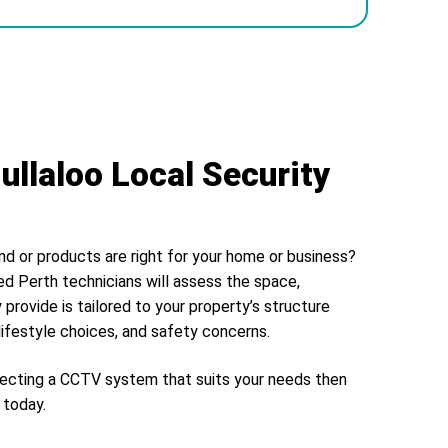
ullaloo Local Security
nd or products are right for your home or business?
ed Perth technicians will assess the space,
 provide is tailored to your property’s structure
lifestyle choices, and safety concerns.
electing a CCTV system that suits your needs then
today.