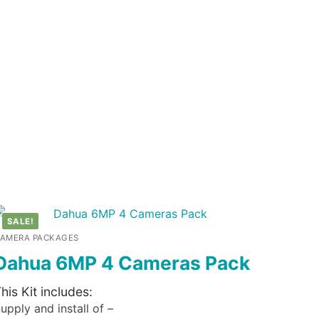
SALE!
AMERA PACKAGES
Dahua 6MP 4 Cameras Pack
his Kit includes:
upply and install of –