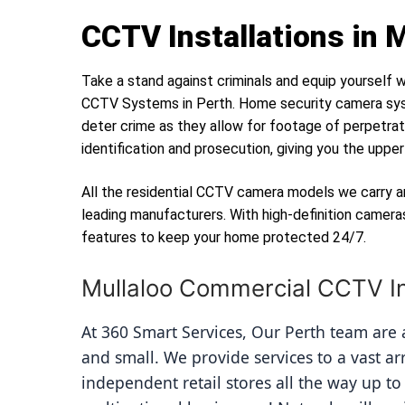
CCTV Installations in 
Take a stand against criminals and equip yourself w
CCTV Systems in Perth. Home security camera sys
deter crime as they allow for footage of perpetrat
identification and prosecution, giving you the uppe
All the residential CCTV camera models we carry a
leading manufacturers. With high-definition camera
features to keep your home protected 24/7.
Mullaloo Commercial CCTV In
At 360 Smart Services, Our Perth team are av
and small. We provide services to a vast ar
independent retail stores all the way up to