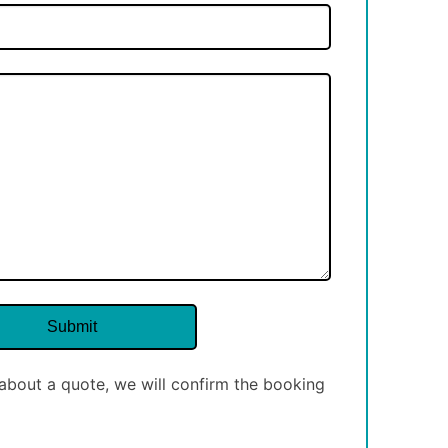
about a quote, we will confirm the booking