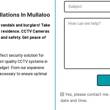
lations In Mullaloo
 vandals and burglars! Take
th residence. CCTV Cameras
 and safety. Get peace of
ect security solution for
est-quality CCTV systems in
budget. From our expansive
 necessary to ensure optimal
Yes, please contact me 
date and time.