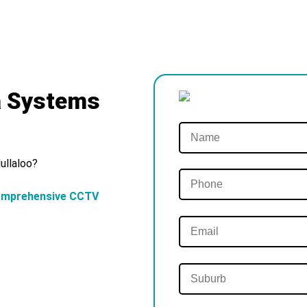
a Systems
ullaloo?
omprehensive CCTV