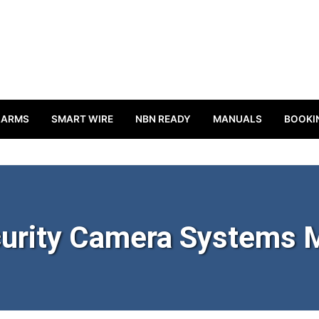
LARMS
SMART WIRE
NBN READY
MANUALS
BOOKI
urity Camera Systems M