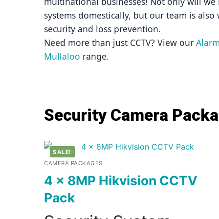
multinational businesses! Not only will we i
systems domestically, but our team is also 
security and loss prevention.
Need more than just CCTV? View our 
Alarm
Mullaloo
 range.
Security Camera Pack
SALE!
CAMERA PACKAGES
4 x 8MP Hikvision CCTV
Pack