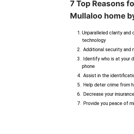
7 Top Reasons fo
Mullaloo
home by
Unparalleled clarity and
technology
Additional security and 
Identify who is at your d
phone
Assist in the identificati
Help deter crime from ha
Decrease your insuranc
Provide you peace of m