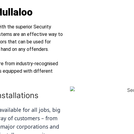
Mullaloo
ith the superior Security
tems are an effective way to
ors that can be used for
r hand on any offenders.
re from industry-recognised
s equipped with different
stallations
ailable for all jobs, big 
ray of customers – from 
 major corporations and 