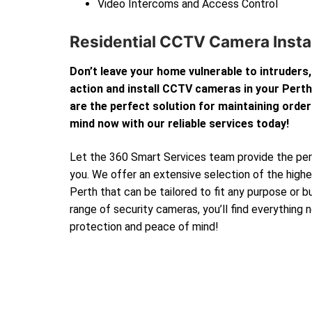
Video Intercoms and Access Control
Residential CCTV Camera Instal
Don’t leave your home vulnerable to intruders,
action and install CCTV cameras in your Per
are the perfect solution for maintaining order
mind now with our reliable services today!
Let the 360 Smart Services team provide the perf
you. We offer an extensive selection of the high
Perth that can be tailored to fit any purpose or 
range of security cameras, you’ll find everything
protection and peace of mind!