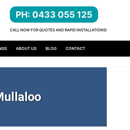
PH: 0433 055 125
CALL NOW FOR QUOTES AND RAPID INSTALLATIONS!
NGS
ABOUT US
BLOG
CONTACT
ullaloo