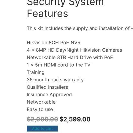
Security System
Features
This kit includes the supply and installation of 
Hikvision 8CH PoE NVR
4 x 8MP HD Day/Night Hikvision Cameras
Networkable 3TB Hard Drive with PoE
1 x 5m HDMI cord to the TV
Training
36-month parts warranty
Qualified Installers
Insurance Approved
Networkable
Easy to use
$
2,900.00
$
2,599.00
Add to cart