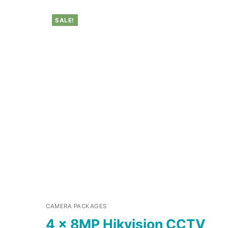
SALE!
CAMERA PACKAGES
4 x 8MP Hikvision CCTV