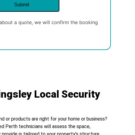
about a quote, we will confirm the booking
ingsley Local Security
nd or products are right for your home or business?
ed Perth technicians will assess the space,
 provide is tailored to your property’s structure