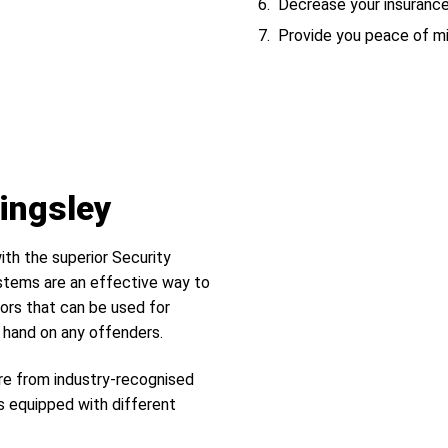
Decrease your insuranc
Provide you peace of m
Kingsley
ith the superior Security
tems are an effective way to
ors that can be used for
r hand on any offenders.
re from industry-recognised
s equipped with different