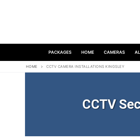
PACKAGES
HOME
CAMERAS
A
HOME
CCTV CAMERA INSTALLATIONS KINGSLEY
CCTV Sec