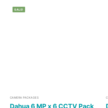
SALE!
CAMERA PACKAGES
C
Dahua 6 MP x 6 CCTV Pack