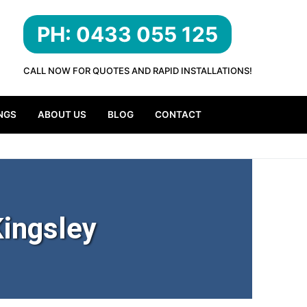
PH: 0433 055 125
CALL NOW FOR QUOTES AND RAPID INSTALLATIONS!
NGS
ABOUT US
BLOG
CONTACT
ingsley