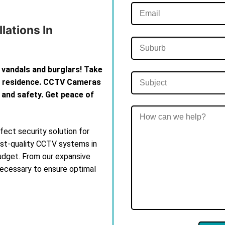
lations In
 vandals and burglars! Take
th residence. CCTV Cameras
 and safety. Get peace of
ect security solution for
est-quality CCTV systems in
budget. From our expansive
 necessary to ensure optimal