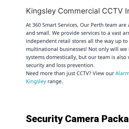
Kingsley Commercial CCTV In
At 360 Smart Services, Our Perth team are av
and small. We provide services to a vast ar
independent retail stores all the way up to
multinational businesses! Not only will we i
systems domestically, but our team is also 
security and loss prevention.
Need more than just CCTV? View our 
Alarm
Kingsley
 range.
Security Camera Pack