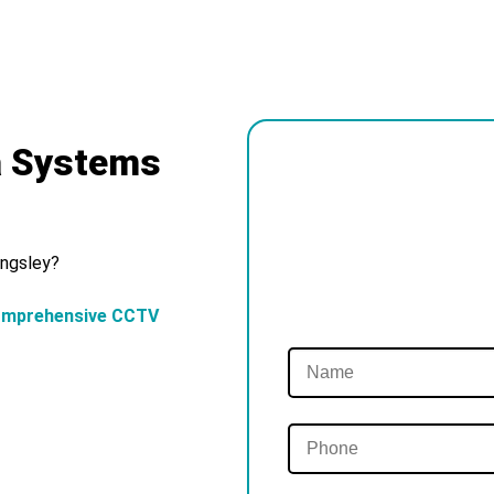
a Systems
ingsley?
omprehensive CCTV