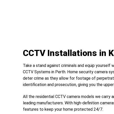
CCTV Installations in 
Take a stand against criminals and equip yourself w
CCTV Systems in Perth. Home security camera sys
deter crime as they allow for footage of perpetrat
identification and prosecution, giving you the uppe
All the residential CCTV camera models we carry a
leading manufacturers. With high-definition camera
features to keep your home protected 24/7.