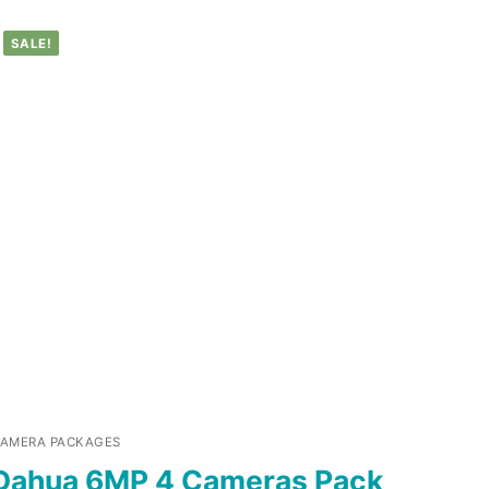
SALE!
AMERA PACKAGES
Dahua 6MP 4 Cameras Pack