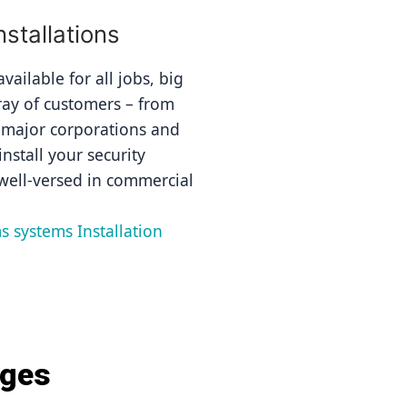
stallations
ailable for all jobs, big 
ray of customers – from 
 major corporations and 
nstall your security 
well-versed in commercial 
s systems Installation 
ages