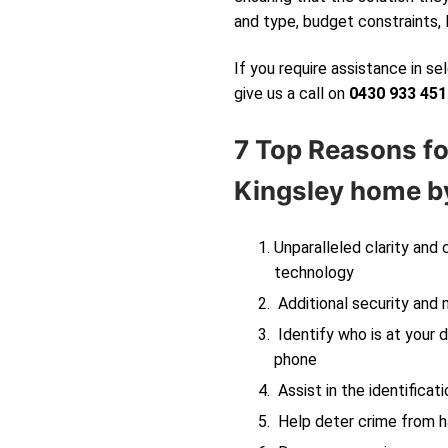
and type, budget constraints, 
If you require assistance in s
give us a call on
0430 933 451
7 Top Reasons fo
Kingsley
home by
Unparalleled clarity and
technology
Additional security and 
Identify who is at your d
phone
Assist in the identificati
Help deter crime from ha