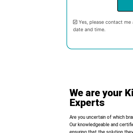
Yes, please contact me 
date and time.
We are your K
Experts
Are you uncertain of which bra
Our knowledgeable and certifi
ensuring that the solution they