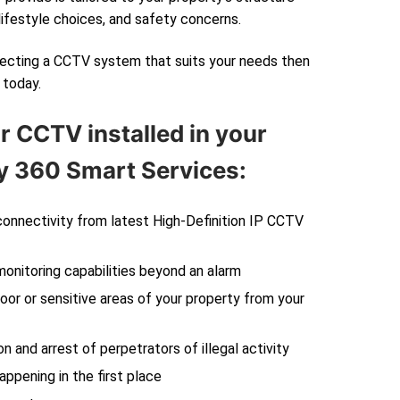
lifestyle choices, and safety concerns.
electing a CCTV system that suits your needs then
today.
r CCTV installed in your
 360 Smart Services:
 connectivity from latest High-Definition IP CCTV
monitoring capabilities beyond an alarm
oor or sensitive areas of your property from your
on and arrest of perpetrators of illegal activity
ppening in the first place