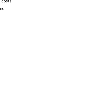
e costs
ind