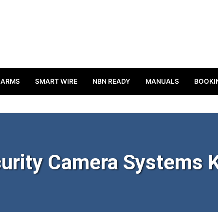
LARMS
SMART WIRE
NBN READY
MANUALS
BOOKI
urity Camera Systems K