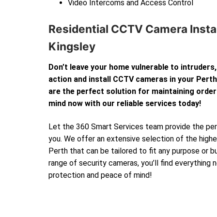
Video Intercoms and Access Control
Residential CCTV Camera Instal
Kingsley
Don’t leave your home vulnerable to intruders,
action and install CCTV cameras in your Per
are the perfect solution for maintaining order
mind now with our reliable services today!
Let the 360 Smart Services team provide the perf
you. We offer an extensive selection of the high
Perth that can be tailored to fit any purpose or 
range of security cameras, you’ll find everything
protection and peace of mind!