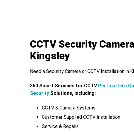
CCTV Security Camer
Kingsley
Need a Security Camera or CCTV Installation in K
360 Smart Services for CCTV
Perth offers C
Security
Solutions, including:
CCTV & Camera Systems
Customer Supplied CCTV Installation
Service & Repairs