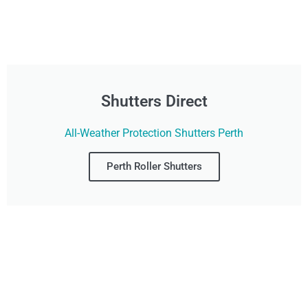
Shutters Direct
All-Weather Protection Shutters Perth
Perth Roller Shutters