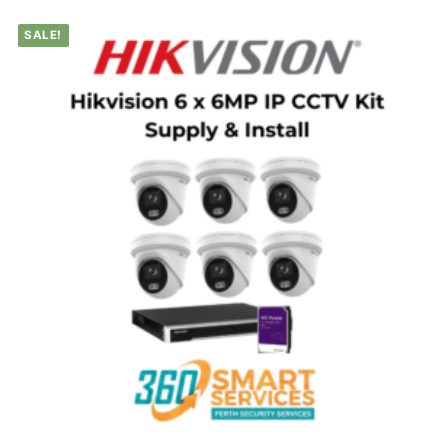
SALE!