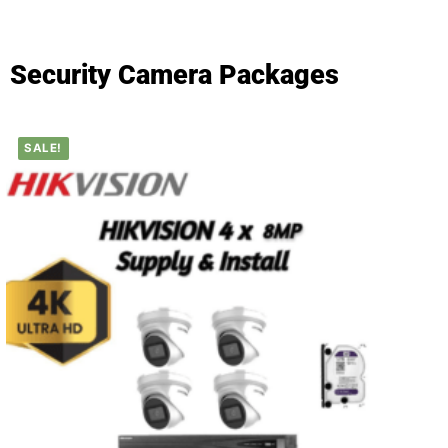
Security Camera Packages
SALE!