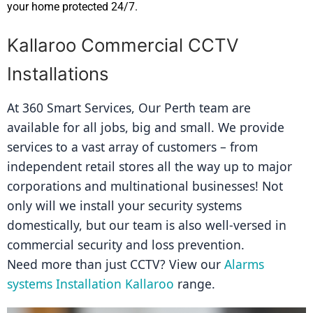
your home protected 24/7.
Kallaroo Commercial CCTV
Installations
At 360 Smart Services, Our Perth team are 
available for all jobs, big and small. We provide 
services to a vast array of customers – from 
independent retail stores all the way up to major 
corporations and multinational businesses! Not 
only will we install your security systems 
domestically, but our team is also well-versed in 
commercial security and loss prevention.
Need more than just CCTV? View our 
Alarms 
systems Installation Kallaroo
 range.