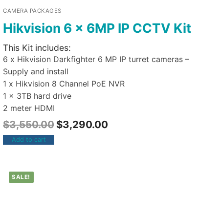
CAMERA PACKAGES
Hikvision 6 x 6MP IP CCTV Kit
This Kit includes:
6 x Hikvision Darkfighter 6 MP IP turret cameras –
Supply and install
1 x Hikvision 8 Channel PoE NVR
1 x 3TB hard drive
2 meter HDMI
$
3,550.00
$
3,290.00
Add to cart
SALE!