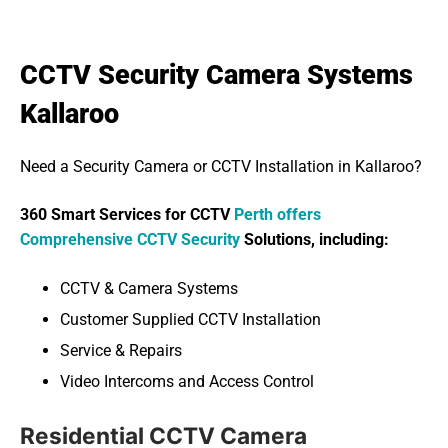
CCTV Security Camera Systems
Kallaroo
Need a Security Camera or CCTV Installation in Kallaroo?
360 Smart Services for CCTV
Perth offers
Comprehensive CCTV Security
Solutions, including:
CCTV & Camera Systems
Customer Supplied CCTV Installation
Service & Repairs
Video Intercoms and Access Control
Residential CCTV Camera