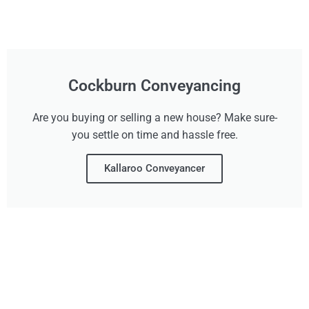
Cockburn Conveyancing
Are you buying or selling a new house? Make sure-
you settle on time and hassle free.
Kallaroo Conveyancer