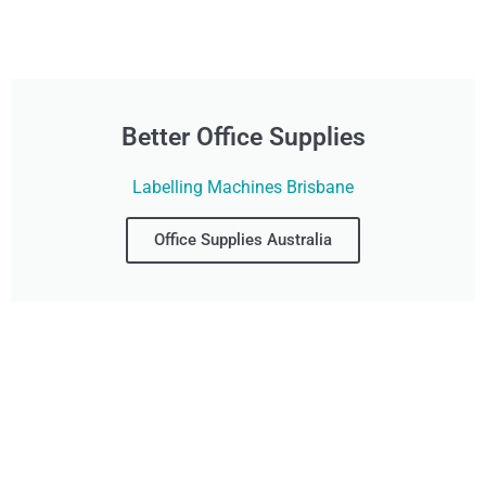
Better Office Supplies
Labelling Machines Brisbane
Office Supplies Australia