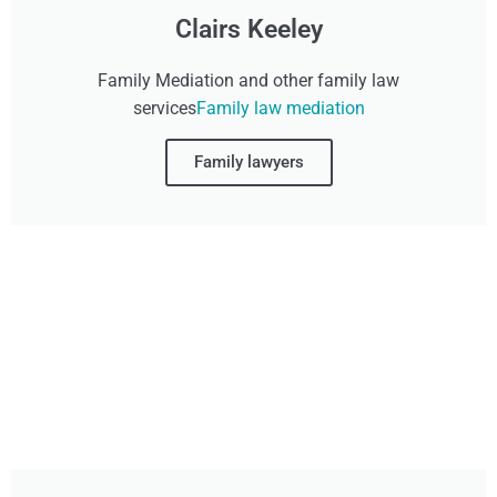
Clairs Keeley
Family Mediation and other family law
services
Family law mediation
Family lawyers