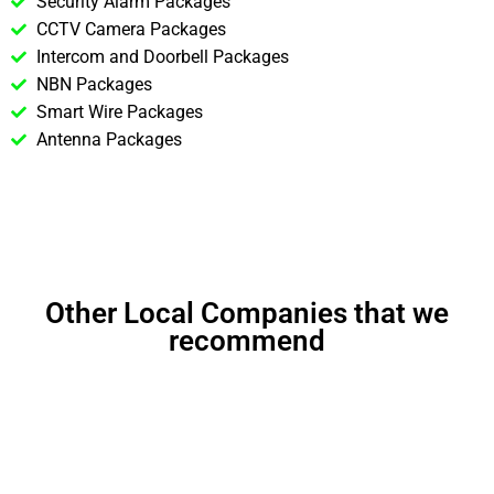
Security Alarm Packages
CCTV Camera Packages
Intercom and Doorbell Packages
NBN Packages
Smart Wire Packages
Antenna Packages
Other Local Companies that we
recommend