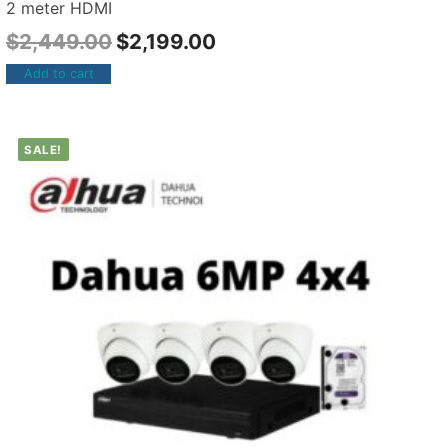
2 meter HDMI
$
2,449.00
$
2,199.00
Add to cart
SALE!