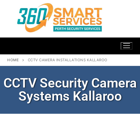
HOME
CCTV CAMERA INSTALLATIONS KALLAROO
CCTV Security Camera
Systems Kallaroo