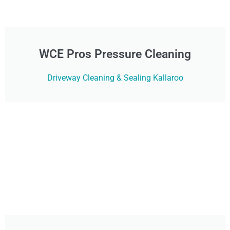
WCE Pros Pressure Cleaning
Driveway Cleaning & Sealing Kallaroo