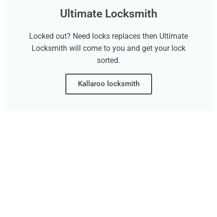
Ultimate Locksmith
Locked out? Need locks replaces then Ultimate
Locksmith will come to you and get your lock
sorted.
Kallaroo locksmith
Don't Wait, Get Your
Technology Installer