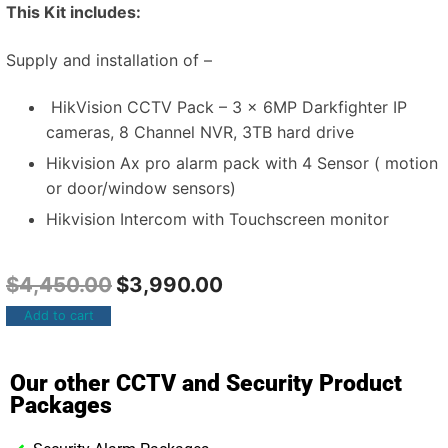
This Kit includes:
Supply and installation of –
HikVision CCTV Pack – 3 x 6MP Darkfighter IP
cameras, 8 Channel NVR, 3TB hard drive
Hikvision Ax pro alarm pack with 4 Sensor ( motion
or door/window sensors)
Hikvision Intercom with Touchscreen monitor
$
4,450.00
$
3,990.00
Add to cart
Our other CCTV and Security Product
Packages