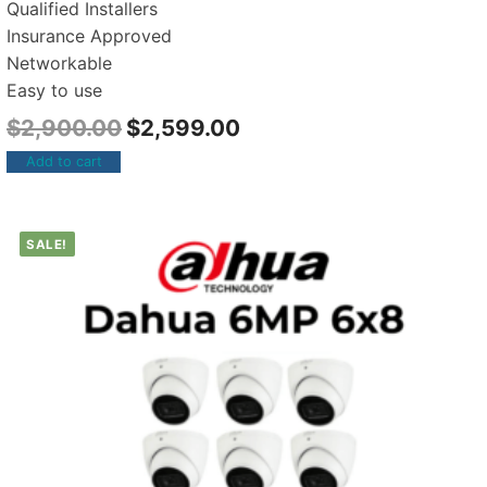
Qualified Installers
Insurance Approved
Networkable
Easy to use
$
2,900.00
$
2,599.00
Add to cart
SALE!