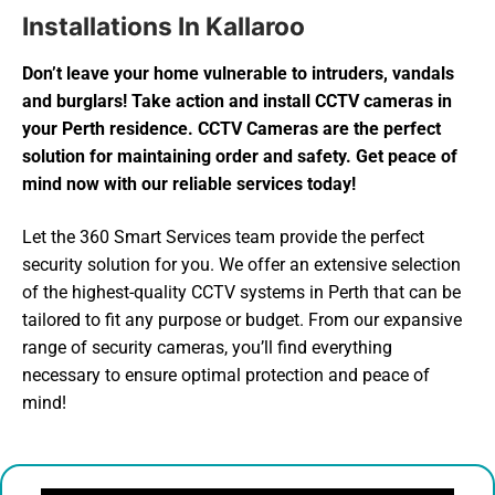
Installations In Kallaroo
Don’t leave your home vulnerable to intruders, vandals
and burglars! Take action and install CCTV cameras in
your Perth residence. CCTV Cameras are the perfect
solution for maintaining order and safety. Get peace of
mind now with our reliable services today!
Let the 360 Smart Services team provide the perfect
security solution for you. We offer an extensive selection
of the highest-quality CCTV systems in Perth that can be
tailored to fit any purpose or budget. From our expansive
range of security cameras, you’ll find everything
necessary to ensure optimal protection and peace of
mind!