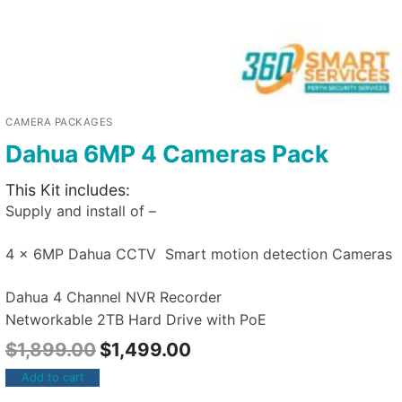
CAMERA PACKAGES
Dahua 6MP 4 Cameras Pack
This Kit includes:
Supply and install of –
4 x 6MP Dahua CCTV Smart motion detection Cameras
Dahua 4 Channel NVR Recorder
Networkable 2TB Hard Drive with PoE
$
1,899.00
$
1,499.00
Add to cart