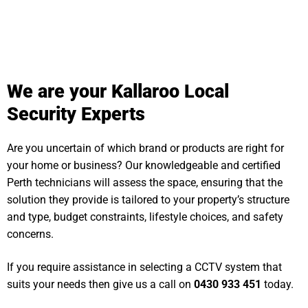
We are your Kallaroo Local
Security Experts
Are you uncertain of which brand or products are right for
your home or business? Our knowledgeable and certified
Perth technicians will assess the space, ensuring that the
solution they provide is tailored to your property’s structure
and type, budget constraints, lifestyle choices, and safety
concerns.
If you require assistance in selecting a CCTV system that
suits your needs then give us a call on
0430 933 451
today.