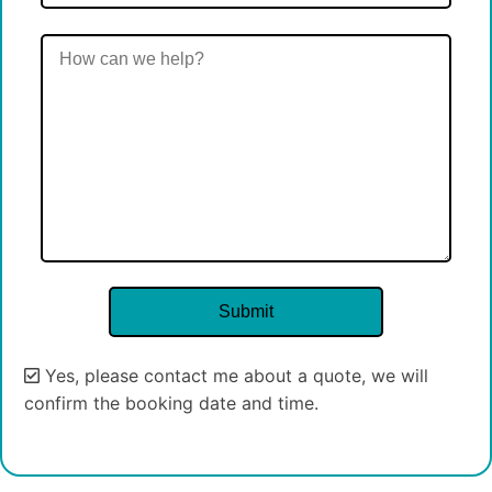
Yes, please contact me about a quote, we will
confirm the booking date and time.
Alternative: