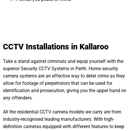
CCTV Installations in Kallaroo
Take a stand against criminals and equip yourself with the
superior Security CCTV Systems in Perth. Home security
camera systems are an effective way to deter crime as they
allow for footage of perpetrators that can be used for
identification and prosecution, giving you the upper hand on
any offenders.
All the residential CCTV camera models we carry are from
industry-recognised leading manufacturers. With high-
definition cameras equipped with different features to keep