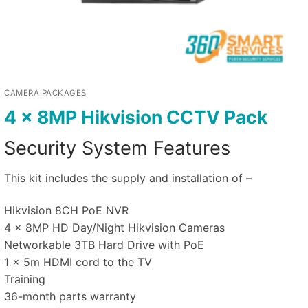
CAMERA PACKAGES
4 x 8MP Hikvision CCTV Pack
Security System Features
This kit includes the supply and installation of –
Hikvision 8CH PoE NVR
4 x 8MP HD Day/Night Hikvision Cameras
Networkable 3TB Hard Drive with PoE
1 x 5m HDMI cord to the TV
Training
36-month parts warranty