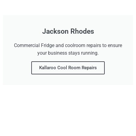
Jackson Rhodes
Commercial Fridge and coolroom repairs to ensure
your business stays running.
Kallaroo Cool Room Repairs