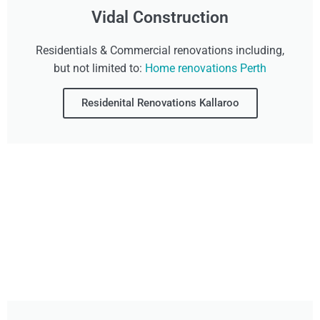
Vidal Construction
Residentials & Commercial renovations including,
but not limited to:
Home renovations Perth
Residenital Renovations Kallaroo