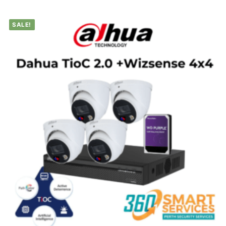
SALE!