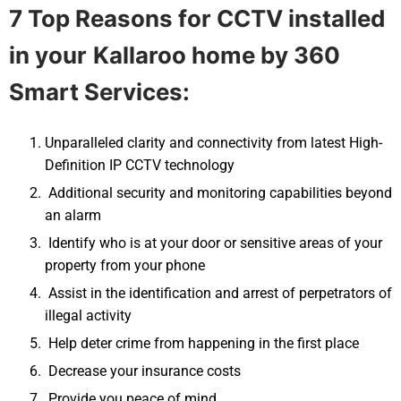
7 Top Reasons for CCTV installed
in your
Kallaroo
home by 360
Smart Services:
Unparalleled clarity and connectivity from latest High-
Definition IP CCTV technology
Additional security and monitoring capabilities beyond
an alarm
Identify who is at your door or sensitive areas of your
property from your phone
Assist in the identification and arrest of perpetrators of
illegal activity
Help deter crime from happening in the first place
Decrease your insurance costs
Provide you peace of mind