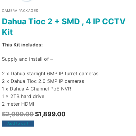
CAMERA PACKAGES
Dahua Tioc 2 + SMD , 4 IP CCTV
Kit
This Kit includes:
Supply and install of –
2 x Dahua starlight 6MP IP turret cameras
2 x Dahua Tioc 2.0 5MP IP cameras
1 x Dahua 4 Channel PoE NVR
1 x 2TB hard drive
2 meter HDMI
$
2,099.00
$
1,899.00
Add to cart