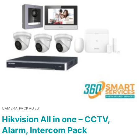
CAMERA PACKAGES
Hikvision All in one – CCTV,
Alarm, Intercom Pack