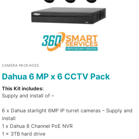
CAMERA PACKAGES
Dahua 6 MP x 6 CCTV Pack
This Kit includes:
Supply and install of –
6 x Dahua starlight 6MP IP turret cameras – Supply and
install
1 x Dahua 8 Channel PoE NVR
1 x 3TB hard drive