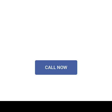
Sorted Today!
Contact Our Friendly
Team On
0433 055 125
CALL NOW