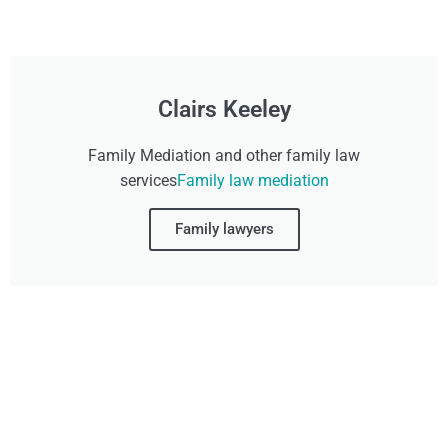
Clairs Keeley
Family Mediation and other family law
services
Family law mediation
Family lawyers