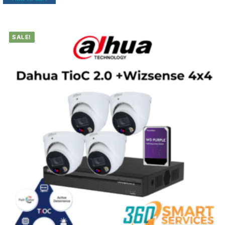
SALE!