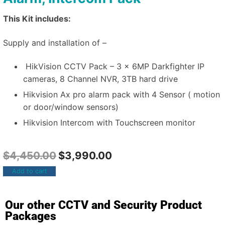
This Kit includes:
Supply and installation of –
HikVision CCTV Pack – 3 x 6MP Darkfighter IP
cameras, 8 Channel NVR, 3TB hard drive
Hikvision Ax pro alarm pack with 4 Sensor ( motion
or door/window sensors)
Hikvision Intercom with Touchscreen monitor
$
4,450.00
$
3,990.00
Add to cart
Our other CCTV and Security Product
Packages