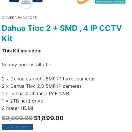
CAMERA PACKAGES
Dahua Tioc 2 + SMD , 4 IP CCTV
Kit
This Kit includes:
Supply and install of –
2 x Dahua starlight 6MP IP turret cameras
2 x Dahua Tioc 2.0 5MP IP cameras
1 x Dahua 4 Channel PoE NVR
1 x 2TB hard drive
2 meter HDMI
$
2,099.00
$
1,899.00
Add to cart