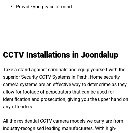
Provide you peace of mind
CCTV Installations in Joondalup
Take a stand against criminals and equip yourself with the
superior Security CCTV Systems in Perth. Home security
camera systems are an effective way to deter crime as they
allow for footage of perpetrators that can be used for
identification and prosecution, giving you the upper hand on
any offenders.
All the residential CCTV camera models we carry are from
industry-recognised leading manufacturers. With high-