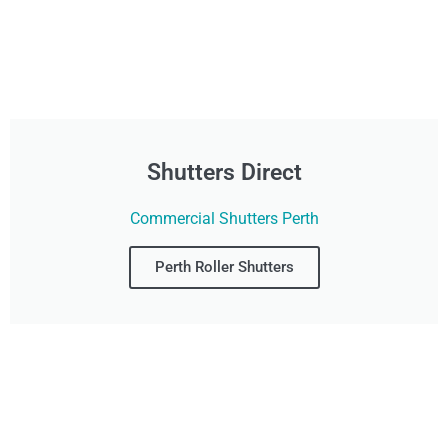
Shutters Direct
Commercial Shutters Perth
Perth Roller Shutters