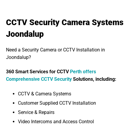
CCTV Security Camera Systems
Joondalup
Need a Security Camera or CCTV Installation in
Joondalup?
360 Smart Services for CCTV
Perth offers
Comprehensive CCTV Security
Solutions, including:
CCTV & Camera Systems
Customer Supplied CCTV Installation
Service & Repairs
Video Intercoms and Access Control