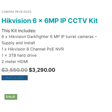
CAMERA PACKAGES
Hikvision 6 x 6MP IP CCTV Kit
This Kit includes:
6 x Hikvision Darkfighter 6 MP IP turret cameras –
Supply and install
1 x Hikvision 8 Channel PoE NVR
1 x 3TB hard drive
2 meter HDMI
$
3,550.00
$
3,290.00
Add to cart
SALE!