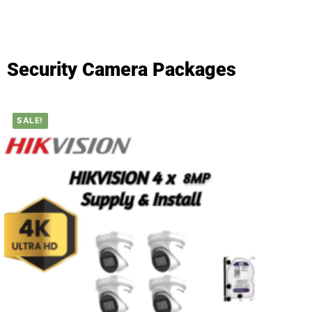
Security Camera Packages
SALE!