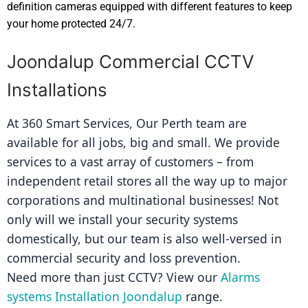
definition cameras equipped with different features to keep
your home protected 24/7.
Joondalup Commercial CCTV
Installations
At 360 Smart Services, Our Perth team are 
available for all jobs, big and small. We provide 
services to a vast array of customers – from 
independent retail stores all the way up to major 
corporations and multinational businesses! Not 
only will we install your security systems 
domestically, but our team is also well-versed in 
commercial security and loss prevention.
Need more than just CCTV? View our 
Alarms 
systems Installation Joondalup
 range.