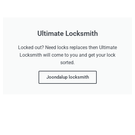
Ultimate Locksmith
Locked out? Need locks replaces then Ultimate
Locksmith will come to you and get your lock
sorted.
Joondalup locksmith