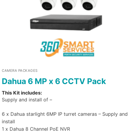
CAMERA PACKAGES
Dahua 6 MP x 6 CCTV Pack
This Kit includes:
Supply and install of –
6 x Dahua starlight 6MP IP turret cameras – Supply and
install
1 x Dahua 8 Channel PoE NVR