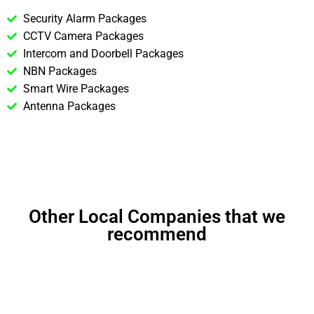
Security Alarm Packages
CCTV Camera Packages
Intercom and Doorbell Packages
NBN Packages
Smart Wire Packages
Antenna Packages
Other Local Companies that we
recommend