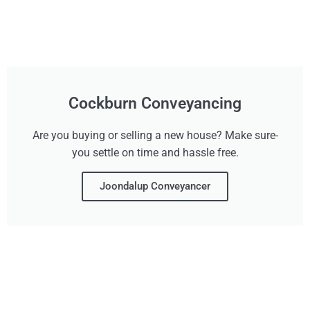
Cockburn Conveyancing
Are you buying or selling a new house? Make sure-
you settle on time and hassle free.
Joondalup Conveyancer