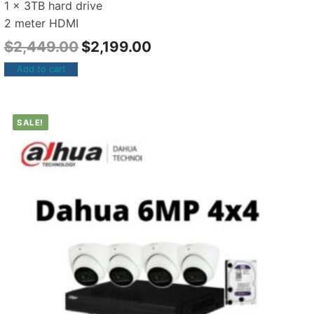
1 x 3TB hard drive
2 meter HDMI
$
2,449.00
$
2,199.00
Add to cart
SALE!