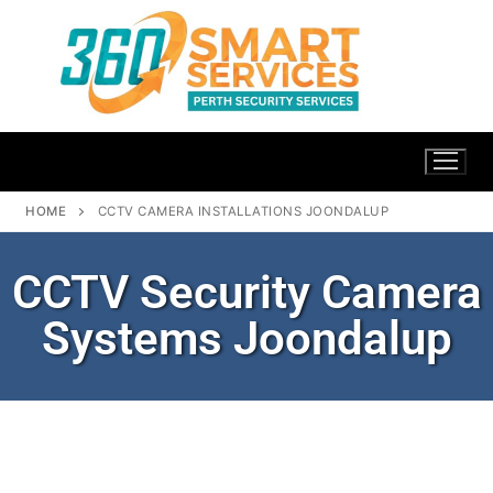
HOME
CCTV CAMERA INSTALLATIONS JOONDALUP
CCTV Security Camera
Systems Joondalup