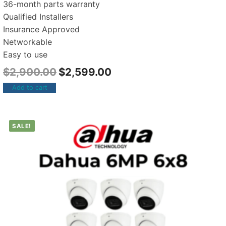
36-month parts warranty
Qualified Installers
Insurance Approved
Networkable
Easy to use
$
2,900.00
$
2,599.00
Add to cart
SALE!