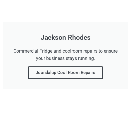
Jackson Rhodes
Commercial Fridge and coolroom repairs to ensure
your business stays running.
Joondalup Cool Room Repairs