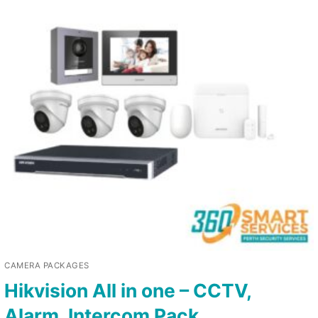
CAMERA PACKAGES
Hikvision All in one – CCTV,
Alarm, Intercom Pack