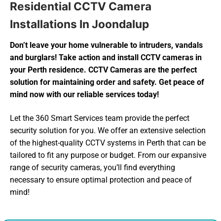
Residential CCTV Camera
Installations In Joondalup
Don’t leave your home vulnerable to intruders, vandals
and burglars! Take action and install CCTV cameras in
your Perth residence. CCTV Cameras are the perfect
solution for maintaining order and safety. Get peace of
mind now with our reliable services today!
Let the 360 Smart Services team provide the perfect
security solution for you. We offer an extensive selection
of the highest-quality CCTV systems in Perth that can be
tailored to fit any purpose or budget. From our expansive
range of security cameras, you’ll find everything
necessary to ensure optimal protection and peace of
mind!