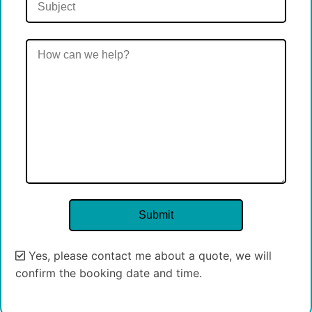
Yes, please contact me about a quote, we will
confirm the booking date and time.
Alternative: