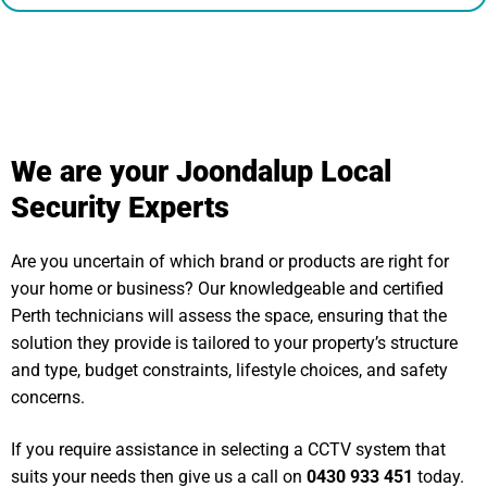
We are your Joondalup Local
Security Experts
Are you uncertain of which brand or products are right for
your home or business? Our knowledgeable and certified
Perth technicians will assess the space, ensuring that the
solution they provide is tailored to your property’s structure
and type, budget constraints, lifestyle choices, and safety
concerns.
If you require assistance in selecting a CCTV system that
suits your needs then give us a call on
0430 933 451
today.