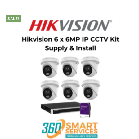
SALE!