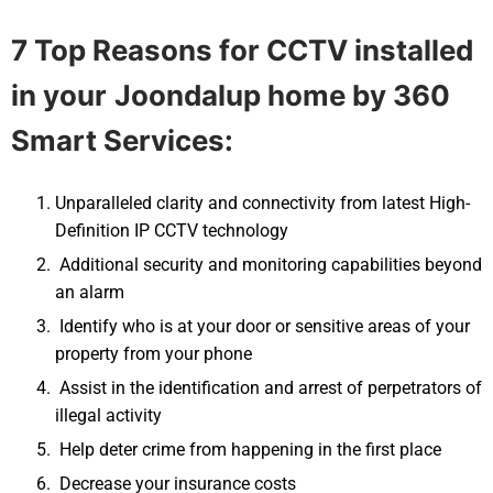
7 Top Reasons for CCTV installed
in your
Joondalup
home by 360
Smart Services:
Unparalleled clarity and connectivity from latest High-
Definition IP CCTV technology
Additional security and monitoring capabilities beyond
an alarm
Identify who is at your door or sensitive areas of your
property from your phone
Assist in the identification and arrest of perpetrators of
illegal activity
Help deter crime from happening in the first place
Decrease your insurance costs