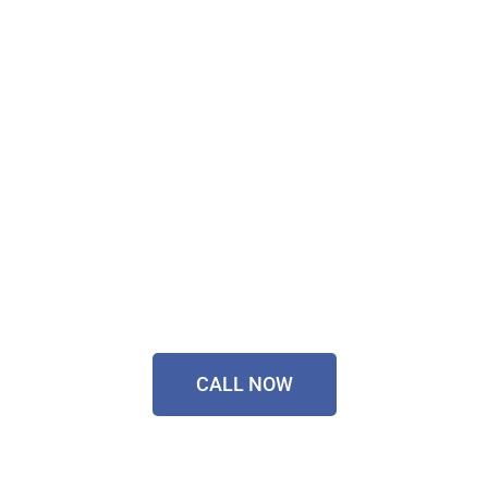
Don't Wait, Get Your
Technology Installer
Sorted Today!
Contact Our Friendly
Team On
0433 055 125
CALL NOW