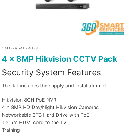
CAMERA PACKAGES
4 x 8MP Hikvision CCTV Pack
Security System Features
This kit includes the supply and installation of –
Hikvision 8CH PoE NVR
4 x 8MP HD Day/Night Hikvision Cameras
Networkable 3TB Hard Drive with PoE
1 x 5m HDMI cord to the TV
Training