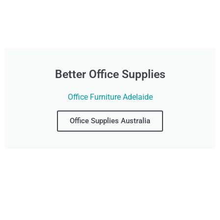
Better Office Supplies
Office Furniture Adelaide
Office Supplies Australia