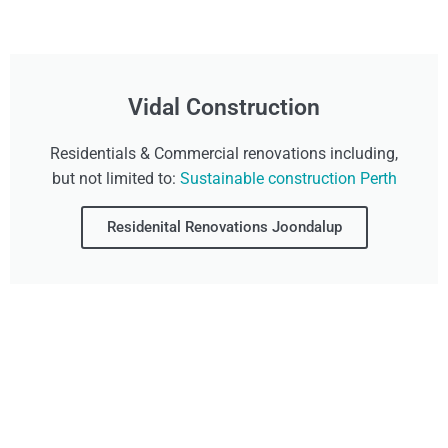
Vidal Construction
Residentials & Commercial renovations including,
but not limited to:
Sustainable construction Perth
Residenital Renovations Joondalup