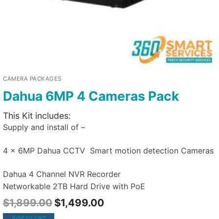
CAMERA PACKAGES
Dahua 6MP 4 Cameras Pack
This Kit includes:
Supply and install of –
4 x 6MP Dahua CCTV Smart motion detection Cameras
Dahua 4 Channel NVR Recorder
Networkable 2TB Hard Drive with PoE
$
1,899.00
$
1,499.00
Add to cart