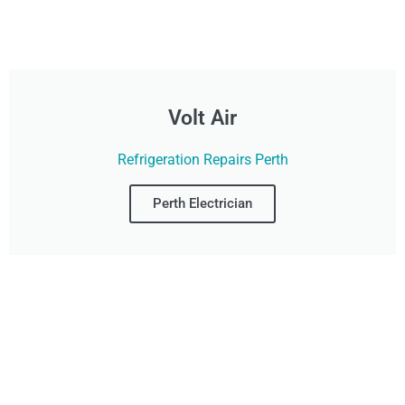
Volt Air
Refrigeration Repairs Perth
Perth Electrician