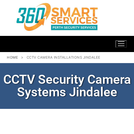
HOME
CCTV CAMERA INSTALLATIONS JINDALEE
CCTV Security Camera
Systems Jindalee