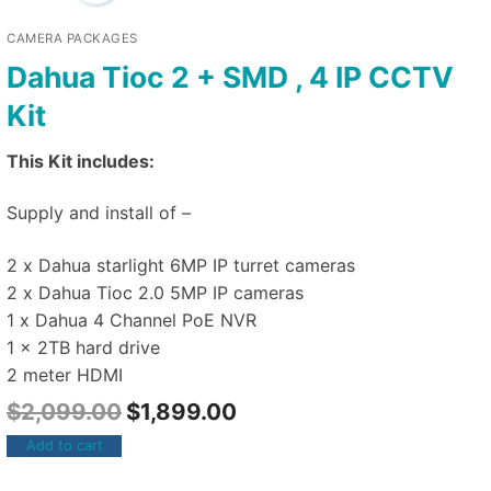
CAMERA PACKAGES
Dahua Tioc 2 + SMD , 4 IP CCTV
Kit
This Kit includes:
Supply and install of –
2 x Dahua starlight 6MP IP turret cameras
2 x Dahua Tioc 2.0 5MP IP cameras
1 x Dahua 4 Channel PoE NVR
1 x 2TB hard drive
2 meter HDMI
$
2,099.00
$
1,899.00
Add to cart