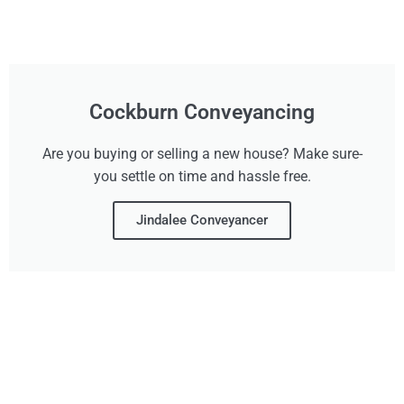
Cockburn Conveyancing
Are you buying or selling a new house? Make sure-
you settle on time and hassle free.
Jindalee Conveyancer