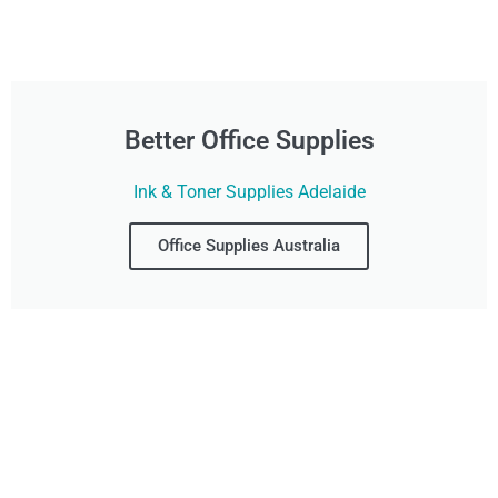
Better Office Supplies
Ink & Toner Supplies Adelaide
Office Supplies Australia