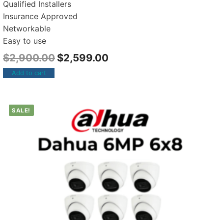
Qualified Installers
Insurance Approved
Networkable
Easy to use
$
2,900.00
$
2,599.00
Add to cart
SALE!