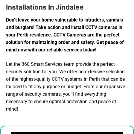
Installations In Jindalee
Don’t leave your home vulnerable to intruders, vandals
and burglars! Take action and install CCTV cameras in
your Perth residence. CCTV Cameras are the perfect
solution for maintaining order and safety. Get peace of
mind now with our reliable services today!
Let the 360 Smart Services team provide the perfect
security solution for you. We offer an extensive selection
of the highest-quality CCTV systems in Perth that can be
tailored to fit any purpose or budget. From our expansive
range of security cameras, you’ll find everything
necessary to ensure optimal protection and peace of
mind!