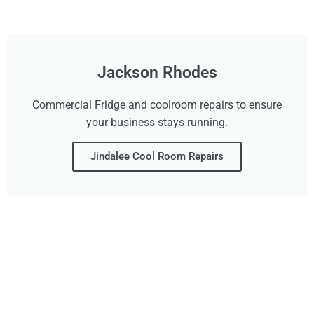
Jackson Rhodes
Commercial Fridge and coolroom repairs to ensure
your business stays running.
Jindalee Cool Room Repairs