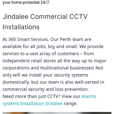
your home protected 24/7.
Jindalee Commercial CCTV
Installations
At 360 Smart Services, Our Perth team are 
available for all jobs, big and small. We provide 
services to a vast array of customers – from 
independent retail stores all the way up to major 
corporations and multinational businesses! Not 
only will we install your security systems 
domestically, but our team is also well-versed in 
commercial security and loss prevention.
Need more than just CCTV? View our 
Alarms 
systems Installation Jindalee
 range.