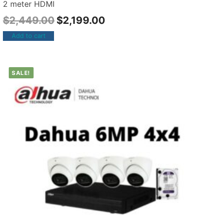
2 meter HDMI
$
2,449.00
$
2,199.00
Add to cart
SALE!