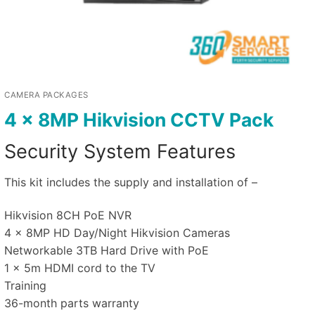
CAMERA PACKAGES
4 x 8MP Hikvision CCTV Pack
Security System Features
This kit includes the supply and installation of –
Hikvision 8CH PoE NVR
4 x 8MP HD Day/Night Hikvision Cameras
Networkable 3TB Hard Drive with PoE
1 x 5m HDMI cord to the TV
Training
36-month parts warranty