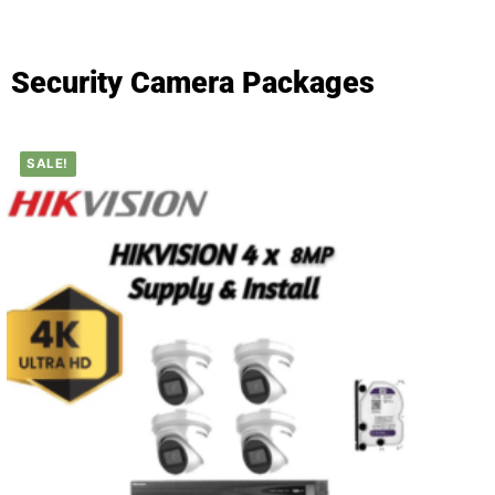
Security Camera Packages
SALE!