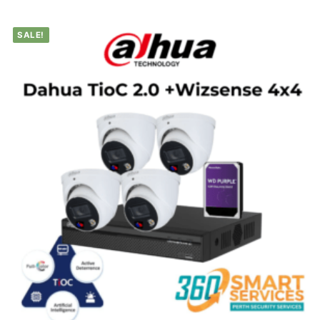
SALE!