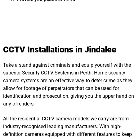
CCTV Installations in Jindalee
Take a stand against criminals and equip yourself with the
superior Security CCTV Systems in Perth. Home security
camera systems are an effective way to deter crime as they
allow for footage of perpetrators that can be used for
identification and prosecution, giving you the upper hand on
any offenders.
All the residential CCTV camera models we carry are from
industry-recognised leading manufacturers. With high-
definition cameras equipped with different features to keep