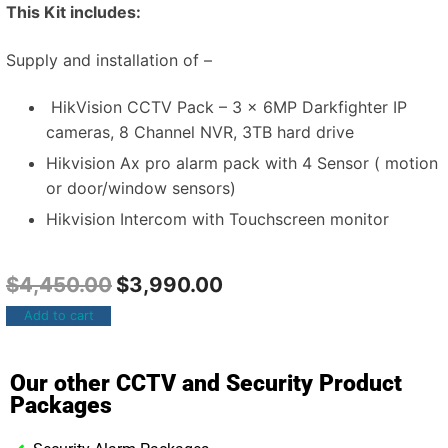
This Kit includes:
Supply and installation of –
HikVision CCTV Pack – 3 x 6MP Darkfighter IP
cameras, 8 Channel NVR, 3TB hard drive
Hikvision Ax pro alarm pack with 4 Sensor ( motion
or door/window sensors)
Hikvision Intercom with Touchscreen monitor
$
4,450.00
$
3,990.00
Add to cart
Our other CCTV and Security Product
Packages