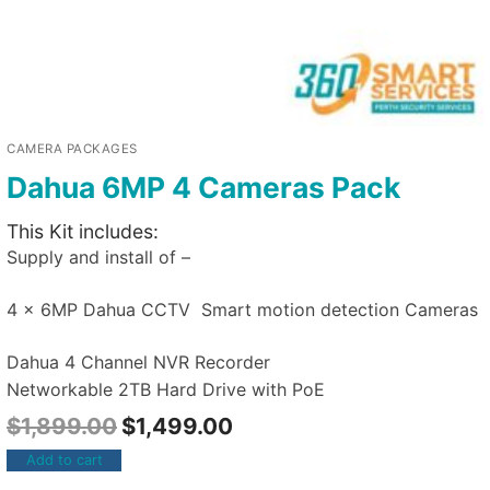
CAMERA PACKAGES
Dahua 6MP 4 Cameras Pack
This Kit includes:
Supply and install of –
4 x 6MP Dahua CCTV Smart motion detection Cameras
Dahua 4 Channel NVR Recorder
Networkable 2TB Hard Drive with PoE
$
1,899.00
$
1,499.00
Add to cart