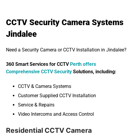
CCTV Security Camera Systems
Jindalee
Need a Security Camera or CCTV Installation in Jindalee?
360 Smart Services for CCTV
Perth offers
Comprehensive CCTV Security
Solutions, including:
CCTV & Camera Systems
Customer Supplied CCTV Installation
Service & Repairs
Video Intercoms and Access Control
Residential CCTV Camera