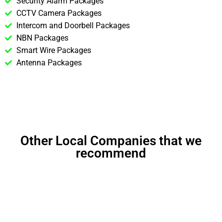
Security Alarm Packages
CCTV Camera Packages
Intercom and Doorbell Packages
NBN Packages
Smart Wire Packages
Antenna Packages
Other Local Companies that we
recommend