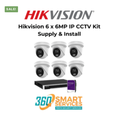
SALE!