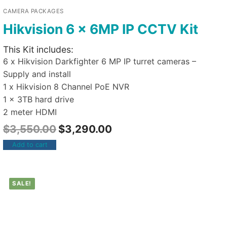
CAMERA PACKAGES
Hikvision 6 x 6MP IP CCTV Kit
This Kit includes:
6 x Hikvision Darkfighter 6 MP IP turret cameras –
Supply and install
1 x Hikvision 8 Channel PoE NVR
1 x 3TB hard drive
2 meter HDMI
$
3,550.00
$
3,290.00
Add to cart
SALE!