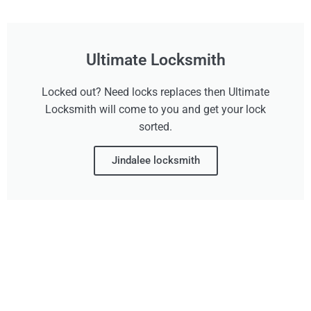
Ultimate Locksmith
Locked out? Need locks replaces then Ultimate
Locksmith will come to you and get your lock
sorted.
Jindalee locksmith
Don't Wait, Get Your