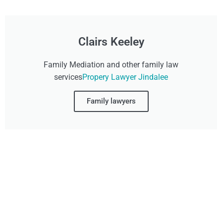
Clairs Keeley
Family Mediation and other family law
services
Propery Lawyer Jindalee
Family lawyers