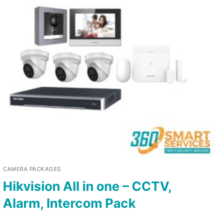
CAMERA PACKAGES
Hikvision All in one – CCTV,
Alarm, Intercom Pack