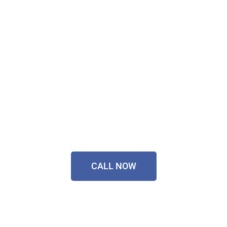
Technology Installer
Sorted Today!
Contact Our Friendly
Team On
0433 055 125
CALL NOW