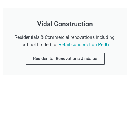
Vidal Construction
Residentials & Commercial renovations including,
but not limited to:
Retail construction Perth
Residenital Renovations Jindalee