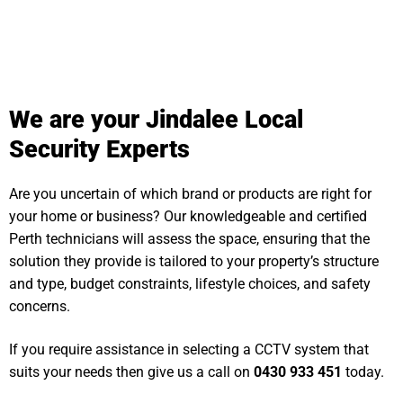
We are your Jindalee Local
Security Experts
Are you uncertain of which brand or products are right for
your home or business? Our knowledgeable and certified
Perth technicians will assess the space, ensuring that the
solution they provide is tailored to your property’s structure
and type, budget constraints, lifestyle choices, and safety
concerns.
If you require assistance in selecting a CCTV system that
suits your needs then give us a call on
0430 933 451
today.