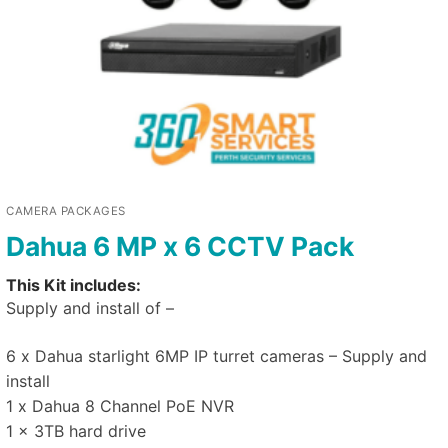
CAMERA PACKAGES
Dahua 6 MP x 6 CCTV Pack
This Kit includes:
Supply and install of –
6 x Dahua starlight 6MP IP turret cameras – Supply and
install
1 x Dahua 8 Channel PoE NVR
1 x 3TB hard drive