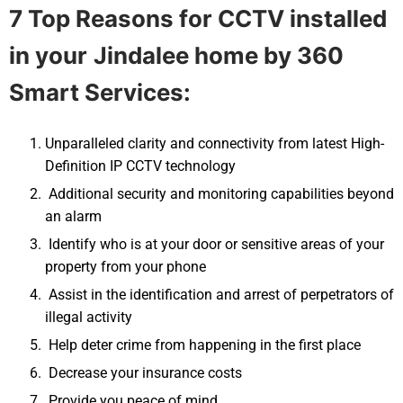
7 Top Reasons for CCTV installed
in your
Jindalee
home by 360
Smart Services:
Unparalleled clarity and connectivity from latest High-
Definition IP CCTV technology
Additional security and monitoring capabilities beyond
an alarm
Identify who is at your door or sensitive areas of your
property from your phone
Assist in the identification and arrest of perpetrators of
illegal activity
Help deter crime from happening in the first place
Decrease your insurance costs
Provide you peace of mind