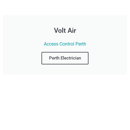
Volt Air
Access Control Perth
Perth Electrician