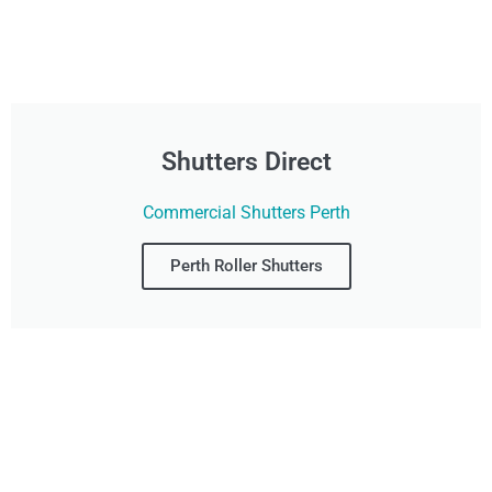
Shutters Direct
Commercial Shutters Perth
Perth Roller Shutters