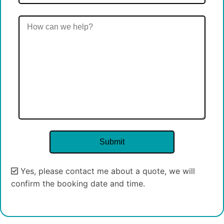
Yes, please contact me about a quote, we will
confirm the booking date and time.
Alternative: