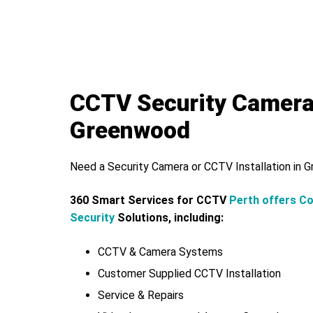
CCTV Security Camer
Greenwood
Need a Security Camera or CCTV Installation in
360 Smart Services for CCTV
Perth offers C
Security
Solutions, including:
CCTV & Camera Systems
Customer Supplied CCTV Installation
Service & Repairs