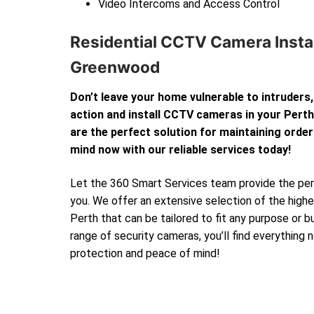
Video Intercoms and Access Control
Residential CCTV Camera Instal
Greenwood
Don’t leave your home vulnerable to intruders,
action and install CCTV cameras in your Per
are the perfect solution for maintaining order
mind now with our reliable services today!
Let the 360 Smart Services team provide the perf
you. We offer an extensive selection of the high
Perth that can be tailored to fit any purpose or 
range of security cameras, you’ll find everything
protection and peace of mind!