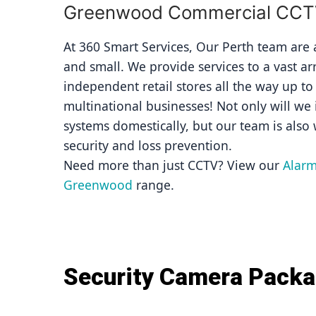
Greenwood Commercial CCTV 
At 360 Smart Services, Our Perth team are av
and small. We provide services to a vast ar
independent retail stores all the way up to
multinational businesses! Not only will we i
systems domestically, but our team is also 
security and loss prevention.
Need more than just CCTV? View our 
Alarm
Greenwood
 range.
Security Camera Pack