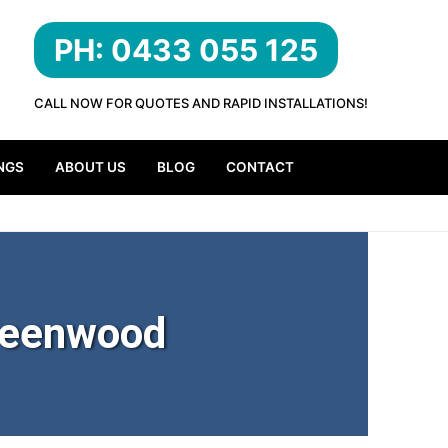
PH: 0433 055 125
CALL NOW FOR QUOTES AND RAPID INSTALLATIONS!
NGS
ABOUT US
BLOG
CONTACT
reenwood