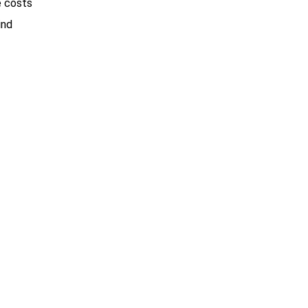
e costs
ind