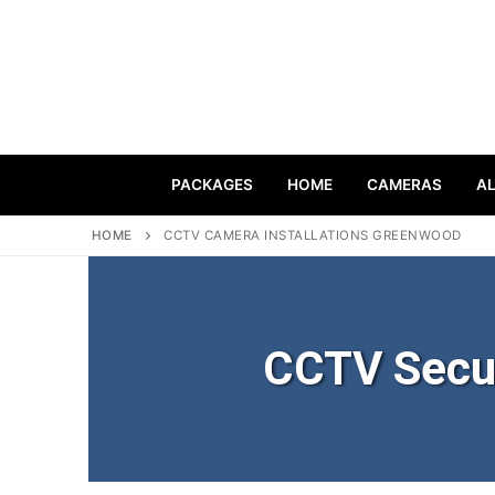
PACKAGES
HOME
CAMERAS
A
HOME
CCTV CAMERA INSTALLATIONS GREENWOOD
CCTV Secu