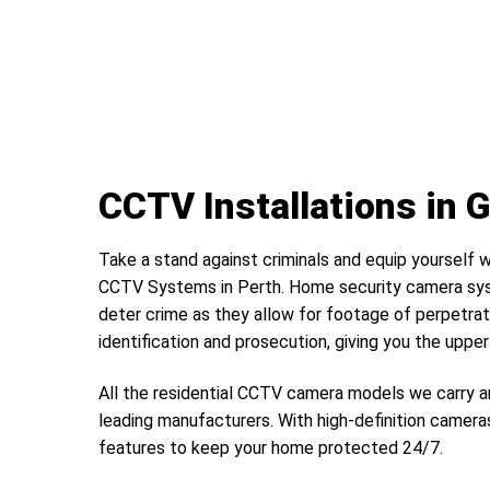
CCTV Installations in
Take a stand against criminals and equip yourself w
CCTV Systems in Perth. Home security camera sys
deter crime as they allow for footage of perpetrat
identification and prosecution, giving you the uppe
All the residential CCTV camera models we carry a
leading manufacturers. With high-definition camera
features to keep your home protected 24/7.