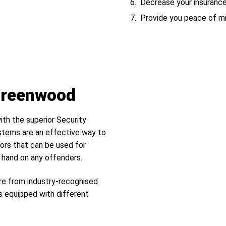
Decrease your insuranc
Provide you peace of m
 Greenwood
ith the superior Security
tems are an effective way to
ors that can be used for
r hand on any offenders.
re from industry-recognised
s equipped with different