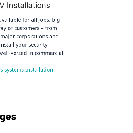
Installations
ailable for all jobs, big 
ray of customers – from 
 major corporations and 
nstall your security 
well-versed in commercial 
s systems Installation 
ages