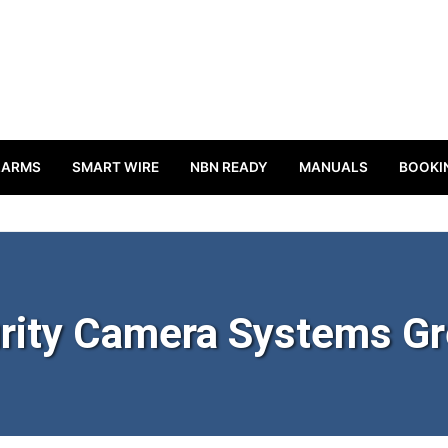
LARMS
SMART WIRE
NBN READY
MANUALS
BOOKI
rity Camera Systems G