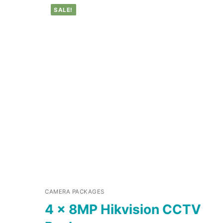
SALE!
CAMERA PACKAGES
4 x 8MP Hikvision CCTV