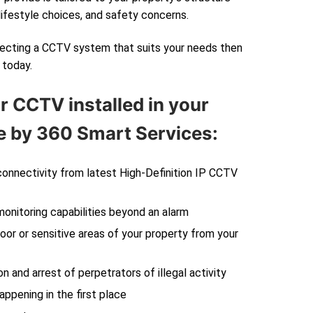
lifestyle choices, and safety concerns.
electing a CCTV system that suits your needs then
today.
r CCTV installed in your
 by 360 Smart Services:
 connectivity from latest High-Definition IP CCTV
monitoring capabilities beyond an alarm
oor or sensitive areas of your property from your
on and arrest of perpetrators of illegal activity
ppening in the first place