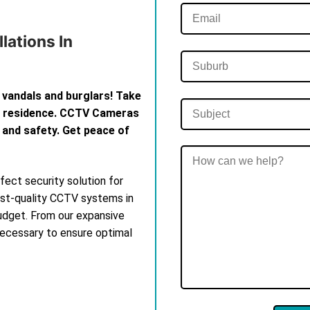
lations In
 vandals and burglars! Take
th residence. CCTV Cameras
 and safety. Get peace of
ect security solution for
est-quality CCTV systems in
budget. From our expansive
 necessary to ensure optimal