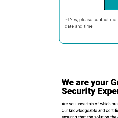
Yes, please contact me 
date and time.
Alternative:
We are your 
Security Expe
Are you uncertain of which bra
Our knowledgeable and certifi
ensuring that the solution they