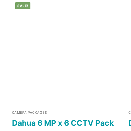
SALE!
CAMERA PACKAGES
C
Dahua 6 MP x 6 CCTV Pack