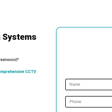
a Systems
 Greenwood?
omprehensive CCTV