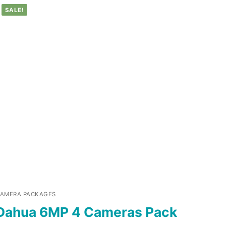
SALE!
AMERA PACKAGES
Dahua 6MP 4 Cameras Pack