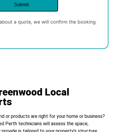
about a quote, we will confirm the booking
Greenwood Local
rts
nd or products are right for your home or business?
ed Perth technicians will assess the space,
 provide is tailored to your property’s structure