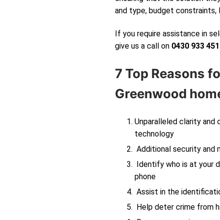
and type, budget constraints, 
If you require assistance in s
give us a call on
0430 933 451
7 Top Reasons fo
Greenwood
home
Unparalleled clarity and
technology
Additional security and 
Identify who is at your d
phone
Assist in the identificati
Help deter crime from ha