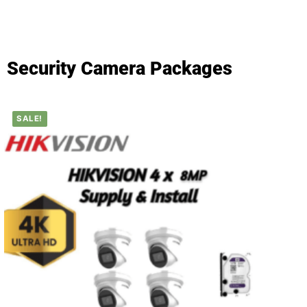
Security Camera Packages
SALE!