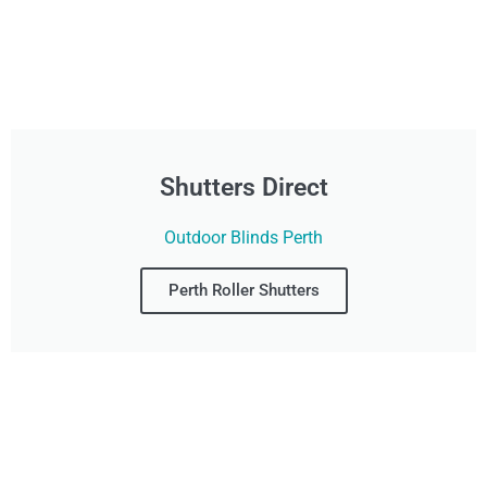
Shutters Direct
Outdoor Blinds Perth
Perth Roller Shutters