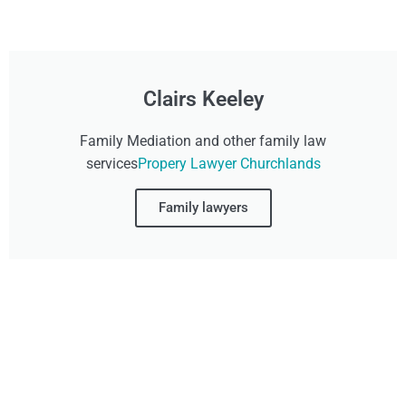
Clairs Keeley
Family Mediation and other family law
services
Propery Lawyer Churchlands
Family lawyers