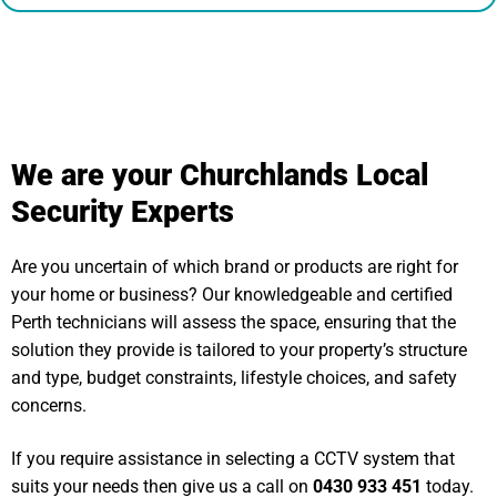
We are your Churchlands Local
Security Experts
Are you uncertain of which brand or products are right for
your home or business? Our knowledgeable and certified
Perth technicians will assess the space, ensuring that the
solution they provide is tailored to your property’s structure
and type, budget constraints, lifestyle choices, and safety
concerns.
If you require assistance in selecting a CCTV system that
suits your needs then give us a call on
0430 933 451
today.