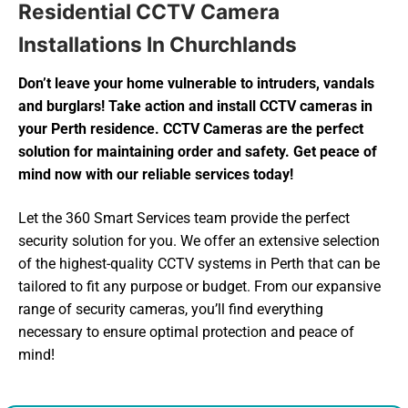
Residential CCTV Camera
Installations In Churchlands
Don’t leave your home vulnerable to intruders, vandals
and burglars! Take action and install CCTV cameras in
your Perth residence. CCTV Cameras are the perfect
solution for maintaining order and safety. Get peace of
mind now with our reliable services today!
Let the 360 Smart Services team provide the perfect
security solution for you. We offer an extensive selection
of the highest-quality CCTV systems in Perth that can be
tailored to fit any purpose or budget. From our expansive
range of security cameras, you’ll find everything
necessary to ensure optimal protection and peace of
mind!