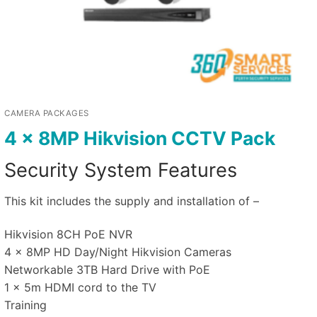
CAMERA PACKAGES
4 x 8MP Hikvision CCTV Pack
Security System Features
This kit includes the supply and installation of –
Hikvision 8CH PoE NVR
4 x 8MP HD Day/Night Hikvision Cameras
Networkable 3TB Hard Drive with PoE
1 x 5m HDMI cord to the TV
Training