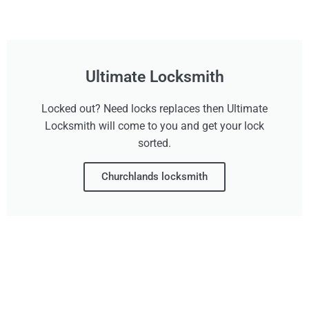
Ultimate Locksmith
Locked out? Need locks replaces then Ultimate
Locksmith will come to you and get your lock
sorted.
Churchlands locksmith