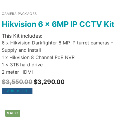
CAMERA PACKAGES
Hikvision 6 x 6MP IP CCTV Kit
This Kit includes:
6 x Hikvision Darkfighter 6 MP IP turret cameras –
Supply and install
1 x Hikvision 8 Channel PoE NVR
1 x 3TB hard drive
2 meter HDMI
$
3,550.00
$
3,290.00
Add to cart
SALE!