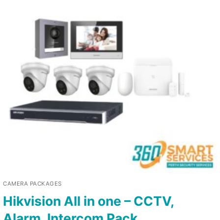
CAMERA PACKAGES
Hikvision All in one – CCTV,
Alarm, Intercom Pack