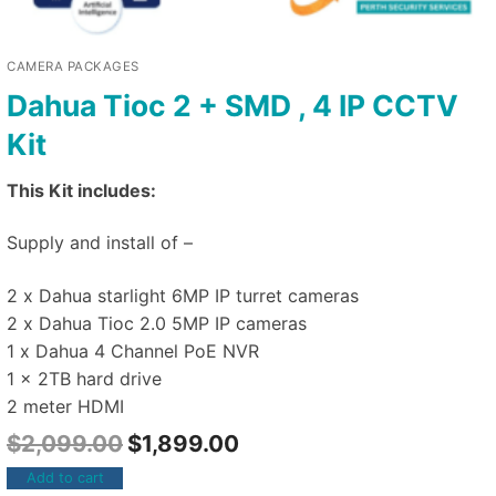
CAMERA PACKAGES
Dahua Tioc 2 + SMD , 4 IP CCTV
Kit
This Kit includes:
Supply and install of –
2 x Dahua starlight 6MP IP turret cameras
2 x Dahua Tioc 2.0 5MP IP cameras
1 x Dahua 4 Channel PoE NVR
1 x 2TB hard drive
2 meter HDMI
$
2,099.00
$
1,899.00
Add to cart