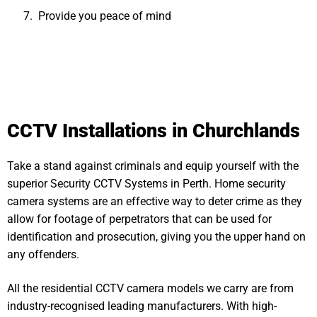
Provide you peace of mind
CCTV Installations in Churchlands
Take a stand against criminals and equip yourself with the
superior Security CCTV Systems in Perth. Home security
camera systems are an effective way to deter crime as they
allow for footage of perpetrators that can be used for
identification and prosecution, giving you the upper hand on
any offenders.
All the residential CCTV camera models we carry are from
industry-recognised leading manufacturers. With high-