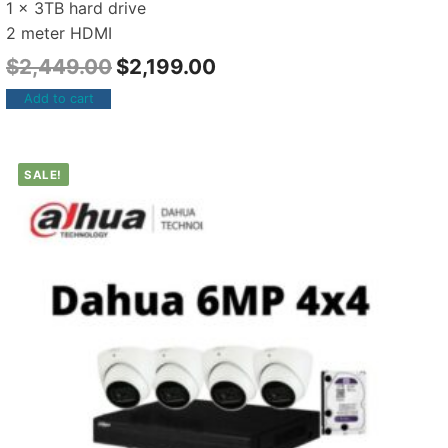
1 x 3TB hard drive
2 meter HDMI
$
2,449.00
$
2,199.00
Add to cart
SALE!