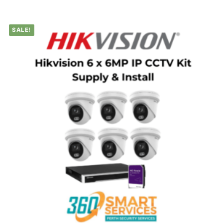
SALE!