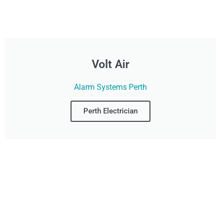
Volt Air
Alarm Systems Perth
Perth Electrician