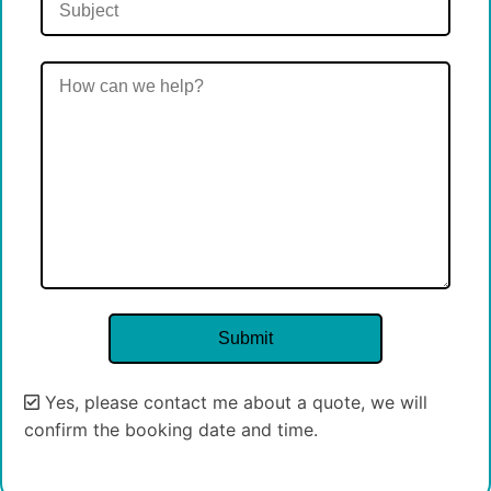
Yes, please contact me about a quote, we will
confirm the booking date and time.
Alternative: