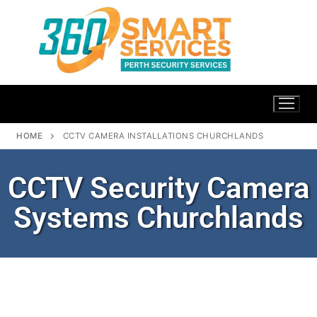
HOME
CCTV CAMERA INSTALLATIONS CHURCHLANDS
CCTV Security Camera
Systems Churchlands