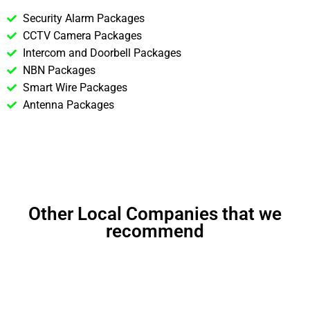
Security Alarm Packages
CCTV Camera Packages
Intercom and Doorbell Packages
NBN Packages
Smart Wire Packages
Antenna Packages
Other Local Companies that we
recommend