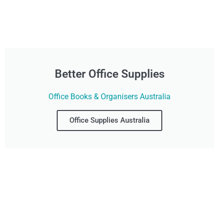
Better Office Supplies
Office Books & Organisers Australia
Office Supplies Australia