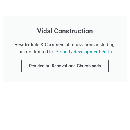
Vidal Construction
Residentials & Commercial renovations including,
but not limited to:
Property development Perth
Residenital Renovations Churchlands