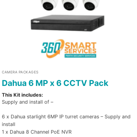
CAMERA PACKAGES
Dahua 6 MP x 6 CCTV Pack
This Kit includes:
Supply and install of –
6 x Dahua starlight 6MP IP turret cameras – Supply and
install
1 x Dahua 8 Channel PoE NVR