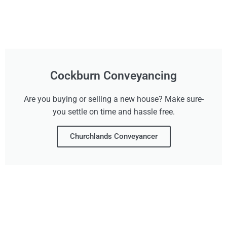
Cockburn Conveyancing
Are you buying or selling a new house? Make sure-
you settle on time and hassle free.
Churchlands Conveyancer