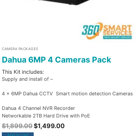
CAMERA PACKAGES
Dahua 6MP 4 Cameras Pack
This Kit includes:
Supply and install of –
4 x 6MP Dahua CCTV Smart motion detection Cameras
Dahua 4 Channel NVR Recorder
Networkable 2TB Hard Drive with PoE
$
1,899.00
$
1,499.00
Add to cart