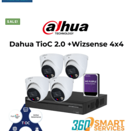
SALE!