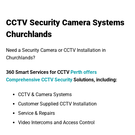
CCTV Security Camera Systems
Churchlands
Need a Security Camera or CCTV Installation in
Churchlands?
360 Smart Services for CCTV
Perth offers
Comprehensive CCTV Security
Solutions, including:
CCTV & Camera Systems
Customer Supplied CCTV Installation
Service & Repairs
Video Intercoms and Access Control