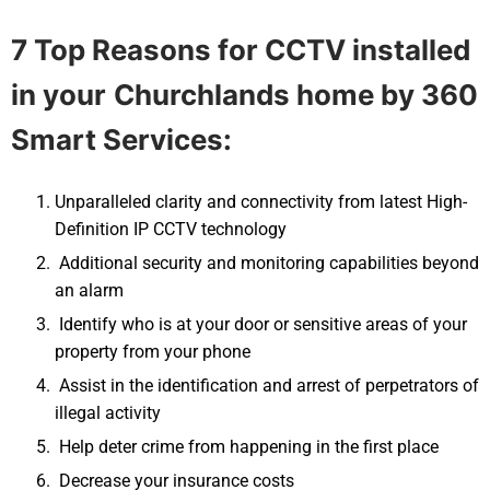
7 Top Reasons for CCTV installed
in your
Churchlands
home by 360
Smart Services:
Unparalleled clarity and connectivity from latest High-
Definition IP CCTV technology
Additional security and monitoring capabilities beyond
an alarm
Identify who is at your door or sensitive areas of your
property from your phone
Assist in the identification and arrest of perpetrators of
illegal activity
Help deter crime from happening in the first place
Decrease your insurance costs