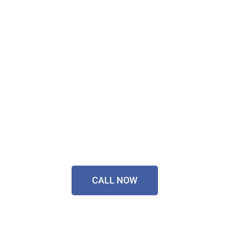
Don't Wait, Get Your
Technology Installer
Sorted Today!
Contact Our Friendly
Team On
0433 055 125
CALL NOW