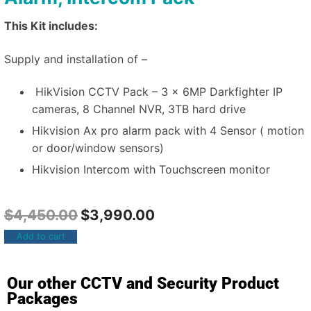
This Kit includes:
Supply and installation of –
HikVision CCTV Pack – 3 x 6MP Darkfighter IP
cameras, 8 Channel NVR, 3TB hard drive
Hikvision Ax pro alarm pack with 4 Sensor ( motion
or door/window sensors)
Hikvision Intercom with Touchscreen monitor
$
4,450.00
$
3,990.00
Add to cart
Our other CCTV and Security Product
Packages