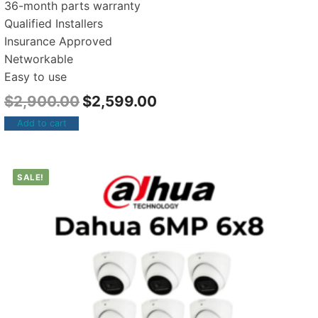
36-month parts warranty
Qualified Installers
Insurance Approved
Networkable
Easy to use
$
2,900.00
$
2,599.00
Add to cart
SALE!