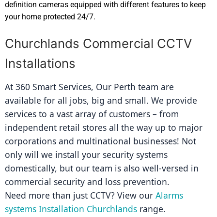
definition cameras equipped with different features to keep
your home protected 24/7.
Churchlands Commercial CCTV
Installations
At 360 Smart Services, Our Perth team are 
available for all jobs, big and small. We provide 
services to a vast array of customers – from 
independent retail stores all the way up to major 
corporations and multinational businesses! Not 
only will we install your security systems 
domestically, but our team is also well-versed in 
commercial security and loss prevention.
Need more than just CCTV? View our 
Alarms 
systems Installation Churchlands
 range.