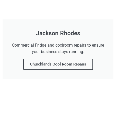
Jackson Rhodes
Commercial Fridge and coolroom repairs to ensure
your business stays running.
Churchlands Cool Room Repairs