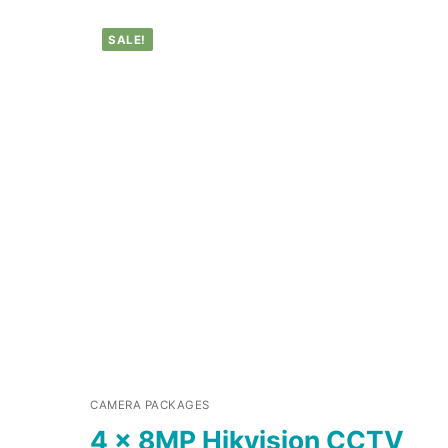
SALE!
CAMERA PACKAGES
4 x 8MP Hikvision CCTV