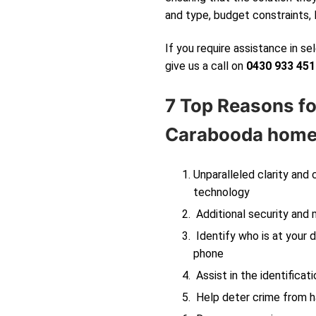
and type, budget constraints, 
If you require assistance in s
give us a call on
0430 933 451
7 Top Reasons fo
Carabooda
home 
Unparalleled clarity and
technology
Additional security and 
Identify who is at your d
phone
Assist in the identificati
Help deter crime from ha