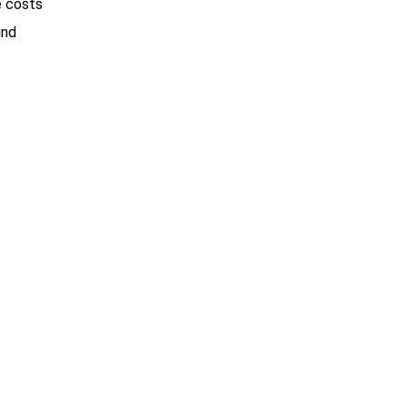
e costs
ind