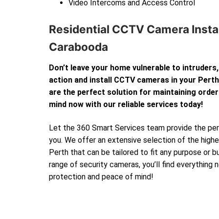
Video Intercoms and Access Control
Residential CCTV Camera Instal
Carabooda
Don’t leave your home vulnerable to intruders,
action and install CCTV cameras in your Per
are the perfect solution for maintaining order
mind now with our reliable services today!
Let the 360 Smart Services team provide the perf
you. We offer an extensive selection of the high
Perth that can be tailored to fit any purpose or 
range of security cameras, you’ll find everything
protection and peace of mind!