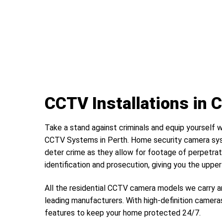
CCTV Installations in 
Take a stand against criminals and equip yourself w
CCTV Systems in Perth. Home security camera sys
deter crime as they allow for footage of perpetrat
identification and prosecution, giving you the uppe
All the residential CCTV camera models we carry a
leading manufacturers. With high-definition camera
features to keep your home protected 24/7.