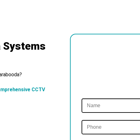
a Systems
Carabooda?
omprehensive CCTV