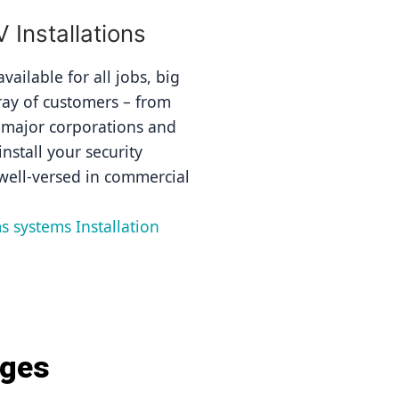
Installations
ailable for all jobs, big 
ray of customers – from 
 major corporations and 
nstall your security 
well-versed in commercial 
s systems Installation 
ages