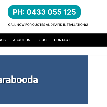
PH: 0433 055 125
CALL NOW FOR QUOTES AND RAPID INSTALLATIONS!
NGS
ABOUT US
BLOG
CONTACT
arabooda