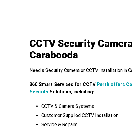
CCTV Security Camer
Carabooda
Need a Security Camera or CCTV Installation in 
360 Smart Services for CCTV
Perth offers C
Security
Solutions, including:
CCTV & Camera Systems
Customer Supplied CCTV Installation
Service & Repairs