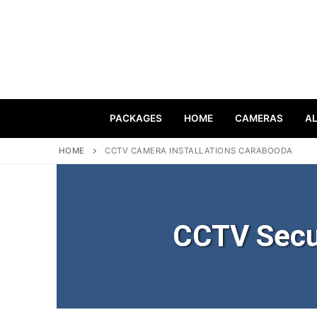
PACKAGES
HOME
CAMERAS
A
HOME
CCTV CAMERA INSTALLATIONS CARABOODA
CCTV Secu