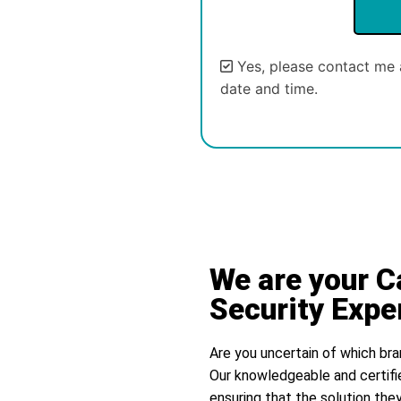
Yes, please contact me 
date and time.
Alternative:
We are your C
Security Expe
Are you uncertain of which bra
Our knowledgeable and certifi
ensuring that the solution they