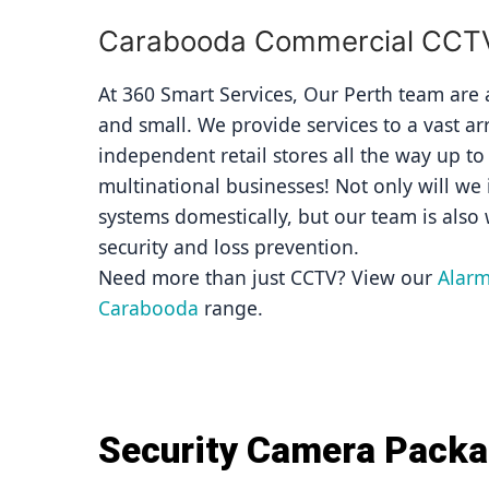
Carabooda Commercial CCTV 
At 360 Smart Services, Our Perth team are av
and small. We provide services to a vast ar
independent retail stores all the way up to
multinational businesses! Not only will we i
systems domestically, but our team is also 
security and loss prevention.
Need more than just CCTV? View our 
Alarm
Carabooda
 range.
Security Camera Pack