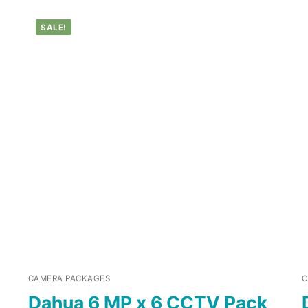
SALE!
CAMERA PACKAGES
C
Dahua 6 MP x 6 CCTV Pack