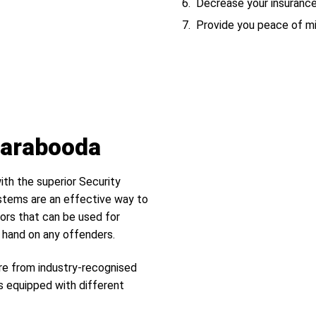
Decrease your insuranc
Provide you peace of m
Carabooda
ith the superior Security
tems are an effective way to
ors that can be used for
r hand on any offenders.
re from industry-recognised
s equipped with different