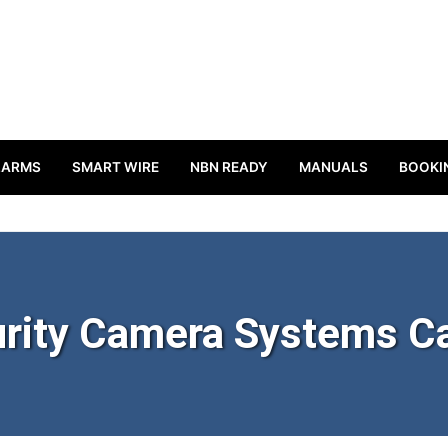
LARMS
SMART WIRE
NBN READY
MANUALS
BOOKI
rity Camera Systems C