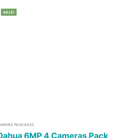
SALE!
AMERA PACKAGES
Dahua 6MP 4 Cameras Pack