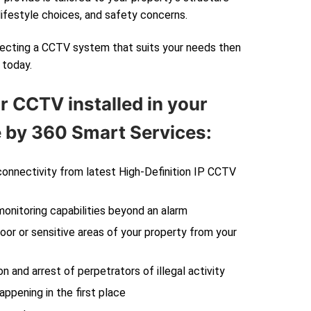
lifestyle choices, and safety concerns.
electing a CCTV system that suits your needs then
today.
r CCTV installed in your
by 360 Smart Services:
 connectivity from latest High-Definition IP CCTV
monitoring capabilities beyond an alarm
oor or sensitive areas of your property from your
on and arrest of perpetrators of illegal activity
ppening in the first place