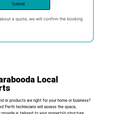
about a quote, we will confirm the booking
arabooda Local
rts
nd or products are right for your home or business?
ed Perth technicians will assess the space,
 provide is tailored to your property’s structure