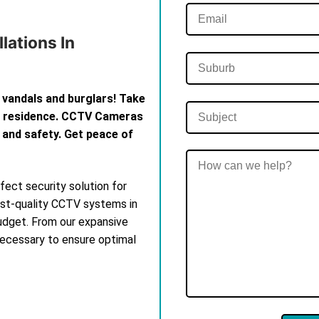
lations In
 vandals and burglars! Take
th residence. CCTV Cameras
 and safety. Get peace of
ect security solution for
est-quality CCTV systems in
budget. From our expansive
 necessary to ensure optimal