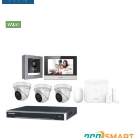
Add to cart
SALE!