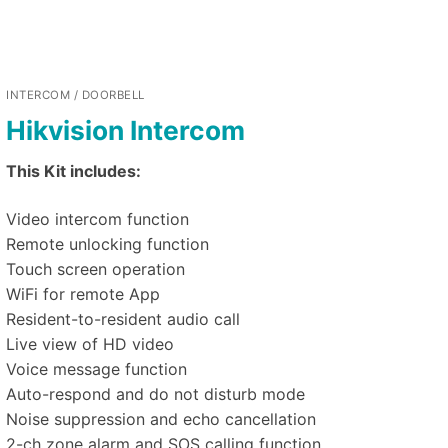
INTERCOM / DOORBELL
Hikvision Intercom
This Kit includes:
Video intercom function
Remote unlocking function
Touch screen operation
WiFi for remote App
Resident-to-resident audio call
Live view of HD video
Voice message function
Auto-respond and do not disturb mode
Noise suppression and echo cancellation
2-ch zone alarm and SOS calling function