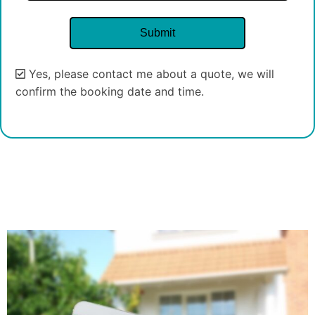
Yes, please contact me about a quote, we will
confirm the booking date and time.
Alternative: