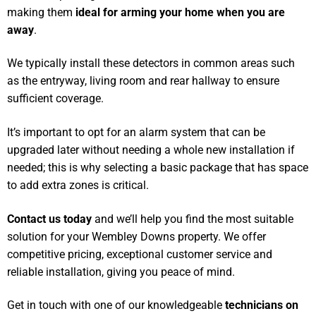
making them
ideal for arming your home when you are
away
.
We typically install these detectors in common areas such
as the entryway, living room and rear hallway to ensure
sufficient coverage.
It’s important to opt for an alarm system that can be
upgraded later without needing a whole new installation if
needed; this is why selecting a basic package that has space
to add extra zones is critical.
Contact us today
and we’ll help you find the most suitable
solution for your Wembley Downs property. We offer
competitive pricing, exceptional customer service and
reliable installation, giving you peace of mind.
Get in touch with one of our knowledgeable
technicians on