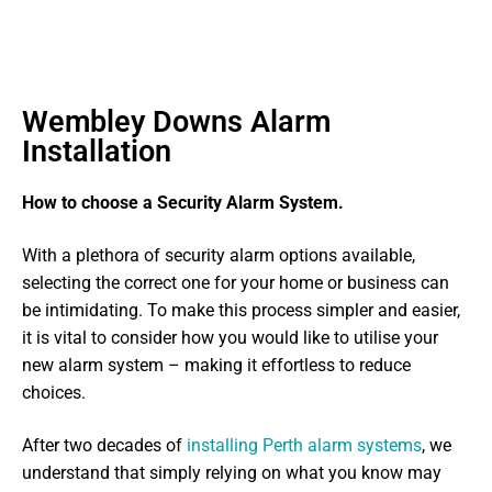
Wembley Downs Alarm
Installation
How to choose a Security Alarm System.
With a plethora of security alarm options available,
selecting the correct one for your home or business can
be intimidating. To make this process simpler and easier,
it is vital to consider how you would like to utilise your
new alarm system – making it effortless to reduce
choices.
After two decades of
installing Perth alarm systems
, we
understand that simply relying on what you know may