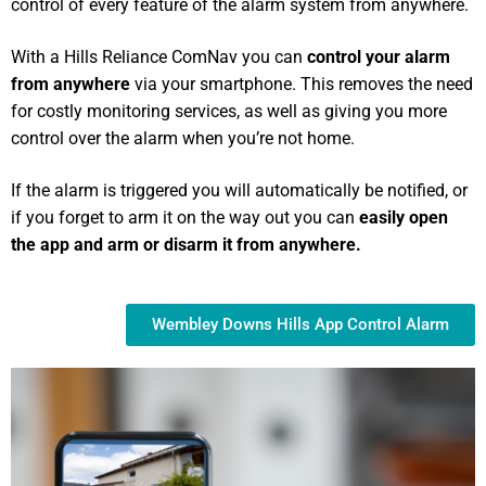
control of every feature of the alarm system from anywhere.
With a Hills Reliance ComNav you can
control your alarm
from anywhere
via your smartphone. This removes the need
for costly monitoring services, as well as giving you more
control over the alarm when you’re not home.
If the alarm is triggered you will automatically be notified, or
if you forget to arm it on the way out you can
easily open
the app and arm or disarm it from anywhere.
Wembley Downs Hills App Control Alarm