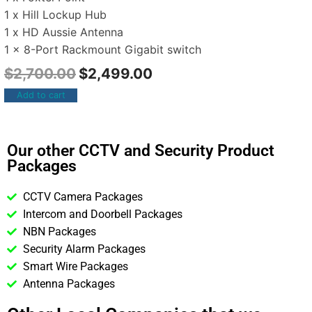
1 x Hill Lockup Hub
1 x HD Aussie Antenna
1 x 8-Port Rackmount Gigabit switch
$
2,700.00
$
2,499.00
Add to cart
Our other CCTV and Security Product
Packages
CCTV Camera Packages
Intercom and Doorbell Packages
NBN Packages
Security Alarm Packages
Smart Wire Packages
Antenna Packages