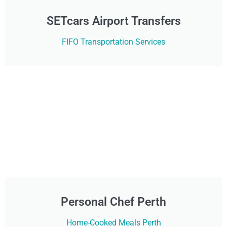
SETcars Airport Transfers
FIFO Transportation Services
Personal Chef Perth
Home-Cooked Meals Perth