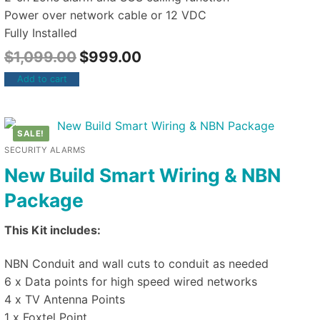
Power over network cable or 12 VDC
Fully Installed
$
1,099.00
$
999.00
Add to cart
SALE!
SECURITY ALARMS
New Build Smart Wiring & NBN
Package
This Kit includes:
NBN Conduit and wall cuts to conduit as needed
6 x Data points for high speed wired networks
4 x TV Antenna Points
1 x Foxtel Point