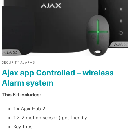
SECURITY ALARMS
Ajax app Controlled – wireless
Alarm system
This Kit includes:
1 x Ajax Hub 2
1 x 2 motion sensor ( pet friendly
Key fobs