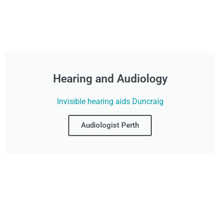
Hearing and Audiology
Invisible hearing aids Duncraig
Audiologist Perth