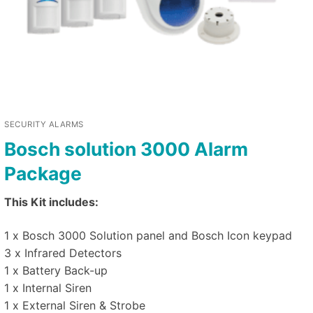
SECURITY ALARMS
Bosch solution 3000 Alarm
Package
This Kit includes:
1 x Bosch 3000 Solution panel and Bosch Icon keypad
3 x Infrared Detectors
1 x Battery Back-up
1 x Internal Siren
1 x External Siren & Strobe