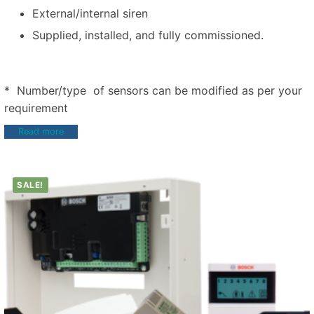
External/internal siren
Supplied, installed, and fully commissioned.
* Number/type of sensors can be modified as per your
requirement
Read more
SALE!