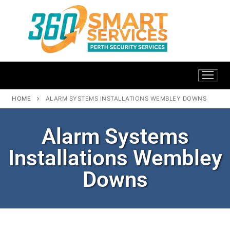
HOME
ALARM SYSTEMS INSTALLATIONS WEMBLEY DOWNS
Alarm Systems
Installations Wembley
Downs