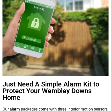
Just Need A Simple Alarm Kit to
Protect Your Wembley Downs
Home
Our alarm packages come with three interior motion sensors,