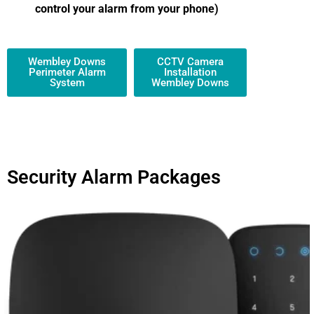
control your alarm from your phone)
Wembley Downs
CCTV Camera
Perimeter Alarm
Installation
System
Wembley Downs
Security Alarm Packages