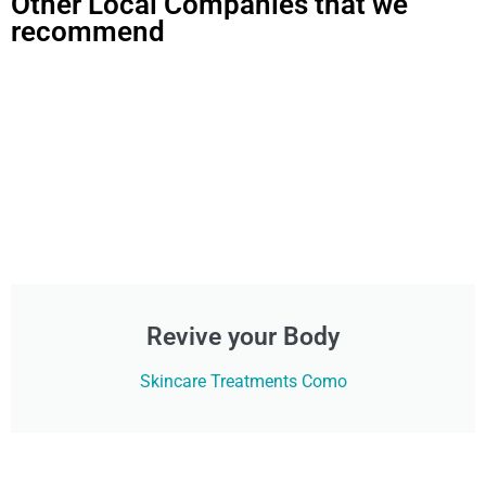
Other Local Companies that we
recommend
Revive your Body
Skincare Treatments Como