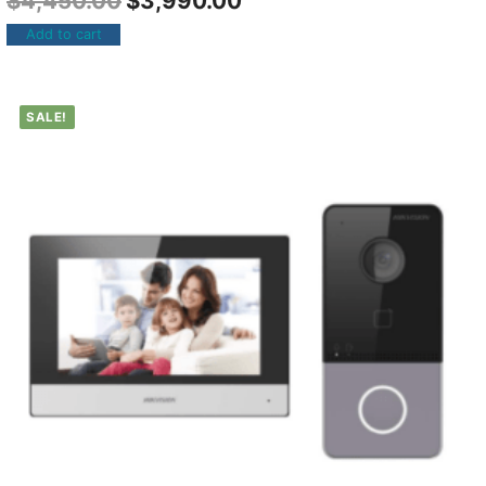
$
4,450.00
$
3,990.00
Add to cart
SALE!