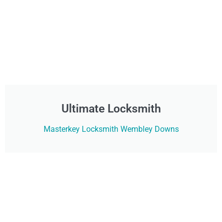
Ultimate Locksmith
Masterkey Locksmith Wembley Downs