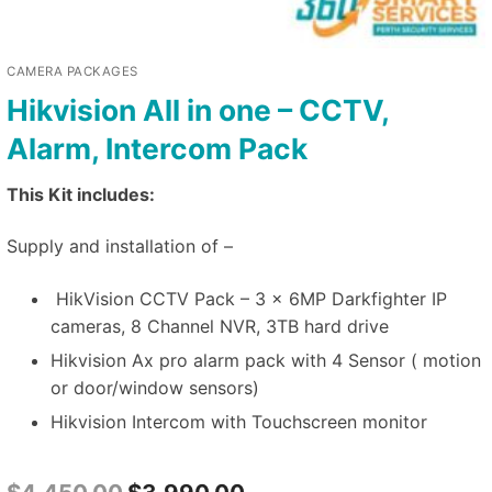
CAMERA PACKAGES
Hikvision All in one – CCTV,
Alarm, Intercom Pack
This Kit includes:
Supply and installation of –
HikVision CCTV Pack – 3 x 6MP Darkfighter IP
cameras, 8 Channel NVR, 3TB hard drive
Hikvision Ax pro alarm pack with 4 Sensor ( motion
or door/window sensors)
Hikvision Intercom with Touchscreen monitor