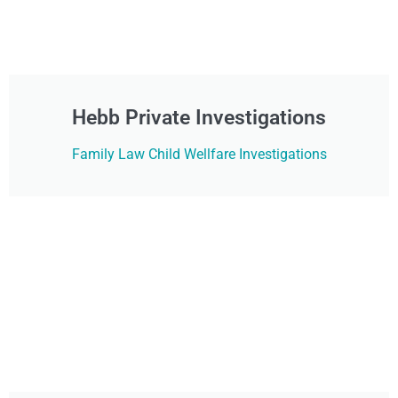
Hebb Private Investigations
Family Law Child Wellfare Investigations