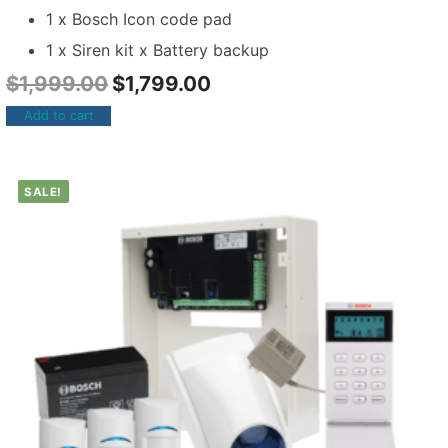
1 x Bosch Icon code pad
1 x Siren kit x Battery backup
$
1,999.00
$
1,799.00
Add to cart
SALE!