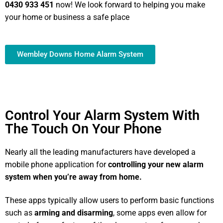
0430 933 451
now! We look forward to helping you make
your home or business a safe place
Wembley Downs Home Alarm System
Control Your Alarm System With
The Touch On Your Phone
Nearly all the leading manufacturers have developed a
mobile phone application for
controlling your new alarm
system
when you’re away from home.
These apps typically allow users to perform basic functions
such as
arming and disarming
, some apps even allow for