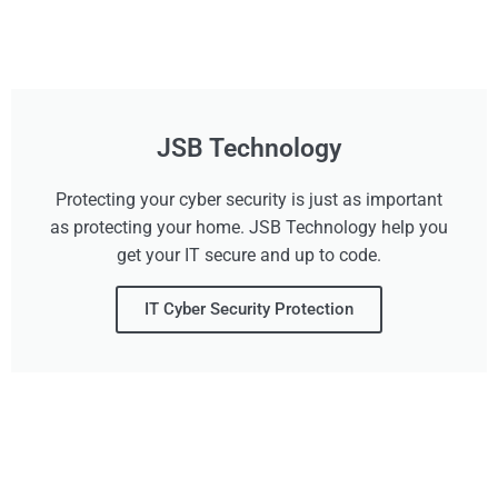
JSB Technology
Protecting your cyber security is just as important
as protecting your home. JSB Technology help you
get your IT secure and up to code.
IT Cyber Security Protection