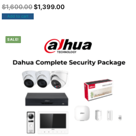
$
1,600.00
$
1,399.00
Add to cart
SALE!