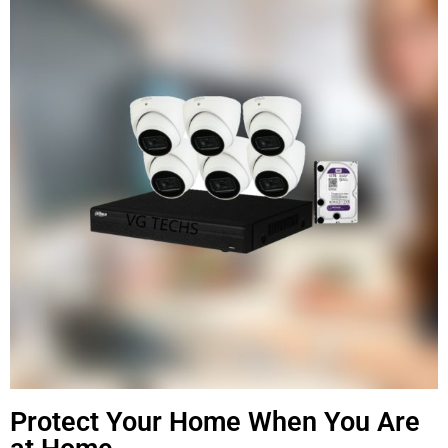
Protect Your Home When You Are