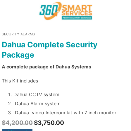
SECURITY ALARMS
Dahua Complete Security
Package
A complete package of Dahua Systems
This Kit includes
Dahua CCTV system
Dahua Alarm system
Dahua video Intercom kit with 7 inch monitor
$
4,200.00
$
3,750.00