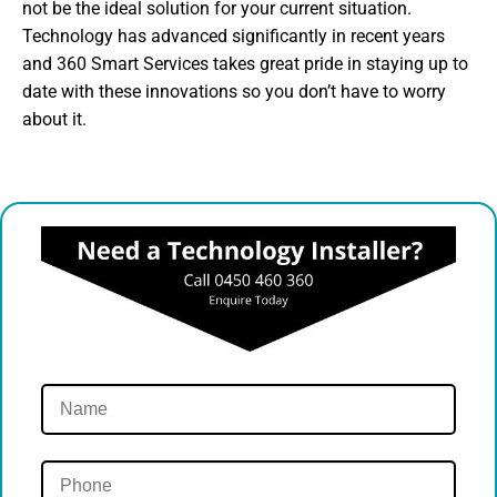
not be the ideal solution for your current situation.
Technology has advanced significantly in recent years
and 360 Smart Services takes great pride in staying up to
date with these innovations so you don’t have to worry
about it.