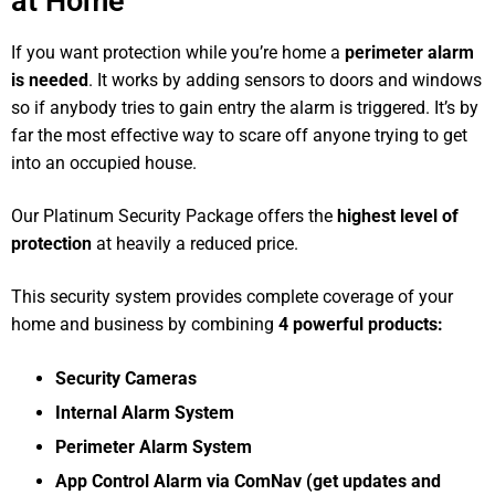
at Home
If you want protection while you’re home a
perimeter alarm
is needed
. It works by adding sensors to doors and windows
so if anybody tries to gain entry the alarm is triggered. It’s by
far the most effective way to scare off anyone trying to get
into an occupied house.
Our Platinum Security Package offers the
highest level of
protection
at heavily a reduced price.
This security system provides complete coverage of your
home and business by combining
4 powerful products:
Security Cameras
Internal Alarm System
Perimeter Alarm System
App Control Alarm via ComNav (get updates and