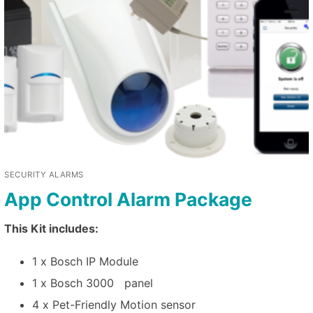
SECURITY ALARMS
App Control Alarm Package
This Kit includes:
1 x Bosch IP Module
1 x Bosch 3000 panel
4 x Pet-Friendly Motion sensor