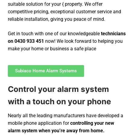
suitable solution for your { property. We offer
competitive pricing, exceptional customer service and
reliable installation, giving you peace of mind.
Get in touch with one of our knowledgeable
technicians
on 0430 933 451
now! We look forward to helping you
make your home or business a safe place
Subiaco Home Alarm Systems
Control your alarm system
with a touch on your phone
Nearly all the leading manufacturers have developed a
mobile phone application for
controlling your new
alarm system
when you’re away from home.