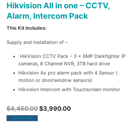
Hikvision All in one – CCTV,
Alarm, Intercom Pack
This Kit includes:
Supply and installation of –
HikVision CCTV Pack – 3 x 6MP Darkfighter IP
cameras, 8 Channel NVR, 3TB hard drive
Hikvision Ax pro alarm pack with 4 Sensor (
motion or door/window sensors)
Hikvision Intercom with Touchscreen monitor
$
4,450.00
$
3,990.00
Add to cart