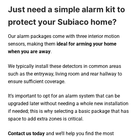
Just need a simple alarm kit to
protect your Subiaco home?
Our alarm packages come with three interior motion
sensors, making them
ideal for arming your home
when you are away
.
We typically install these detectors in common areas
such as the entryway, living room and rear hallway to
ensure sufficient coverage.
It’s important to opt for an alarm system that can be
upgraded later without needing a whole new installation
if needed; this is why selecting a basic package that has
space to add extra zones is critical.
Contact us today
and we’ll help you find the most