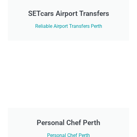
SETcars Airport Transfers
Reliable Airport Transfers Perth
Personal Chef Perth
Personal Chef Perth