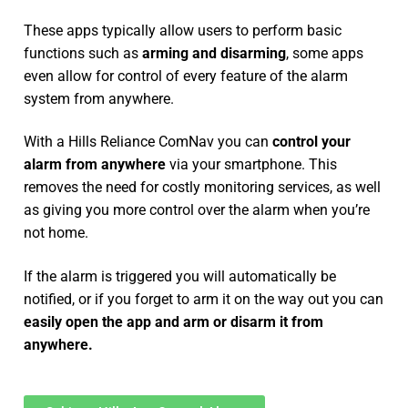
These apps typically allow users to perform basic
functions such as
arming and disarming
, some apps
even allow for control of every feature of the alarm
system from anywhere.
With a Hills Reliance ComNav you can
control your
alarm from anywhere
via your smartphone. This
removes the need for costly monitoring services, as well
as giving you more control over the alarm when you’re
not home.
If the alarm is triggered you will automatically be
notified, or if you forget to arm it on the way out you can
easily open the app and arm or disarm it from
anywhere.