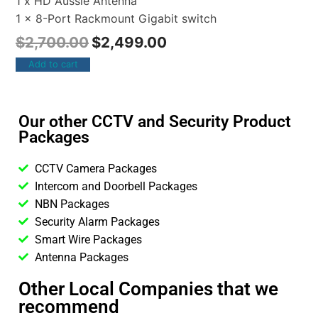
1 x HD Aussie Antenna
1 x 8-Port Rackmount Gigabit switch
$
2,700.00
$
2,499.00
Add to cart
Our other CCTV and Security Product
Packages
CCTV Camera Packages
Intercom and Doorbell Packages
NBN Packages
Security Alarm Packages
Smart Wire Packages
Antenna Packages
Other Local Companies that we
recommend