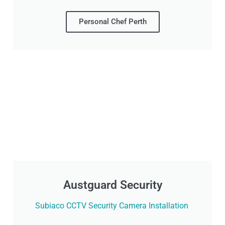
Personal Chef Perth
Austguard Security
Subiaco CCTV Security Camera Installation