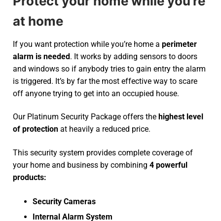
Protect your home while you’re
at home
If you want protection while you’re home a
perimeter
alarm is needed
. It works by adding sensors to doors
and windows so if anybody tries to gain entry the alarm
is triggered. It’s by far the most effective way to scare
off anyone trying to get into an occupied house.
Our Platinum Security Package offers the
highest level
of protection
at heavily a reduced price.
This security system provides complete coverage of
your home and business by combining
4 powerful
products:
Security Cameras
Internal Alarm System