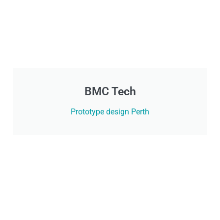
BMC Tech
Prototype design Perth