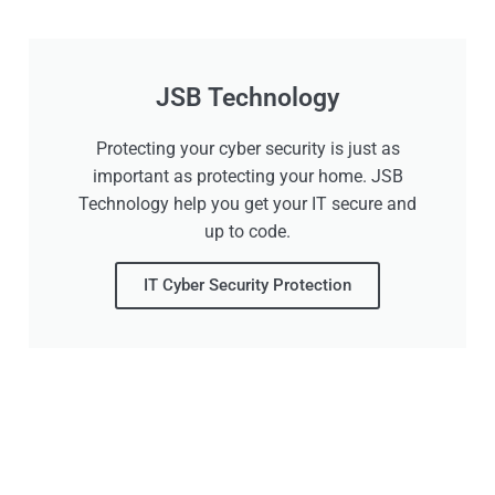
JSB Technology
Protecting your cyber security is just as
important as protecting your home. JSB
Technology help you get your IT secure and
up to code.
IT Cyber Security Protection