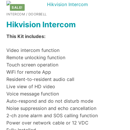
SALE!
INTERCOM / DOORBELL
Hikvision Intercom
This Kit includes:
Video intercom function
Remote unlocking function
Touch screen operation
WiFi for remote App
Resident-to-resident audio call
Live view of HD video
Voice message function
Auto-respond and do not disturb mode
Noise suppression and echo cancellation
2-ch zone alarm and SOS calling function
Power over network cable or 12 VDC