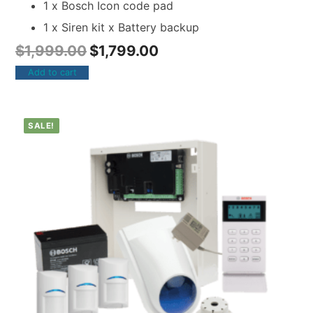
1 x Bosch Icon code pad
1 x Siren kit x Battery backup
$
1,999.00
$
1,799.00
Add to cart
SALE!