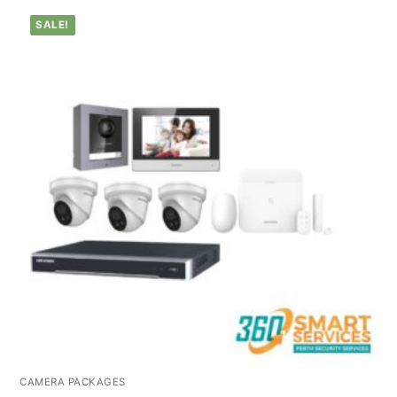
SALE!
CAMERA PACKAGES