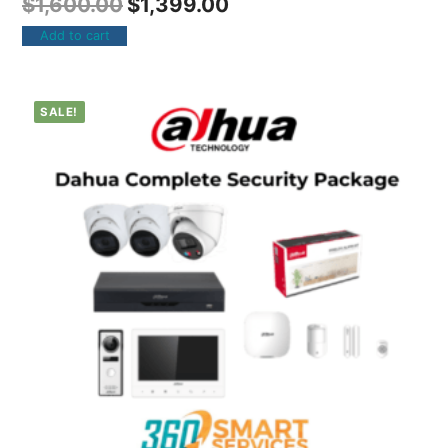
$
1,600.00
$
1,399.00
Add to cart
SALE!