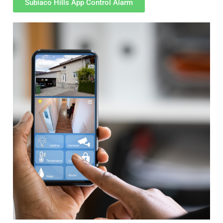
Subiaco Hills App Control Alarm