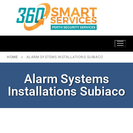
HOME
ALARM SYSTEMS INSTALLATIONS SUBIACO
Alarm Systems
Installations Subiaco