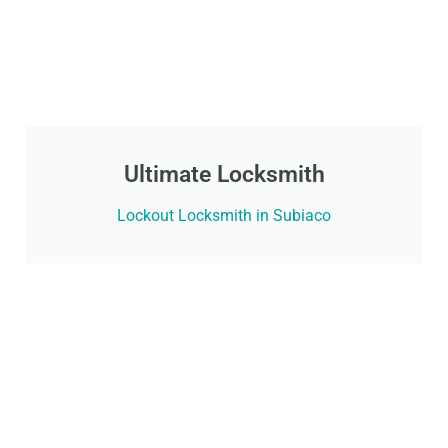
Ultimate Locksmith
Lockout Locksmith in Subiaco