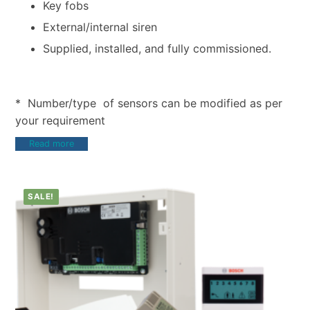
Key fobs
External/internal siren
Supplied, installed, and fully commissioned.
* Number/type of sensors can be modified as per
your requirement
Read more
SALE!