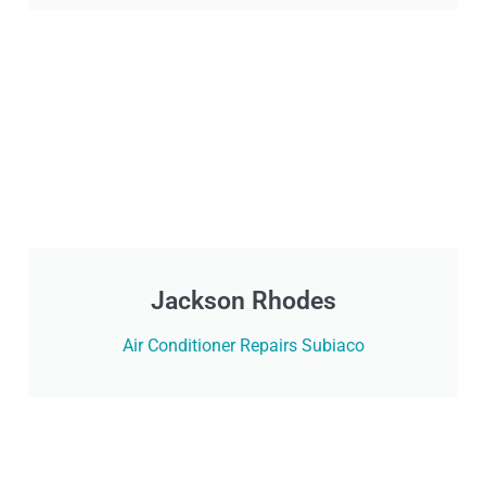
Jackson Rhodes
Air Conditioner Repairs Subiaco