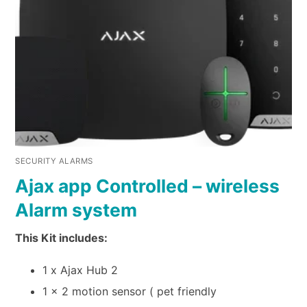
SECURITY ALARMS
Ajax app Controlled – wireless
Alarm system
This Kit includes:
1 x Ajax Hub 2
1 x 2 motion sensor ( pet friendly