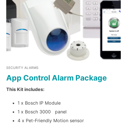
SECURITY ALARMS
App Control Alarm Package
This Kit includes:
1 x Bosch IP Module
1 x Bosch 3000 panel
4 x Pet-Friendly Motion sensor