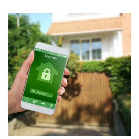
Alternative: