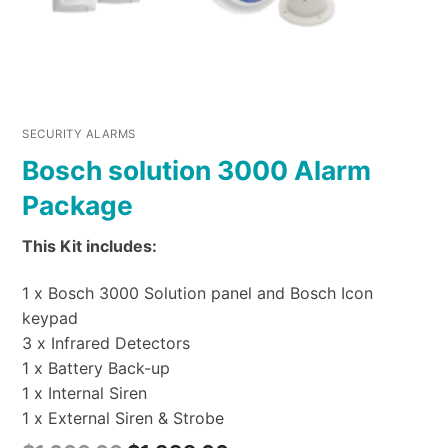
SECURITY ALARMS
Bosch solution 3000 Alarm
Package
This Kit includes:
1 x Bosch 3000 Solution panel and Bosch Icon
keypad
3 x Infrared Detectors
1 x Battery Back-up
1 x Internal Siren
1 x External Siren & Strobe