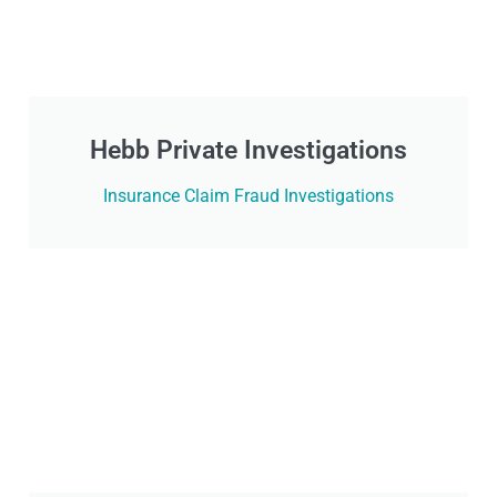
Hebb Private Investigations
Insurance Claim Fraud Investigations