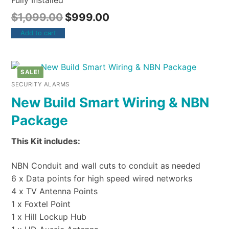
Fully Installed
$
1,099.00
$
999.00
Add to cart
SALE!
SECURITY ALARMS
New Build Smart Wiring & NBN
Package
This Kit includes:
NBN Conduit and wall cuts to conduit as needed
6 x Data points for high speed wired networks
4 x TV Antenna Points
1 x Foxtel Point
1 x Hill Lockup Hub