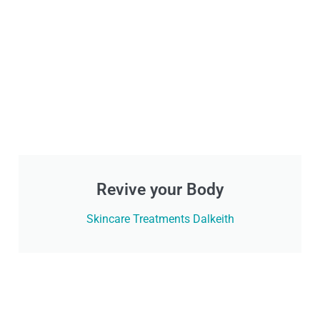
Revive your Body
Skincare Treatments Dalkeith