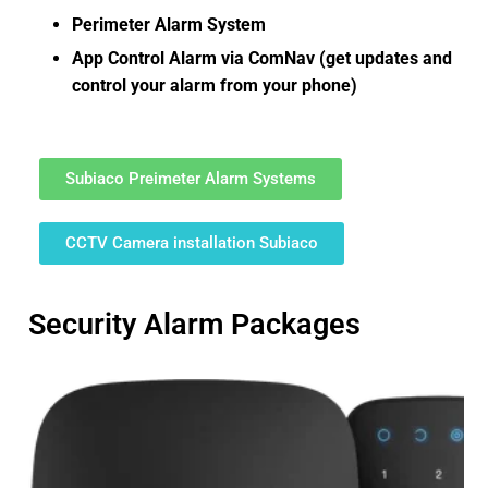
Perimeter Alarm System
App Control Alarm via ComNav (get updates and
control your alarm from your phone)
Subiaco Preimeter Alarm Systems
CCTV Camera installation Subiaco
Security Alarm Packages