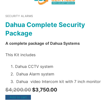
SECURITY ALARMS
Dahua Complete Security
Package
A complete package of Dahua Systems
This Kit includes
Dahua CCTV system
Dahua Alarm system
Dahua video Intercom kit with 7 inch monitor
$
4,200.00
$
3,750.00
Add to cart