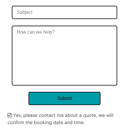
Yes, please contact me about a quote, we will
confirm the booking date and time.