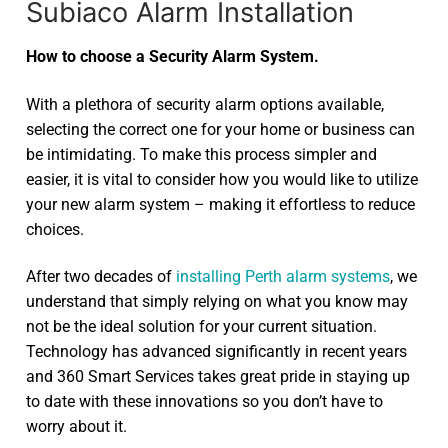
Subiaco Alarm Installation
How to choose a Security Alarm System.
With a plethora of security alarm options available,
selecting the correct one for your home or business can
be intimidating. To make this process simpler and
easier, it is vital to consider how you would like to utilize
your new alarm system – making it effortless to reduce
choices.
After two decades of
installing Perth alarm systems
, we
understand that simply relying on what you know may
not be the ideal solution for your current situation.
Technology has advanced significantly in recent years
and 360 Smart Services takes great pride in staying up
to date with these innovations so you don’t have to
worry about it.