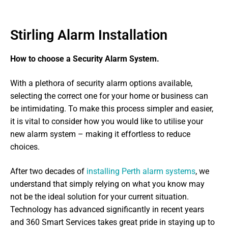
Stirling Alarm Installation
How to choose a Security Alarm System.
With a plethora of security alarm options available,
selecting the correct one for your home or business can
be intimidating. To make this process simpler and easier,
it is vital to consider how you would like to utilise your
new alarm system – making it effortless to reduce
choices.
After two decades of
installing Perth alarm systems
, we
understand that simply relying on what you know may
not be the ideal solution for your current situation.
Technology has advanced significantly in recent years
and 360 Smart Services takes great pride in staying up to