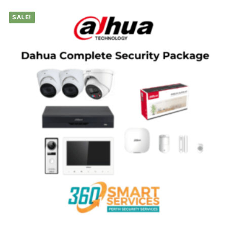
SALE!