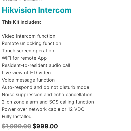
Hikvision Intercom
This Kit includes:
Video intercom function
Remote unlocking function
Touch screen operation
WiFi for remote App
Resident-to-resident audio call
Live view of HD video
Voice message function
Auto-respond and do not disturb mode
Noise suppression and echo cancellation
2-ch zone alarm and SOS calling function
Power over network cable or 12 VDC
Fully Installed
$
1,099.00
$
999.00