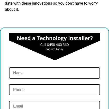
date with these innovations so you don’t have to worry
about it.