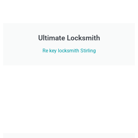
Ultimate Locksmith
Re key locksmith Stirling