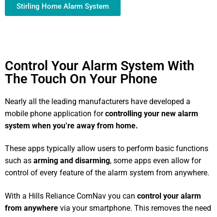
Stirling Home Alarm System
Control Your Alarm System With
The Touch On Your Phone
Nearly all the leading manufacturers have developed a
mobile phone application for
controlling your new alarm
system
when you’re away from home.
These apps typically allow users to perform basic functions
such as
arming and disarming
, some apps even allow for
control of every feature of the alarm system from anywhere.
With a Hills Reliance ComNav you can
control your alarm
from anywhere
via your smartphone. This removes the need