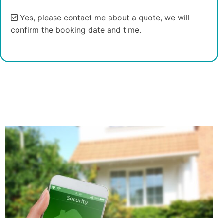
Yes, please contact me about a quote, we will
confirm the booking date and time.
Alternative: