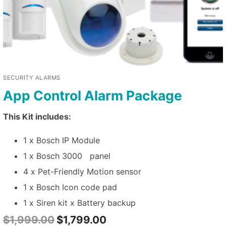
SECURITY ALARMS
App Control Alarm Package
This Kit includes:
1 x Bosch IP Module
1 x Bosch 3000 panel
4 x Pet-Friendly Motion sensor
1 x Bosch Icon code pad
1 x Siren kit x Battery backup
$
1,999.00
$
1,799.00