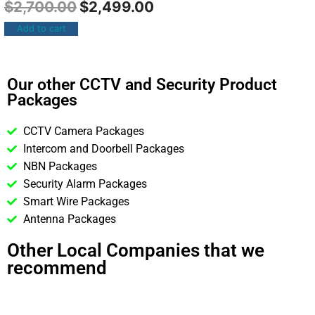
$
2,700.00
$
2,499.00
Add to cart
Our other CCTV and Security Product
Packages
CCTV Camera Packages
Intercom and Doorbell Packages
NBN Packages
Security Alarm Packages
Smart Wire Packages
Antenna Packages
Other Local Companies that we
recommend