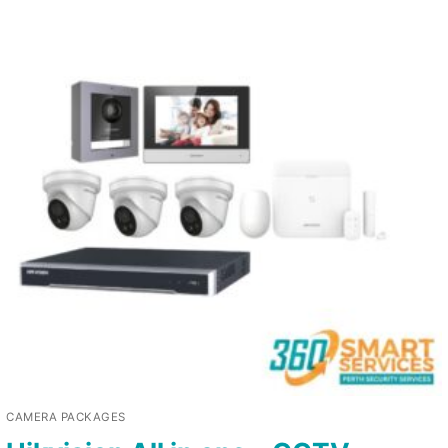
CAMERA PACKAGES