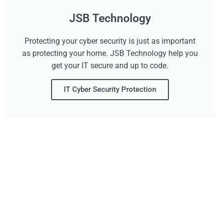
JSB Technology
Protecting your cyber security is just as important
as protecting your home. JSB Technology help you
get your IT secure and up to code.
IT Cyber Security Protection