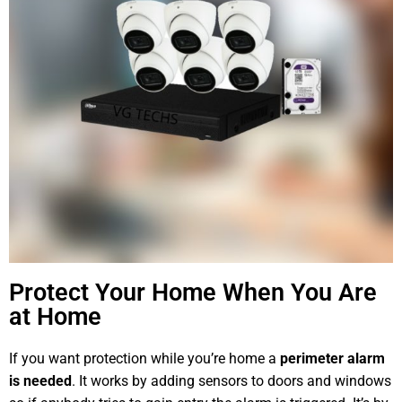
Protect Your Home When You Are
at Home
If you want protection while you’re home a
perimeter alarm
is needed
. It works by adding sensors to doors and windows