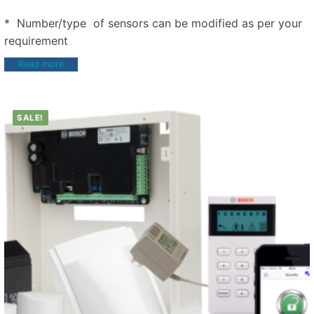
* Number/type of sensors can be modified as per your
requirement
Read more
SALE!