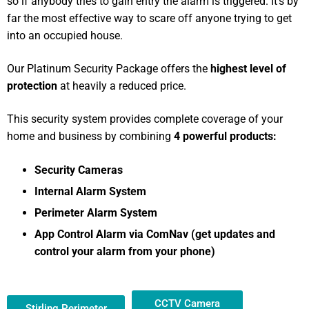
so if anybody tries to gain entry the alarm is triggered. It’s by
far the most effective way to scare off anyone trying to get
into an occupied house.
Our Platinum Security Package offers the
highest level of
protection
at heavily a reduced price.
This security system provides complete coverage of your
home and business by combining
4 powerful products:
Security Cameras
Internal Alarm System
Perimeter Alarm System
App Control Alarm via ComNav (get updates and
control your alarm from your phone)
CCTV Camera
Stirling Perimeter