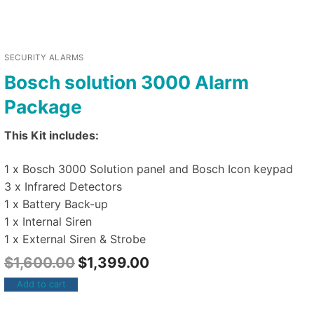
SECURITY ALARMS
Bosch solution 3000 Alarm
Package
This Kit includes:
1 x Bosch 3000 Solution panel and Bosch Icon keypad
3 x Infrared Detectors
1 x Battery Back-up
1 x Internal Siren
1 x External Siren & Strobe
$
1,600.00
$
1,399.00
Add to cart