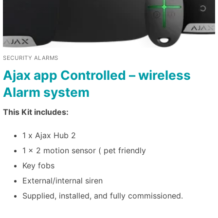
SECURITY ALARMS
Ajax app Controlled – wireless
Alarm system
This Kit includes:
1 x Ajax Hub 2
1 x 2 motion sensor ( pet friendly
Key fobs
External/internal siren
Supplied, installed, and fully commissioned.