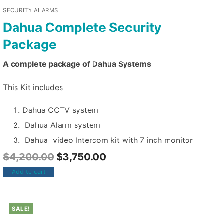
SECURITY ALARMS
Dahua Complete Security
Package
A complete package of Dahua Systems
This Kit includes
Dahua CCTV system
Dahua Alarm system
Dahua video Intercom kit with 7 inch monitor
$
4,200.00
$
3,750.00
Add to cart
SALE!