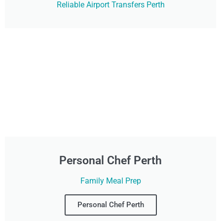
Reliable Airport Transfers Perth
Personal Chef Perth
Family Meal Prep
Personal Chef Perth