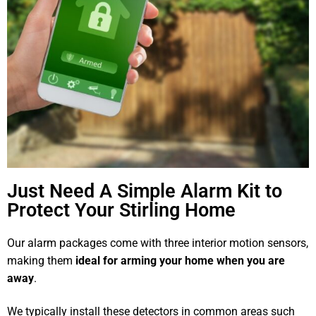
Just Need A Simple Alarm Kit to
Protect Your Stirling Home
Our alarm packages come with three interior motion sensors,
making them
ideal for arming your home when you are
away
.
We typically install these detectors in common areas such