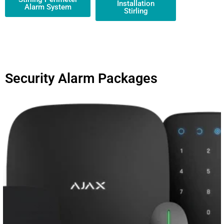
Installation
Alarm System
Stirling
Security Alarm Packages