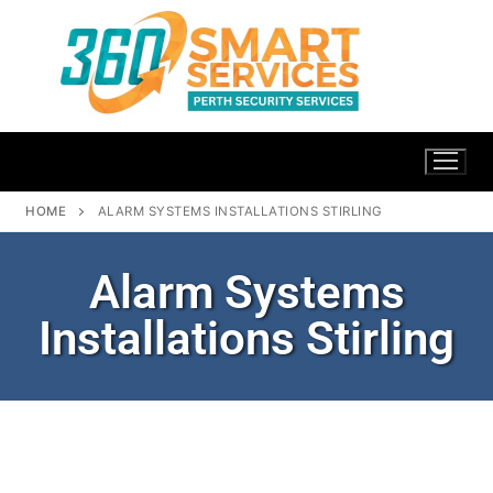
HOME
ALARM SYSTEMS INSTALLATIONS STIRLING
Alarm Systems
Installations Stirling