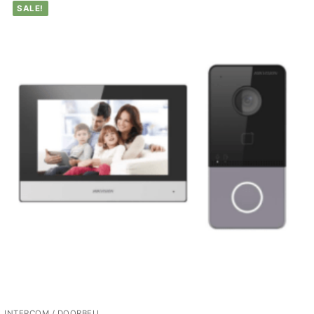
SALE!
INTERCOM / DOORBELL