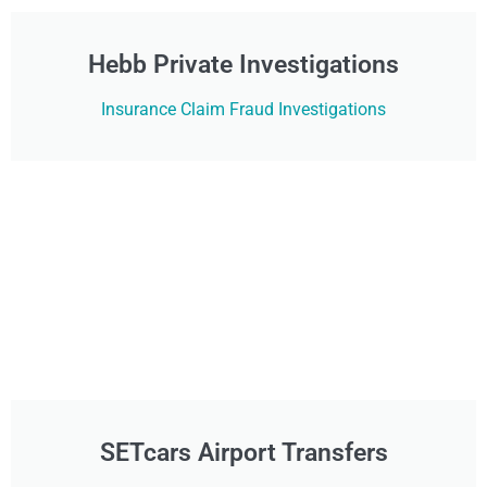
Hebb Private Investigations
Insurance Claim Fraud Investigations
SETcars Airport Transfers