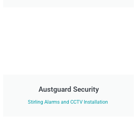
Austguard Security
Stirling Alarms and CCTV Installation