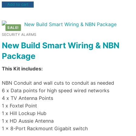
Add to cart
SALE!
SECURITY ALARMS
New Build Smart Wiring & NBN
Package
This Kit includes:
NBN Conduit and wall cuts to conduit as needed
6 x Data points for high speed wired networks
4 x TV Antenna Points
1 x Foxtel Point
1 x Hill Lockup Hub
1 x HD Aussie Antenna
1 x 8-Port Rackmount Gigabit switch