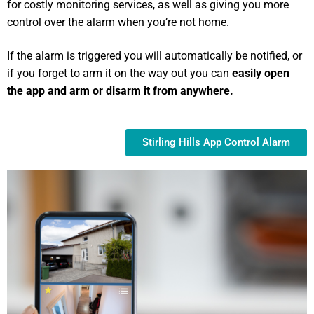
for costly monitoring services, as well as giving you more
control over the alarm when you’re not home.
If the alarm is triggered you will automatically be notified, or
if you forget to arm it on the way out you can
easily open
the app and arm or disarm it from anywhere.
Stirling Hills App Control Alarm