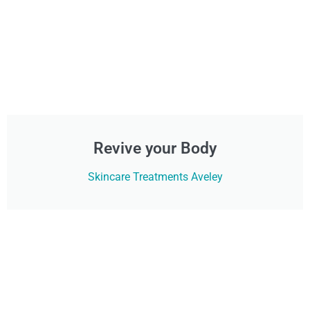
Revive your Body
Skincare Treatments Aveley