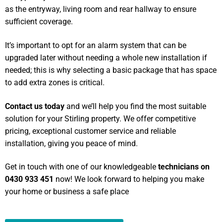
as the entryway, living room and rear hallway to ensure
sufficient coverage.
It’s important to opt for an alarm system that can be
upgraded later without needing a whole new installation if
needed; this is why selecting a basic package that has space
to add extra zones is critical.
Contact us today
and we’ll help you find the most suitable
solution for your Stirling property. We offer competitive
pricing, exceptional customer service and reliable
installation, giving you peace of mind.
Get in touch with one of our knowledgeable
technicians on
0430 933 451
now! We look forward to helping you make
your home or business a safe place