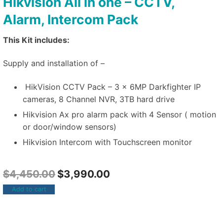
Hikvision All in one – CCTV,
Alarm, Intercom Pack
This Kit includes:
Supply and installation of –
HikVision CCTV Pack – 3 x 6MP Darkfighter IP
cameras, 8 Channel NVR, 3TB hard drive
Hikvision Ax pro alarm pack with 4 Sensor ( motion
or door/window sensors)
Hikvision Intercom with Touchscreen monitor
$
4,450.00
$
3,990.00
Add to cart