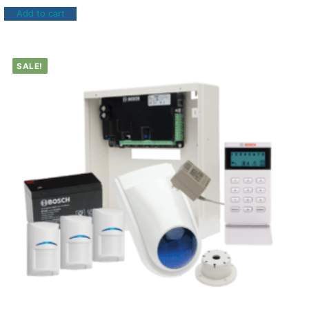
Add to cart
SALE!