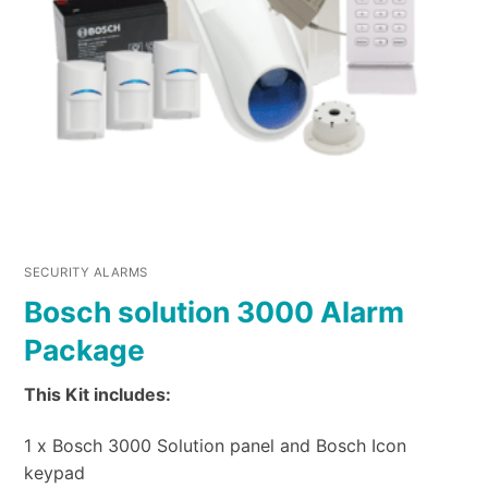
SECURITY ALARMS
Bosch solution 3000 Alarm
Package
This Kit includes:
1 x Bosch 3000 Solution panel and Bosch Icon
keypad