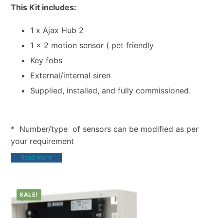
This Kit includes:
1 x Ajax Hub 2
1 x 2 motion sensor ( pet friendly
Key fobs
External/internal siren
Supplied, installed, and fully commissioned.
* Number/type of sensors can be modified as per
your requirement
Read more
SALE!