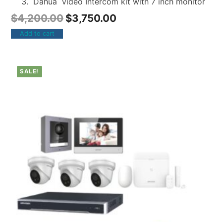
Dahua video Intercom kit with 7 inch monitor
$
4,200.00
$
3,750.00
Add to cart
SALE!