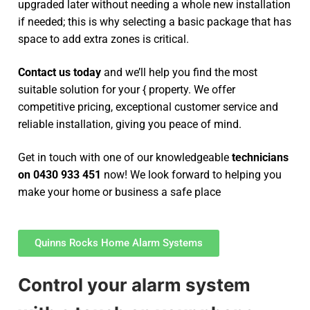
upgraded later without needing a whole new installation
if needed; this is why selecting a basic package that has
space to add extra zones is critical.
Contact us today
and we’ll help you find the most
suitable solution for your { property. We offer
competitive pricing, exceptional customer service and
reliable installation, giving you peace of mind.
Get in touch with one of our knowledgeable
technicians
on 0430 933 451
now! We look forward to helping you
make your home or business a safe place
Quinns Rocks Home Alarm Systems
Control your alarm system