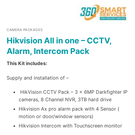
CAMERA PACKAGES
Hikvision All in one – CCTV,
Alarm, Intercom Pack
This Kit includes:
Supply and installation of –
HikVision CCTV Pack – 3 x 6MP Darkfighter IP
cameras, 8 Channel NVR, 3TB hard drive
Hikvision Ax pro alarm pack with 4 Sensor (
motion or door/window sensors)
Hikvision Intercom with Touchscreen monitor