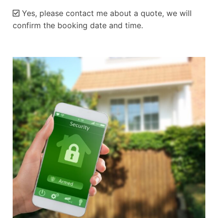
Yes, please contact me about a quote, we will
confirm the booking date and time.
Alternative: