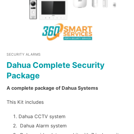
SECURITY ALARMS
Dahua Complete Security
Package
A complete package of Dahua Systems
This Kit includes
Dahua CCTV system
Dahua Alarm system