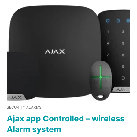
SECURITY ALARMS
Ajax app Controlled – wireless
Alarm system