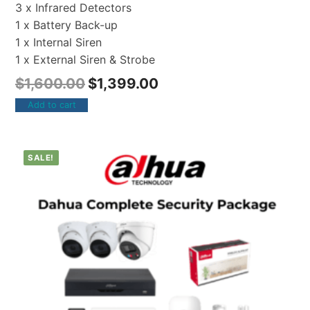
3 x Infrared Detectors
1 x Battery Back-up
1 x Internal Siren
1 x External Siren & Strobe
$
1,600.00
$
1,399.00
Add to cart
SALE!