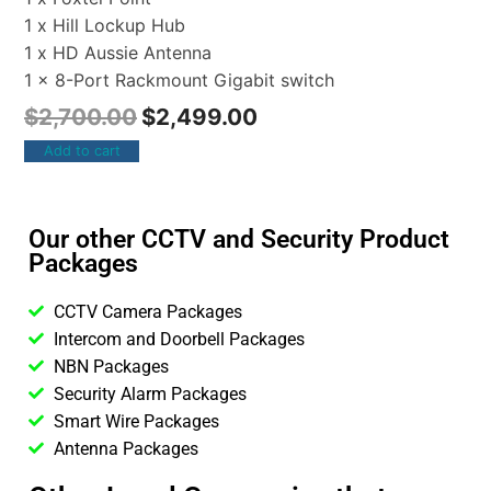
1 x Hill Lockup Hub
1 x HD Aussie Antenna
1 x 8-Port Rackmount Gigabit switch
$
2,700.00
$
2,499.00
Add to cart
Our other CCTV and Security Product
Packages
CCTV Camera Packages
Intercom and Doorbell Packages
NBN Packages
Security Alarm Packages
Smart Wire Packages
Antenna Packages