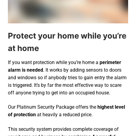
Protect your home while you’re
at home
If you want protection while you’re home a
perimeter
alarm is needed
. It works by adding sensors to doors
and windows so if anybody tries to gain entry the alarm
is triggered. It’s by far the most effective way to scare
off anyone trying to get into an occupied house.
Our Platinum Security Package offers the
highest level
of protection
at heavily a reduced price.
This security system provides complete coverage of