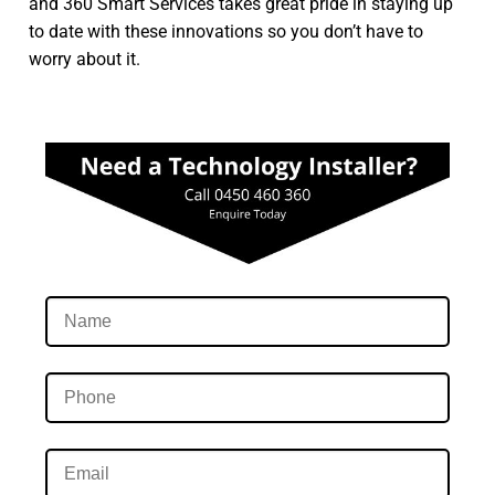
and 360 Smart Services takes great pride in staying up
to date with these innovations so you don’t have to
worry about it.