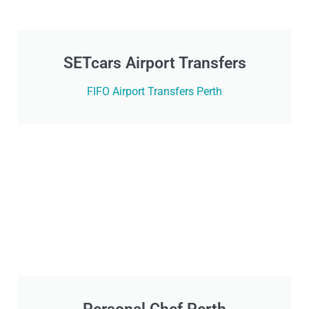
SETcars Airport Transfers
FIFO Airport Transfers Perth