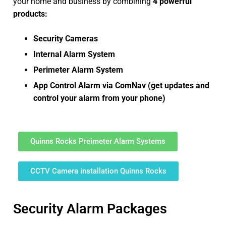
your home and business by combining
4 powerful
products:
Security Cameras
Internal Alarm System
Perimeter Alarm System
App Control Alarm via ComNav (get updates and
control your alarm from your phone)
Quinns Rocks Preimeter Alarm Systems
CCTV Camera installation Quinns Rocks
Security Alarm Packages