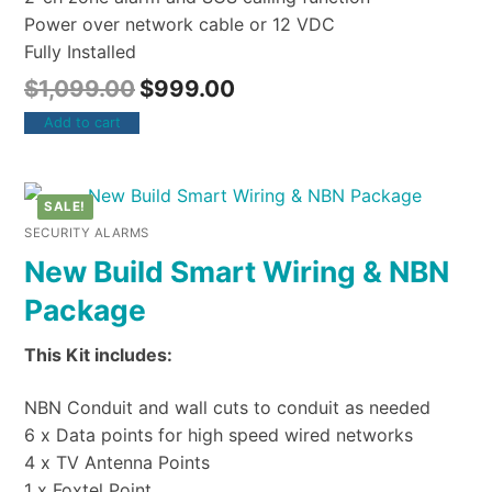
Power over network cable or 12 VDC
Fully Installed
$
1,099.00
$
999.00
Add to cart
SALE!
SECURITY ALARMS
New Build Smart Wiring & NBN
Package
This Kit includes:
NBN Conduit and wall cuts to conduit as needed
6 x Data points for high speed wired networks
4 x TV Antenna Points
1 x Foxtel Point