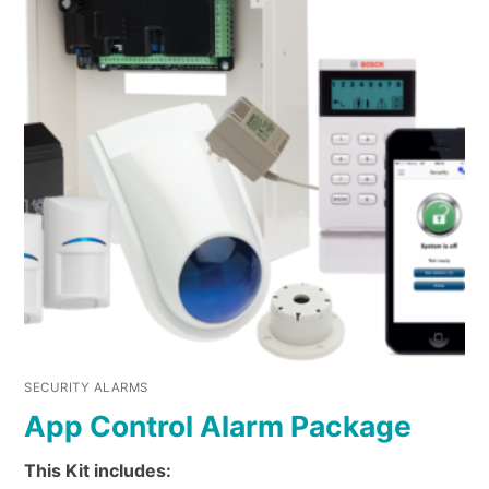
SECURITY ALARMS
App Control Alarm Package
This Kit includes: