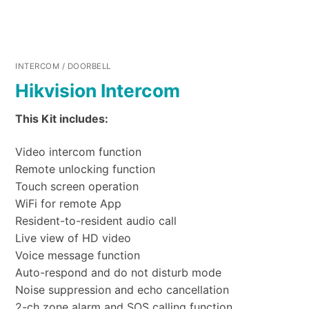
INTERCOM / DOORBELL
Hikvision Intercom
This Kit includes:
Video intercom function
Remote unlocking function
Touch screen operation
WiFi for remote App
Resident-to-resident audio call
Live view of HD video
Voice message function
Auto-respond and do not disturb mode
Noise suppression and echo cancellation
2-ch zone alarm and SOS calling function