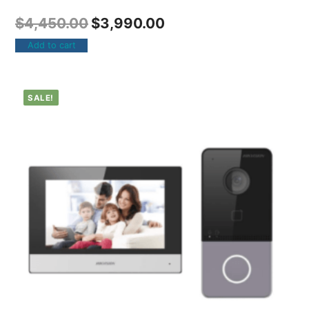
$
4,450.00
$
3,990.00
Add to cart
SALE!