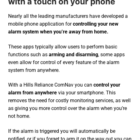
with a touch on your phone
Nearly all the leading manufacturers have developed a
mobile phone application for
controlling your new
alarm system
when you’re away from home.
These apps typically allow users to perform basic
functions such as
arming and disarming
, some apps
even allow for control of every feature of the alarm
system from anywhere.
With a Hills Reliance ComNav you can
control your
alarm from anywhere
via your smartphone. This
removes the need for costly monitoring services, as well
as giving you more control over the alarm when you’re
not home.
If the alarm is triggered you will automatically be
notified, or if you forget to arm it on the way out you can