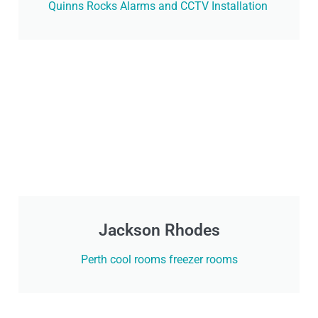
Quinns Rocks Alarms and CCTV Installation
Jackson Rhodes
Perth cool rooms freezer rooms