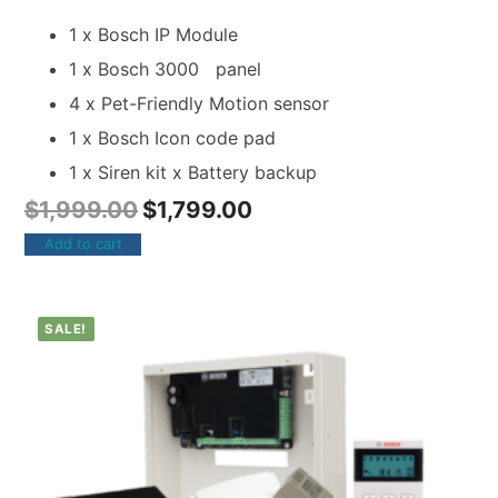
1 x Bosch IP Module
1 x Bosch 3000 panel
4 x Pet-Friendly Motion sensor
1 x Bosch Icon code pad
1 x Siren kit x Battery backup
$
1,999.00
$
1,799.00
Add to cart
SALE!