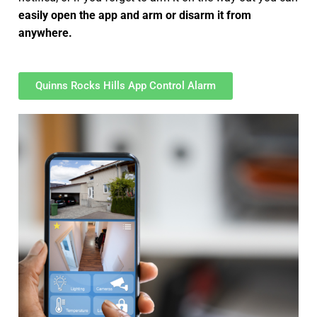
easily open the app and arm or disarm it from
anywhere.
Quinns Rocks Hills App Control Alarm