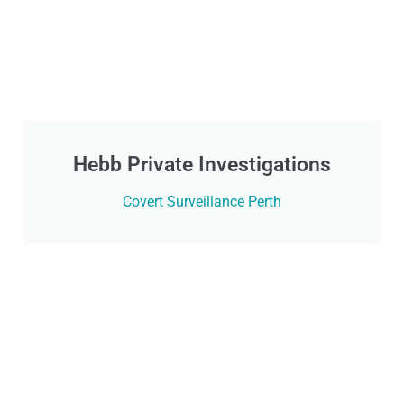
Hebb Private Investigations
Covert Surveillance Perth