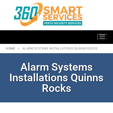
HOME
ALARM SYSTEMS INSTALLATIONS QUINNS ROCKS
Alarm Systems
Installations Quinns
Rocks