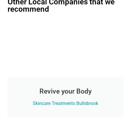
Other Local Companies that we
recommend
Revive your Body
Skincare Treatments Bullsbrook