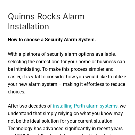
Quinns Rocks Alarm
Installation
How to choose a Security Alarm System.
With a plethora of security alarm options available,
selecting the correct one for your home or business can
be intimidating. To make this process simpler and
easier, it is vital to consider how you would like to utilize
your new alarm system – making it effortless to reduce
choices.
After two decades of
installing Perth alarm systems
, we
understand that simply relying on what you know may
not be the ideal solution for your current situation.
Technology has advanced significantly in recent years