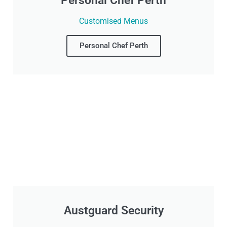
Personal Chef Perth
Customised Menus
Personal Chef Perth
Austguard Security