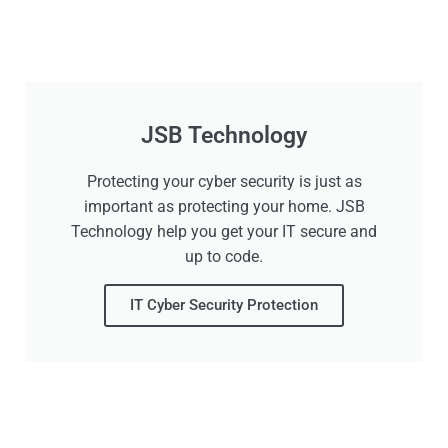
JSB Technology
Protecting your cyber security is just as
important as protecting your home. JSB
Technology help you get your IT secure and
up to code.
IT Cyber Security Protection