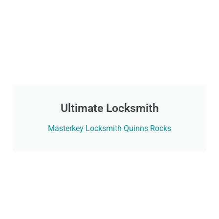
Ultimate Locksmith
Masterkey Locksmith Quinns Rocks