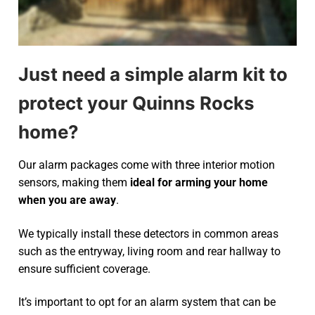
Just need a simple alarm kit to
protect your Quinns Rocks
home?
Our alarm packages come with three interior motion
sensors, making them
ideal for arming your home
when you are away
.
We typically install these detectors in common areas
such as the entryway, living room and rear hallway to
ensure sufficient coverage.
It’s important to opt for an alarm system that can be