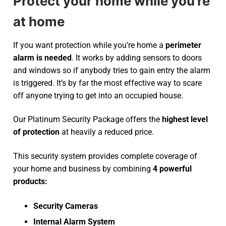
Protect your home while you’re
at home
If you want protection while you’re home a
perimeter
alarm is needed
. It works by adding sensors to doors
and windows so if anybody tries to gain entry the alarm
is triggered. It’s by far the most effective way to scare
off anyone trying to get into an occupied house.
Our Platinum Security Package offers the
highest level
of protection
at heavily a reduced price.
This security system provides complete coverage of
your home and business by combining
4 powerful
products:
Security Cameras
Internal Alarm System