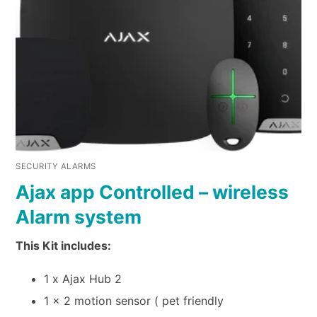
SECURITY ALARMS
Ajax app Controlled – wireless
Alarm system
This Kit includes:
1 x Ajax Hub 2
1 x 2 motion sensor ( pet friendly