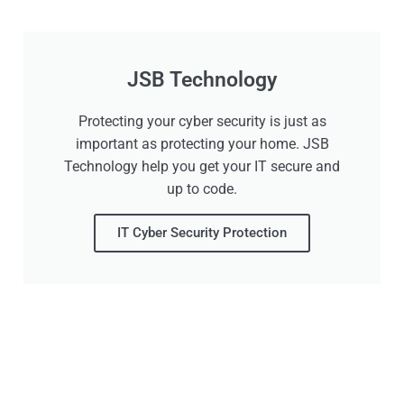
JSB Technology
Protecting your cyber security is just as
important as protecting your home. JSB
Technology help you get your IT secure and
up to code.
IT Cyber Security Protection