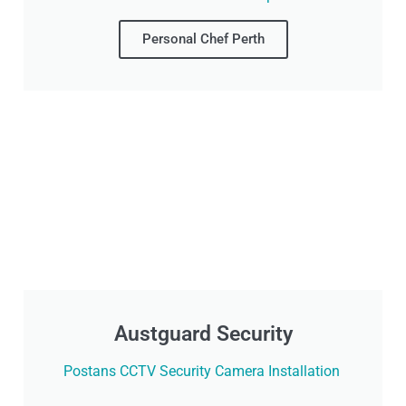
Personal Chef Perth
Austguard Security
Postans CCTV Security Camera Installation