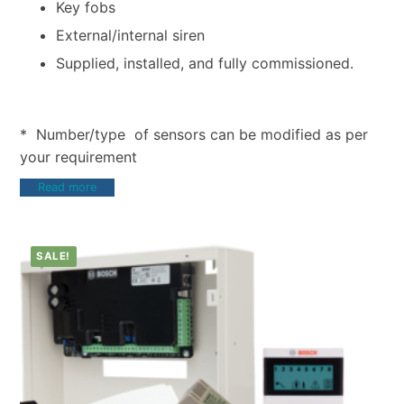
Key fobs
External/internal siren
Supplied, installed, and fully commissioned.
* Number/type of sensors can be modified as per
your requirement
Read more
SALE!