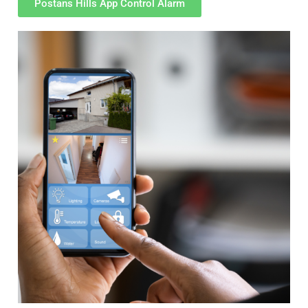
Postans Hills App Control Alarm