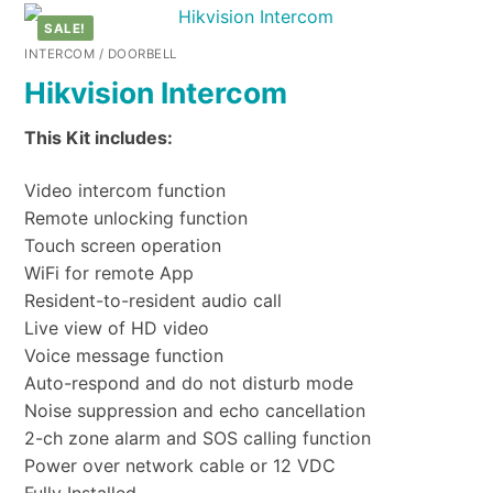
SALE!
INTERCOM / DOORBELL
Hikvision Intercom
This Kit includes:
Video intercom function
Remote unlocking function
Touch screen operation
WiFi for remote App
Resident-to-resident audio call
Live view of HD video
Voice message function
Auto-respond and do not disturb mode
Noise suppression and echo cancellation
2-ch zone alarm and SOS calling function
Power over network cable or 12 VDC