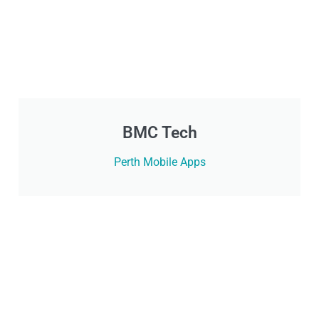
BMC Tech
Perth Mobile Apps