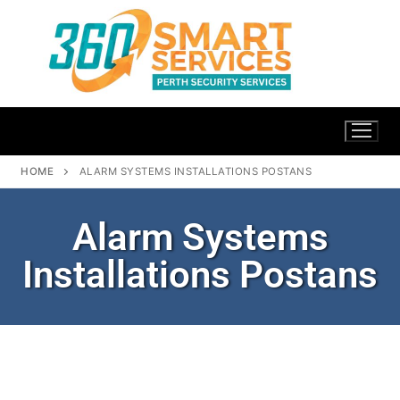
HOME
ALARM SYSTEMS INSTALLATIONS POSTANS
Alarm Systems
Installations Postans