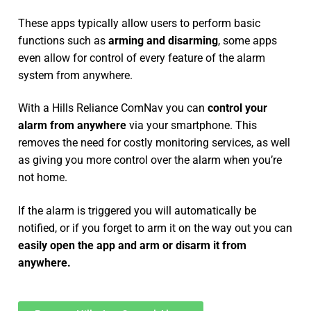
These apps typically allow users to perform basic
functions such as
arming and disarming
, some apps
even allow for control of every feature of the alarm
system from anywhere.
With a Hills Reliance ComNav you can
control your
alarm from anywhere
via your smartphone. This
removes the need for costly monitoring services, as well
as giving you more control over the alarm when you’re
not home.
If the alarm is triggered you will automatically be
notified, or if you forget to arm it on the way out you can
easily open the app and arm or disarm it from
anywhere.