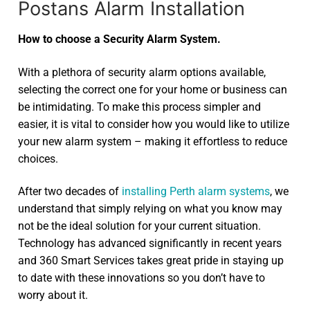
Postans Alarm Installation
How to choose a Security Alarm System.
With a plethora of security alarm options available,
selecting the correct one for your home or business can
be intimidating. To make this process simpler and
easier, it is vital to consider how you would like to utilize
your new alarm system – making it effortless to reduce
choices.
After two decades of
installing Perth alarm systems
, we
understand that simply relying on what you know may
not be the ideal solution for your current situation.
Technology has advanced significantly in recent years
and 360 Smart Services takes great pride in staying up
to date with these innovations so you don’t have to
worry about it.