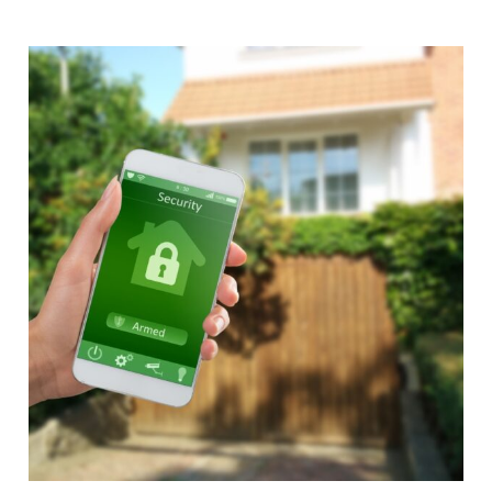
Alternative: