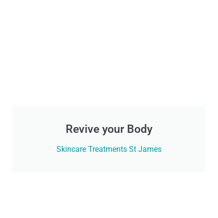
Revive your Body
Skincare Treatments St James