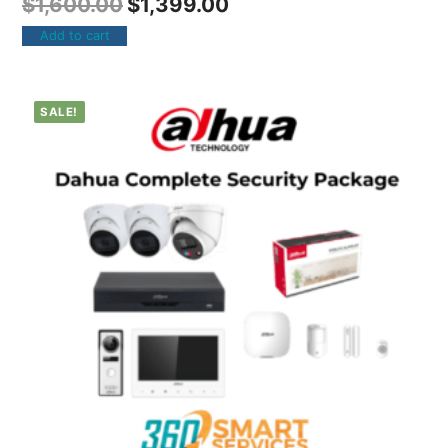
$
1,600.00
$
1,399.00
Add to cart
SALE!