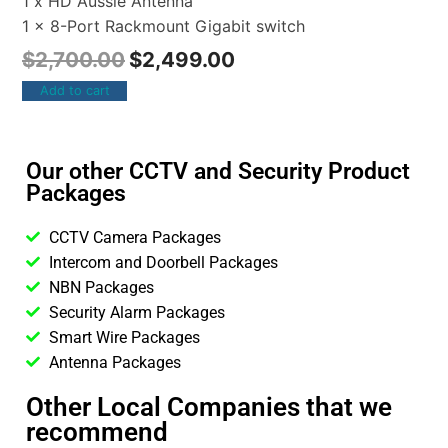
1 x HD Aussie Antenna
1 x 8-Port Rackmount Gigabit switch
$
2,700.00
$
2,499.00
Add to cart
Our other CCTV and Security Product
Packages
CCTV Camera Packages
Intercom and Doorbell Packages
NBN Packages
Security Alarm Packages
Smart Wire Packages
Antenna Packages
Other Local Companies that we
recommend