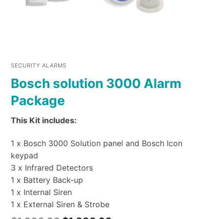
SECURITY ALARMS
Bosch solution 3000 Alarm
Package
This Kit includes:
1 x Bosch 3000 Solution panel and Bosch Icon
keypad
3 x Infrared Detectors
1 x Battery Back-up
1 x Internal Siren
1 x External Siren & Strobe