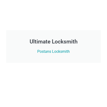
Ultimate Locksmith
Postans Locksmith