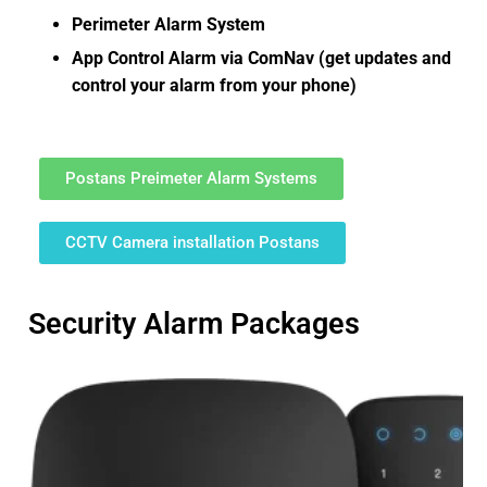
Perimeter Alarm System
App Control Alarm via ComNav (get updates and
control your alarm from your phone)
Postans Preimeter Alarm Systems
CCTV Camera installation Postans
Security Alarm Packages