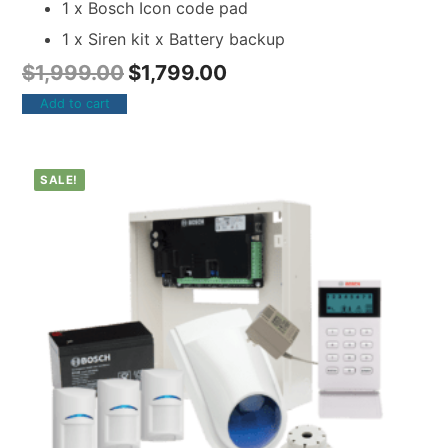
1 x Bosch Icon code pad
1 x Siren kit x Battery backup
$
1,999.00
$
1,799.00
Add to cart
SALE!