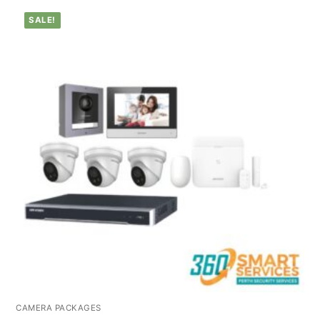
SALE!
CAMERA PACKAGES