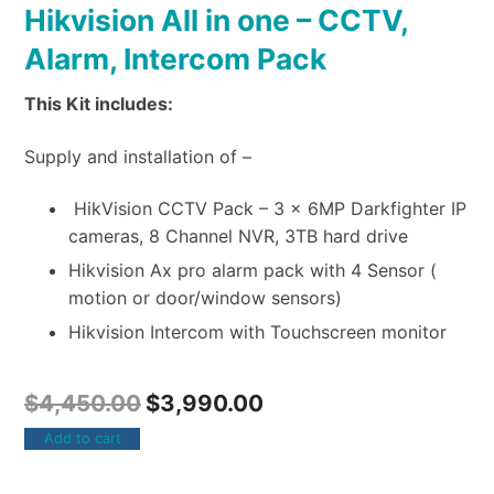
Hikvision All in one – CCTV,
Alarm, Intercom Pack
This Kit includes:
Supply and installation of –
HikVision CCTV Pack – 3 x 6MP Darkfighter IP
cameras, 8 Channel NVR, 3TB hard drive
Hikvision Ax pro alarm pack with 4 Sensor (
motion or door/window sensors)
Hikvision Intercom with Touchscreen monitor
$
4,450.00
$
3,990.00
Add to cart