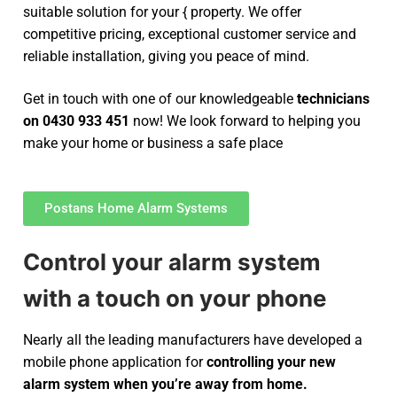
suitable solution for your { property. We offer
competitive pricing, exceptional customer service and
reliable installation, giving you peace of mind.
Get in touch with one of our knowledgeable
technicians
on 0430 933 451
now! We look forward to helping you
make your home or business a safe place
Postans Home Alarm Systems
Control your alarm system
with a touch on your phone
Nearly all the leading manufacturers have developed a
mobile phone application for
controlling your new
alarm system
when you’re away from home.