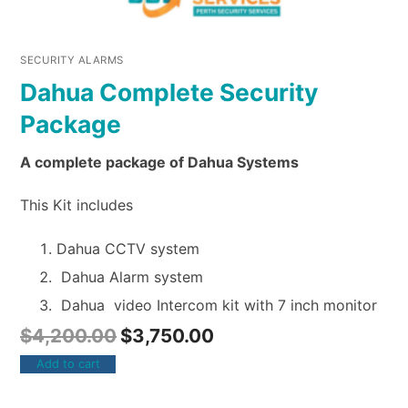
SECURITY ALARMS
Dahua Complete Security
Package
A complete package of Dahua Systems
This Kit includes
Dahua CCTV system
Dahua Alarm system
Dahua video Intercom kit with 7 inch monitor
$
4,200.00
$
3,750.00
Add to cart