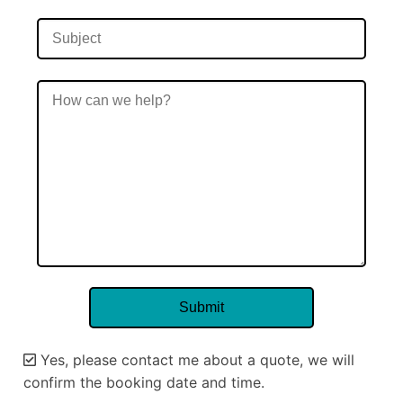
Yes, please contact me about a quote, we will
confirm the booking date and time.