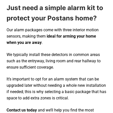
Just need a simple alarm kit to
protect your Postans home?
Our alarm packages come with three interior motion
sensors, making them
ideal for arming your home
when you are away
.
We typically install these detectors in common areas
such as the entryway, living room and rear hallway to
ensure sufficient coverage.
It’s important to opt for an alarm system that can be
upgraded later without needing a whole new installation
if needed; this is why selecting a basic package that has
space to add extra zones is critical.
Contact us today
and we’ll help you find the most