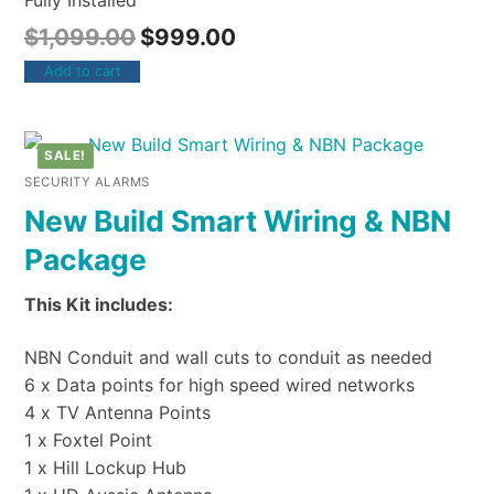
Fully Installed
$
1,099.00
$
999.00
Add to cart
SALE!
SECURITY ALARMS
New Build Smart Wiring & NBN
Package
This Kit includes:
NBN Conduit and wall cuts to conduit as needed
6 x Data points for high speed wired networks
4 x TV Antenna Points
1 x Foxtel Point
1 x Hill Lockup Hub