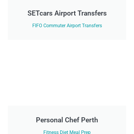
SETcars Airport Transfers
FIFO Commuter Airport Transfers
Personal Chef Perth
Fitness Diet Meal Prep