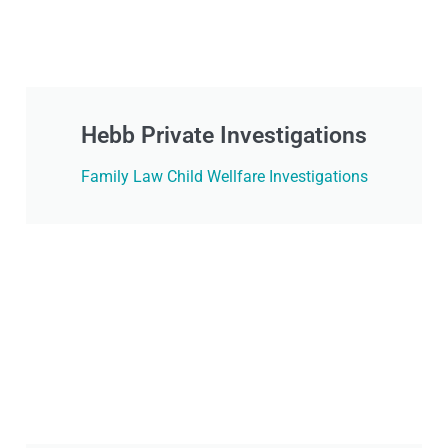
Hebb Private Investigations
Family Law Child Wellfare Investigations