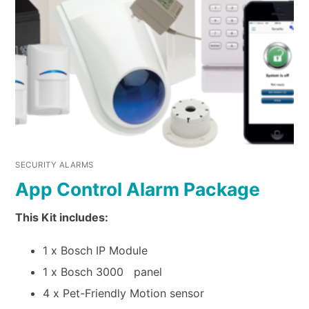
SECURITY ALARMS
App Control Alarm Package
This Kit includes:
1 x Bosch IP Module
1 x Bosch 3000 panel
4 x Pet-Friendly Motion sensor