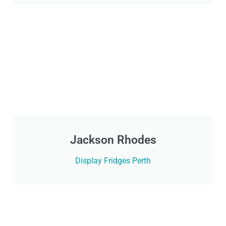
Jackson Rhodes
Display Fridges Perth