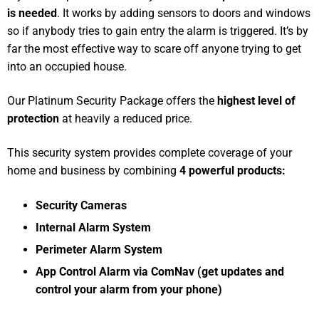
is needed
. It works by adding sensors to doors and windows
so if anybody tries to gain entry the alarm is triggered. It’s by
far the most effective way to scare off anyone trying to get
into an occupied house.
Our Platinum Security Package offers the
highest level of
protection
at heavily a reduced price.
This security system provides complete coverage of your
home and business by combining
4 powerful products:
Security Cameras
Internal Alarm System
Perimeter Alarm System
App Control Alarm via ComNav (get updates and
control your alarm from your phone)