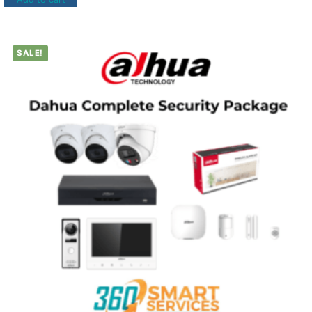
SALE!