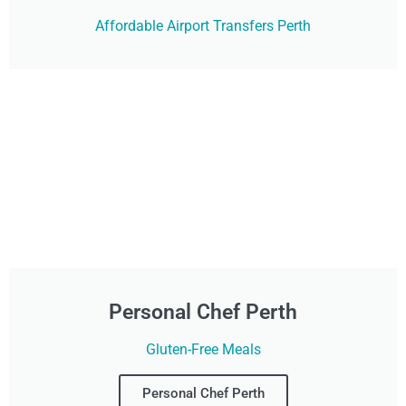
Affordable Airport Transfers Perth
Personal Chef Perth
Gluten-Free Meals
Personal Chef Perth