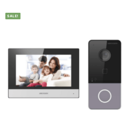
SALE!