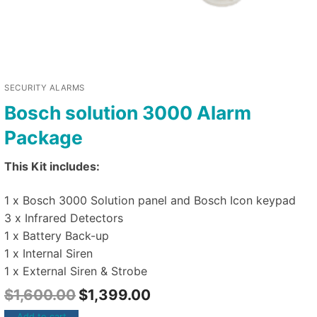
SECURITY ALARMS
Bosch solution 3000 Alarm
Package
This Kit includes:
1 x Bosch 3000 Solution panel and Bosch Icon keypad
3 x Infrared Detectors
1 x Battery Back-up
1 x Internal Siren
1 x External Siren & Strobe
$
1,600.00
$
1,399.00
Add to cart