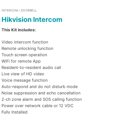
INTERCOM / DOORBELL
Hikvision Intercom
This Kit includes:
Video intercom function
Remote unlocking function
Touch screen operation
WiFi for remote App
Resident-to-resident audio call
Live view of HD video
Voice message function
Auto-respond and do not disturb mode
Noise suppression and echo cancellation
2-ch zone alarm and SOS calling function
Power over network cable or 12 VDC
Fully Installed