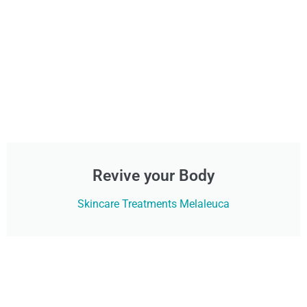
Revive your Body
Skincare Treatments Melaleuca