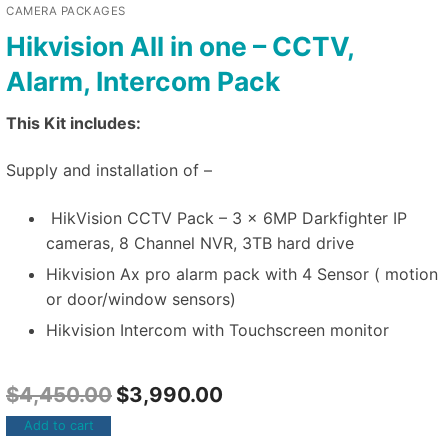
CAMERA PACKAGES
Hikvision All in one – CCTV,
Alarm, Intercom Pack
This Kit includes:
Supply and installation of –
HikVision CCTV Pack – 3 x 6MP Darkfighter IP
cameras, 8 Channel NVR, 3TB hard drive
Hikvision Ax pro alarm pack with 4 Sensor ( motion
or door/window sensors)
Hikvision Intercom with Touchscreen monitor
$
4,450.00
$
3,990.00
Add to cart