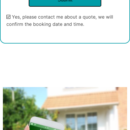
Yes, please contact me about a quote, we will
confirm the booking date and time.
Alternative: