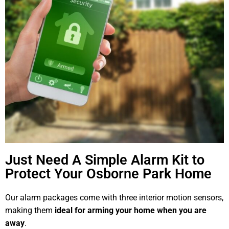
Just Need A Simple Alarm Kit to
Protect Your Osborne Park Home
Our alarm packages come with three interior motion sensors,
making them
ideal for arming your home when you are
away
.