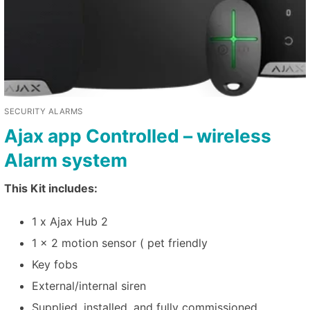
SECURITY ALARMS
Ajax app Controlled – wireless
Alarm system
This Kit includes:
1 x Ajax Hub 2
1 x 2 motion sensor ( pet friendly
Key fobs
External/internal siren
Supplied, installed, and fully commissioned.