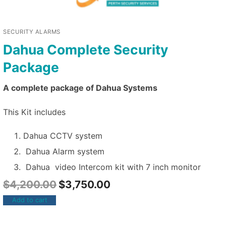
SECURITY ALARMS
Dahua Complete Security
Package
A complete package of Dahua Systems
This Kit includes
Dahua CCTV system
Dahua Alarm system
Dahua video Intercom kit with 7 inch monitor
$
4,200.00
$
3,750.00
Add to cart