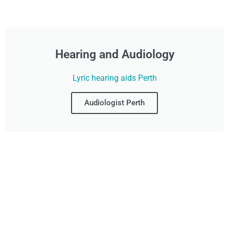
Hearing and Audiology
Lyric hearing aids Perth
Audiologist Perth