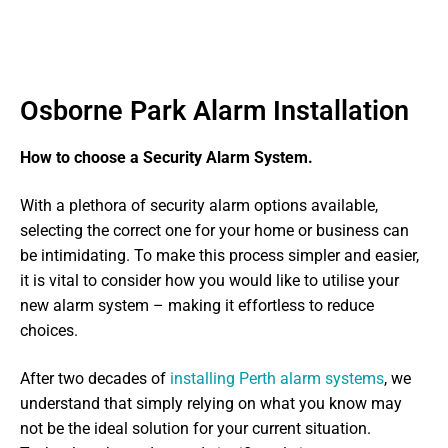
Osborne Park Alarm Installation
How to choose a Security Alarm System.
With a plethora of security alarm options available,
selecting the correct one for your home or business can
be intimidating. To make this process simpler and easier,
it is vital to consider how you would like to utilise your
new alarm system – making it effortless to reduce
choices.
After two decades of
installing Perth alarm systems
, we
understand that simply relying on what you know may
not be the ideal solution for your current situation.