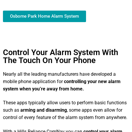
Osborne Park Home Alarm System
Control Your Alarm System With
The Touch On Your Phone
Nearly all the leading manufacturers have developed a
mobile phone application for
controlling your new alarm
system
when you’re away from home.
These apps typically allow users to perform basic functions
such as
arming and disarming
, some apps even allow for
control of every feature of the alarm system from anywhere.
With a Hills Reliance ComNav you can
control your alarm