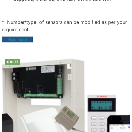
* Number/type of sensors can be modified as per your
requirement
Read more
SALE!