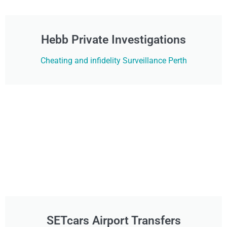
Hebb Private Investigations
Cheating and infidelity Surveillance Perth
SETcars Airport Transfers