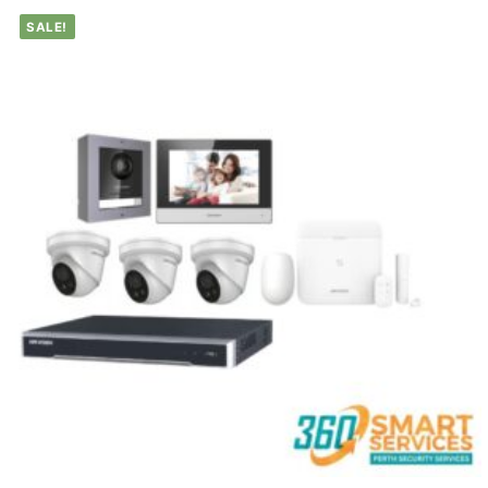
SALE!