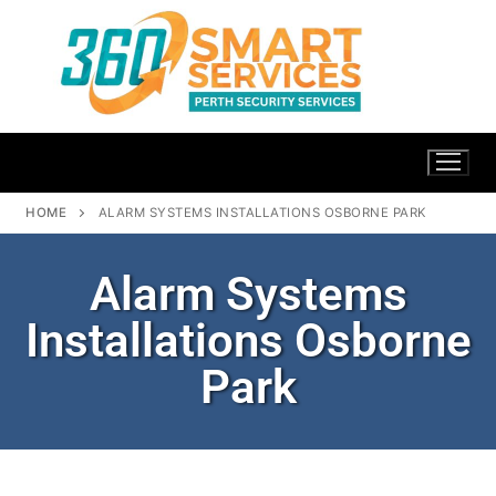
HOME
ALARM SYSTEMS INSTALLATIONS OSBORNE PARK
Alarm Systems
Installations Osborne
Park