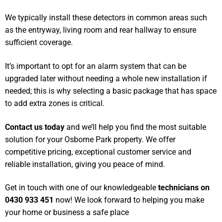
We typically install these detectors in common areas such
as the entryway, living room and rear hallway to ensure
sufficient coverage.
It’s important to opt for an alarm system that can be
upgraded later without needing a whole new installation if
needed; this is why selecting a basic package that has space
to add extra zones is critical.
Contact us today
and we’ll help you find the most suitable
solution for your Osborne Park property. We offer
competitive pricing, exceptional customer service and
reliable installation, giving you peace of mind.
Get in touch with one of our knowledgeable
technicians on
0430 933 451
now! We look forward to helping you make
your home or business a safe place