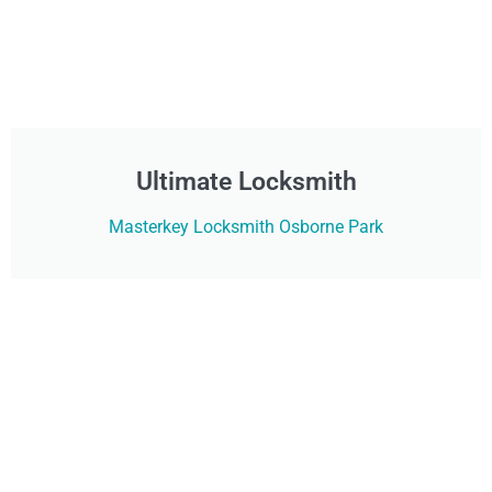
Ultimate Locksmith
Masterkey Locksmith Osborne Park