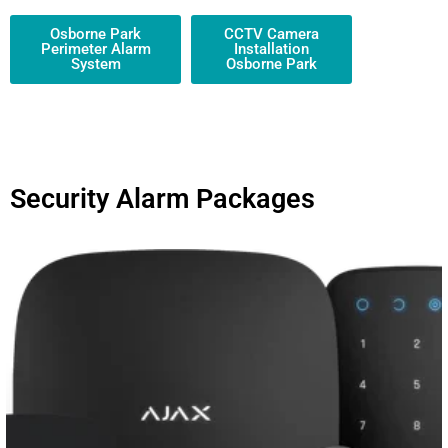
Osborne Park
CCTV Camera
Perimeter Alarm
Installation
System
Osborne Park
Security Alarm Packages