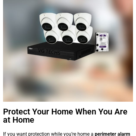
Protect Your Home When You Are
at Home
If you want protection while you’re home a
perimeter alarm