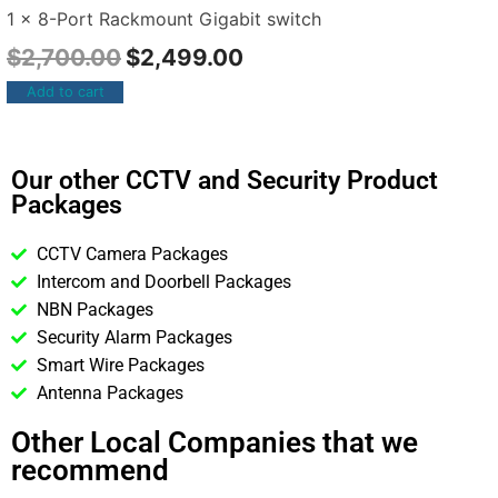
1 x 8-Port Rackmount Gigabit switch
$
2,700.00
$
2,499.00
Add to cart
Our other CCTV and Security Product
Packages
CCTV Camera Packages
Intercom and Doorbell Packages
NBN Packages
Security Alarm Packages
Smart Wire Packages
Antenna Packages
Other Local Companies that we
recommend