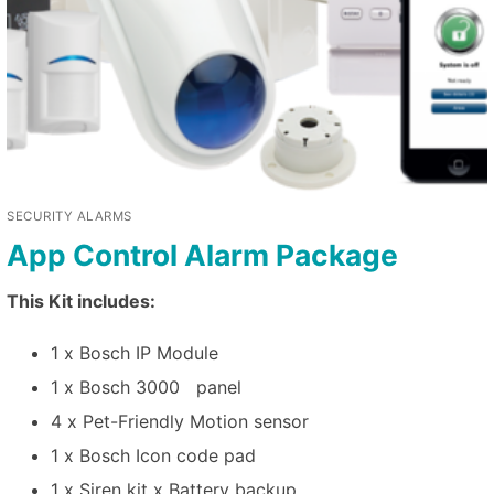
SECURITY ALARMS
App Control Alarm Package
This Kit includes:
1 x Bosch IP Module
1 x Bosch 3000 panel
4 x Pet-Friendly Motion sensor
1 x Bosch Icon code pad
1 x Siren kit x Battery backup