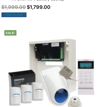
$
1,999.00
$
1,799.00
Add to cart
SALE!