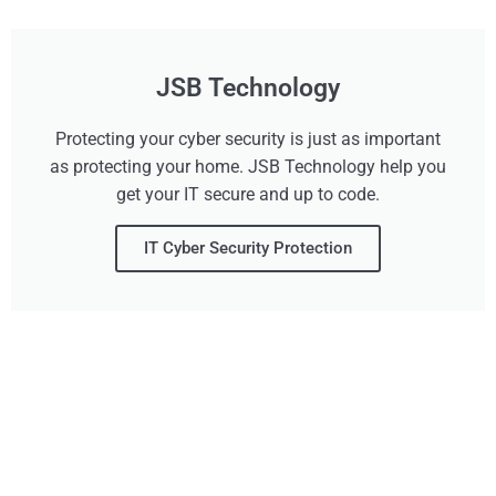
JSB Technology
Protecting your cyber security is just as important
as protecting your home. JSB Technology help you
get your IT secure and up to code.
IT Cyber Security Protection