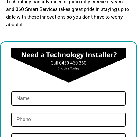
Technology has advanced significantly in recent years
and 360 Smart Services takes great pride in staying up to
date with these innovations so you don’t have to worry
about it.