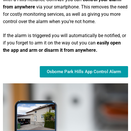
from anywhere
via your smartphone. This removes the need
for costly monitoring services, as well as giving you more
control over the alarm when you’re not home.
If the alarm is triggered you will automatically be notified, or
if you forget to arm it on the way out you can
easily open
the app and arm or disarm it from anywhere.
Osborne Park Hills App Control Alarm