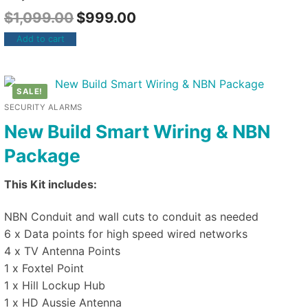
$
1,099.00
$
999.00
Add to cart
SALE!
SECURITY ALARMS
New Build Smart Wiring & NBN
Package
This Kit includes:
NBN Conduit and wall cuts to conduit as needed
6 x Data points for high speed wired networks
4 x TV Antenna Points
1 x Foxtel Point
1 x Hill Lockup Hub
1 x HD Aussie Antenna