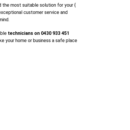
d the most suitable solution for your {
 exceptional customer service and
mind.
able
technicians on 0430 933 451
ke your home or business a safe place