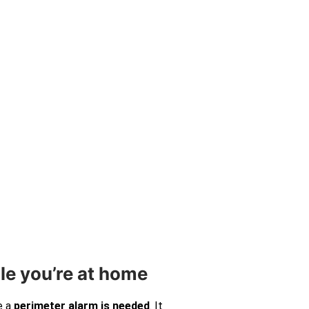
le you’re at home
e a
perimeter alarm is needed
. It