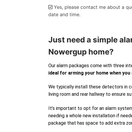
Yes, please contact me about a quo
date and time.
Alternative:
Just need a simple ala
Nowergup home?
Our alarm packages come with three int
ideal for arming your home when you
We typically install these detectors in
living room and rear hallway to ensure su
It’s important to opt for an alarm syste
needing a whole new installation if neede
package that has space to add extra zone