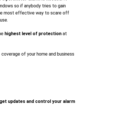
ndows so if anybody tries to gain
 the most effective way to scare off
use.
the
highest level of protection
at
e coverage of your home and business
get updates and control your alarm