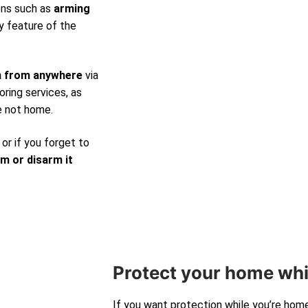
ons such as
arming
y feature of the
m from anywhere
via
ring services, as
e not home.
 or if you forget to
rm or disarm it
Protect your home whi
If you want protection while you’re hom