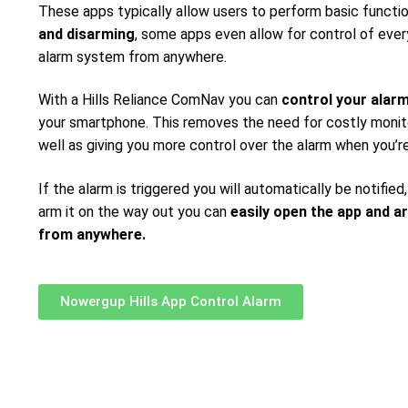
These apps typically allow users to perform basic functi
and disarming
, some apps even allow for control of ever
alarm system from anywhere.
With a Hills Reliance ComNav you can
control your alar
your smartphone. This removes the need for costly monito
well as giving you more control over the alarm when you’r
If the alarm is triggered you will automatically be notified,
arm it on the way out you can
easily open the app and a
from anywhere.
Nowergup Hills App Control Alarm