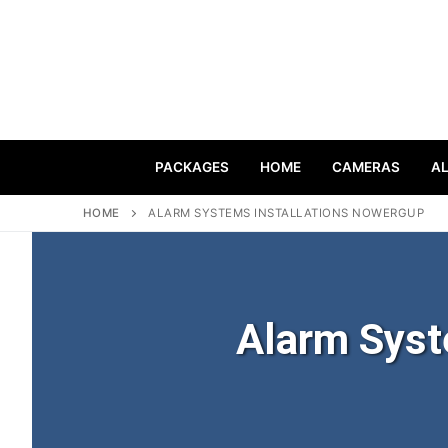
PACKAGES
HOME
CAMERAS
A
HOME
ALARM SYSTEMS INSTALLATIONS NOWERGUP
Alarm Syst