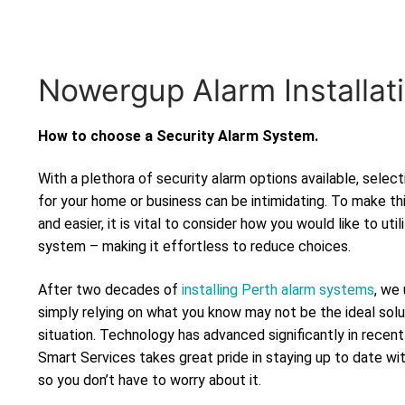
Nowergup Alarm Installat
How to choose a Security Alarm System.
With a plethora of security alarm options available, selec
for your home or business can be intimidating. To make th
and easier, it is vital to consider how you would like to uti
system – making it effortless to reduce choices.
After two decades of
installing Perth alarm systems
, we
simply relying on what you know may not be the ideal solu
situation. Technology has advanced significantly in recen
Smart Services takes great pride in staying up to date wi
so you don’t have to worry about it.