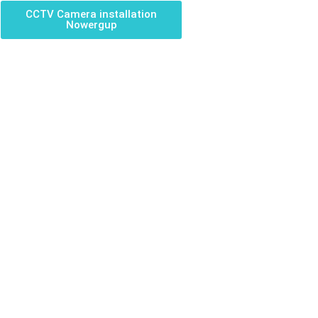
CCTV Camera installation
Nowergup