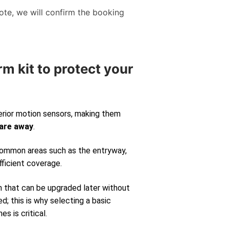
te, we will confirm the booking
rm kit to protect your
erior motion sensors, making them
 are away
.
 common areas such as the entryway,
fficient coverage.
m that can be upgraded later without
d; this is why selecting a basic
s is critical.