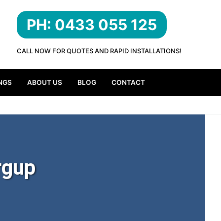
PH: 0433 055 125
CALL NOW FOR QUOTES AND RAPID INSTALLATIONS!
NGS
ABOUT US
BLOG
CONTACT
rgup