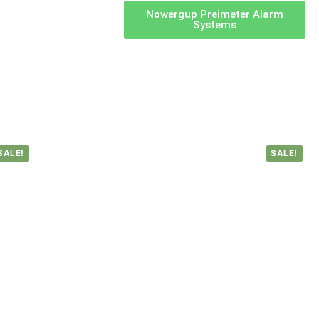
Nowergup Preimeter Alarm
Systems
SALE!
SALE!