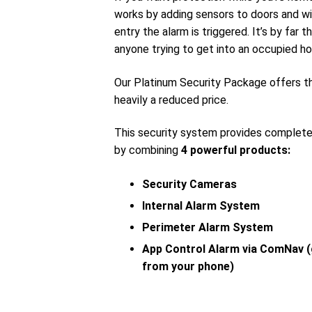
works by adding sensors to doors and wi
entry the alarm is triggered. It’s by far
anyone trying to get into an occupied ho
Our Platinum Security Package offers 
heavily a reduced price.
This security system provides complet
by combining
4 powerful products:
Security Cameras
Internal Alarm System
Perimeter Alarm System
App Control Alarm via ComNav (
from your phone)