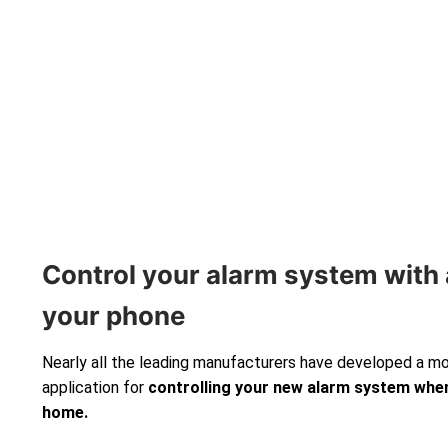
Control your alarm system with 
your phone
Nearly all the leading manufacturers have developed a m
application for
controlling your new alarm system
when
home.