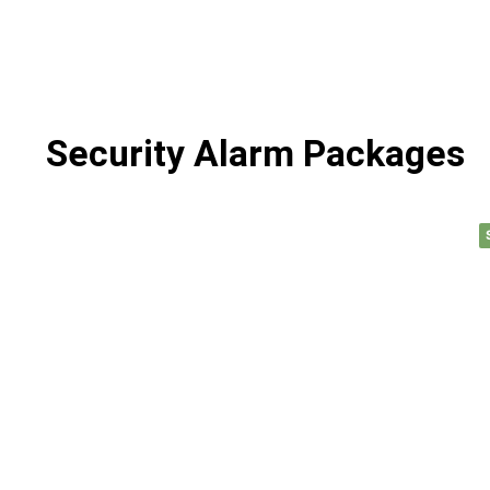
Security Alarm Packages