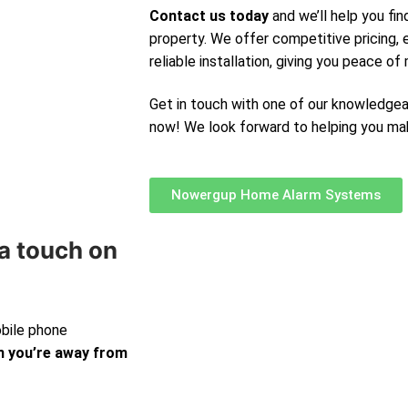
Contact us today
and we’ll help you fin
property. We offer competitive pricing,
reliable installation, giving you peace of 
Get in touch with one of our knowledge
now! We look forward to helping you ma
Nowergup Home Alarm Systems
a touch on
obile phone
 you’re away from