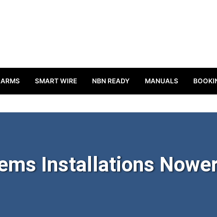
LARMS
SMART WIRE
NBN READY
MANUALS
BOOKI
ems Installations Nowe