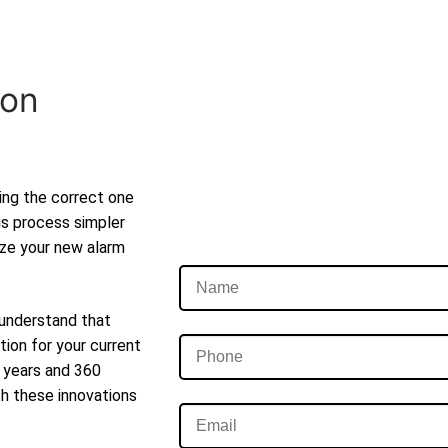
ion
ting the correct one
is process simpler
lize your new alarm
 understand that
tion for your current
t years and 360
th these innovations