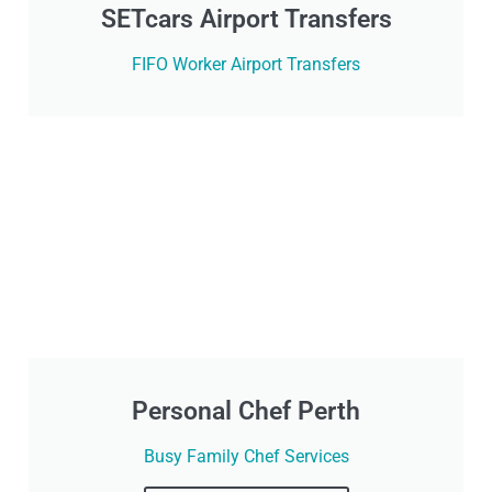
SETcars Airport Transfers
FIFO Worker Airport Transfers
Personal Chef Perth
Busy Family Chef Services