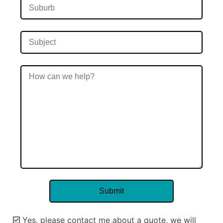
Yes, please contact me about a quote, we will