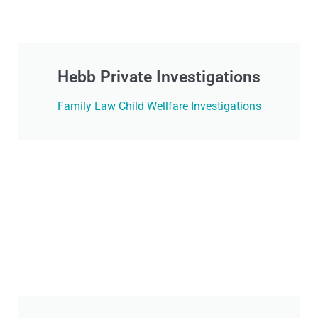
Hebb Private Investigations
Family Law Child Wellfare Investigations