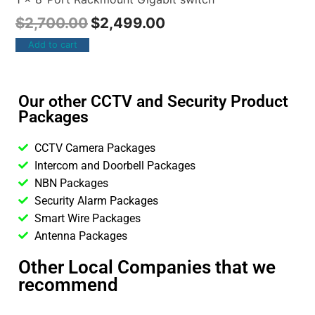
$
2,700.00
$
2,499.00
Add to cart
Our other CCTV and Security Product
Packages
CCTV Camera Packages
Intercom and Doorbell Packages
NBN Packages
Security Alarm Packages
Smart Wire Packages
Antenna Packages
Other Local Companies that we
recommend