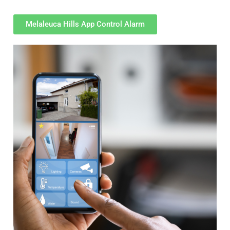
Melaleuca Hills App Control Alarm