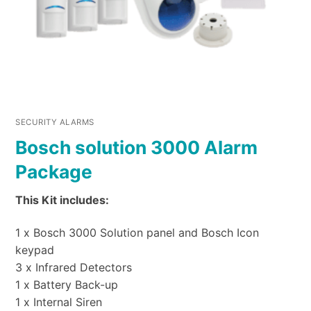
SECURITY ALARMS
Bosch solution 3000 Alarm
Package
This Kit includes:
1 x Bosch 3000 Solution panel and Bosch Icon
keypad
3 x Infrared Detectors
1 x Battery Back-up
1 x Internal Siren