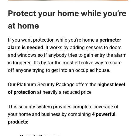
Protect your home while you’re
at home
If you want protection while you’re home a
perimeter
alarm is needed
. It works by adding sensors to doors
and windows so if anybody tries to gain entry the alarm
is triggered. It’s by far the most effective way to scare
off anyone trying to get into an occupied house.
Our Platinum Security Package offers the
highest level
of protection
at heavily a reduced price.
This security system provides complete coverage of
your home and business by combining
4 powerful
products: