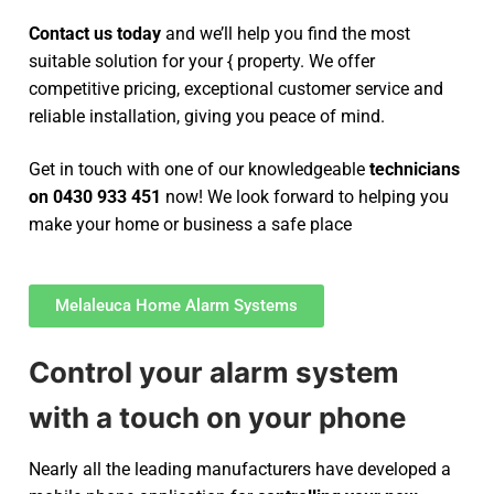
Contact us today
and we’ll help you find the most
suitable solution for your { property. We offer
competitive pricing, exceptional customer service and
reliable installation, giving you peace of mind.
Get in touch with one of our knowledgeable
technicians
on 0430 933 451
now! We look forward to helping you
make your home or business a safe place
Melaleuca Home Alarm Systems
Control your alarm system
with a touch on your phone
Nearly all the leading manufacturers have developed a