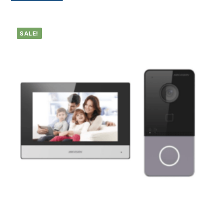
SALE!