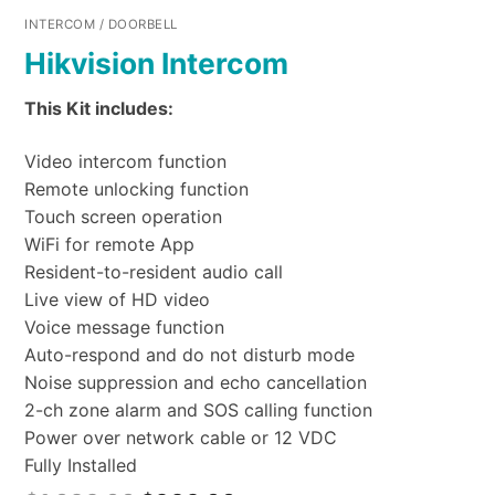
INTERCOM / DOORBELL
Hikvision Intercom
This Kit includes:
Video intercom function
Remote unlocking function
Touch screen operation
WiFi for remote App
Resident-to-resident audio call
Live view of HD video
Voice message function
Auto-respond and do not disturb mode
Noise suppression and echo cancellation
2-ch zone alarm and SOS calling function
Power over network cable or 12 VDC
Fully Installed