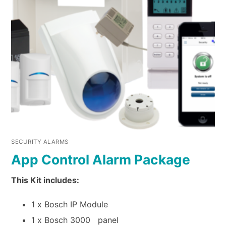
SECURITY ALARMS
App Control Alarm Package
This Kit includes:
1 x Bosch IP Module
1 x Bosch 3000 panel