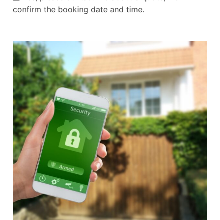
confirm the booking date and time.
Alternative: