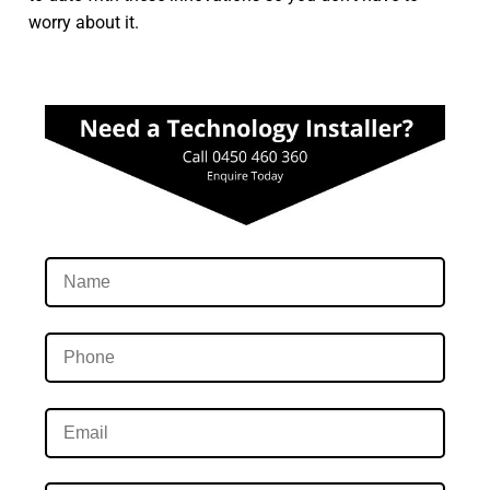
worry about it.