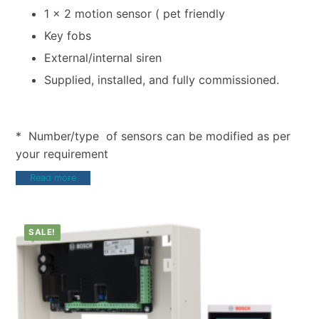
1 x 2 motion sensor ( pet friendly
Key fobs
External/internal siren
Supplied, installed, and fully commissioned.
* Number/type of sensors can be modified as per
your requirement
Read more
SALE!