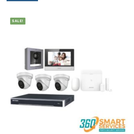
SALE!