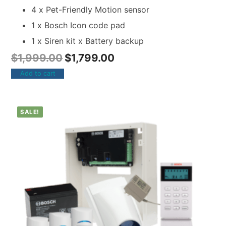
4 x Pet-Friendly Motion sensor
1 x Bosch Icon code pad
1 x Siren kit x Battery backup
$
1,999.00
$
1,799.00
Add to cart
SALE!