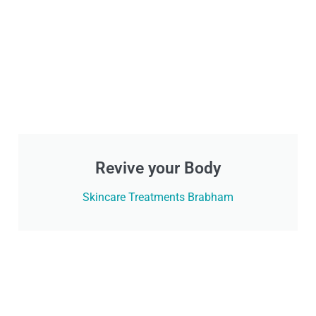
Revive your Body
Skincare Treatments Brabham