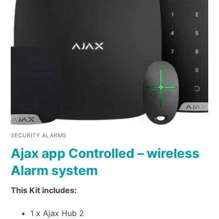
SECURITY ALARMS
Ajax app Controlled – wireless
Alarm system
This Kit includes:
1 x Ajax Hub 2