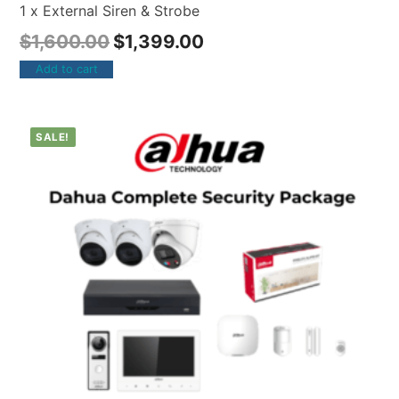
1 x External Siren & Strobe
$
1,600.00
$
1,399.00
Add to cart
SALE!