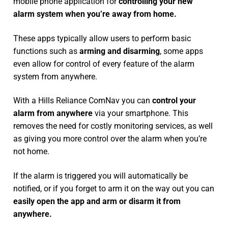
mobile phone application for
controlling your new
alarm system
when you’re away from home.
These apps typically allow users to perform basic
functions such as
arming and disarming
, some apps
even allow for control of every feature of the alarm
system from anywhere.
With a Hills Reliance ComNav you can
control your
alarm from anywhere
via your smartphone. This
removes the need for costly monitoring services, as well
as giving you more control over the alarm when you’re
not home.
If the alarm is triggered you will automatically be
notified, or if you forget to arm it on the way out you can
easily open the app and arm or disarm it from
anywhere.