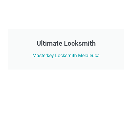
Ultimate Locksmith
Masterkey Locksmith Melaleuca