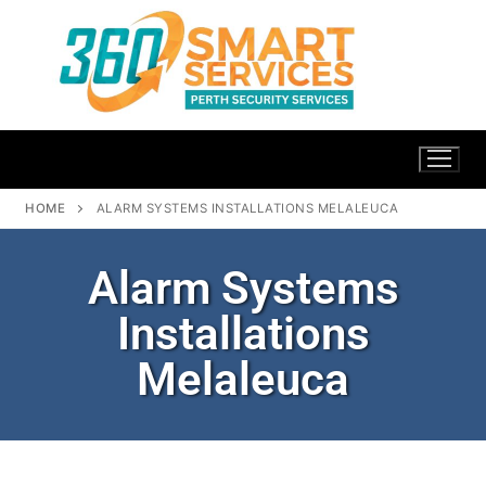
HOME
ALARM SYSTEMS INSTALLATIONS MELALEUCA
Alarm Systems
Installations
Melaleuca