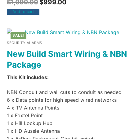
$
1,099.00
$
999.00
Add to cart
SALE!
SECURITY ALARMS
New Build Smart Wiring & NBN
Package
This Kit includes:
NBN Conduit and wall cuts to conduit as needed
6 x Data points for high speed wired networks
4 x TV Antenna Points
1 x Foxtel Point
1 x Hill Lockup Hub
1 x HD Aussie Antenna
1 x 8-Port Rackmount Gigabit switch