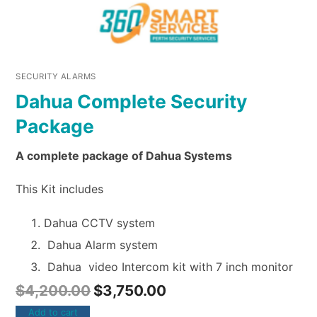
SECURITY ALARMS
Dahua Complete Security
Package
A complete package of Dahua Systems
This Kit includes
Dahua CCTV system
Dahua Alarm system
Dahua video Intercom kit with 7 inch monitor
$
4,200.00
$
3,750.00
Add to cart