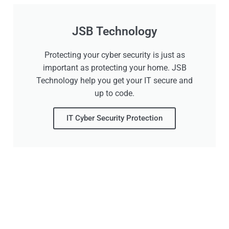
JSB Technology
Protecting your cyber security is just as
important as protecting your home. JSB
Technology help you get your IT secure and
up to code.
IT Cyber Security Protection