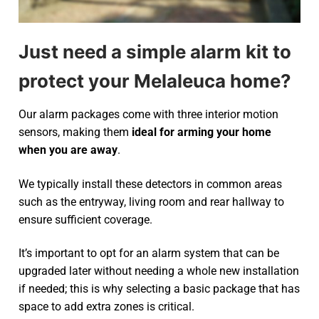
Just need a simple alarm kit to
protect your Melaleuca home?
Our alarm packages come with three interior motion
sensors, making them
ideal for arming your home
when you are away
.
We typically install these detectors in common areas
such as the entryway, living room and rear hallway to
ensure sufficient coverage.
It’s important to opt for an alarm system that can be
upgraded later without needing a whole new installation
if needed; this is why selecting a basic package that has
space to add extra zones is critical.