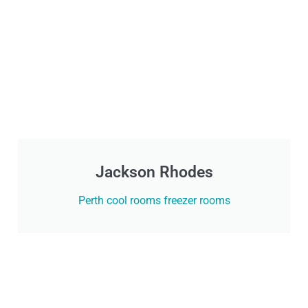
Jackson Rhodes
Perth cool rooms freezer rooms