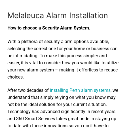
Melaleuca Alarm Installation
How to choose a Security Alarm System.
With a plethora of security alarm options available,
selecting the correct one for your home or business can
be intimidating. To make this process simpler and
easier, it is vital to consider how you would like to utilize
your new alarm system – making it effortless to reduce
choices.
After two decades of
installing Perth alarm systems
, we
understand that simply relying on what you know may
not be the ideal solution for your current situation.
Technology has advanced significantly in recent years
and 360 Smart Services takes great pride in staying up
to date with these innovations so you don’t have to