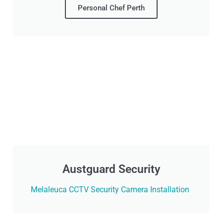
Personal Chef Perth
Austguard Security
Melaleuca CCTV Security Camera Installation