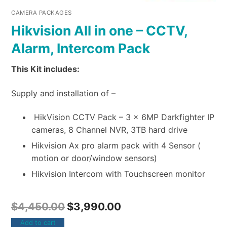
CAMERA PACKAGES
Hikvision All in one – CCTV,
Alarm, Intercom Pack
This Kit includes:
Supply and installation of –
HikVision CCTV Pack – 3 x 6MP Darkfighter IP
cameras, 8 Channel NVR, 3TB hard drive
Hikvision Ax pro alarm pack with 4 Sensor (
motion or door/window sensors)
Hikvision Intercom with Touchscreen monitor
$
4,450.00
$
3,990.00
Add to cart