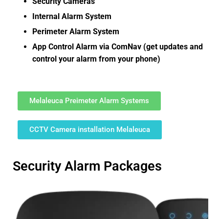
Security Cameras
Internal Alarm System
Perimeter Alarm System
App Control Alarm via ComNav (get updates and
control your alarm from your phone)
Melaleuca Preimeter Alarm Systems
CCTV Camera installation Melaleuca
Security Alarm Packages