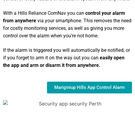
With a Hills Reliance ComNav you can
control your alarm
from anywhere
via your smartphone. This removes the need
for costly monitoring services, as well as giving you more
control over the alarm when you’re not home.
If the alarm is triggered you will automatically be notified, or
if you forget to arm it on the way out you can
easily open
the app and arm or disarm it from anywhere.
Mariginiup Hills App Control Alarm