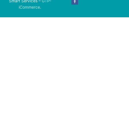
Smart Services –
GTP-
iCommerce
.