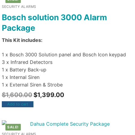
SECURITY ALARMS
Bosch solution 3000 Alarm
Package
This Kit includes:
1 x Bosch 3000 Solution panel and Bosch Icon keypad
3 x Infrared Detectors
1 x Battery Back-up
1 x Internal Siren
1 x External Siren & Strobe
$
1,600.00
$
1,399.00
Add to cart
SALE!
SECURITY ALARMS