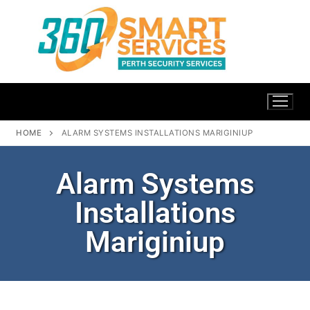
HOME
ALARM SYSTEMS INSTALLATIONS MARIGINIUP
Alarm Systems
Installations
Mariginiup