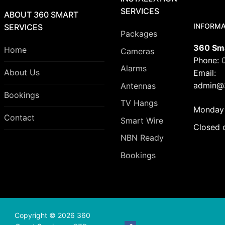
SERVICES
ABOUT 360 SMART
INFORMA
SERVICES
Packages
360 Sma
Home
Cameras
Phone:
Alarms
About Us
Email:
admin@3
Antennas
Bookings
TV Hangs
Monday 
Contact
Smart Wire
Closed 
NBN Ready
Bookings
Copyright © 2026 360