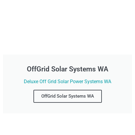
OffGrid Solar Systems WA
Deluxe Off Grid Solar Power Systems WA
OffGrid Solar Systems WA