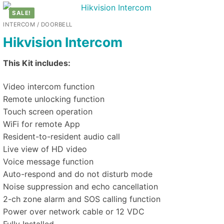
SALE!
INTERCOM / DOORBELL
Hikvision Intercom
This Kit includes:
Video intercom function
Remote unlocking function
Touch screen operation
WiFi for remote App
Resident-to-resident audio call
Live view of HD video
Voice message function
Auto-respond and do not disturb mode
Noise suppression and echo cancellation
2-ch zone alarm and SOS calling function
Power over network cable or 12 VDC