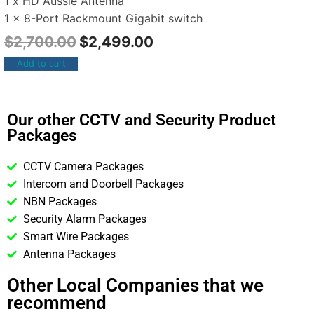
1 x HD Aussie Antenna
1 x 8-Port Rackmount Gigabit switch
$
2,700.00
$
2,499.00
Add to cart
Our other CCTV and Security Product
Packages
CCTV Camera Packages
Intercom and Doorbell Packages
NBN Packages
Security Alarm Packages
Smart Wire Packages
Antenna Packages
Other Local Companies that we
recommend