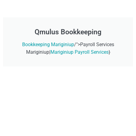
Qmulus Bookkeeping
Bookkeeping Mariginiup
/">Payroll Services
Mariginiup|
Mariginiup Payroll Services
}
Don't Wait, Get Your
Technology Installer
Sorted Today!