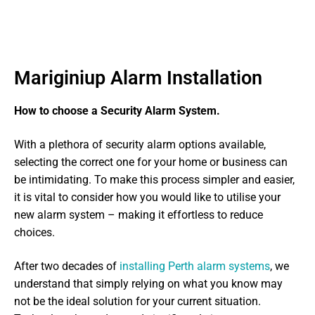
Mariginiup Alarm Installation
How to choose a Security Alarm System.
With a plethora of security alarm options available,
selecting the correct one for your home or business can
be intimidating. To make this process simpler and easier,
it is vital to consider how you would like to utilise your
new alarm system – making it effortless to reduce
choices.
After two decades of
installing Perth alarm systems
, we
understand that simply relying on what you know may
not be the ideal solution for your current situation.