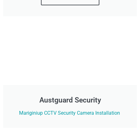
Austguard Security
Mariginiup CCTV Security Camera Installation