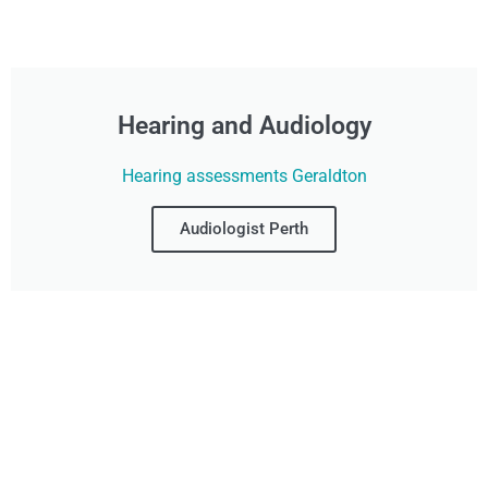
Hearing and Audiology
Hearing assessments Geraldton
Audiologist Perth