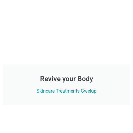
Revive your Body
Skincare Treatments Gwelup