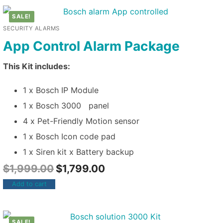
SALE!
SECURITY ALARMS
App Control Alarm Package
This Kit includes:
1 x Bosch IP Module
1 x Bosch 3000 panel
4 x Pet-Friendly Motion sensor
1 x Bosch Icon code pad
1 x Siren kit x Battery backup
$
1,999.00
$
1,799.00
Add to cart
SALE!