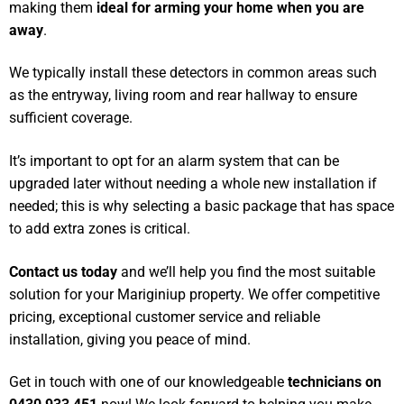
making them
ideal for arming your home when you are
away
.
We typically install these detectors in common areas such
as the entryway, living room and rear hallway to ensure
sufficient coverage.
It’s important to opt for an alarm system that can be
upgraded later without needing a whole new installation if
needed; this is why selecting a basic package that has space
to add extra zones is critical.
Contact us today
and we’ll help you find the most suitable
solution for your Mariginiup property. We offer competitive
pricing, exceptional customer service and reliable
installation, giving you peace of mind.
Get in touch with one of our knowledgeable
technicians on