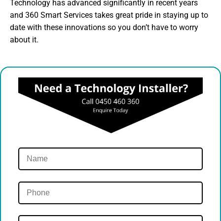
Technology has advanced significantly in recent years
and 360 Smart Services takes great pride in staying up to
date with these innovations so you don’t have to worry
about it.