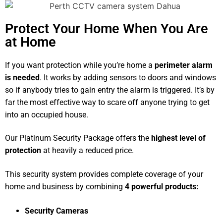
Protect Your Home When You Are
at Home
If you want protection while you’re home a
perimeter alarm
is needed
. It works by adding sensors to doors and windows
so if anybody tries to gain entry the alarm is triggered. It’s by
far the most effective way to scare off anyone trying to get
into an occupied house.
Our Platinum Security Package offers the
highest level of
protection
at heavily a reduced price.
This security system provides complete coverage of your
home and business by combining
4 powerful products:
Security Cameras