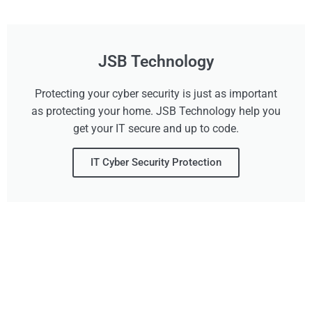
JSB Technology
Protecting your cyber security is just as important
as protecting your home. JSB Technology help you
get your IT secure and up to code.
IT Cyber Security Protection