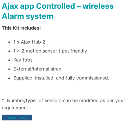
Ajax app Controlled – wireless
Alarm system
This Kit includes:
1 x Ajax Hub 2
1 x 2 motion sensor ( pet friendly
Key fobs
External/internal siren
Supplied, installed, and fully commissioned.
* Number/type of sensors can be modified as per your
requirement
Read more