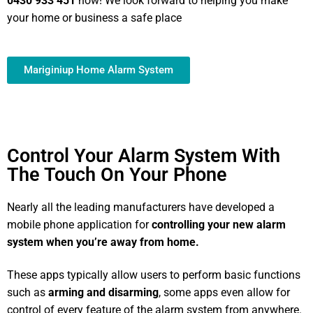
0430 933 451
now! We look forward to helping you make
your home or business a safe place
Mariginiup Home Alarm System
Control Your Alarm System With
The Touch On Your Phone
Nearly all the leading manufacturers have developed a
mobile phone application for
controlling your new alarm
system
when you’re away from home.
These apps typically allow users to perform basic functions
such as
arming and disarming
, some apps even allow for
control of every feature of the alarm system from anywhere.