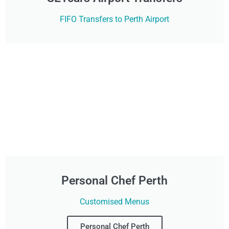
FIFO Transfers to Perth Airport
Personal Chef Perth
Customised Menus
Personal Chef Perth