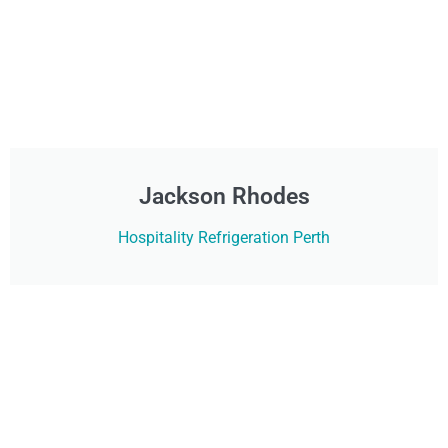
Jackson Rhodes
Hospitality Refrigeration Perth