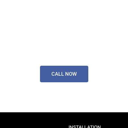
Contact Our Friendly
Team On
0433 055 125
CALL NOW
INSTALLATION