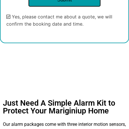
Yes, please contact me about a quote, we will
confirm the booking date and time.
Alternative:
Just Need A Simple Alarm Kit to
Protect Your Mariginiup Home
Our alarm packages come with three interior motion sensors,