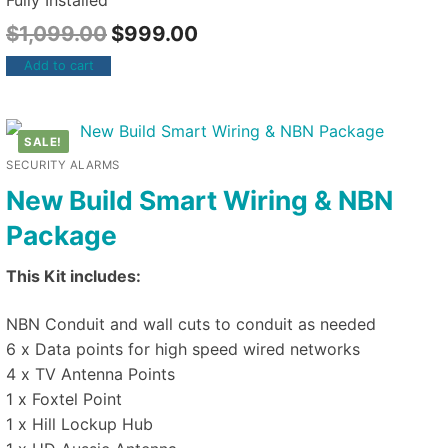
Fully Installed
$
1,099.00
$
999.00
Add to cart
SALE!
SECURITY ALARMS
New Build Smart Wiring & NBN
Package
This Kit includes:
NBN Conduit and wall cuts to conduit as needed
6 x Data points for high speed wired networks
4 x TV Antenna Points
1 x Foxtel Point
1 x Hill Lockup Hub