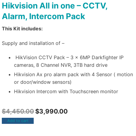
Hikvision All in one – CCTV,
Alarm, Intercom Pack
This Kit includes:
Supply and installation of –
HikVision CCTV Pack – 3 x 6MP Darkfighter IP
cameras, 8 Channel NVR, 3TB hard drive
Hikvision Ax pro alarm pack with 4 Sensor ( motion
or door/window sensors)
Hikvision Intercom with Touchscreen monitor
$
4,450.00
$
3,990.00
Add to cart