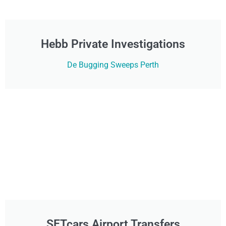
Hebb Private Investigations
De Bugging Sweeps Perth
SETcars Airport Transfers