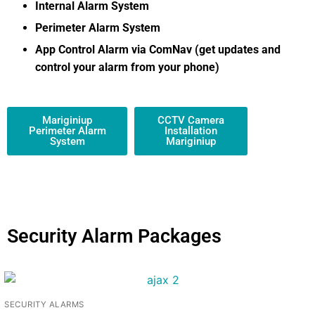
Internal Alarm System
Perimeter Alarm System
App Control Alarm via ComNav (get updates and
control your alarm from your phone)
Mariginiup
CCTV Camera
Perimeter Alarm
Installation
System
Mariginiup
Security Alarm Packages
SECURITY ALARMS