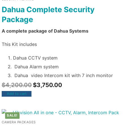
Dahua Complete Security
Package
A complete package of Dahua Systems
This Kit includes
Dahua CCTV system
Dahua Alarm system
Dahua video Intercom kit with 7 inch monitor
$
4,200.00
$
3,750.00
Add to cart
SALE!
CAMERA PACKAGES