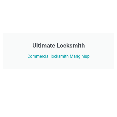
Ultimate Locksmith
Commercial locksmith Mariginiup