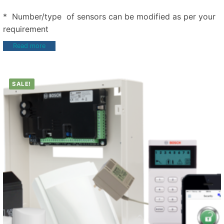
* Number/type of sensors can be modified as per your
requirement
Read more
SALE!