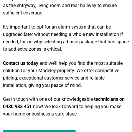
as the entryway, living room and rear hallway to ensure
sufficient coverage.
It’s important to opt for an alarm system that can be
upgraded later without needing a whole new installation if
needed; this is why selecting a basic package that has space
to add extra zones is critical.
Contact us today
and we’ll help you find the most suitable
solution for your Madeley property. We offer competitive
pricing, exceptional customer service and reliable
installation, giving you peace of mind.
Get in touch with one of our knowledgeable
technicians on
0430 933 451
now! We look forward to helping you make
your home or business a safe place