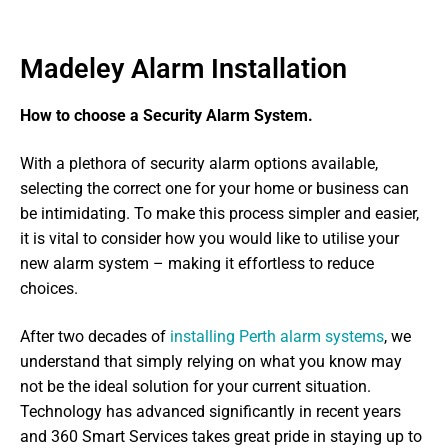
Madeley Alarm Installation
How to choose a Security Alarm System.
With a plethora of security alarm options available,
selecting the correct one for your home or business can
be intimidating. To make this process simpler and easier,
it is vital to consider how you would like to utilise your
new alarm system – making it effortless to reduce
choices.
After two decades of
installing Perth alarm systems
, we
understand that simply relying on what you know may
not be the ideal solution for your current situation.
Technology has advanced significantly in recent years
and 360 Smart Services takes great pride in staying up to