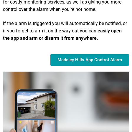
for costly monitoring services, as well as giving you more
control over the alarm when you’re not home.
If the alarm is triggered you will automatically be notified, or
if you forget to arm it on the way out you can
easily open
the app and arm or disarm it from anywhere.
Madeley Hills App Control Alarm