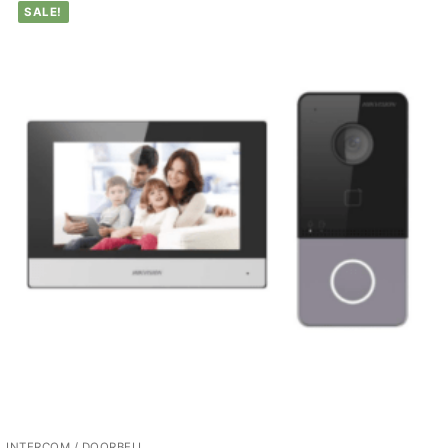
SALE!
INTERCOM / DOORBELL