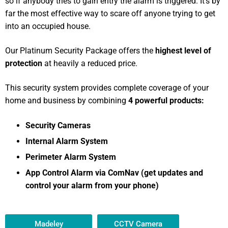
so if anybody tries to gain entry the alarm is triggered. It’s by
far the most effective way to scare off anyone trying to get
into an occupied house.
Our Platinum Security Package offers the
highest level of
protection
at heavily a reduced price.
This security system provides complete coverage of your
home and business by combining
4 powerful products:
Security Cameras
Internal Alarm System
Perimeter Alarm System
App Control Alarm via ComNav (get updates and
control your alarm from your phone)
Madeley
CCTV Camera