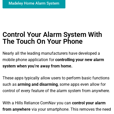
Madeley Home Alarm System
Control Your Alarm System With
The Touch On Your Phone
Nearly all the leading manufacturers have developed a
mobile phone application for
controlling your new alarm
system
when you’re away from home.
These apps typically allow users to perform basic functions
such as
arming and disarming
, some apps even allow for
control of every feature of the alarm system from anywhere.
With a Hills Reliance ComNav you can
control your alarm
from anywhere
via your smartphone. This removes the need