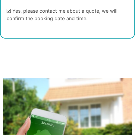
Yes, please contact me about a quote, we will
confirm the booking date and time.
Alternative: