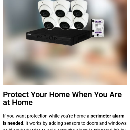
Protect Your Home When You Are
at Home
If you want protection while you’re home a
perimeter alarm
is needed
. It works by adding sensors to doors and windows