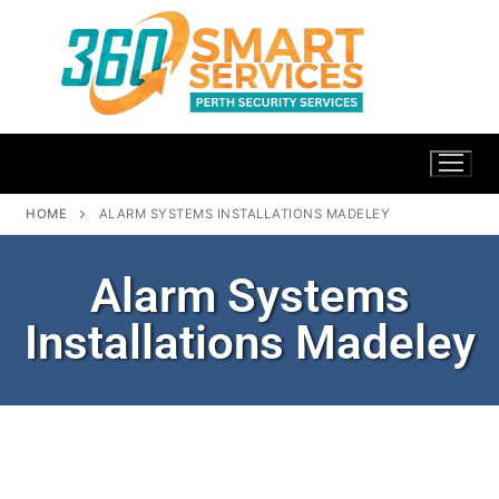
HOME
ALARM SYSTEMS INSTALLATIONS MADELEY
Alarm Systems
Installations Madeley