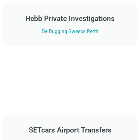
Hebb Private Investigations
De Bugging Sweeps Perth
SETcars Airport Transfers