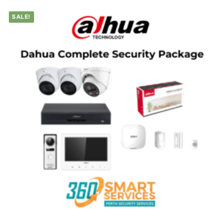
SALE!