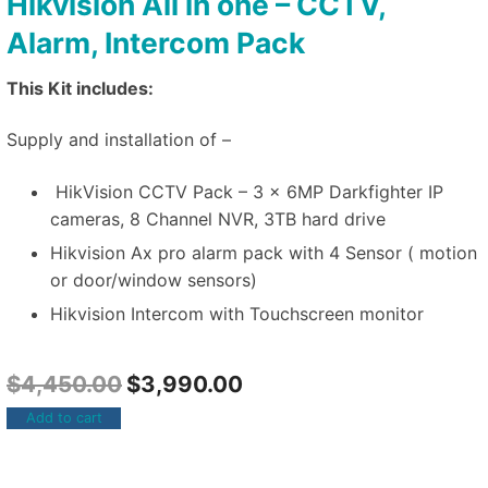
Hikvision All in one – CCTV,
Alarm, Intercom Pack
This Kit includes:
Supply and installation of –
HikVision CCTV Pack – 3 x 6MP Darkfighter IP
cameras, 8 Channel NVR, 3TB hard drive
Hikvision Ax pro alarm pack with 4 Sensor ( motion
or door/window sensors)
Hikvision Intercom with Touchscreen monitor
$
4,450.00
$
3,990.00
Add to cart