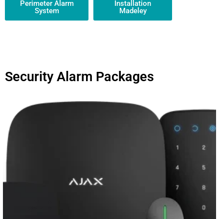
Perimeter Alarm
Installation
System
Madeley
Security Alarm Packages