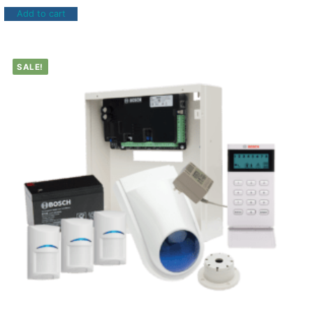
Add to cart
SALE!