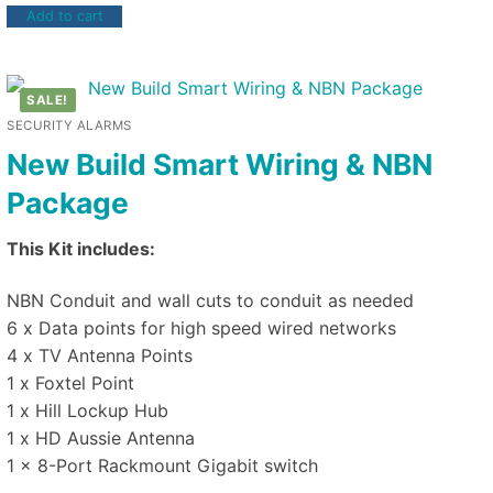
Add to cart
SALE!
SECURITY ALARMS
New Build Smart Wiring & NBN
Package
This Kit includes:
NBN Conduit and wall cuts to conduit as needed
6 x Data points for high speed wired networks
4 x TV Antenna Points
1 x Foxtel Point
1 x Hill Lockup Hub
1 x HD Aussie Antenna
1 x 8-Port Rackmount Gigabit switch