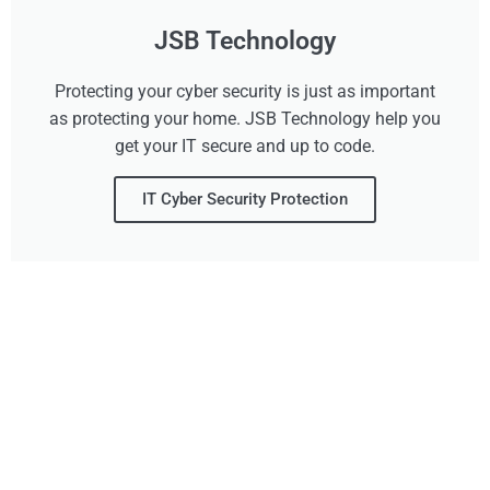
JSB Technology
Protecting your cyber security is just as important
as protecting your home. JSB Technology help you
get your IT secure and up to code.
IT Cyber Security Protection