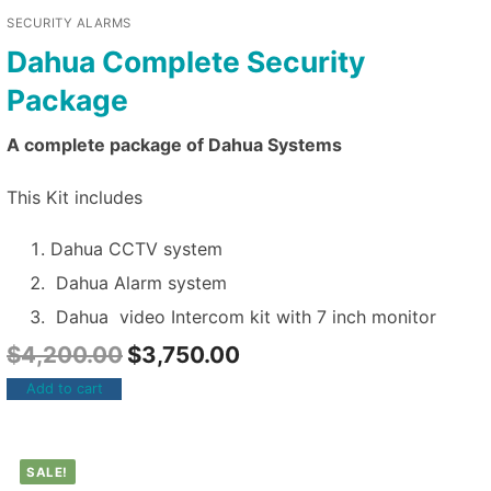
SECURITY ALARMS
Dahua Complete Security
Package
A complete package of Dahua Systems
This Kit includes
Dahua CCTV system
Dahua Alarm system
Dahua video Intercom kit with 7 inch monitor
$
4,200.00
$
3,750.00
Add to cart
SALE!