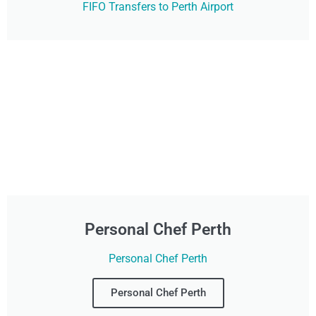
FIFO Transfers to Perth Airport
Personal Chef Perth
Personal Chef Perth
Personal Chef Perth