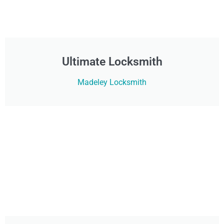
Ultimate Locksmith
Madeley Locksmith