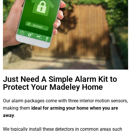
Just Need A Simple Alarm Kit to
Protect Your Madeley Home
Our alarm packages come with three interior motion sensors,
making them
ideal for arming your home when you are
away
.
We typically install these detectors in common areas such