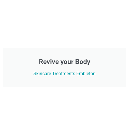
Revive your Body
Skincare Treatments Embleton