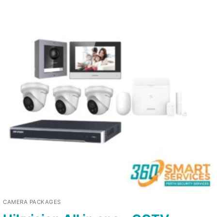
CAMERA PACKAGES