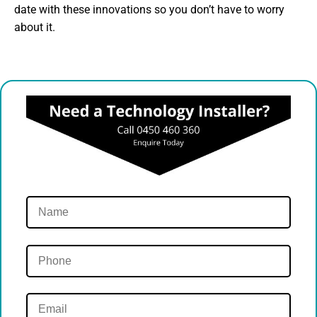
date with these innovations so you don’t have to worry
about it.