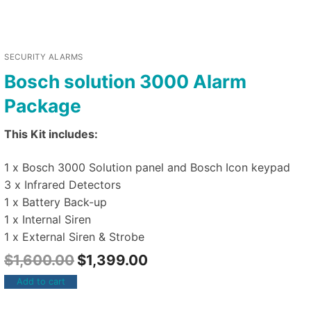
SECURITY ALARMS
Bosch solution 3000 Alarm
Package
This Kit includes:
1 x Bosch 3000 Solution panel and Bosch Icon keypad
3 x Infrared Detectors
1 x Battery Back-up
1 x Internal Siren
1 x External Siren & Strobe
$
1,600.00
$
1,399.00
Add to cart