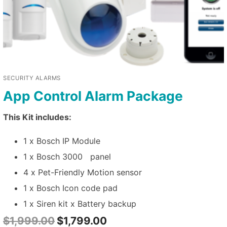
SECURITY ALARMS
App Control Alarm Package
This Kit includes:
1 x Bosch IP Module
1 x Bosch 3000 panel
4 x Pet-Friendly Motion sensor
1 x Bosch Icon code pad
1 x Siren kit x Battery backup
$
1,999.00
$
1,799.00