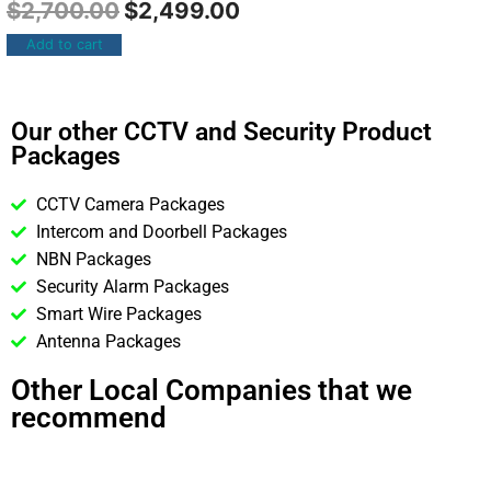
$
2,700.00
$
2,499.00
Add to cart
Our other CCTV and Security Product
Packages
CCTV Camera Packages
Intercom and Doorbell Packages
NBN Packages
Security Alarm Packages
Smart Wire Packages
Antenna Packages
Other Local Companies that we
recommend