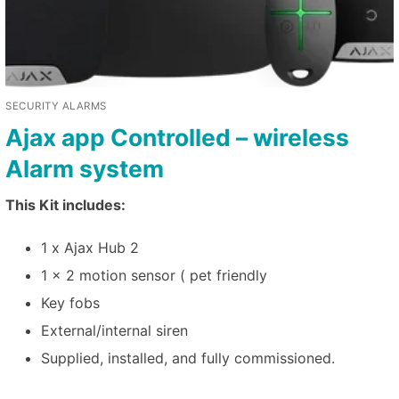
SECURITY ALARMS
Ajax app Controlled – wireless
Alarm system
This Kit includes:
1 x Ajax Hub 2
1 x 2 motion sensor ( pet friendly
Key fobs
External/internal siren
Supplied, installed, and fully commissioned.