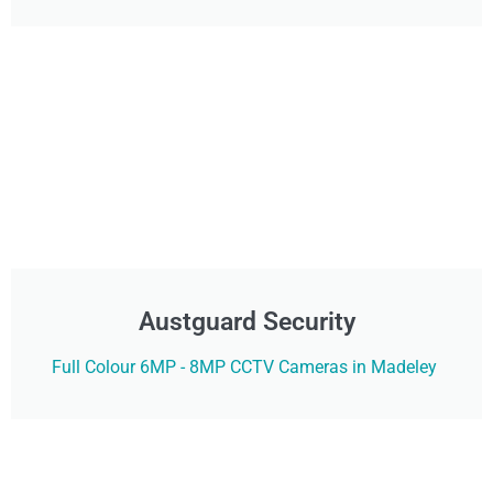
Austguard Security
Full Colour 6MP - 8MP CCTV Cameras in Madeley