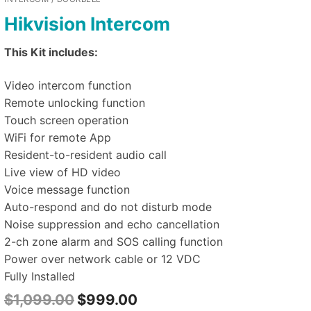
Hikvision Intercom
This Kit includes:
Video intercom function
Remote unlocking function
Touch screen operation
WiFi for remote App
Resident-to-resident audio call
Live view of HD video
Voice message function
Auto-respond and do not disturb mode
Noise suppression and echo cancellation
2-ch zone alarm and SOS calling function
Power over network cable or 12 VDC
Fully Installed
$
1,099.00
$
999.00