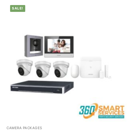
SALE!
CAMERA PACKAGES