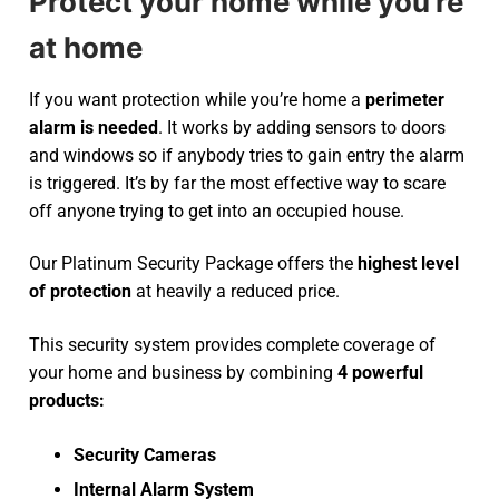
Protect your home while you’re
at home
If you want protection while you’re home a
perimeter
alarm is needed
. It works by adding sensors to doors
and windows so if anybody tries to gain entry the alarm
is triggered. It’s by far the most effective way to scare
off anyone trying to get into an occupied house.
Our Platinum Security Package offers the
highest level
of protection
at heavily a reduced price.
This security system provides complete coverage of
your home and business by combining
4 powerful
products:
Security Cameras
Internal Alarm System