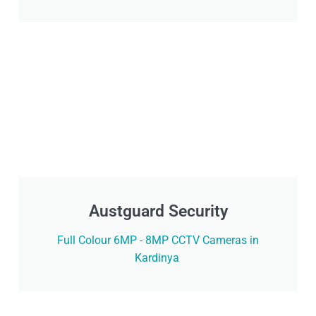
Austguard Security
Full Colour 6MP - 8MP CCTV Cameras in
Kardinya