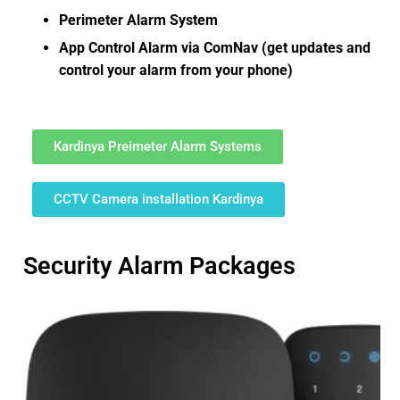
Perimeter Alarm System
App Control Alarm via ComNav (get updates and
control your alarm from your phone)
Kardinya Preimeter Alarm Systems
CCTV Camera installation Kardinya
Security Alarm Packages