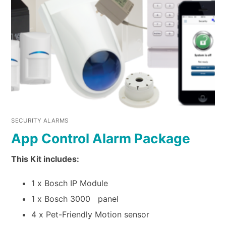
SECURITY ALARMS
App Control Alarm Package
This Kit includes:
1 x Bosch IP Module
1 x Bosch 3000 panel
4 x Pet-Friendly Motion sensor