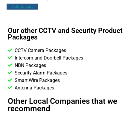
Add to cart
Our other CCTV and Security Product
Packages
CCTV Camera Packages
Intercom and Doorbell Packages
NBN Packages
Security Alarm Packages
Smart Wire Packages
Antenna Packages
Other Local Companies that we
recommend