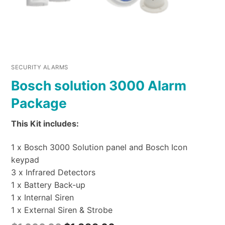
SECURITY ALARMS
Bosch solution 3000 Alarm
Package
This Kit includes:
1 x Bosch 3000 Solution panel and Bosch Icon
keypad
3 x Infrared Detectors
1 x Battery Back-up
1 x Internal Siren
1 x External Siren & Strobe