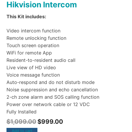
Hikvision Intercom
This Kit includes:
Video intercom function
Remote unlocking function
Touch screen operation
WiFi for remote App
Resident-to-resident audio call
Live view of HD video
Voice message function
Auto-respond and do not disturb mode
Noise suppression and echo cancellation
2-ch zone alarm and SOS calling function
Power over network cable or 12 VDC
Fully Installed
$
1,099.00
$
999.00
Add to cart