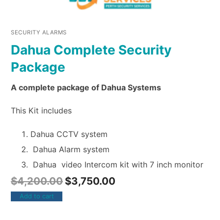
SECURITY ALARMS
Dahua Complete Security
Package
A complete package of Dahua Systems
This Kit includes
Dahua CCTV system
Dahua Alarm system
Dahua video Intercom kit with 7 inch monitor
$
4,200.00
$
3,750.00
Add to cart