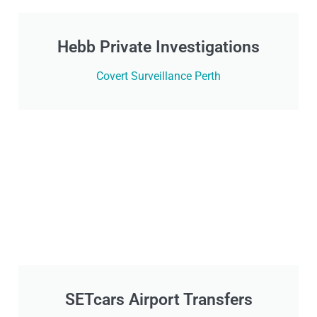
Hebb Private Investigations
Covert Surveillance Perth
SETcars Airport Transfers