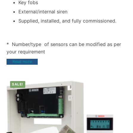
Key fobs
External/internal siren
Supplied, installed, and fully commissioned.
* Number/type of sensors can be modified as per
your requirement
Read more
SALE!