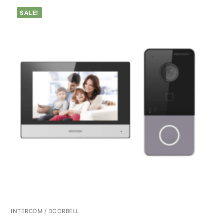
SALE!
INTERCOM / DOORBELL