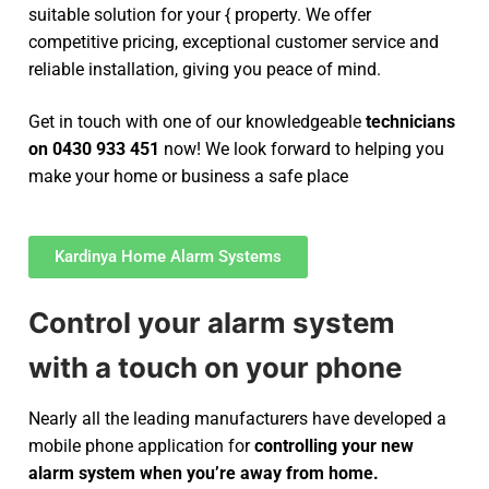
suitable solution for your { property. We offer
competitive pricing, exceptional customer service and
reliable installation, giving you peace of mind.
Get in touch with one of our knowledgeable
technicians
on 0430 933 451
now! We look forward to helping you
make your home or business a safe place
Kardinya Home Alarm Systems
Control your alarm system
with a touch on your phone
Nearly all the leading manufacturers have developed a
mobile phone application for
controlling your new
alarm system
when you’re away from home.