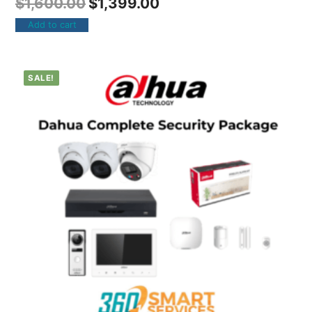
$
1,600.00
$
1,399.00
Add to cart
SALE!