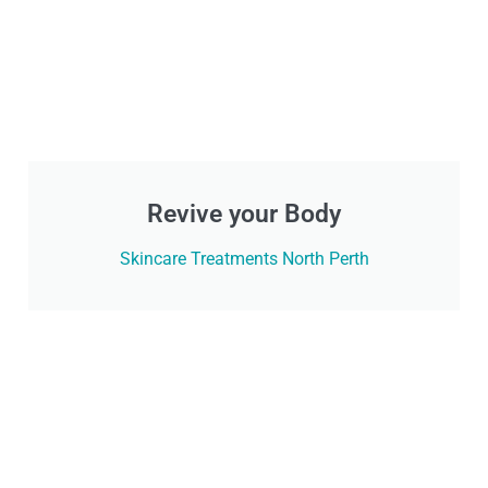
Revive your Body
Skincare Treatments North Perth