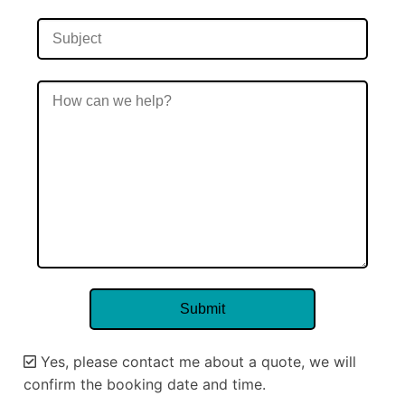
Yes, please contact me about a quote, we will
confirm the booking date and time.