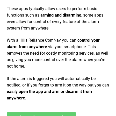
These apps typically allow users to perform basic
functions such as
arming and disarming
, some apps
even allow for control of every feature of the alarm
system from anywhere.
With a Hills Reliance ComNav you can
control your
alarm from anywhere
via your smartphone. This
removes the need for costly monitoring services, as well
as giving you more control over the alarm when you’re
not home.
If the alarm is triggered you will automatically be
notified, or if you forget to arm it on the way out you can
easily open the app and arm or disarm it from
anywhere.