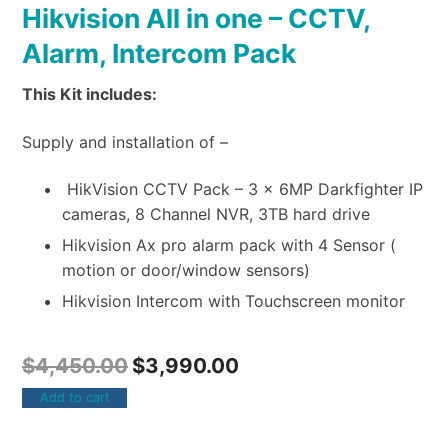
Hikvision All in one – CCTV,
Alarm, Intercom Pack
This Kit includes:
Supply and installation of –
HikVision CCTV Pack – 3 x 6MP Darkfighter IP
cameras, 8 Channel NVR, 3TB hard drive
Hikvision Ax pro alarm pack with 4 Sensor (
motion or door/window sensors)
Hikvision Intercom with Touchscreen monitor
$
4,450.00
$
3,990.00
Add to cart