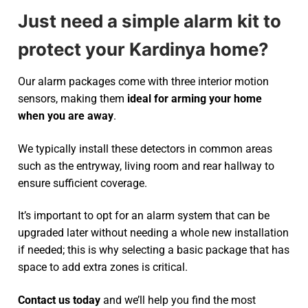
Just need a simple alarm kit to
protect your Kardinya home?
Our alarm packages come with three interior motion
sensors, making them
ideal for arming your home
when you are away
.
We typically install these detectors in common areas
such as the entryway, living room and rear hallway to
ensure sufficient coverage.
It’s important to opt for an alarm system that can be
upgraded later without needing a whole new installation
if needed; this is why selecting a basic package that has
space to add extra zones is critical.
Contact us today
and we’ll help you find the most