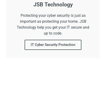
JSB Technology
Protecting your cyber security is just as
important as protecting your home. JSB
Technology help you get your IT secure and
up to code.
IT Cyber Security Protection