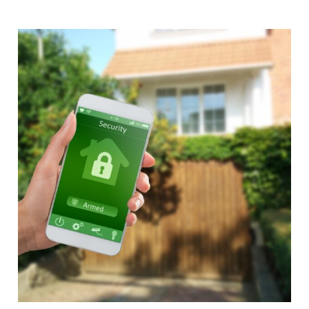
Alternative: