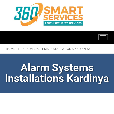
HOME
ALARM SYSTEMS INSTALLATIONS KARDINYA
Alarm Systems
Installations Kardinya