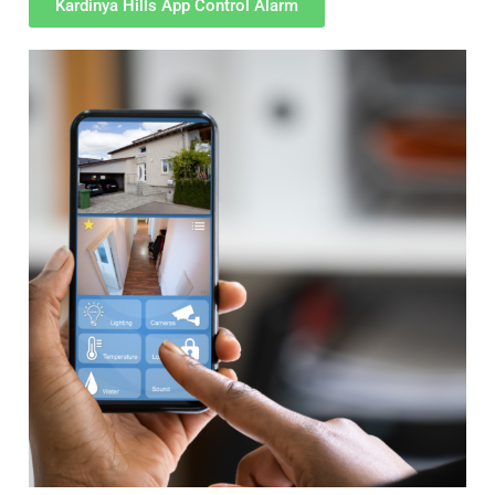
Kardinya Hills App Control Alarm