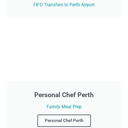
FIFO Transfers to Perth Airport
Personal Chef Perth
Family Meal Prep
Personal Chef Perth