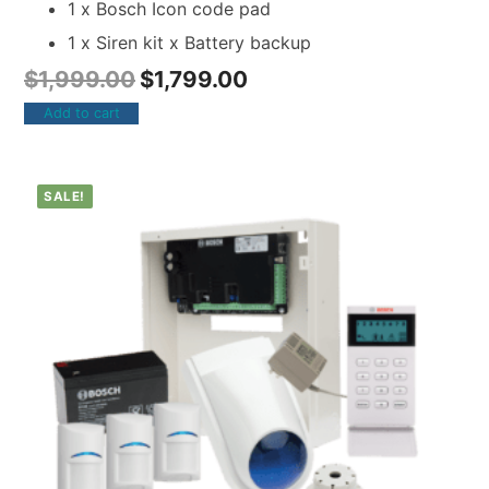
1 x Bosch Icon code pad
1 x Siren kit x Battery backup
$
1,999.00
$
1,799.00
Add to cart
SALE!