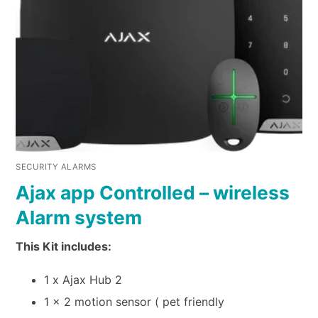
SECURITY ALARMS
Ajax app Controlled – wireless
Alarm system
This Kit includes:
1 x Ajax Hub 2
1 x 2 motion sensor ( pet friendly