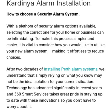
Kardinya Alarm Installation
How to choose a Security Alarm System.
With a plethora of security alarm options available,
selecting the correct one for your home or business can
be intimidating. To make this process simpler and
easier, it is vital to consider how you would like to utilize
your new alarm system – making it effortless to reduce
choices.
After two decades of
installing Perth alarm systems
, we
understand that simply relying on what you know may
not be the ideal solution for your current situation.
Technology has advanced significantly in recent years
and 360 Smart Services takes great pride in staying up
to date with these innovations so you don’t have to
worry about it.