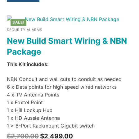
SALE!
SECURITY ALARMS
New Build Smart Wiring & NBN
Package
This Kit includes:
NBN Conduit and wall cuts to conduit as needed
6 x Data points for high speed wired networks
4 x TV Antenna Points
1 x Foxtel Point
1 x Hill Lockup Hub
1 x HD Aussie Antenna
1 x 8-Port Rackmount Gigabit switch
$
2,700.00
$
2,499.00