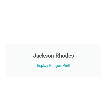
Jackson Rhodes
Display Fridges Perth