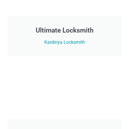
Ultimate Locksmith
Kardinya Locksmith