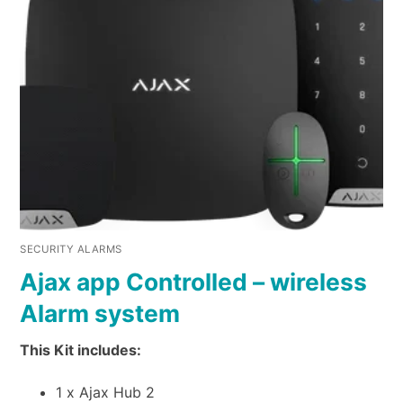
SECURITY ALARMS
Ajax app Controlled – wireless
Alarm system
This Kit includes:
1 x Ajax Hub 2