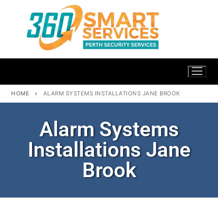
HOME
ALARM SYSTEMS INSTALLATIONS JANE BROOK
Alarm Systems
Installations Jane
Brook