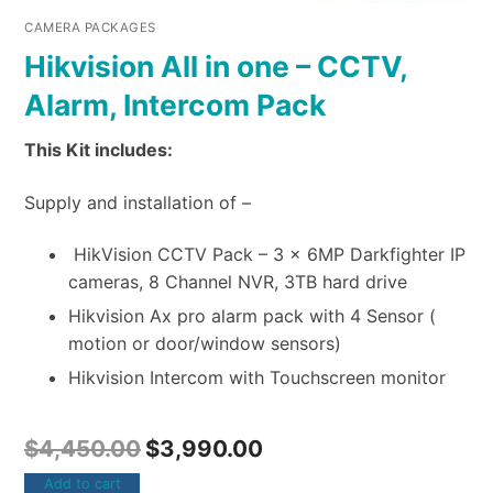
CAMERA PACKAGES
Hikvision All in one – CCTV,
Alarm, Intercom Pack
This Kit includes:
Supply and installation of –
HikVision CCTV Pack – 3 x 6MP Darkfighter IP
cameras, 8 Channel NVR, 3TB hard drive
Hikvision Ax pro alarm pack with 4 Sensor (
motion or door/window sensors)
Hikvision Intercom with Touchscreen monitor
$
4,450.00
$
3,990.00
Add to cart