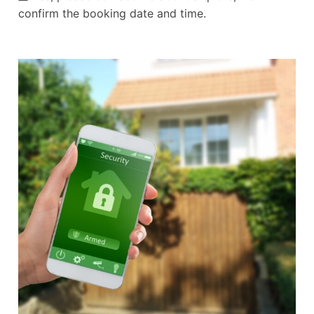
confirm the booking date and time.
Alternative: