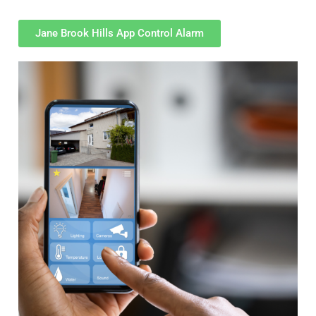
Jane Brook Hills App Control Alarm