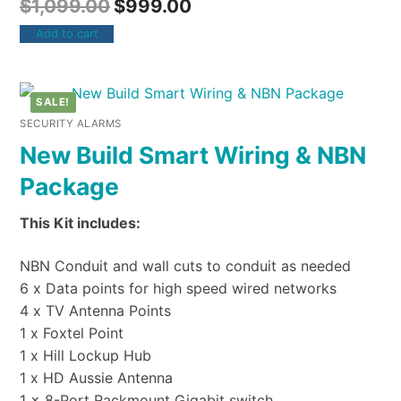
$
1,099.00
$
999.00
Add to cart
SALE!
SECURITY ALARMS
New Build Smart Wiring & NBN
Package
This Kit includes:
NBN Conduit and wall cuts to conduit as needed
6 x Data points for high speed wired networks
4 x TV Antenna Points
1 x Foxtel Point
1 x Hill Lockup Hub
1 x HD Aussie Antenna
1 x 8-Port Rackmount Gigabit switch