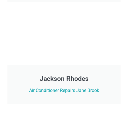
Jackson Rhodes
Air Conditioner Repairs Jane Brook