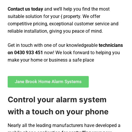
Contact us today
and we’ll help you find the most
suitable solution for your { property. We offer
competitive pricing, exceptional customer service and
reliable installation, giving you peace of mind.
Get in touch with one of our knowledgeable
technicians
on 0430 933 451
now! We look forward to helping you
make your home or business a safe place
Jane Brook Home Alarm Systems
Control your alarm system
with a touch on your phone
Nearly all the leading manufacturers have developed a