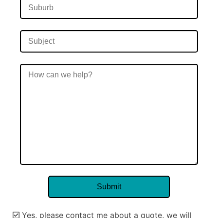
Yes, please contact me about a quote, we will