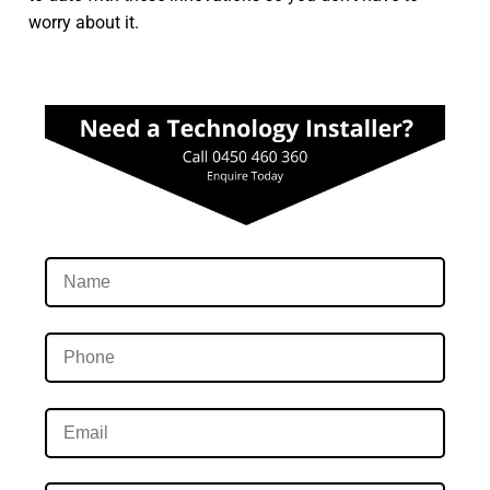
worry about it.