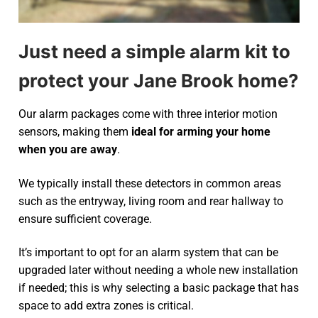
Just need a simple alarm kit to
protect your Jane Brook home?
Our alarm packages come with three interior motion
sensors, making them
ideal for arming your home
when you are away
.
We typically install these detectors in common areas
such as the entryway, living room and rear hallway to
ensure sufficient coverage.
It’s important to opt for an alarm system that can be
upgraded later without needing a whole new installation
if needed; this is why selecting a basic package that has
space to add extra zones is critical.