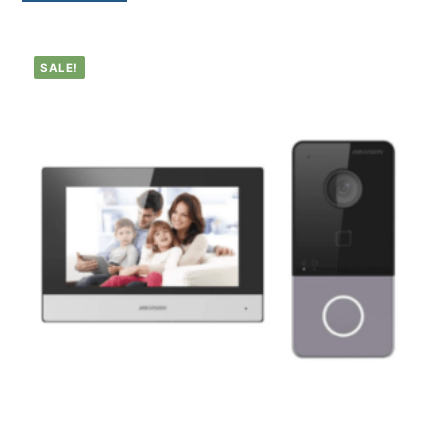
SALE!