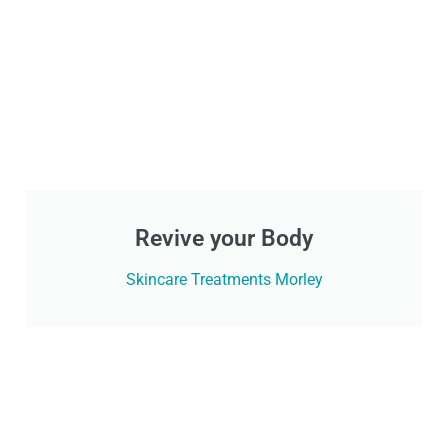
Revive your Body
Skincare Treatments Morley