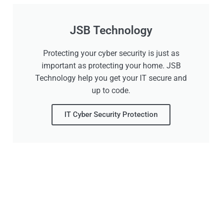
JSB Technology
Protecting your cyber security is just as
important as protecting your home. JSB
Technology help you get your IT secure and
up to code.
IT Cyber Security Protection