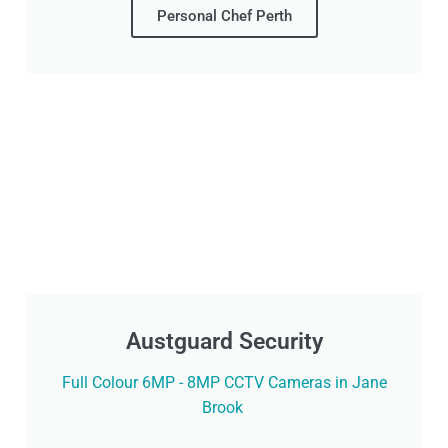
Personal Chef Perth
Austguard Security
Full Colour 6MP - 8MP CCTV Cameras in Jane
Brook