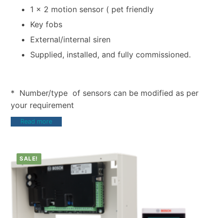
1 x 2 motion sensor ( pet friendly
Key fobs
External/internal siren
Supplied, installed, and fully commissioned.
* Number/type of sensors can be modified as per
your requirement
Read more
SALE!