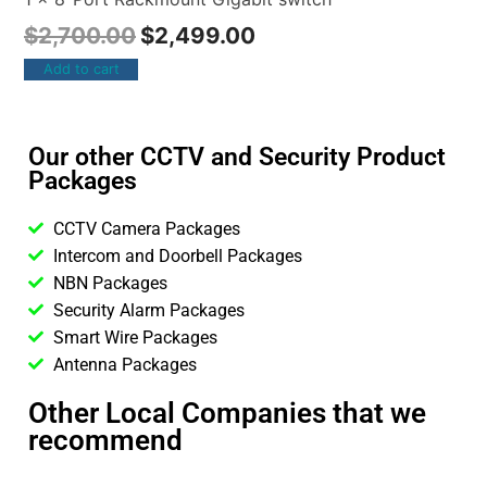
$
2,700.00
$
2,499.00
Add to cart
Our other CCTV and Security Product
Packages
CCTV Camera Packages
Intercom and Doorbell Packages
NBN Packages
Security Alarm Packages
Smart Wire Packages
Antenna Packages
Other Local Companies that we
recommend