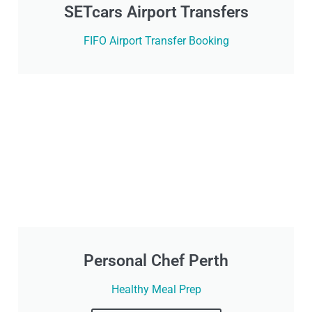
SETcars Airport Transfers
FIFO Airport Transfer Booking
Personal Chef Perth
Healthy Meal Prep