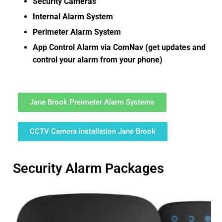
Security Cameras
Internal Alarm System
Perimeter Alarm System
App Control Alarm via ComNav (get updates and
control your alarm from your phone)
Jane Brook Preimeter Alarm Systems
CCTV Camera installation Jane Brook
Security Alarm Packages