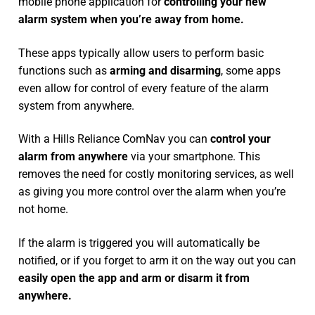
mobile phone application for
controlling your new
alarm system
when you’re away from home.
These apps typically allow users to perform basic
functions such as
arming and disarming
, some apps
even allow for control of every feature of the alarm
system from anywhere.
With a Hills Reliance ComNav you can
control your
alarm from anywhere
via your smartphone. This
removes the need for costly monitoring services, as well
as giving you more control over the alarm when you’re
not home.
If the alarm is triggered you will automatically be
notified, or if you forget to arm it on the way out you can
easily open the app and arm or disarm it from
anywhere.