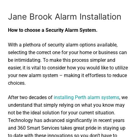
Jane Brook Alarm Installation
How to choose a Security Alarm System.
With a plethora of security alarm options available,
selecting the correct one for your home or business can
be intimidating. To make this process simpler and
easier, it is vital to consider how you would like to utilize
your new alarm system – making it effortless to reduce
choices.
After two decades of
installing Perth alarm systems
, we
understand that simply relying on what you know may
not be the ideal solution for your current situation.
Technology has advanced significantly in recent years
and 360 Smart Services takes great pride in staying up
to date with these innovations so you don’t have to