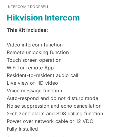
INTERCOM / DOORBELL
Hikvision Intercom
This Kit includes:
Video intercom function
Remote unlocking function
Touch screen operation
WiFi for remote App
Resident-to-resident audio call
Live view of HD video
Voice message function
Auto-respond and do not disturb mode
Noise suppression and echo cancellation
2-ch zone alarm and SOS calling function
Power over network cable or 12 VDC
Fully Installed