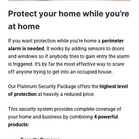
Protect your home while you’re
at home
If you want protection while you’re home a
perimeter
alarm is needed
. It works by adding sensors to doors
and windows so if anybody tries to gain entry the alarm
is triggered. It’s by far the most effective way to scare
off anyone trying to get into an occupied house.
Our Platinum Security Package offers the
highest level
of protection
at heavily a reduced price.
This security system provides complete coverage of
your home and business by combining
4 powerful
products: