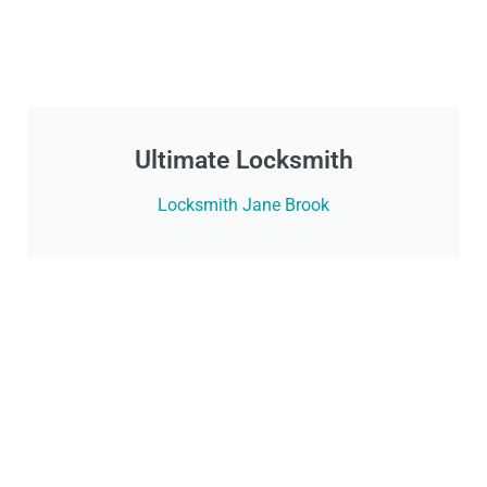
Ultimate Locksmith
Locksmith Jane Brook