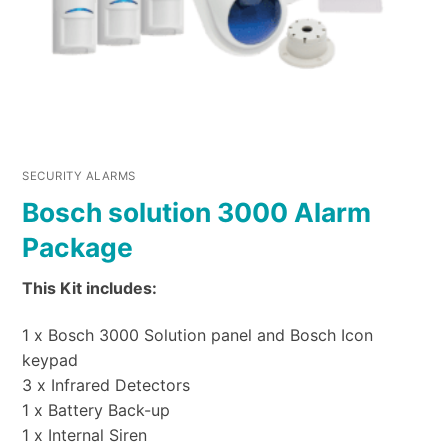
SECURITY ALARMS
Bosch solution 3000 Alarm
Package
This Kit includes:
1 x Bosch 3000 Solution panel and Bosch Icon
keypad
3 x Infrared Detectors
1 x Battery Back-up
1 x Internal Siren