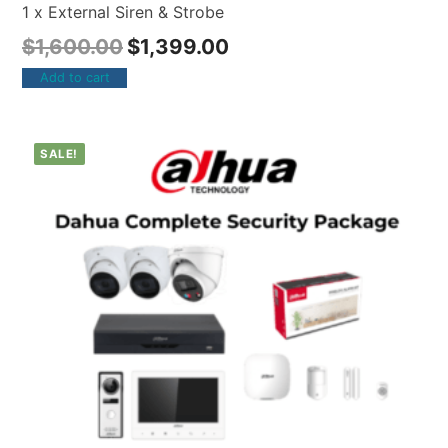
1 x External Siren & Strobe
$
1,600.00
$
1,399.00
Add to cart
SALE!