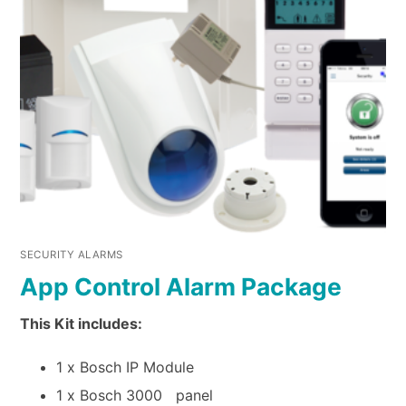
SECURITY ALARMS
App Control Alarm Package
This Kit includes:
1 x Bosch IP Module
1 x Bosch 3000 panel