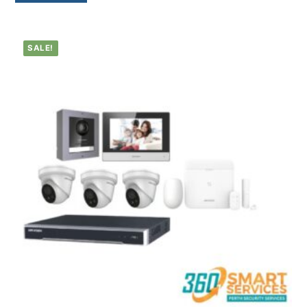
SALE!