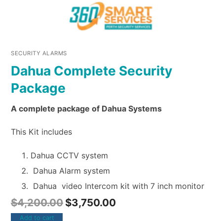
SECURITY ALARMS
Dahua Complete Security
Package
A complete package of Dahua Systems
This Kit includes
Dahua CCTV system
Dahua Alarm system
Dahua video Intercom kit with 7 inch monitor
$
4,200.00
$
3,750.00
Add to cart