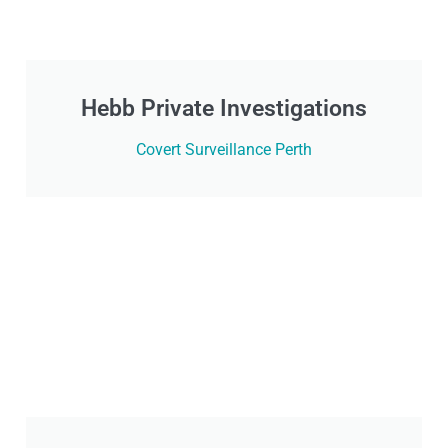
Hebb Private Investigations
Covert Surveillance Perth