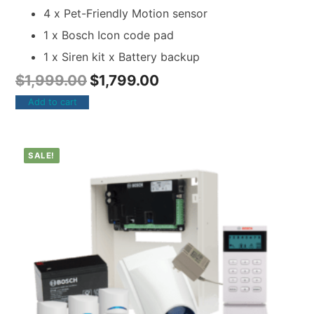
4 x Pet-Friendly Motion sensor
1 x Bosch Icon code pad
1 x Siren kit x Battery backup
$
1,999.00
$
1,799.00
Add to cart
SALE!