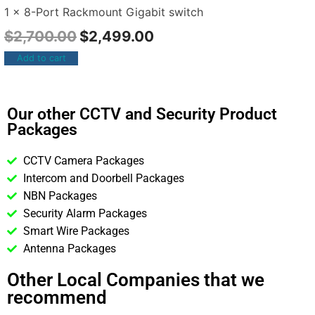
1 x 8-Port Rackmount Gigabit switch
$
2,700.00
$
2,499.00
Add to cart
Our other CCTV and Security Product
Packages
CCTV Camera Packages
Intercom and Doorbell Packages
NBN Packages
Security Alarm Packages
Smart Wire Packages
Antenna Packages
Other Local Companies that we
recommend