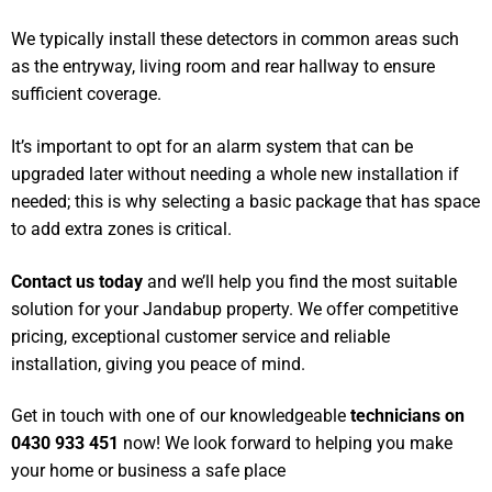
We typically install these detectors in common areas such
as the entryway, living room and rear hallway to ensure
sufficient coverage.
It’s important to opt for an alarm system that can be
upgraded later without needing a whole new installation if
needed; this is why selecting a basic package that has space
to add extra zones is critical.
Contact us today
and we’ll help you find the most suitable
solution for your Jandabup property. We offer competitive
pricing, exceptional customer service and reliable
installation, giving you peace of mind.
Get in touch with one of our knowledgeable
technicians on
0430 933 451
now! We look forward to helping you make
your home or business a safe place