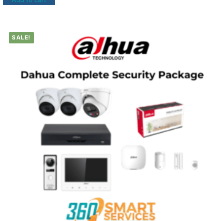
SALE!