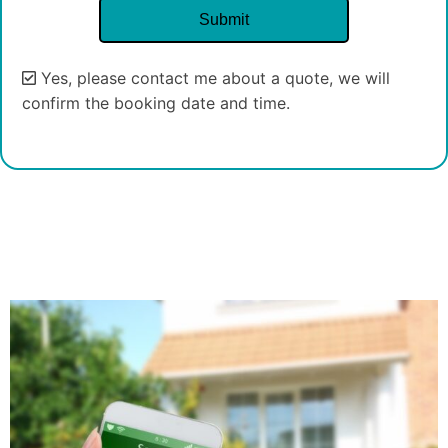
Yes, please contact me about a quote, we will
confirm the booking date and time.
Alternative: