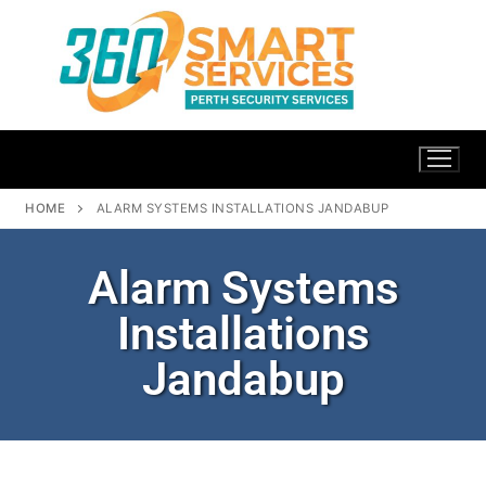
HOME
ALARM SYSTEMS INSTALLATIONS JANDABUP
Alarm Systems
Installations
Jandabup