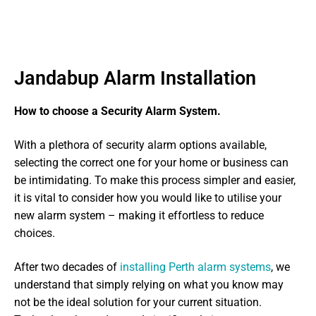
Jandabup Alarm Installation
How to choose a Security Alarm System.
With a plethora of security alarm options available,
selecting the correct one for your home or business can
be intimidating. To make this process simpler and easier,
it is vital to consider how you would like to utilise your
new alarm system – making it effortless to reduce
choices.
After two decades of
installing Perth alarm systems
, we
understand that simply relying on what you know may
not be the ideal solution for your current situation.