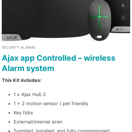
SECURITY ALARMS
Ajax app Controlled – wireless
Alarm system
This Kit includes:
1 x Ajax Hub 2
1 x 2 motion sensor ( pet friendly
Key fobs
External/internal siren
Supplied, installed, and fully commissioned.