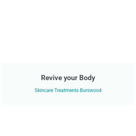
Revive your Body
Skincare Treatments Burswood