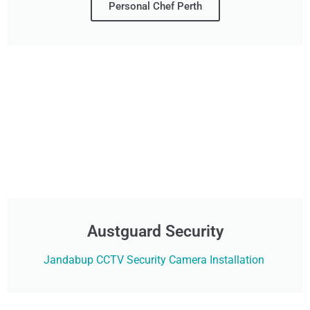
Personal Chef Perth
Austguard Security
Jandabup CCTV Security Camera Installation