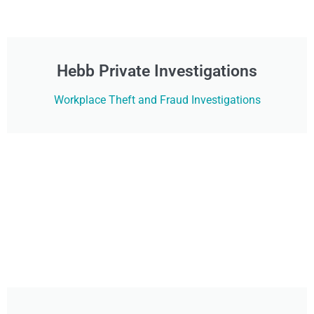
Hebb Private Investigations
Workplace Theft and Fraud Investigations