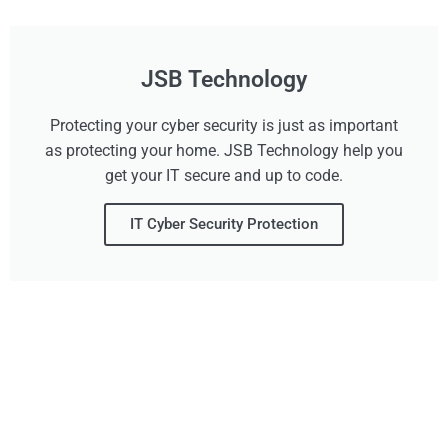
JSB Technology
Protecting your cyber security is just as important
as protecting your home. JSB Technology help you
get your IT secure and up to code.
IT Cyber Security Protection