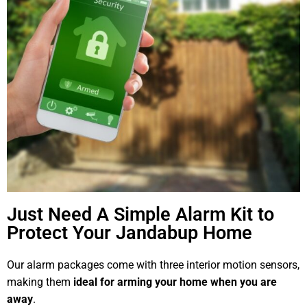
Just Need A Simple Alarm Kit to
Protect Your Jandabup Home
Our alarm packages come with three interior motion sensors,
making them
ideal for arming your home when you are
away
.