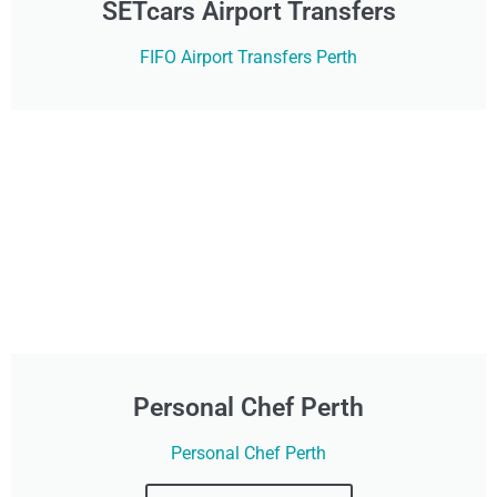
SETcars Airport Transfers
FIFO Airport Transfers Perth
Personal Chef Perth
Personal Chef Perth