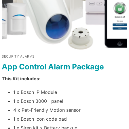
SECURITY ALARMS
App Control Alarm Package
This Kit includes:
1 x Bosch IP Module
1 x Bosch 3000 panel
4 x Pet-Friendly Motion sensor
1 x Bosch Icon code pad
1 x Siren kit x Battery backup