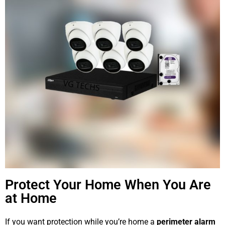
Protect Your Home When You Are
at Home
If you want protection while you’re home a
perimeter alarm