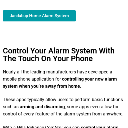
Jandabup Home Alarm System
Control Your Alarm System With
The Touch On Your Phone
Nearly all the leading manufacturers have developed a
mobile phone application for
controlling your new alarm
system
when you’re away from home.
These apps typically allow users to perform basic functions
such as
arming and disarming
, some apps even allow for
control of every feature of the alarm system from anywhere.
With a Hills Reliance ComNav you can
control your alarm