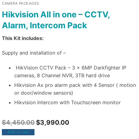
CAMERA PACKAGES
Hikvision All in one – CCTV,
Alarm, Intercom Pack
This Kit includes:
Supply and installation of –
HikVision CCTV Pack – 3 x 6MP Darkfighter IP
cameras, 8 Channel NVR, 3TB hard drive
Hikvision Ax pro alarm pack with 4 Sensor ( motion
or door/window sensors)
Hikvision Intercom with Touchscreen monitor
$
4,450.00
$
3,990.00
Add to cart