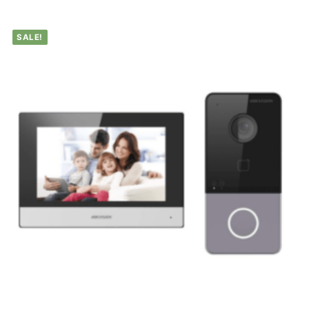
SALE!