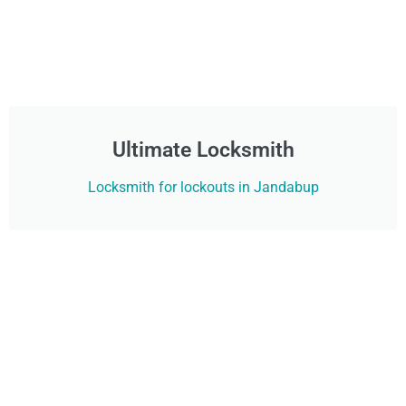
Ultimate Locksmith
Locksmith for lockouts in Jandabup