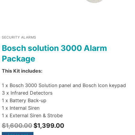
SECURITY ALARMS
Bosch solution 3000 Alarm
Package
This Kit includes:
1 x Bosch 3000 Solution panel and Bosch Icon keypad
3 x Infrared Detectors
1 x Battery Back-up
1 x Internal Siren
1 x External Siren & Strobe
$
1,600.00
$
1,399.00
Add to cart