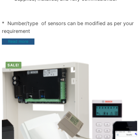
* Number/type of sensors can be modified as per your
requirement
Read more
SALE!