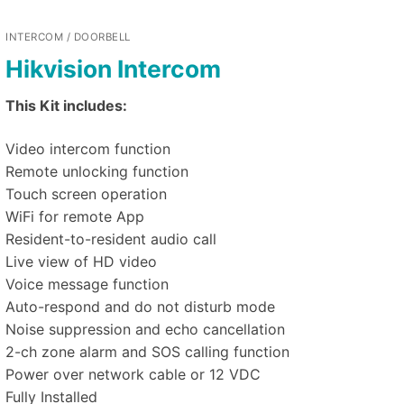
INTERCOM / DOORBELL
Hikvision Intercom
This Kit includes:
Video intercom function
Remote unlocking function
Touch screen operation
WiFi for remote App
Resident-to-resident audio call
Live view of HD video
Voice message function
Auto-respond and do not disturb mode
Noise suppression and echo cancellation
2-ch zone alarm and SOS calling function
Power over network cable or 12 VDC
Fully Installed