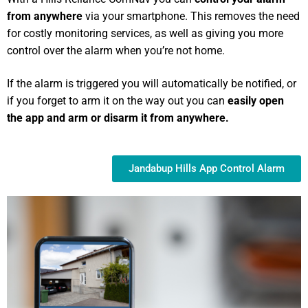
from anywhere
via your smartphone. This removes the need
for costly monitoring services, as well as giving you more
control over the alarm when you’re not home.
If the alarm is triggered you will automatically be notified, or
if you forget to arm it on the way out you can
easily open
the app and arm or disarm it from anywhere.
Jandabup Hills App Control Alarm