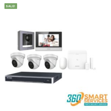
SALE!