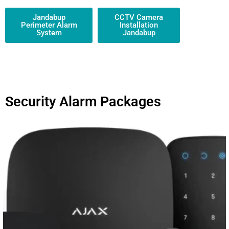
Jandabup
CCTV Camera
Perimeter Alarm
Installation
System
Jandabup
Security Alarm Packages