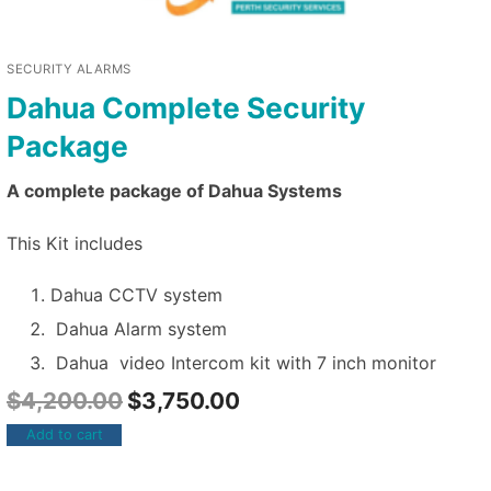
SECURITY ALARMS
Dahua Complete Security
Package
A complete package of Dahua Systems
This Kit includes
Dahua CCTV system
Dahua Alarm system
Dahua video Intercom kit with 7 inch monitor
$
4,200.00
$
3,750.00
Add to cart