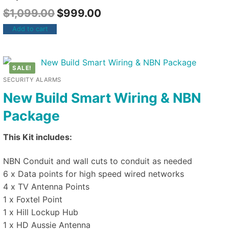
$
1,099.00
$
999.00
Add to cart
SALE!
SECURITY ALARMS
New Build Smart Wiring & NBN
Package
This Kit includes:
NBN Conduit and wall cuts to conduit as needed
6 x Data points for high speed wired networks
4 x TV Antenna Points
1 x Foxtel Point
1 x Hill Lockup Hub
1 x HD Aussie Antenna