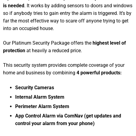
is needed
. It works by adding sensors to doors and windows
so if anybody tries to gain entry the alarm is triggered. It’s by
far the most effective way to scare off anyone trying to get
into an occupied house.
Our Platinum Security Package offers the
highest level of
protection
at heavily a reduced price.
This security system provides complete coverage of your
home and business by combining
4 powerful products:
Security Cameras
Internal Alarm System
Perimeter Alarm System
App Control Alarm via ComNav (get updates and
control your alarm from your phone)