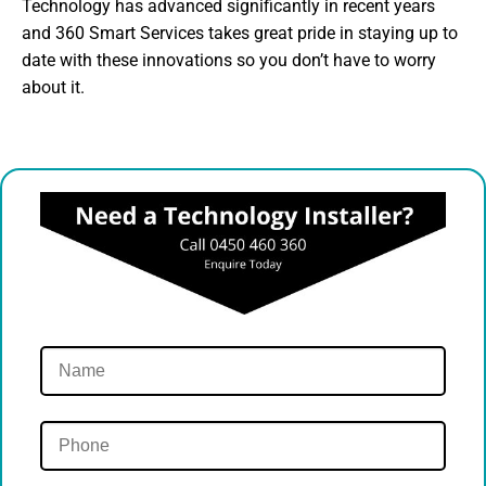
Technology has advanced significantly in recent years
and 360 Smart Services takes great pride in staying up to
date with these innovations so you don’t have to worry
about it.