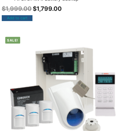
$
1,999.00
$
1,799.00
Add to cart
SALE!