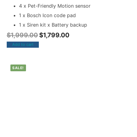
4 x Pet-Friendly Motion sensor
1 x Bosch Icon code pad
1 x Siren kit x Battery backup
$
1,999.00
$
1,799.00
Add to cart
SALE!