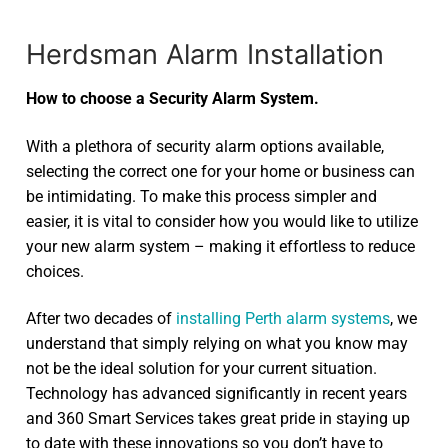
Herdsman Alarm Installation
How to choose a Security Alarm System.
With a plethora of security alarm options available,
selecting the correct one for your home or business can
be intimidating. To make this process simpler and
easier, it is vital to consider how you would like to utilize
your new alarm system – making it effortless to reduce
choices.
After two decades of
installing Perth alarm systems
, we
understand that simply relying on what you know may
not be the ideal solution for your current situation.
Technology has advanced significantly in recent years
and 360 Smart Services takes great pride in staying up
to date with these innovations so you don’t have to