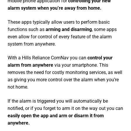
mobile phone application for
controlling your new
alarm system
when you’re away from home.
These apps typically allow users to perform basic
functions such as
arming and disarming
, some apps
even allow for control of every feature of the alarm
system from anywhere.
With a Hills Reliance ComNav you can
control your
alarm from anywhere
via your smartphone. This
removes the need for costly monitoring services, as well
as giving you more control over the alarm when you’re
not home.
If the alarm is triggered you will automatically be
notified, or if you forget to arm it on the way out you can
easily open the app and arm or disarm it from
anywhere.