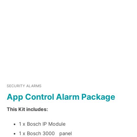
SECURITY ALARMS
App Control Alarm Package
This Kit includes:
1 x Bosch IP Module
1 x Bosch 3000 panel