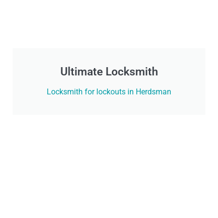
Ultimate Locksmith
Locksmith for lockouts in Herdsman