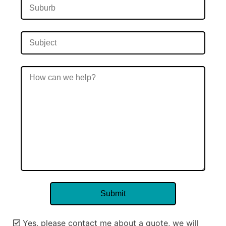
Yes, please contact me about a quote, we will