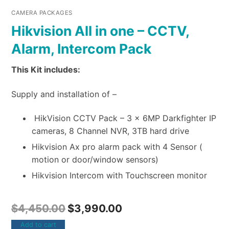
CAMERA PACKAGES
Hikvision All in one – CCTV,
Alarm, Intercom Pack
This Kit includes:
Supply and installation of –
HikVision CCTV Pack – 3 x 6MP Darkfighter IP
cameras, 8 Channel NVR, 3TB hard drive
Hikvision Ax pro alarm pack with 4 Sensor (
motion or door/window sensors)
Hikvision Intercom with Touchscreen monitor
$
4,450.00
$
3,990.00
Add to cart