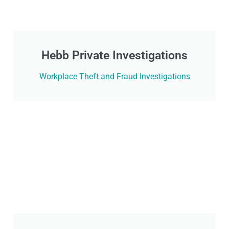
Hebb Private Investigations
Workplace Theft and Fraud Investigations