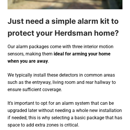
Just need a simple alarm kit to
protect your Herdsman home?
Our alarm packages come with three interior motion
sensors, making them
ideal for arming your home
when you are away
.
We typically install these detectors in common areas
such as the entryway, living room and rear hallway to
ensure sufficient coverage.
It’s important to opt for an alarm system that can be
upgraded later without needing a whole new installation
if needed; this is why selecting a basic package that has
space to add extra zones is critical.