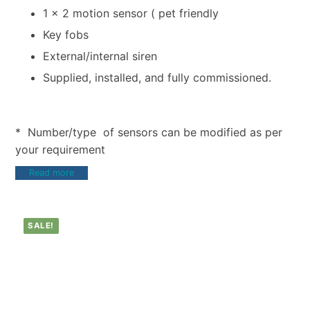
1 x 2 motion sensor ( pet friendly
Key fobs
External/internal siren
Supplied, installed, and fully commissioned.
* Number/type of sensors can be modified as per
your requirement
Read more
SALE!