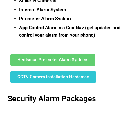
Security Cameras
Internal Alarm System
Perimeter Alarm System
App Control Alarm via ComNav (get updates and
control your alarm from your phone)
Herdsman Preimeter Alarm Systems
CCTV Camera installation Herdsman
Security Alarm Packages