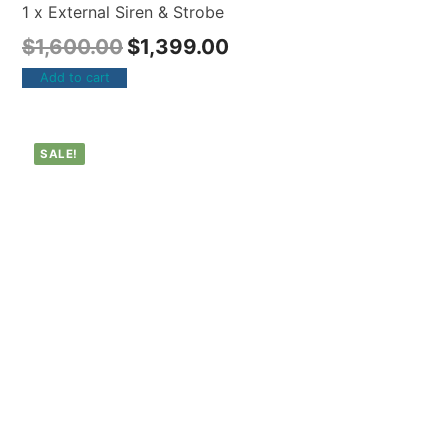
1 x External Siren & Strobe
$
1,600.00
$
1,399.00
Add to cart
SALE!