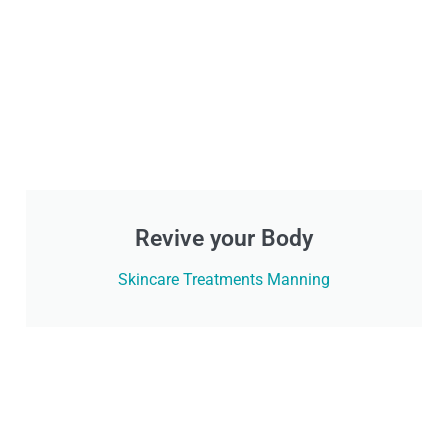
Revive your Body
Skincare Treatments Manning