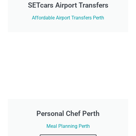
SETcars Airport Transfers
Affordable Airport Transfers Perth
Personal Chef Perth
Meal Planning Perth