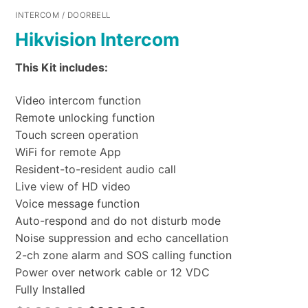
INTERCOM / DOORBELL
Hikvision Intercom
This Kit includes:
Video intercom function
Remote unlocking function
Touch screen operation
WiFi for remote App
Resident-to-resident audio call
Live view of HD video
Voice message function
Auto-respond and do not disturb mode
Noise suppression and echo cancellation
2-ch zone alarm and SOS calling function
Power over network cable or 12 VDC
Fully Installed