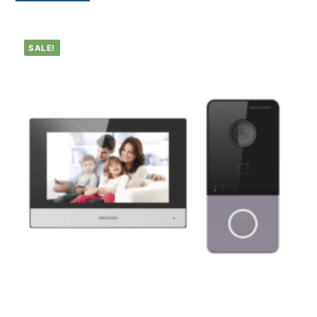
SALE!