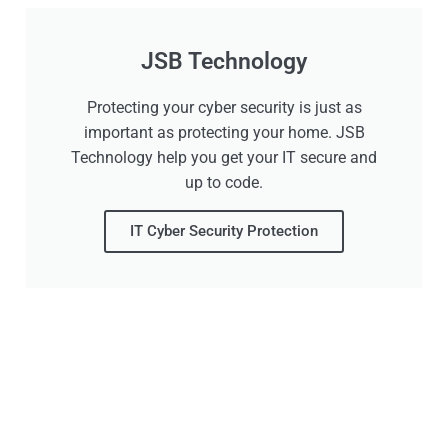
JSB Technology
Protecting your cyber security is just as
important as protecting your home. JSB
Technology help you get your IT secure and
up to code.
IT Cyber Security Protection