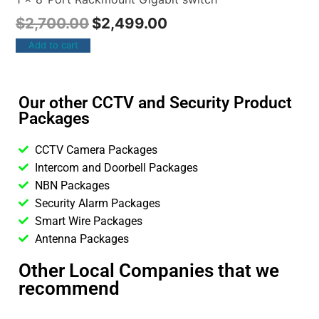
$
2,700.00
$
2,499.00
Add to cart
Our other CCTV and Security Product
Packages
CCTV Camera Packages
Intercom and Doorbell Packages
NBN Packages
Security Alarm Packages
Smart Wire Packages
Antenna Packages
Other Local Companies that we
recommend