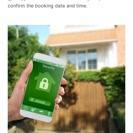
confirm the booking date and time.
Alternative: