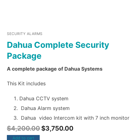
SECURITY ALARMS
Dahua Complete Security
Package
A complete package of Dahua Systems
This Kit includes
Dahua CCTV system
Dahua Alarm system
Dahua video Intercom kit with 7 inch monitor
$
4,200.00
$
3,750.00
Add to cart