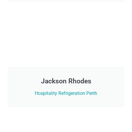
Jackson Rhodes
Hospitality Refrigeration Perth