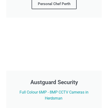
Personal Chef Perth
Austguard Security
Full Colour 6MP - 8MP CCTV Cameras in
Herdsman