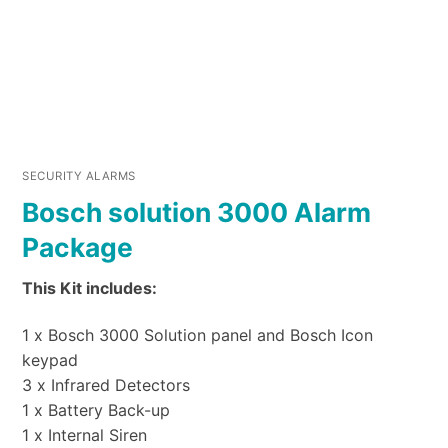
SECURITY ALARMS
Bosch solution 3000 Alarm
Package
This Kit includes:
1 x Bosch 3000 Solution panel and Bosch Icon
keypad
3 x Infrared Detectors
1 x Battery Back-up
1 x Internal Siren