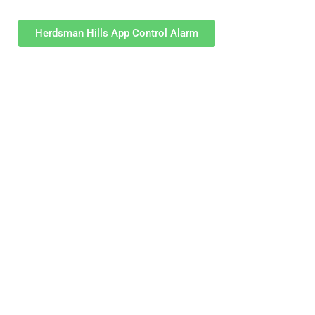
Herdsman Hills App Control Alarm