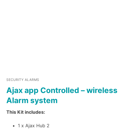
SECURITY ALARMS
Ajax app Controlled – wireless
Alarm system
This Kit includes:
1 x Ajax Hub 2