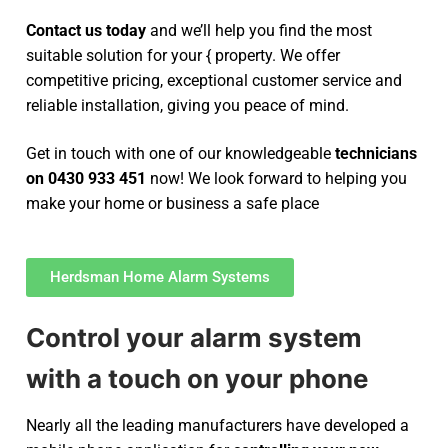
Contact us today
and we’ll help you find the most
suitable solution for your { property. We offer
competitive pricing, exceptional customer service and
reliable installation, giving you peace of mind.
Get in touch with one of our knowledgeable
technicians
on 0430 933 451
now! We look forward to helping you
make your home or business a safe place
Herdsman Home Alarm Systems
Control your alarm system
with a touch on your phone
Nearly all the leading manufacturers have developed a