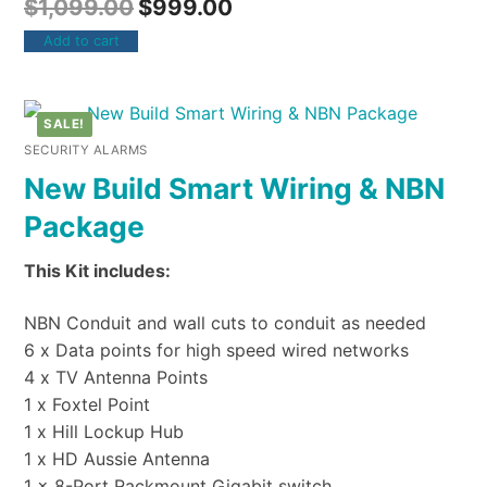
$
1,099.00
$
999.00
Add to cart
SALE!
SECURITY ALARMS
New Build Smart Wiring & NBN
Package
This Kit includes:
NBN Conduit and wall cuts to conduit as needed
6 x Data points for high speed wired networks
4 x TV Antenna Points
1 x Foxtel Point
1 x Hill Lockup Hub
1 x HD Aussie Antenna
1 x 8-Port Rackmount Gigabit switch