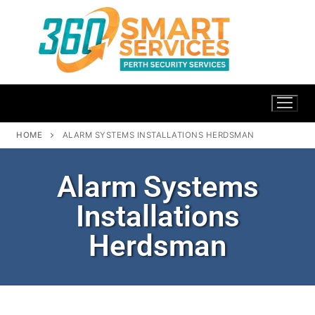
HOME
ALARM SYSTEMS INSTALLATIONS HERDSMAN
Alarm Systems
Installations
Herdsman