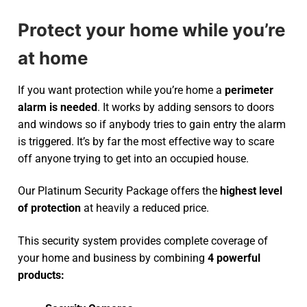
Protect your home while you’re
at home
If you want protection while you’re home a
perimeter
alarm is needed
. It works by adding sensors to doors
and windows so if anybody tries to gain entry the alarm
is triggered. It’s by far the most effective way to scare
off anyone trying to get into an occupied house.
Our Platinum Security Package offers the
highest level
of protection
at heavily a reduced price.
This security system provides complete coverage of
your home and business by combining
4 powerful
products: