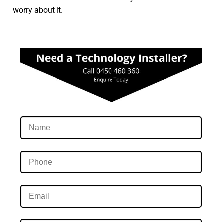
worry about it.