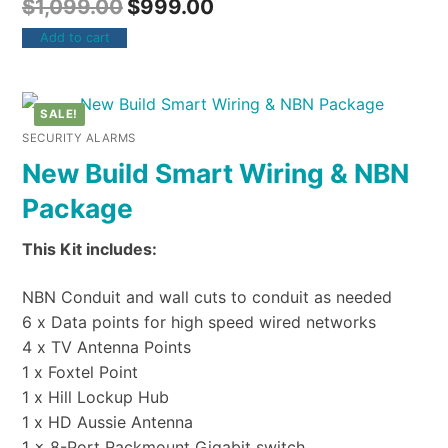
$
1,099.00
$
999.00
Add to cart
SALE!
SECURITY ALARMS
New Build Smart Wiring & NBN
Package
This Kit includes:
NBN Conduit and wall cuts to conduit as needed
6 x Data points for high speed wired networks
4 x TV Antenna Points
1 x Foxtel Point
1 x Hill Lockup Hub
1 x HD Aussie Antenna
1 x 8-Port Rackmount Gigabit switch