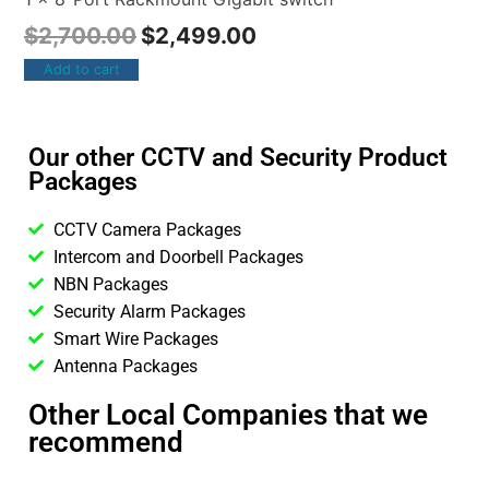
$
2,700.00
$
2,499.00
Add to cart
Our other CCTV and Security Product
Packages
CCTV Camera Packages
Intercom and Doorbell Packages
NBN Packages
Security Alarm Packages
Smart Wire Packages
Antenna Packages
Other Local Companies that we
recommend