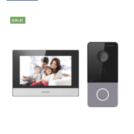
SALE!