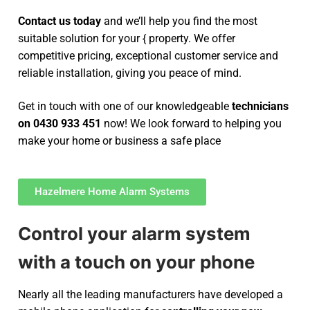
Contact us today
and we’ll help you find the most
suitable solution for your { property. We offer
competitive pricing, exceptional customer service and
reliable installation, giving you peace of mind.
Get in touch with one of our knowledgeable
technicians
on 0430 933 451
now! We look forward to helping you
make your home or business a safe place
Hazelmere Home Alarm Systems
Control your alarm system
with a touch on your phone
Nearly all the leading manufacturers have developed a