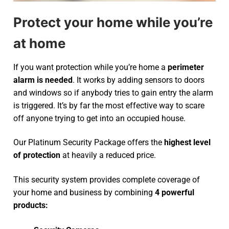
Protect your home while you’re
at home
If you want protection while you’re home a
perimeter
alarm is needed
. It works by adding sensors to doors
and windows so if anybody tries to gain entry the alarm
is triggered. It’s by far the most effective way to scare
off anyone trying to get into an occupied house.
Our Platinum Security Package offers the
highest level
of protection
at heavily a reduced price.
This security system provides complete coverage of
your home and business by combining
4 powerful
products: