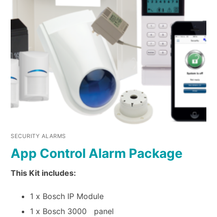
SECURITY ALARMS
App Control Alarm Package
This Kit includes:
1 x Bosch IP Module
1 x Bosch 3000 panel