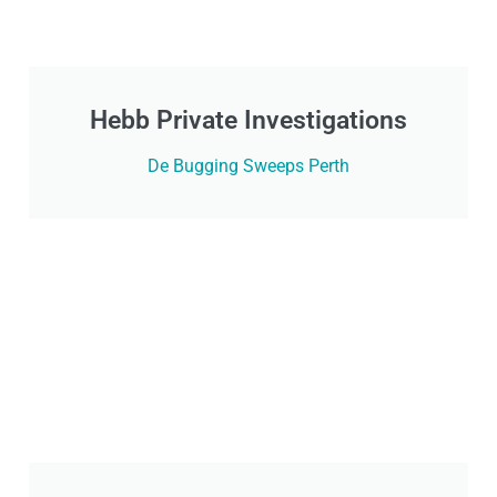
Hebb Private Investigations
De Bugging Sweeps Perth