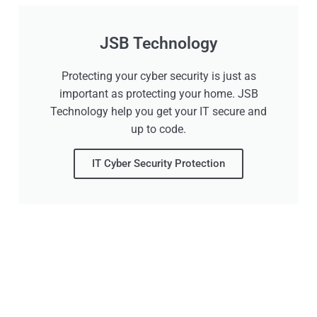
JSB Technology
Protecting your cyber security is just as
important as protecting your home. JSB
Technology help you get your IT secure and
up to code.
IT Cyber Security Protection