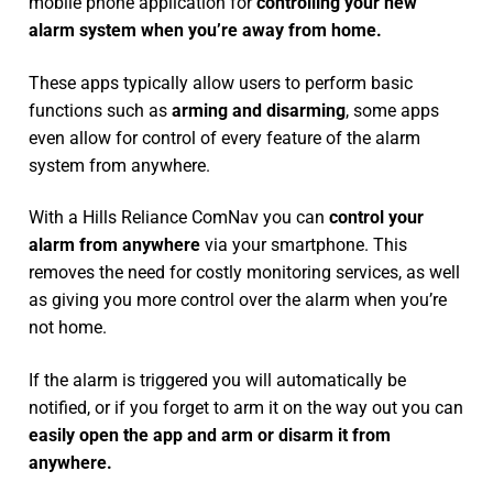
mobile phone application for
controlling your new
alarm system
when you’re away from home.
These apps typically allow users to perform basic
functions such as
arming and disarming
, some apps
even allow for control of every feature of the alarm
system from anywhere.
With a Hills Reliance ComNav you can
control your
alarm from anywhere
via your smartphone. This
removes the need for costly monitoring services, as well
as giving you more control over the alarm when you’re
not home.
If the alarm is triggered you will automatically be
notified, or if you forget to arm it on the way out you can
easily open the app and arm or disarm it from
anywhere.