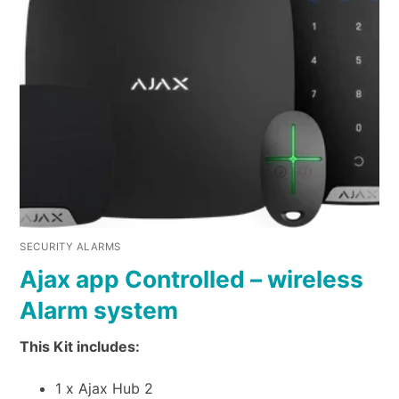
SECURITY ALARMS
Ajax app Controlled – wireless
Alarm system
This Kit includes:
1 x Ajax Hub 2