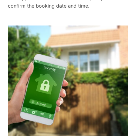
confirm the booking date and time.
Alternative: