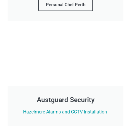
Personal Chef Perth
Austguard Security
Hazelmere Alarms and CCTV Installation