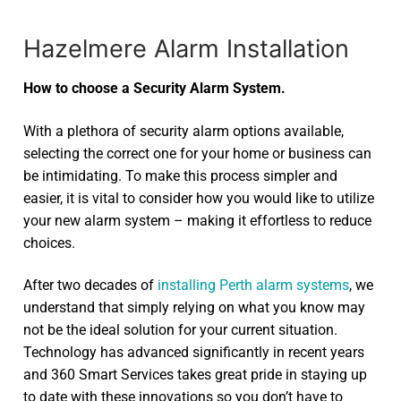
Hazelmere Alarm Installation
How to choose a Security Alarm System.
With a plethora of security alarm options available,
selecting the correct one for your home or business can
be intimidating. To make this process simpler and
easier, it is vital to consider how you would like to utilize
your new alarm system – making it effortless to reduce
choices.
After two decades of
installing Perth alarm systems
, we
understand that simply relying on what you know may
not be the ideal solution for your current situation.
Technology has advanced significantly in recent years
and 360 Smart Services takes great pride in staying up
to date with these innovations so you don’t have to