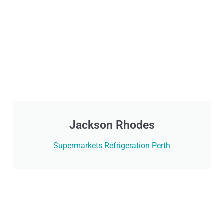
Jackson Rhodes
Supermarkets Refrigeration Perth