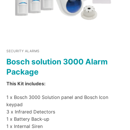
SECURITY ALARMS
Bosch solution 3000 Alarm
Package
This Kit includes:
1 x Bosch 3000 Solution panel and Bosch Icon
keypad
3 x Infrared Detectors
1 x Battery Back-up
1 x Internal Siren