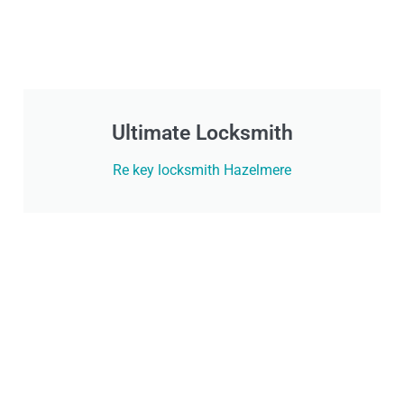
Ultimate Locksmith
Re key locksmith Hazelmere