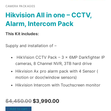
CAMERA PACKAGES
Hikvision All in one – CCTV,
Alarm, Intercom Pack
This Kit includes:
Supply and installation of –
HikVision CCTV Pack – 3 x 6MP Darkfighter IP
cameras, 8 Channel NVR, 3TB hard drive
Hikvision Ax pro alarm pack with 4 Sensor (
motion or door/window sensors)
Hikvision Intercom with Touchscreen monitor
$
4,450.00
$
3,990.00
Add to cart