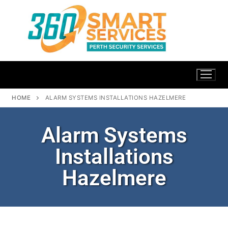
HOME
ALARM SYSTEMS INSTALLATIONS HAZELMERE
Alarm Systems
Installations
Hazelmere