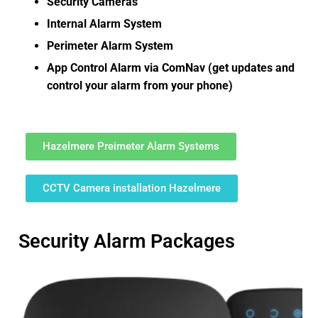
Security Cameras
Internal Alarm System
Perimeter Alarm System
App Control Alarm via ComNav (get updates and
control your alarm from your phone)
Hazelmere Preimeter Alarm Systems
CCTV Camera installation Hazelmere
Security Alarm Packages