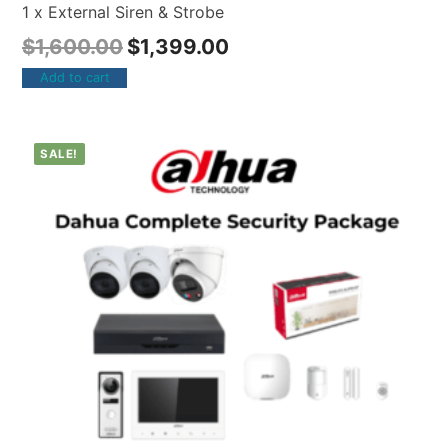
1 x External Siren & Strobe
$
1,600.00
$
1,399.00
Add to cart
SALE!