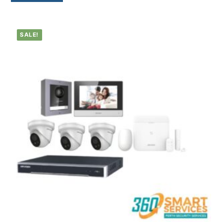
SALE!