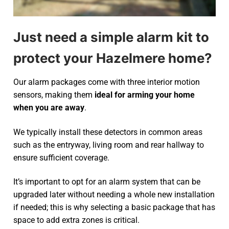
Just need a simple alarm kit to
protect your Hazelmere home?
Our alarm packages come with three interior motion
sensors, making them
ideal for arming your home
when you are away
.
We typically install these detectors in common areas
such as the entryway, living room and rear hallway to
ensure sufficient coverage.
It’s important to opt for an alarm system that can be
upgraded later without needing a whole new installation
if needed; this is why selecting a basic package that has
space to add extra zones is critical.