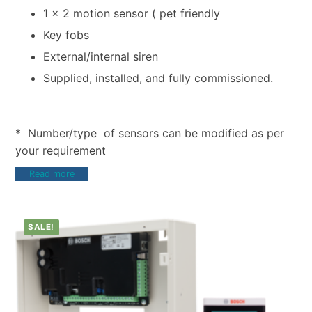
1 x 2 motion sensor ( pet friendly
Key fobs
External/internal siren
Supplied, installed, and fully commissioned.
* Number/type of sensors can be modified as per
your requirement
Read more
SALE!