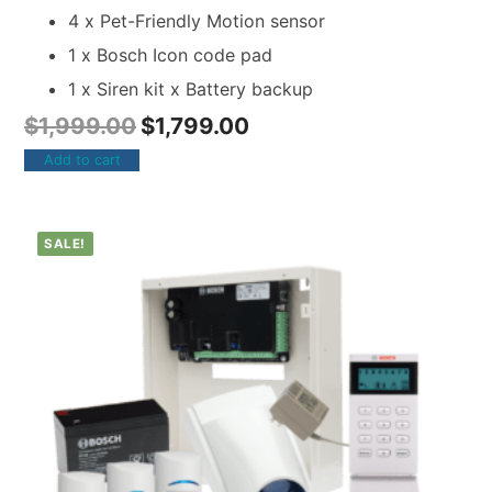
4 x Pet-Friendly Motion sensor
1 x Bosch Icon code pad
1 x Siren kit x Battery backup
$
1,999.00
$
1,799.00
Add to cart
SALE!