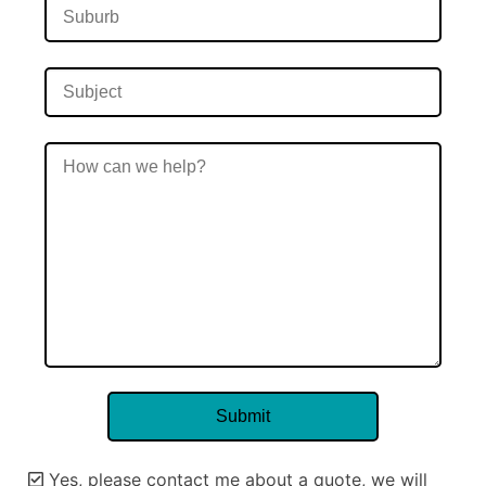
Yes, please contact me about a quote, we will