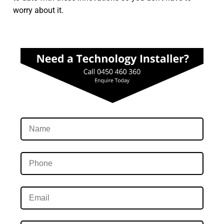
worry about it.