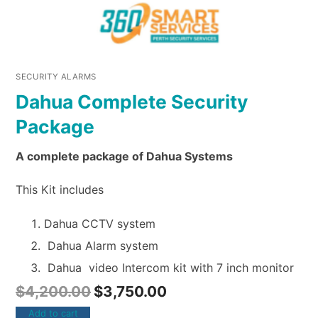
SECURITY ALARMS
Dahua Complete Security
Package
A complete package of Dahua Systems
This Kit includes
Dahua CCTV system
Dahua Alarm system
Dahua video Intercom kit with 7 inch monitor
$
4,200.00
$
3,750.00
Add to cart