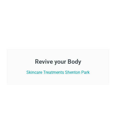
Revive your Body
Skincare Treatments Shenton Park