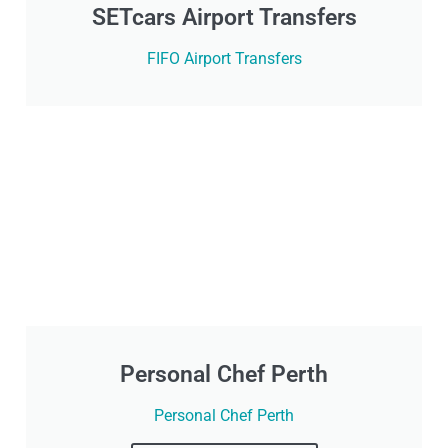
SETcars Airport Transfers
FIFO Airport Transfers
Personal Chef Perth
Personal Chef Perth