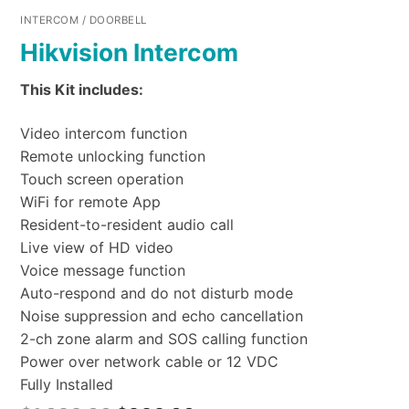
INTERCOM / DOORBELL
Hikvision Intercom
This Kit includes:
Video intercom function
Remote unlocking function
Touch screen operation
WiFi for remote App
Resident-to-resident audio call
Live view of HD video
Voice message function
Auto-respond and do not disturb mode
Noise suppression and echo cancellation
2-ch zone alarm and SOS calling function
Power over network cable or 12 VDC
Fully Installed