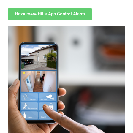
Hazelmere Hills App Control Alarm