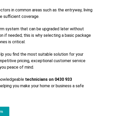
ectors in common areas such as the entryway, living
e sufficient coverage.
larm system that can be upgraded later without
on if needed; this is why selecting a basic package
es is critical.
elp you find the most suitable solution for your
petitive pricing, exceptional customer service
g you peace of mind.
 knowledgeable
technicians on 0430 933
elping you make your home or business a safe
em