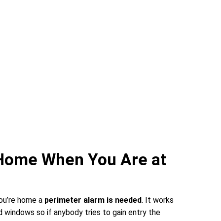
 Home When You Are at
you’re home a
perimeter alarm is needed
. It works
 windows so if anybody tries to gain entry the