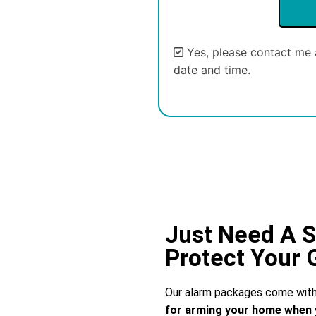
Yes, please contact me 
date and time.
Alternative:
Just Need A S
Protect Your
Our alarm packages come with 
for arming your home when 