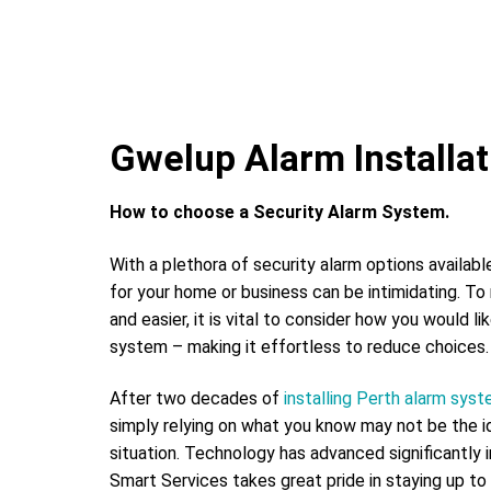
Gwelup Alarm Installat
How to choose a Security Alarm System.
With a plethora of security alarm options availabl
for your home or business can be intimidating. To
and easier, it is vital to consider how you would li
system – making it effortless to reduce choices.
After two decades of
installing Perth alarm sys
simply relying on what you know may not be the id
situation. Technology has advanced significantly 
Smart Services takes great pride in staying up to