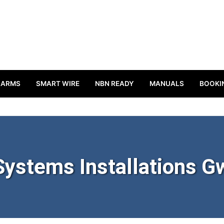
LARMS
SMART WIRE
NBN READY
MANUALS
BOOKI
Systems Installations G