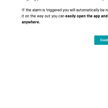
If the alarm is triggered you will automatically be n
it on the way out you can
easily open the app and
anywhere.
Gwel