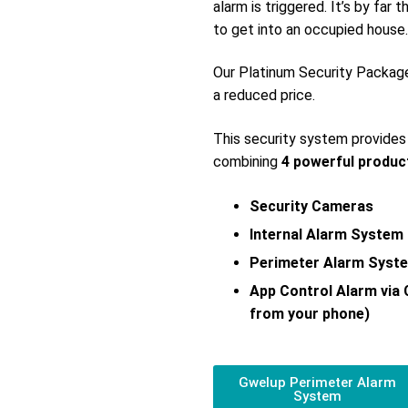
alarm is triggered. It’s by far
to get into an occupied house.
Our Platinum Security Packag
a reduced price.
This security system provide
combining
4 powerful produc
Security Cameras
Internal Alarm System
Perimeter Alarm Syst
App Control Alarm via
from your phone)
Gwelup Perimeter Alarm
System