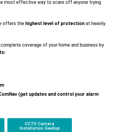
 the most effective way to scare off anyone trying
e offers the
highest level of protection
at heavily
s complete coverage of your home and business by
ts:
em
 ComNav (get updates and control your alarm
CCTV Camera
Installation Gwelup