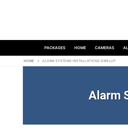
PACKAGES
HOME
CAMERAS
A
HOME
ALARM SYSTEMS INSTALLATIONS GWELUP
Alarm 