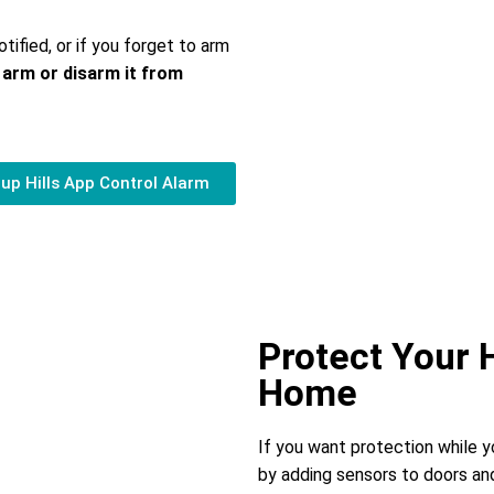
otified, or if you forget to arm
 arm or disarm it from
up Hills App Control Alarm
Protect Your
Home
If you want protection while 
by adding sensors to doors and