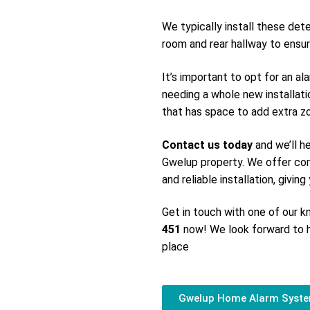
We typically install these det
room and rear hallway to ensur
It’s important to opt for an a
needing a whole new installati
that has space to add extra zon
Contact us today
and we’ll h
Gwelup property. We offer com
and reliable installation, givin
Get in touch with one of our
451
now! We look forward to h
place
Gwelup Home Alarm Syst