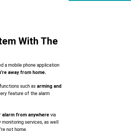
stem With The
ed a mobile phone application
’re away from home.
 functions such as
arming and
very feature of the alarm
r alarm from anywhere
via
monitoring services, as well
’re not home.