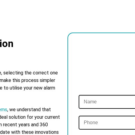
ion
e, selecting the correct one
 make this process simpler
ke to utilise your new alarm
tems
, we understand that
eal solution for your current
in recent years and 360
 date with these innovations