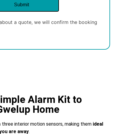
about a quote, we will confirm the booking
imple Alarm Kit to
 Gwelup Home
three interior motion sensors, making them
ideal
you are away
.