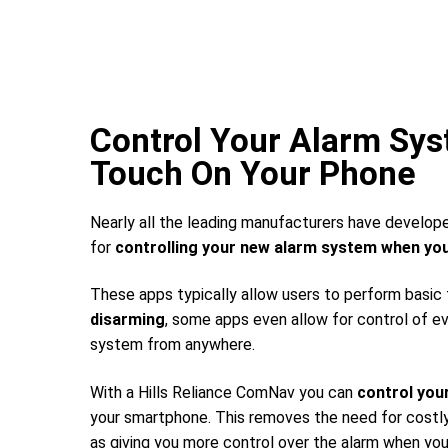
Control Your Alarm Sy
Touch On Your Phone
Nearly all the leading manufacturers have develop
for
controlling your new alarm system
when you
These apps typically allow users to perform basic
disarming
, some apps even allow for control of e
system from anywhere.
With a Hills Reliance ComNav you can
control you
your smartphone. This removes the need for costly 
as giving you more control over the alarm when you