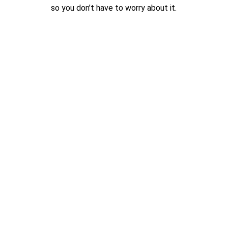
so you don’t have to worry about it.