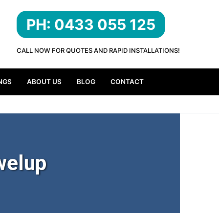
PH: 0433 055 125
CALL NOW FOR QUOTES AND RAPID INSTALLATIONS!
NGS
ABOUT US
BLOG
CONTACT
welup