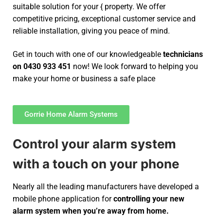
suitable solution for your { property. We offer
competitive pricing, exceptional customer service and
reliable installation, giving you peace of mind.
Get in touch with one of our knowledgeable
technicians
on 0430 933 451
now! We look forward to helping you
make your home or business a safe place
Gorrie Home Alarm Systems
Control your alarm system
with a touch on your phone
Nearly all the leading manufacturers have developed a
mobile phone application for
controlling your new
alarm system
when you’re away from home.