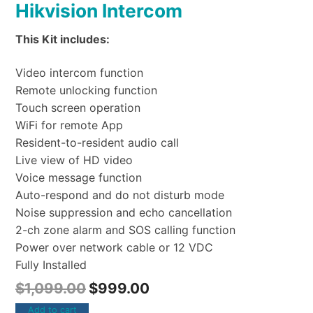
Hikvision Intercom
This Kit includes:
Video intercom function
Remote unlocking function
Touch screen operation
WiFi for remote App
Resident-to-resident audio call
Live view of HD video
Voice message function
Auto-respond and do not disturb mode
Noise suppression and echo cancellation
2-ch zone alarm and SOS calling function
Power over network cable or 12 VDC
Fully Installed
$
1,099.00
$
999.00
Add to cart