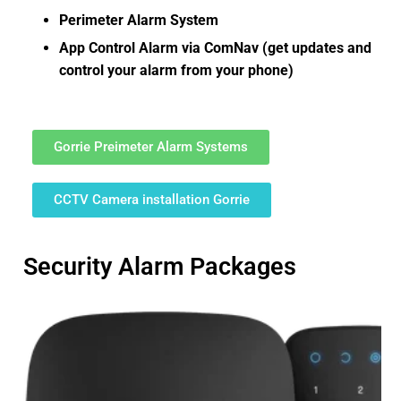
Perimeter Alarm System
App Control Alarm via ComNav (get updates and
control your alarm from your phone)
Gorrie Preimeter Alarm Systems
CCTV Camera installation Gorrie
Security Alarm Packages