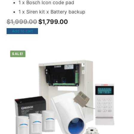
1 x Bosch Icon code pad
1 x Siren kit x Battery backup
$
1,999.00
$
1,799.00
Add to cart
SALE!