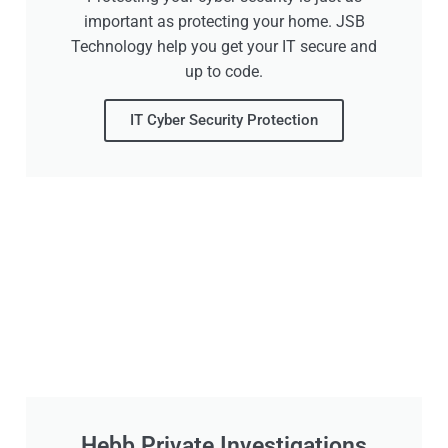
important as protecting your home. JSB
Technology help you get your IT secure and
up to code.
IT Cyber Security Protection
Hebb Private Investigations