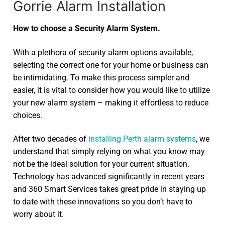
Gorrie Alarm Installation
How to choose a Security Alarm System.
With a plethora of security alarm options available,
selecting the correct one for your home or business can
be intimidating. To make this process simpler and
easier, it is vital to consider how you would like to utilize
your new alarm system – making it effortless to reduce
choices.
After two decades of
installing Perth alarm systems
, we
understand that simply relying on what you know may
not be the ideal solution for your current situation.
Technology has advanced significantly in recent years
and 360 Smart Services takes great pride in staying up
to date with these innovations so you don’t have to
worry about it.