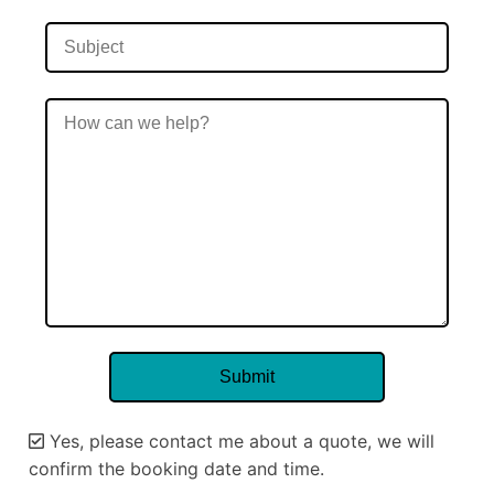
Yes, please contact me about a quote, we will
confirm the booking date and time.