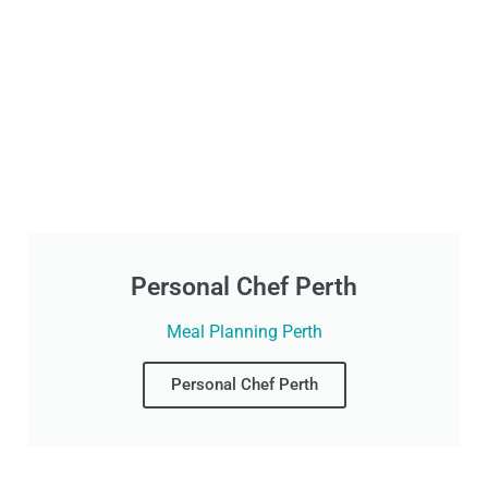
Personal Chef Perth
Meal Planning Perth
Personal Chef Perth