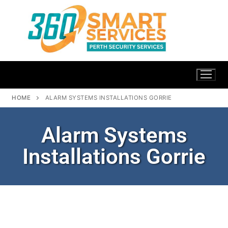
HOME
ALARM SYSTEMS INSTALLATIONS GORRIE
Alarm Systems
Installations Gorrie