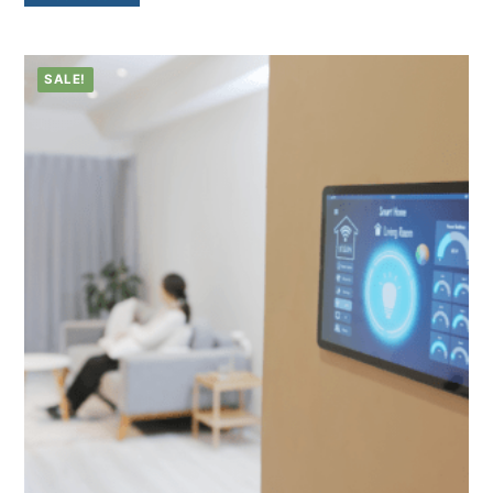
SALE!