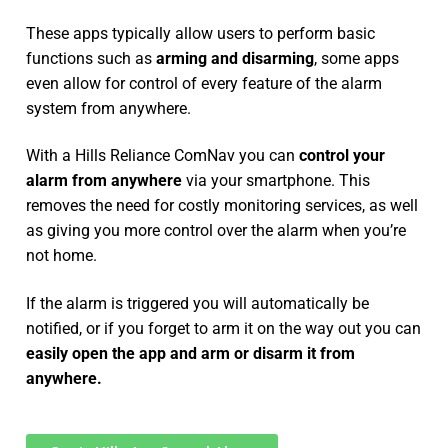
These apps typically allow users to perform basic
functions such as
arming and disarming
, some apps
even allow for control of every feature of the alarm
system from anywhere.
With a Hills Reliance ComNav you can
control your
alarm from anywhere
via your smartphone. This
removes the need for costly monitoring services, as well
as giving you more control over the alarm when you’re
not home.
If the alarm is triggered you will automatically be
notified, or if you forget to arm it on the way out you can
easily open the app and arm or disarm it from
anywhere.