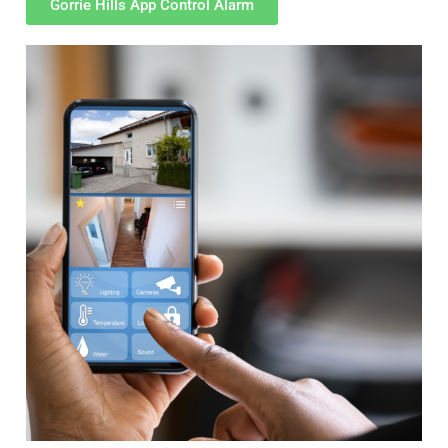
Gorrie Hills App Control Alarm