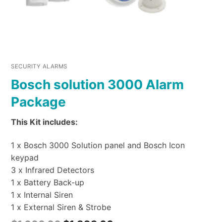
SECURITY ALARMS
Bosch solution 3000 Alarm
Package
This Kit includes:
1 x Bosch 3000 Solution panel and Bosch Icon
keypad
3 x Infrared Detectors
1 x Battery Back-up
1 x Internal Siren
1 x External Siren & Strobe