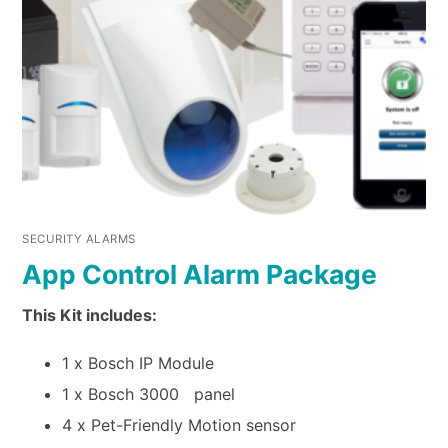
SECURITY ALARMS
App Control Alarm Package
This Kit includes:
1 x Bosch IP Module
1 x Bosch 3000 panel
4 x Pet-Friendly Motion sensor