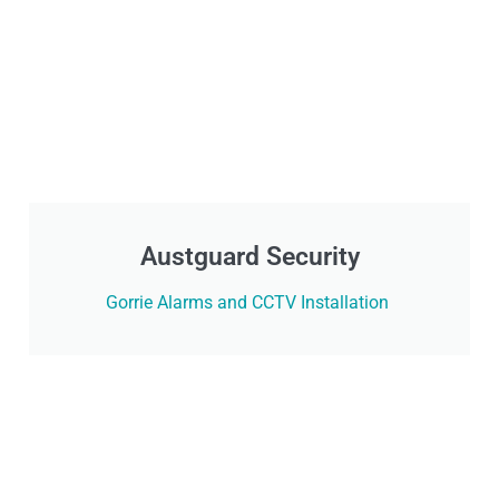
Austguard Security
Gorrie Alarms and CCTV Installation