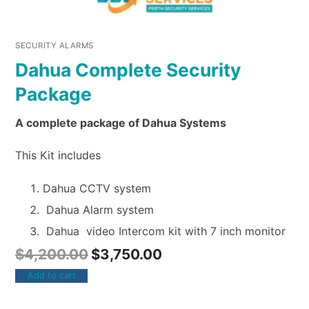
SECURITY ALARMS
Dahua Complete Security
Package
A complete package of Dahua Systems
This Kit includes
Dahua CCTV system
Dahua Alarm system
Dahua video Intercom kit with 7 inch monitor
$
4,200.00
$
3,750.00
Add to cart