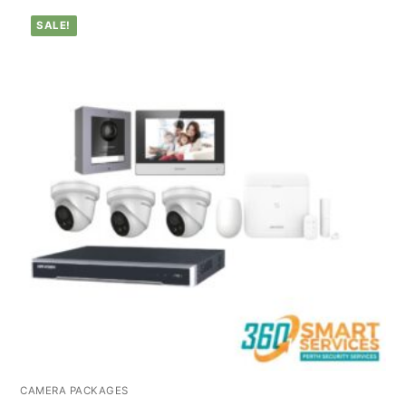
SALE!
CAMERA PACKAGES