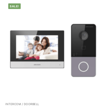
SALE!
INTERCOM / DOORBELL