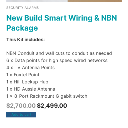
SECURITY ALARMS
New Build Smart Wiring & NBN
Package
This Kit includes:
NBN Conduit and wall cuts to conduit as needed
6 x Data points for high speed wired networks
4 x TV Antenna Points
1 x Foxtel Point
1 x Hill Lockup Hub
1 x HD Aussie Antenna
1 x 8-Port Rackmount Gigabit switch
$
2,700.00
$
2,499.00
Add to cart