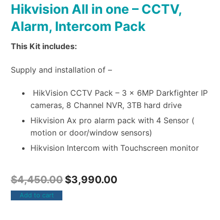
Hikvision All in one – CCTV,
Alarm, Intercom Pack
This Kit includes:
Supply and installation of –
HikVision CCTV Pack – 3 x 6MP Darkfighter IP
cameras, 8 Channel NVR, 3TB hard drive
Hikvision Ax pro alarm pack with 4 Sensor (
motion or door/window sensors)
Hikvision Intercom with Touchscreen monitor
$
4,450.00
$
3,990.00
Add to cart