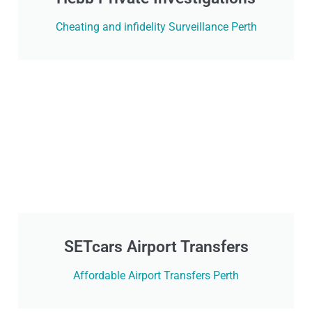
Cheating and infidelity Surveillance Perth
SETcars Airport Transfers
Affordable Airport Transfers Perth