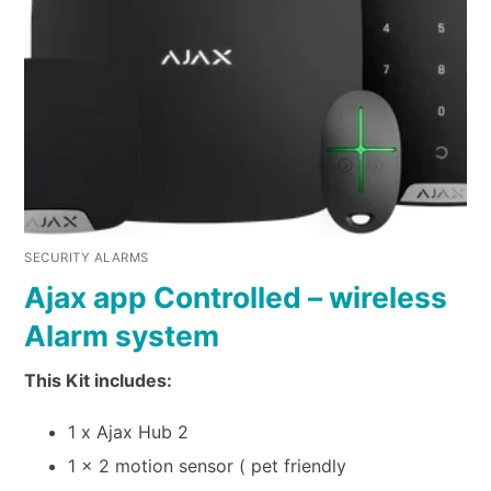
SECURITY ALARMS
Ajax app Controlled – wireless
Alarm system
This Kit includes:
1 x Ajax Hub 2
1 x 2 motion sensor ( pet friendly