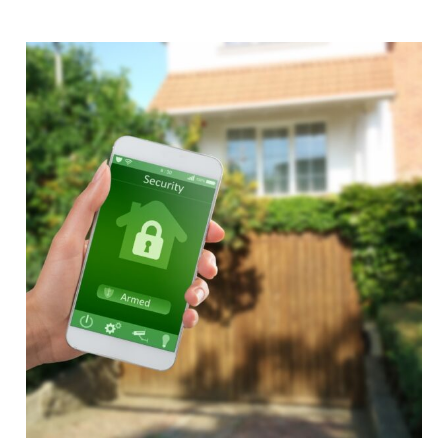
Alternative: