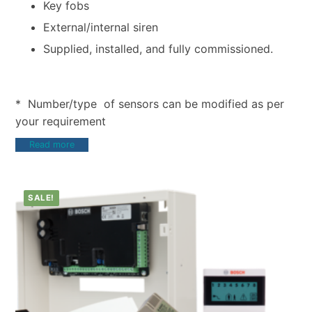
Key fobs
External/internal siren
Supplied, installed, and fully commissioned.
* Number/type of sensors can be modified as per
your requirement
Read more
SALE!