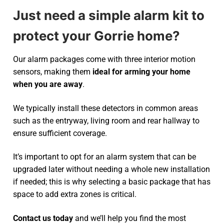
Just need a simple alarm kit to
protect your Gorrie home?
Our alarm packages come with three interior motion
sensors, making them
ideal for arming your home
when you are away
.
We typically install these detectors in common areas
such as the entryway, living room and rear hallway to
ensure sufficient coverage.
It’s important to opt for an alarm system that can be
upgraded later without needing a whole new installation
if needed; this is why selecting a basic package that has
space to add extra zones is critical.
Contact us today
and we’ll help you find the most