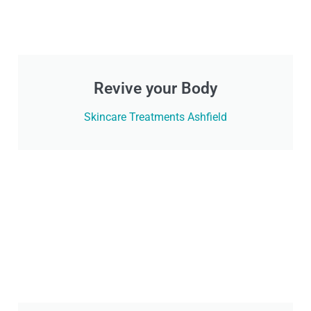
Revive your Body
Skincare Treatments Ashfield