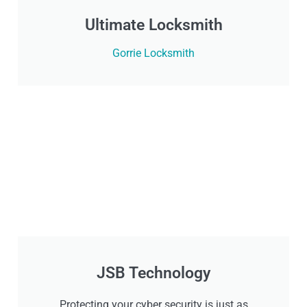
Ultimate Locksmith
Gorrie Locksmith
JSB Technology
Protecting your cyber security is just as