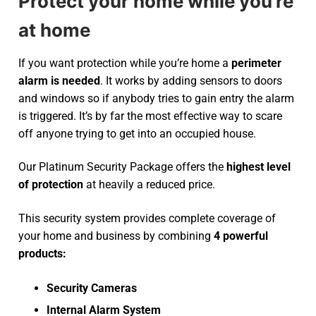
Protect your home while you’re
at home
If you want protection while you’re home a
perimeter
alarm is needed
. It works by adding sensors to doors
and windows so if anybody tries to gain entry the alarm
is triggered. It’s by far the most effective way to scare
off anyone trying to get into an occupied house.
Our Platinum Security Package offers the
highest level
of protection
at heavily a reduced price.
This security system provides complete coverage of
your home and business by combining
4 powerful
products:
Security Cameras
Internal Alarm System