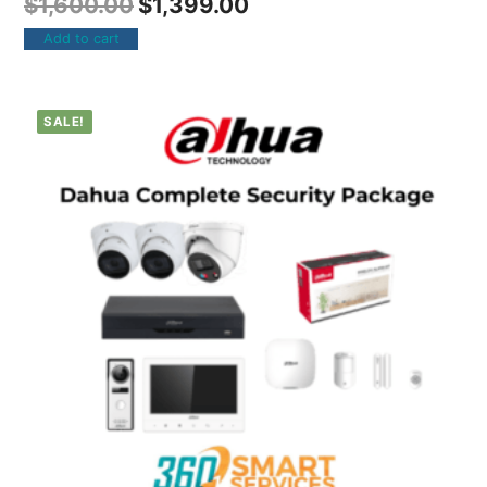
$
1,600.00
$
1,399.00
Add to cart
SALE!