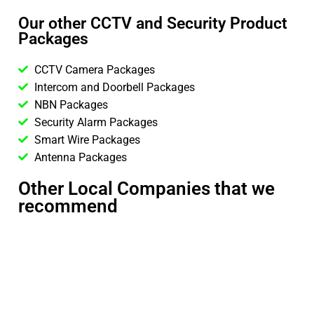
Our other CCTV and Security Product
Packages
CCTV Camera Packages
Intercom and Doorbell Packages
NBN Packages
Security Alarm Packages
Smart Wire Packages
Antenna Packages
Other Local Companies that we
recommend