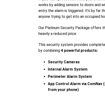
works by adding sensors to doors and wi
entry the alarm is triggered. It’s by far
anyone trying to get into an occupied ho
Our Platinum Security Package offers 
heavily a reduced price.
This security system provides complet
by combining
4 powerful products:
Security Cameras
Internal Alarm System
Perimeter Alarm System
App Control Alarm via ComNav (
from your phone)