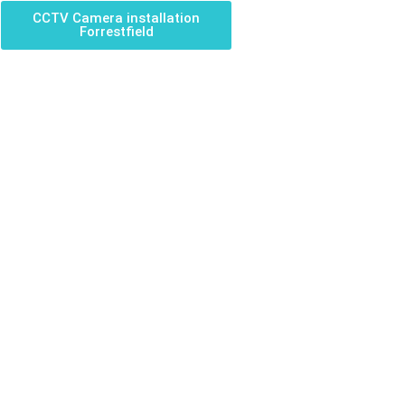
CCTV Camera installation
Forrestfield