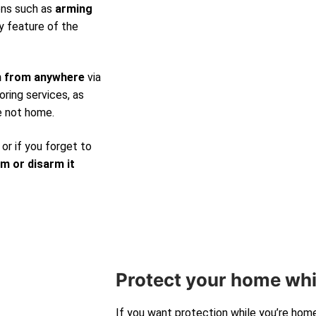
ons such as
arming
y feature of the
m from anywhere
via
ring services, as
e not home.
 or if you forget to
rm or disarm it
Protect your home whi
If you want protection while you’re hom