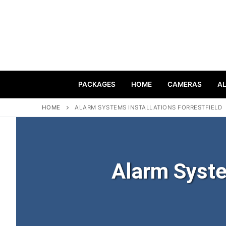
PACKAGES
HOME
CAMERAS
A
HOME
ALARM SYSTEMS INSTALLATIONS FORRESTFIELD
Alarm Syste