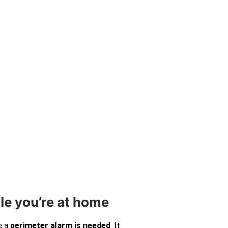
le you’re at home
e a
perimeter alarm is needed
. It