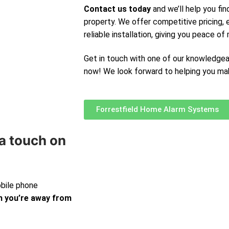
Contact us today
and we’ll help you fin
property. We offer competitive pricing,
reliable installation, giving you peace of 
Get in touch with one of our knowledge
now! We look forward to helping you ma
Forrestfield Home Alarm Systems
a touch on
obile phone
 you’re away from