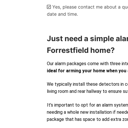
Yes, please contact me about a quo
date and time.
Alternative:
Just need a simple ala
Forrestfield home?
Our alarm packages come with three int
ideal for arming your home when you
We typically install these detectors in
living room and rear hallway to ensure su
It’s important to opt for an alarm syste
needing a whole new installation if neede
package that has space to add extra zone