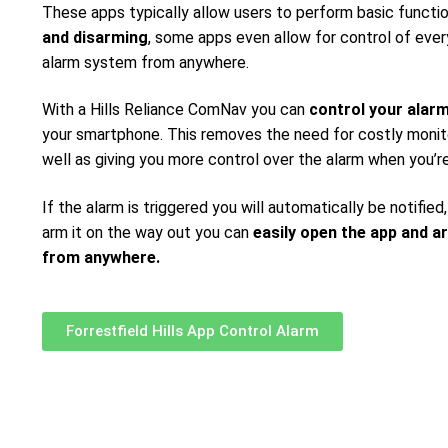
These apps typically allow users to perform basic functi
and disarming
, some apps even allow for control of ever
alarm system from anywhere.
With a Hills Reliance ComNav you can
control your alar
your smartphone. This removes the need for costly monito
well as giving you more control over the alarm when you’r
If the alarm is triggered you will automatically be notified,
arm it on the way out you can
easily open the app and a
from anywhere.
Forrestfield Hills App Control Alarm