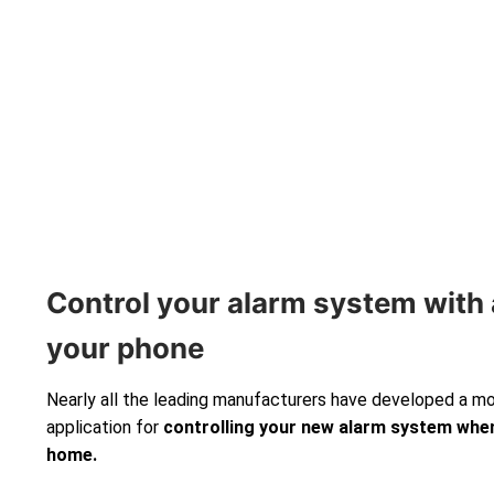
Control your alarm system with 
your phone
Nearly all the leading manufacturers have developed a m
application for
controlling your new alarm system
when
home.