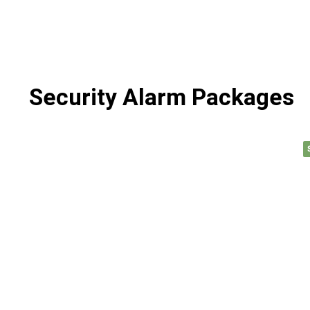
Security Alarm Packages