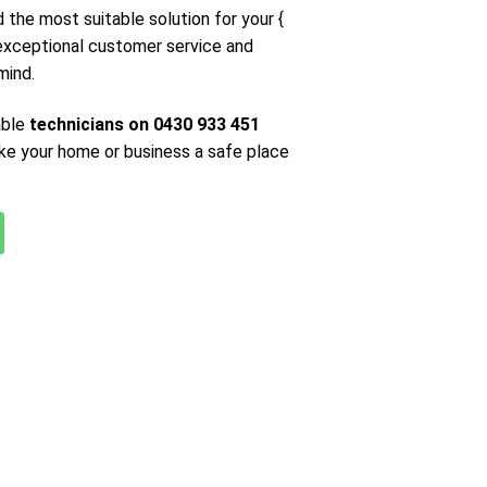
d the most suitable solution for your {
 exceptional customer service and
mind.
able
technicians on 0430 933 451
ke your home or business a safe place