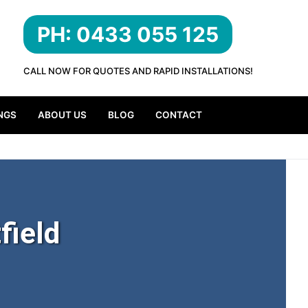
PH: 0433 055 125
CALL NOW FOR QUOTES AND RAPID INSTALLATIONS!
NGS
ABOUT US
BLOG
CONTACT
field