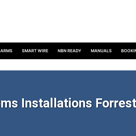
LARMS
SMART WIRE
NBN READY
MANUALS
BOOKI
ms Installations Forrest