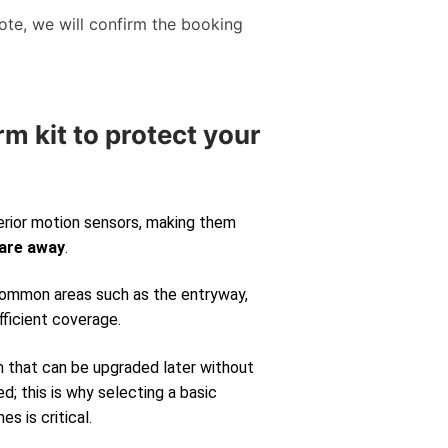
te, we will confirm the booking
rm kit to protect your
erior motion sensors, making them
 are away
.
 common areas such as the entryway,
fficient coverage.
m that can be upgraded later without
d; this is why selecting a basic
s is critical.