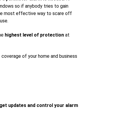
ndows so if anybody tries to gain
 the most effective way to scare off
use.
the
highest level of protection
at
e coverage of your home and business
get updates and control your alarm