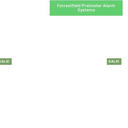
Forrestfield Preimeter Alarm
Systems
SALE!
SALE!