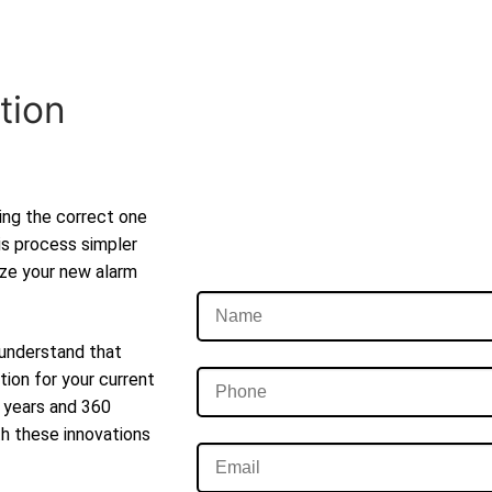
tion
ting the correct one
is process simpler
lize your new alarm
 understand that
tion for your current
t years and 360
th these innovations