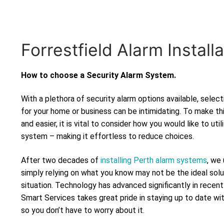
Forrestfield Alarm Installa
How to choose a Security Alarm System.
With a plethora of security alarm options available, selec
for your home or business can be intimidating. To make th
and easier, it is vital to consider how you would like to uti
system – making it effortless to reduce choices.
After two decades of
installing Perth alarm systems
, we
simply relying on what you know may not be the ideal solu
situation. Technology has advanced significantly in recen
Smart Services takes great pride in staying up to date wi
so you don’t have to worry about it.