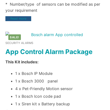
* Number/type of sensors can be modified as per
your requirement
Read more
SALE!
SECURITY ALARMS
App Control Alarm Package
This Kit includes:
1 x Bosch IP Module
1 x Bosch 3000 panel
4 x Pet-Friendly Motion sensor
1 x Bosch Icon code pad
1 x Siren kit x Battery backup