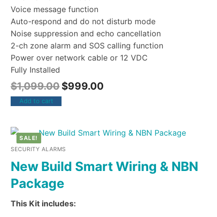
Voice message function
Auto-respond and do not disturb mode
Noise suppression and echo cancellation
2-ch zone alarm and SOS calling function
Power over network cable or 12 VDC
Fully Installed
$
1,099.00
$
999.00
Add to cart
SALE!
SECURITY ALARMS
New Build Smart Wiring & NBN
Package
This Kit includes: