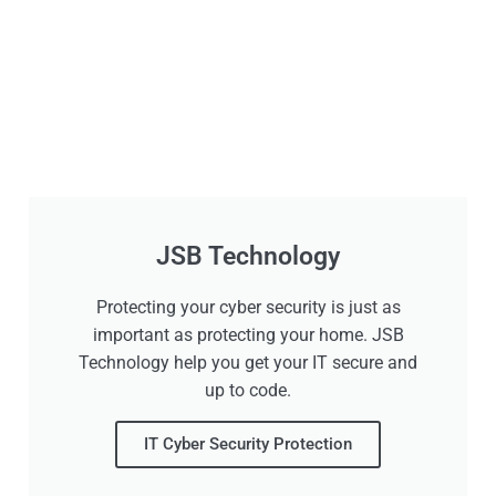
JSB Technology
Protecting your cyber security is just as
important as protecting your home. JSB
Technology help you get your IT secure and
up to code.
IT Cyber Security Protection