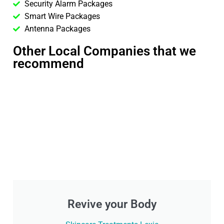
Security Alarm Packages
Smart Wire Packages
Antenna Packages
Other Local Companies that we
recommend
Revive your Body