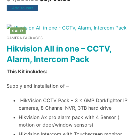
Add to cart
SALE!
CAMERA PACKAGES
Hikvision All in one – CCTV,
Alarm, Intercom Pack
This Kit includes:
Supply and installation of –
HikVision CCTV Pack – 3 x 6MP Darkfighter IP
cameras, 8 Channel NVR, 3TB hard drive
Hikvision Ax pro alarm pack with 4 Sensor (
motion or door/window sensors)
Hikvision Intercom with Touchscreen monitor