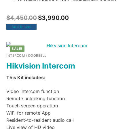
$
4,450.00
$
3,990.00
Add to cart
SALE!
INTERCOM / DOORBELL
Hikvision Intercom
This Kit includes:
Video intercom function
Remote unlocking function
Touch screen operation
WiFi for remote App
Resident-to-resident audio call
Live view of HD video