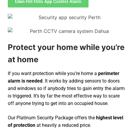
Eden Hill Hills App Control Alarm
Protect your home while you’re
at home
If you want protection while you’re home a
perimeter
alarm is needed
. It works by adding sensors to doors
and windows so if anybody tries to gain entry the alarm
is triggered. It’s by far the most effective way to scare
off anyone trying to get into an occupied house.
Our Platinum Security Package offers the
highest level
of protection
at heavily a reduced price.