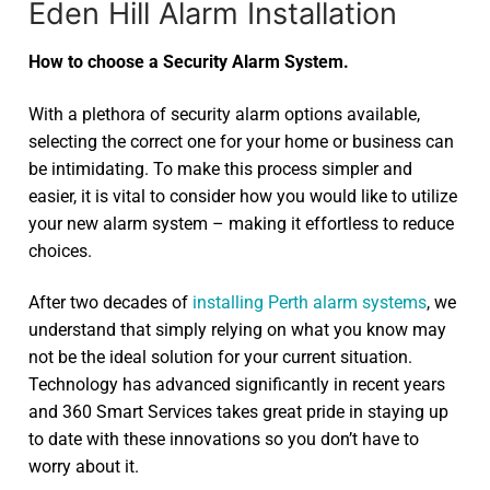
Eden Hill Alarm Installation
How to choose a Security Alarm System.
With a plethora of security alarm options available,
selecting the correct one for your home or business can
be intimidating. To make this process simpler and
easier, it is vital to consider how you would like to utilize
your new alarm system – making it effortless to reduce
choices.
After two decades of
installing Perth alarm systems
, we
understand that simply relying on what you know may
not be the ideal solution for your current situation.
Technology has advanced significantly in recent years
and 360 Smart Services takes great pride in staying up
to date with these innovations so you don’t have to
worry about it.