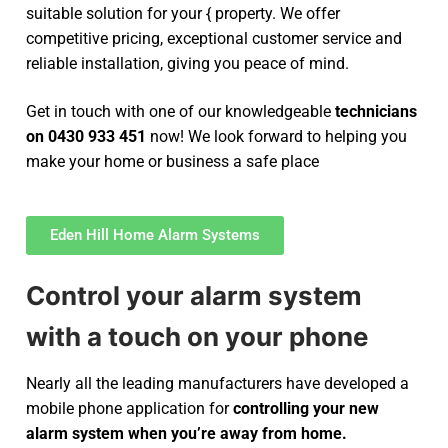
suitable solution for your { property. We offer
competitive pricing, exceptional customer service and
reliable installation, giving you peace of mind.
Get in touch with one of our knowledgeable
technicians
on 0430 933 451
now! We look forward to helping you
make your home or business a safe place
Eden Hill Home Alarm Systems
Control your alarm system
with a touch on your phone
Nearly all the leading manufacturers have developed a
mobile phone application for
controlling your new
alarm system
when you’re away from home.