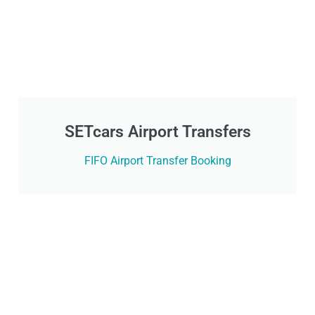
SETcars Airport Transfers
FIFO Airport Transfer Booking