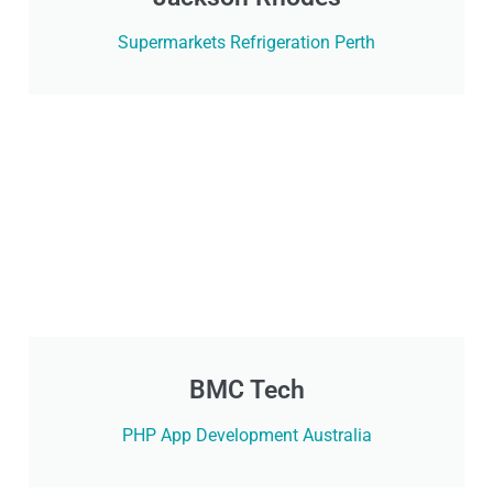
Supermarkets Refrigeration Perth
BMC Tech
PHP App Development Australia