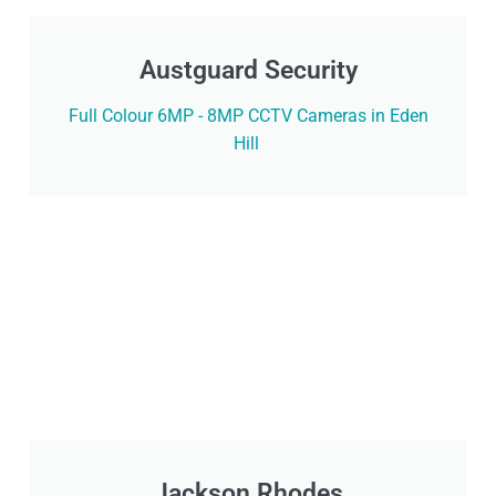
Austguard Security
Full Colour 6MP - 8MP CCTV Cameras in Eden
Hill
Jackson Rhodes