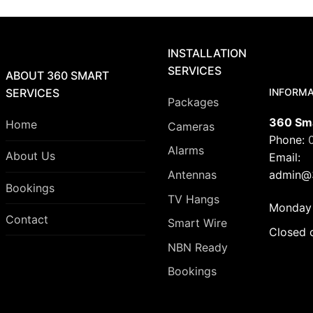
INSTALLATION
SERVICES
ABOUT 360 SMART
INFORMA
SERVICES
Packages
360 Sma
Home
Cameras
Phone:
Alarms
About Us
Email:
admin@3
Antennas
Bookings
TV Hangs
Monday 
Contact
Smart Wire
Closed 
NBN Ready
Bookings