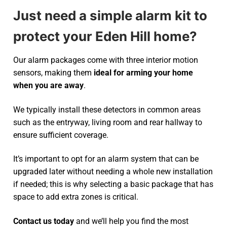
Just need a simple alarm kit to
protect your Eden Hill home?
Our alarm packages come with three interior motion
sensors, making them
ideal for arming your home
when you are away
.
We typically install these detectors in common areas
such as the entryway, living room and rear hallway to
ensure sufficient coverage.
It’s important to opt for an alarm system that can be
upgraded later without needing a whole new installation
if needed; this is why selecting a basic package that has
space to add extra zones is critical.
Contact us today
and we’ll help you find the most