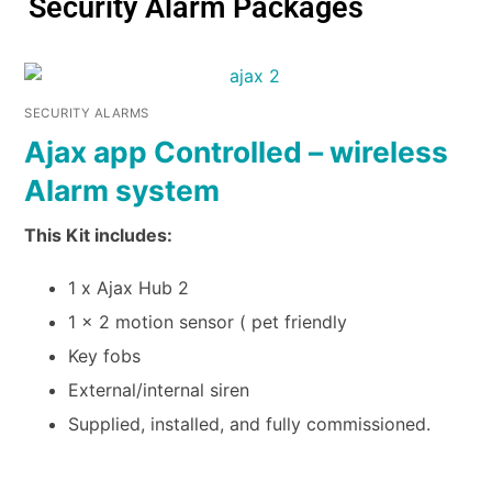
Security Alarm Packages
SECURITY ALARMS
Ajax app Controlled – wireless
Alarm system
This Kit includes:
1 x Ajax Hub 2
1 x 2 motion sensor ( pet friendly
Key fobs
External/internal siren
Supplied, installed, and fully commissioned.