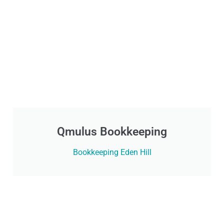
Qmulus Bookkeeping
Bookkeeping Eden Hill