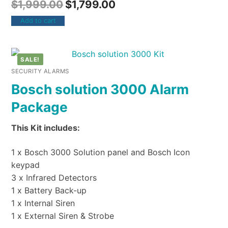
$
1,999.00
$
1,799.00
Add to cart
SALE!
SECURITY ALARMS
Bosch solution 3000 Alarm
Package
This Kit includes:
1 x Bosch 3000 Solution panel and Bosch Icon
keypad
3 x Infrared Detectors
1 x Battery Back-up
1 x Internal Siren
1 x External Siren & Strobe