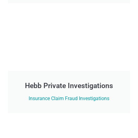
Hebb Private Investigations
Insurance Claim Fraud Investigations