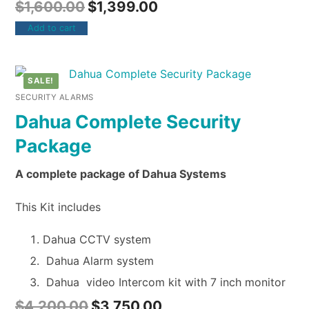
$
1,600.00
$
1,399.00
Add to cart
SALE!
SECURITY ALARMS
Dahua Complete Security
Package
A complete package of Dahua Systems
This Kit includes
Dahua CCTV system
Dahua Alarm system
Dahua video Intercom kit with 7 inch monitor
$
4,200.00
$
3,750.00