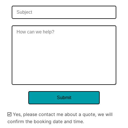
Yes, please contact me about a quote, we will
confirm the booking date and time.