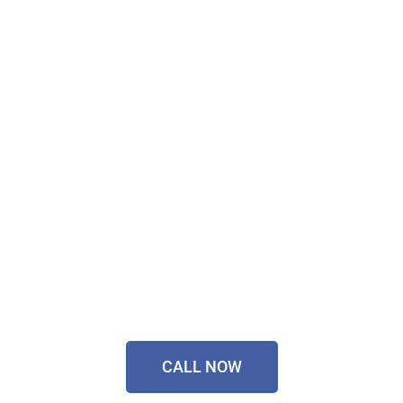
Don't Wait, Get Your
Technology Installer
Sorted Today!
Contact Our Friendly
Team On
0433 055 125
CALL NOW