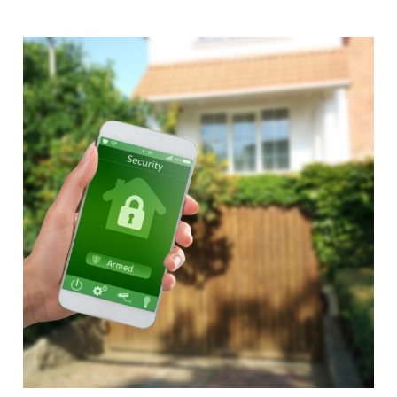
Alternative: