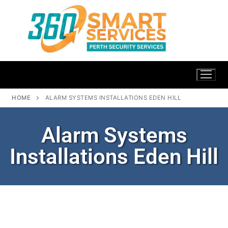
HOME
ALARM SYSTEMS INSTALLATIONS EDEN HILL
Alarm Systems
Installations Eden Hill