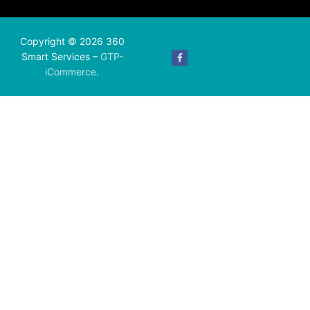
Copyright © 2026 360
Smart Services –
GTP-
iCommerce
.