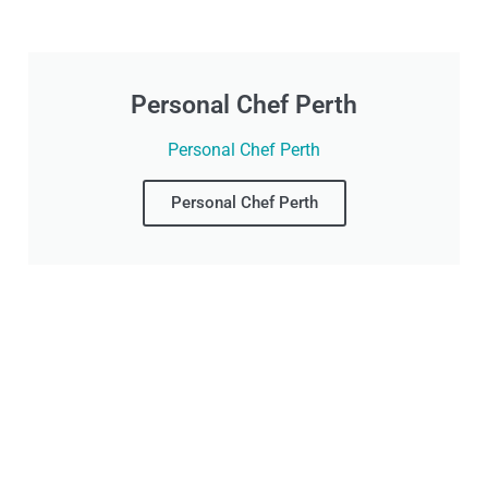
Personal Chef Perth
Personal Chef Perth
Personal Chef Perth