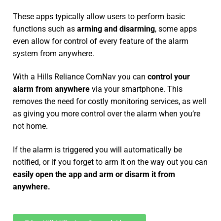
These apps typically allow users to perform basic
functions such as
arming and disarming
, some apps
even allow for control of every feature of the alarm
system from anywhere.
With a Hills Reliance ComNav you can
control your
alarm from anywhere
via your smartphone. This
removes the need for costly monitoring services, as well
as giving you more control over the alarm when you’re
not home.
If the alarm is triggered you will automatically be
notified, or if you forget to arm it on the way out you can
easily open the app and arm or disarm it from
anywhere.