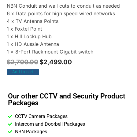
NBN Conduit and wall cuts to conduit as needed
6 x Data points for high speed wired networks
4 x TV Antenna Points
1 x Foxtel Point
1 x Hill Lockup Hub
1 x HD Aussie Antenna
1 x 8-Port Rackmount Gigabit switch
$
2,700.00
$
2,499.00
Add to cart
Our other CCTV and Security Product
Packages
CCTV Camera Packages
Intercom and Doorbell Packages
NBN Packages