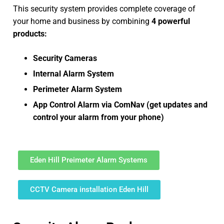
This security system provides complete coverage of
your home and business by combining
4 powerful
products:
Security Cameras
Internal Alarm System
Perimeter Alarm System
App Control Alarm via ComNav (get updates and
control your alarm from your phone)
Eden Hill Preimeter Alarm Systems
CCTV Camera installation Eden Hill