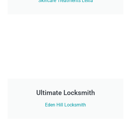
Skincare Treatments Lexia
Ultimate Locksmith
Eden Hill Locksmith