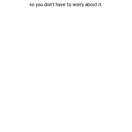
so you don’t have to worry about it.