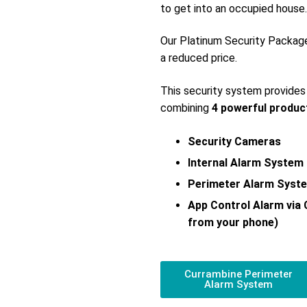
to get into an occupied house.
Our Platinum Security Packag
a reduced price.
This security system provide
combining
4 powerful produc
Security Cameras
Internal Alarm System
Perimeter Alarm Syst
App Control Alarm via
from your phone)
Currambine Perimeter
Alarm System