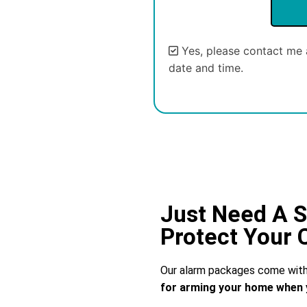
Yes, please contact me 
date and time.
Alternative:
Just Need A S
Protect Your
Our alarm packages come with 
for arming your home when 