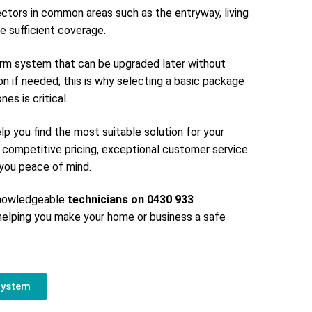
ectors in common areas such as the entryway, living
e sufficient coverage.
larm system that can be upgraded later without
on if needed; this is why selecting a basic package
es is critical.
elp you find the most suitable solution for your
 competitive pricing, exceptional customer service
g you peace of mind.
 knowledgeable
technicians on 0430 933
elping you make your home or business a safe
System