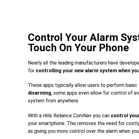
Control Your Alarm Sy
Touch On Your Phone
Nearly all the leading manufacturers have develop
for
controlling your new alarm system
when you
These apps typically allow users to perform basic
disarming
, some apps even allow for control of e
system from anywhere.
With a Hills Reliance ComNav you can
control you
your smartphone. This removes the need for costly 
as giving you more control over the alarm when you