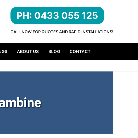
PH: 0433 055 125
CALL NOW FOR QUOTES AND RAPID INSTALLATIONS!
NGS
ABOUT US
BLOG
CONTACT
rambine