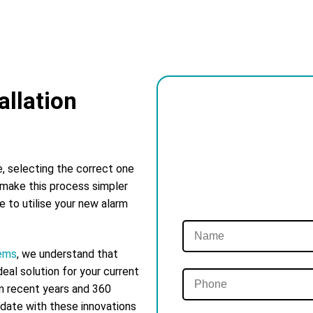
llation
e, selecting the correct one
 make this process simpler
ke to utilise your new alarm
tems
, we understand that
eal solution for your current
in recent years and 360
 date with these innovations