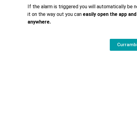
If the alarm is triggered you will automatically be n
it on the way out you can
easily open the app and
anywhere.
Currambi