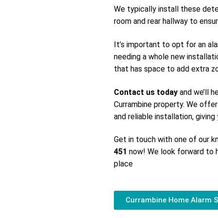
We typically install these det
room and rear hallway to ensur
It’s important to opt for an a
needing a whole new installati
that has space to add extra zon
Contact us today
and we’ll h
Currambine property. We offer
and reliable installation, givin
Get in touch with one of our
451
now! We look forward to h
place
Currambine Home Alarm 