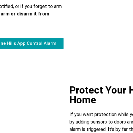
otified, or if you forget to arm
 arm or disarm it from
ne Hills App Control Alarm
Protect Your
Home
If you want protection while 
by adding sensors to doors and
alarm is triggered. It’s by far