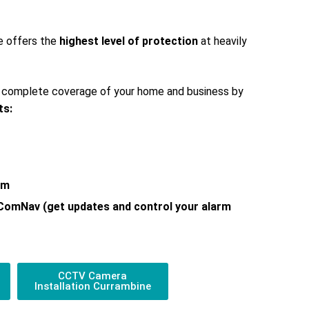
e offers the
highest level of protection
at heavily
s complete coverage of your home and business by
ts:
em
 ComNav (get updates and control your alarm
CCTV Camera
Installation Currambine