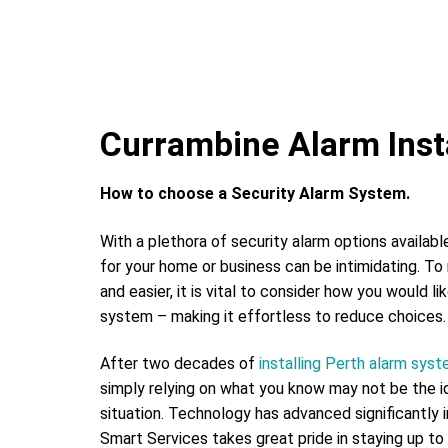
Currambine Alarm Insta
How to choose a Security Alarm System.
With a plethora of security alarm options availabl
for your home or business can be intimidating. To
and easier, it is vital to consider how you would li
system – making it effortless to reduce choices.
After two decades of
installing Perth alarm sys
simply relying on what you know may not be the id
situation. Technology has advanced significantly 
Smart Services takes great pride in staying up to