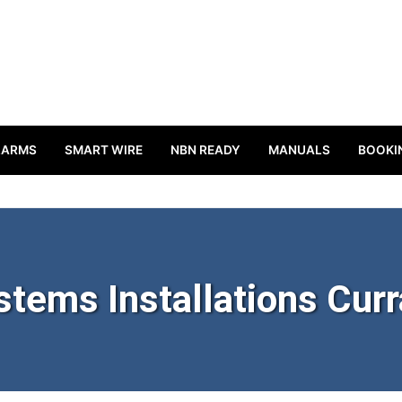
LARMS
SMART WIRE
NBN READY
MANUALS
BOOKI
stems Installations Cur