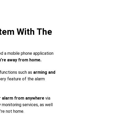
stem With The
ed a mobile phone application
’re away from home.
 functions such as
arming and
very feature of the alarm
r alarm from anywhere
via
monitoring services, as well
’re not home.