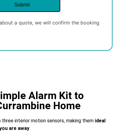
about a quote, we will confirm the booking
imple Alarm Kit to
 Currambine Home
three interior motion sensors, making them
ideal
you are away
.