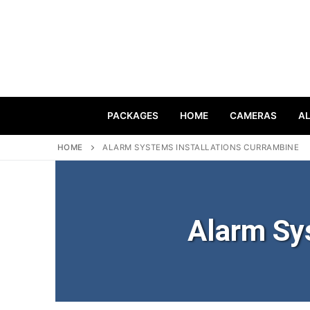
PACKAGES
HOME
CAMERAS
A
HOME
ALARM SYSTEMS INSTALLATIONS CURRAMBINE
Alarm Sy