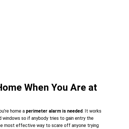
 Home When You Are at
you’re home a
perimeter alarm is needed
. It works
 windows so if anybody tries to gain entry the
 the most effective way to scare off anyone trying