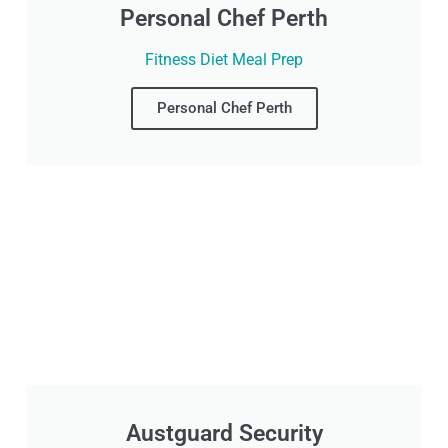
Personal Chef Perth
Fitness Diet Meal Prep
Personal Chef Perth
Austguard Security