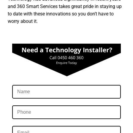
and 360 Smart Services takes great pride in staying up
to date with these innovations so you don’t have to
worry about it.