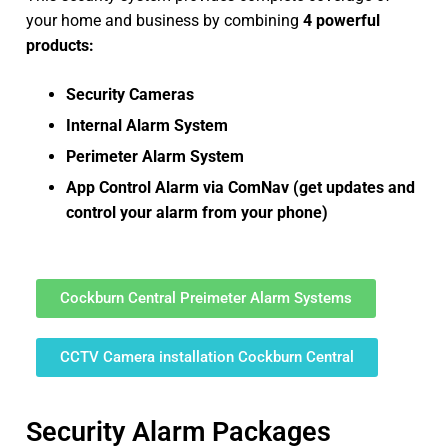
your home and business by combining
4 powerful
products:
Security Cameras
Internal Alarm System
Perimeter Alarm System
App Control Alarm via ComNav (get updates and
control your alarm from your phone)
Cockburn Central Preimeter Alarm Systems
CCTV Camera installation Cockburn Central
Security Alarm Packages