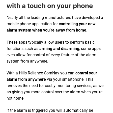
with a touch on your phone
Nearly all the leading manufacturers have developed a
mobile phone application for
controlling your new
alarm system
when you’re away from home.
These apps typically allow users to perform basic
functions such as
arming and disarming
, some apps
even allow for control of every feature of the alarm
system from anywhere.
With a Hills Reliance ComNav you can
control your
alarm from anywhere
via your smartphone. This
removes the need for costly monitoring services, as well
as giving you more control over the alarm when you’re
not home.
If the alarm is triggered you will automatically be