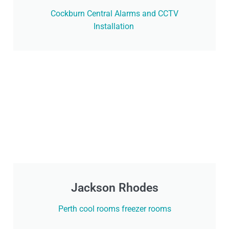
Cockburn Central Alarms and CCTV
Installation
Jackson Rhodes
Perth cool rooms freezer rooms