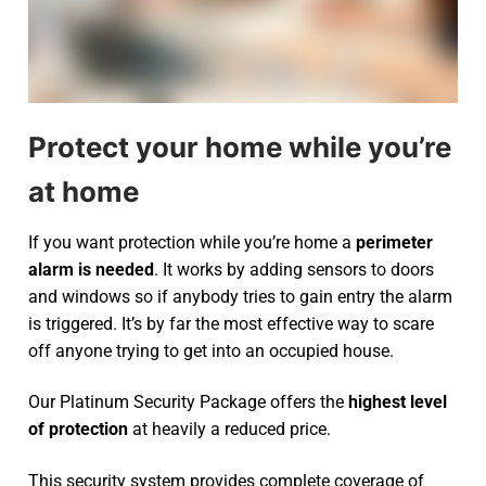
Protect your home while you’re
at home
If you want protection while you’re home a
perimeter
alarm is needed
. It works by adding sensors to doors
and windows so if anybody tries to gain entry the alarm
is triggered. It’s by far the most effective way to scare
off anyone trying to get into an occupied house.
Our Platinum Security Package offers the
highest level
of protection
at heavily a reduced price.
This security system provides complete coverage of