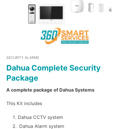
SECURITY ALARMS
Dahua Complete Security
Package
A complete package of Dahua Systems
This Kit includes
Dahua CCTV system
Dahua Alarm system