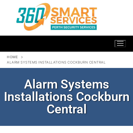
HOME
ALARM SYSTEMS INSTALLATIONS COCKBURN CENTRAL
Alarm Systems
Installations Cockburn
Central