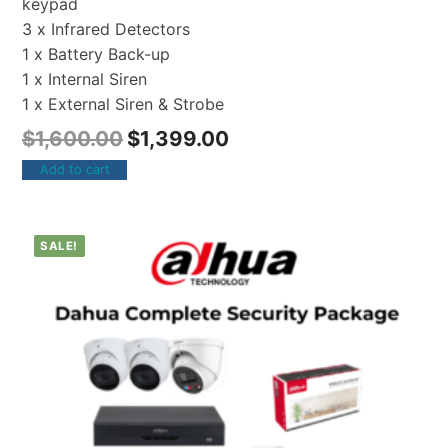
keypad
3 x Infrared Detectors
1 x Battery Back-up
1 x Internal Siren
1 x External Siren & Strobe
$
1,600.00
$
1,399.00
Add to cart
SALE!