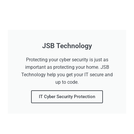
JSB Technology
Protecting your cyber security is just as
important as protecting your home. JSB
Technology help you get your IT secure and
up to code.
IT Cyber Security Protection