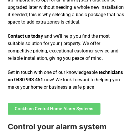
upgraded later without needing a whole new installation
if needed; this is why selecting a basic package that has
space to add extra zones is critical.
Contact us today
and we’ll help you find the most
suitable solution for your { property. We offer
competitive pricing, exceptional customer service and
reliable installation, giving you peace of mind.
Get in touch with one of our knowledgeable
technicians
on 0430 933 451
now! We look forward to helping you
make your home or business a safe place
Cockburn Central Home Alarm Systems
Control your alarm system