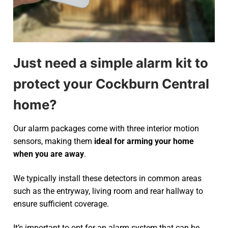
Just need a simple alarm kit to
protect your Cockburn Central
home?
Our alarm packages come with three interior motion
sensors, making them
ideal for arming your home
when you are away
.
We typically install these detectors in common areas
such as the entryway, living room and rear hallway to
ensure sufficient coverage.
It’s important to opt for an alarm system that can be