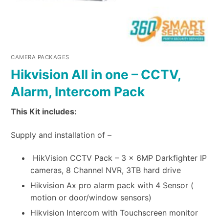
CAMERA PACKAGES
Hikvision All in one – CCTV,
Alarm, Intercom Pack
This Kit includes:
Supply and installation of –
HikVision CCTV Pack – 3 x 6MP Darkfighter IP
cameras, 8 Channel NVR, 3TB hard drive
Hikvision Ax pro alarm pack with 4 Sensor (
motion or door/window sensors)
Hikvision Intercom with Touchscreen monitor