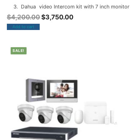
Dahua video Intercom kit with 7 inch monitor
$
4,200.00
$
3,750.00
Add to cart
SALE!