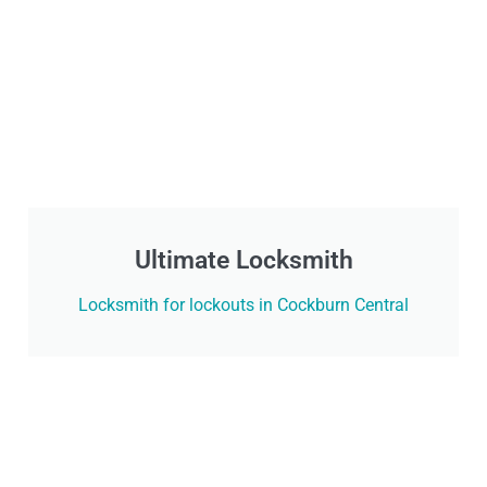
Ultimate Locksmith
Locksmith for lockouts in Cockburn Central