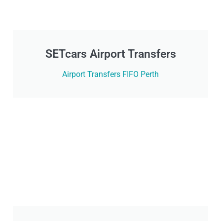
SETcars Airport Transfers
Airport Transfers FIFO Perth