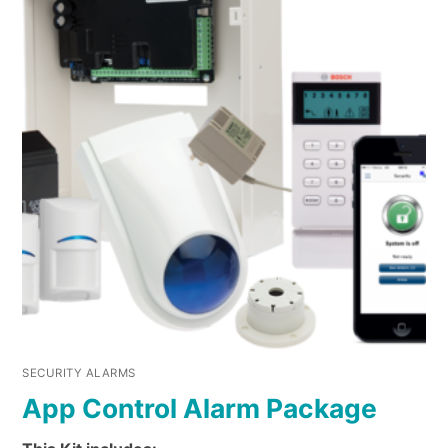
SECURITY ALARMS
App Control Alarm Package