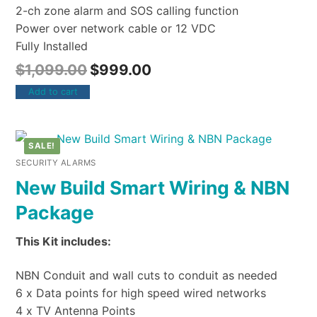
2-ch zone alarm and SOS calling function
Power over network cable or 12 VDC
Fully Installed
$
1,099.00
$
999.00
Add to cart
SALE!
SECURITY ALARMS
New Build Smart Wiring & NBN
Package
This Kit includes:
NBN Conduit and wall cuts to conduit as needed
6 x Data points for high speed wired networks
4 x TV Antenna Points