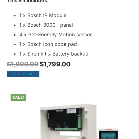
This Kit includes:
1 x Bosch IP Module
1 x Bosch 3000 panel
4 x Pet-Friendly Motion sensor
1 x Bosch Icon code pad
1 x Siren kit x Battery backup
$
1,999.00
$
1,799.00
Add to cart
SALE!