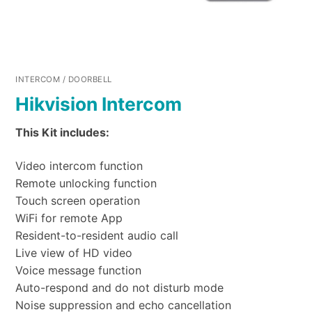
INTERCOM / DOORBELL
Hikvision Intercom
This Kit includes:
Video intercom function
Remote unlocking function
Touch screen operation
WiFi for remote App
Resident-to-resident audio call
Live view of HD video
Voice message function
Auto-respond and do not disturb mode
Noise suppression and echo cancellation