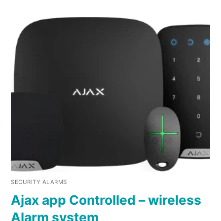
SECURITY ALARMS
Ajax app Controlled – wireless
Alarm system