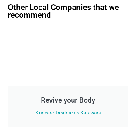
Other Local Companies that we
recommend
Revive your Body
Skincare Treatments Karawara