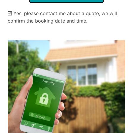
Yes, please contact me about a quote, we will
confirm the booking date and time.
Alternative: