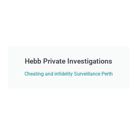
Hebb Private Investigations
Cheating and infidelity Surveillance Perth