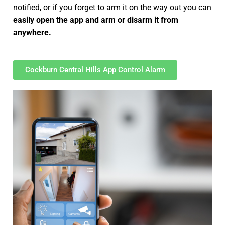
notified, or if you forget to arm it on the way out you can
easily open the app and arm or disarm it from
anywhere.
Cockburn Central Hills App Control Alarm