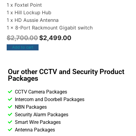
1 x Foxtel Point
1 x Hill Lockup Hub
1 x HD Aussie Antenna
1 x 8-Port Rackmount Gigabit switch
$
2,700.00
$
2,499.00
Add to cart
Our other CCTV and Security Product
Packages
CCTV Camera Packages
Intercom and Doorbell Packages
NBN Packages
Security Alarm Packages
Smart Wire Packages
Antenna Packages