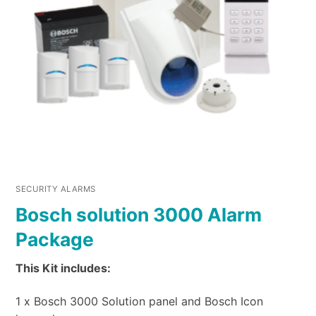
SECURITY ALARMS
Bosch solution 3000 Alarm
Package
This Kit includes:
1 x Bosch 3000 Solution panel and Bosch Icon