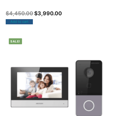
$
4,450.00
$
3,990.00
Add to cart
SALE!