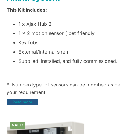
This Kit includes:
1 x Ajax Hub 2
1 x 2 motion sensor ( pet friendly
Key fobs
External/internal siren
Supplied, installed, and fully commissioned.
* Number/type of sensors can be modified as per
your requirement
Read more
SALE!