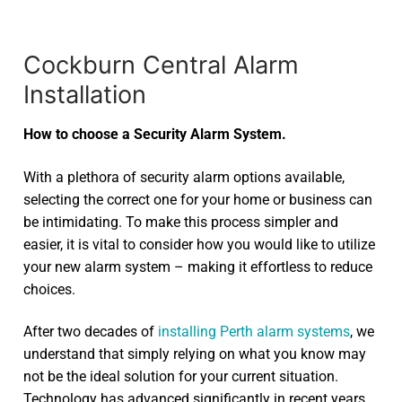
Cockburn Central Alarm
Installation
How to choose a Security Alarm System.
With a plethora of security alarm options available,
selecting the correct one for your home or business can
be intimidating. To make this process simpler and
easier, it is vital to consider how you would like to utilize
your new alarm system – making it effortless to reduce
choices.
After two decades of
installing Perth alarm systems
, we
understand that simply relying on what you know may
not be the ideal solution for your current situation.
Technology has advanced significantly in recent years