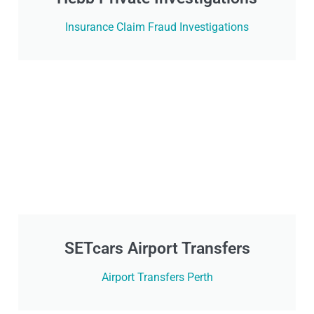
Insurance Claim Fraud Investigations
SETcars Airport Transfers
Airport Transfers Perth