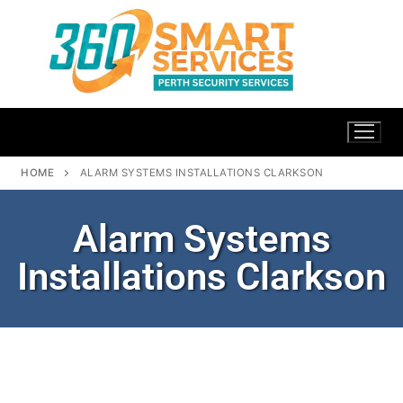
HOME
ALARM SYSTEMS INSTALLATIONS CLARKSON
Alarm Systems
Installations Clarkson