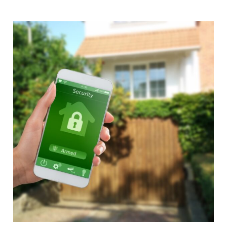
Alternative: