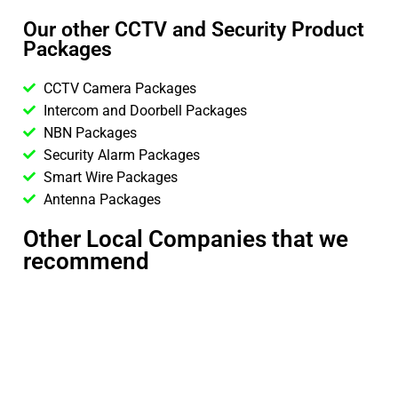
Our other CCTV and Security Product
Packages
CCTV Camera Packages
Intercom and Doorbell Packages
NBN Packages
Security Alarm Packages
Smart Wire Packages
Antenna Packages
Other Local Companies that we
recommend