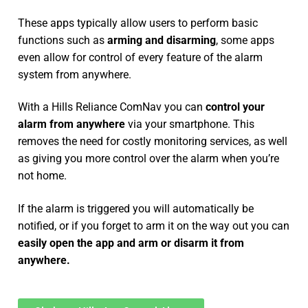
These apps typically allow users to perform basic
functions such as
arming and disarming
, some apps
even allow for control of every feature of the alarm
system from anywhere.
With a Hills Reliance ComNav you can
control your
alarm from anywhere
via your smartphone. This
removes the need for costly monitoring services, as well
as giving you more control over the alarm when you’re
not home.
If the alarm is triggered you will automatically be
notified, or if you forget to arm it on the way out you can
easily open the app and arm or disarm it from
anywhere.