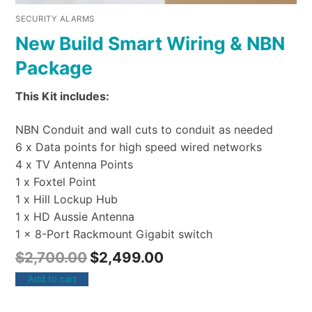
SECURITY ALARMS
New Build Smart Wiring & NBN
Package
This Kit includes:
NBN Conduit and wall cuts to conduit as needed
6 x Data points for high speed wired networks
4 x TV Antenna Points
1 x Foxtel Point
1 x Hill Lockup Hub
1 x HD Aussie Antenna
1 x 8-Port Rackmount Gigabit switch
$
2,700.00
$
2,499.00
Add to cart