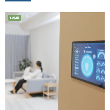
SALE!