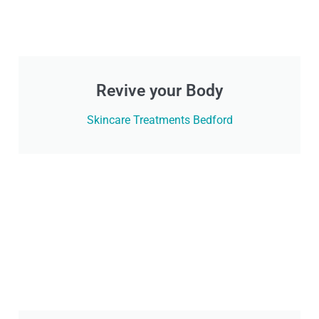
Revive your Body
Skincare Treatments Bedford