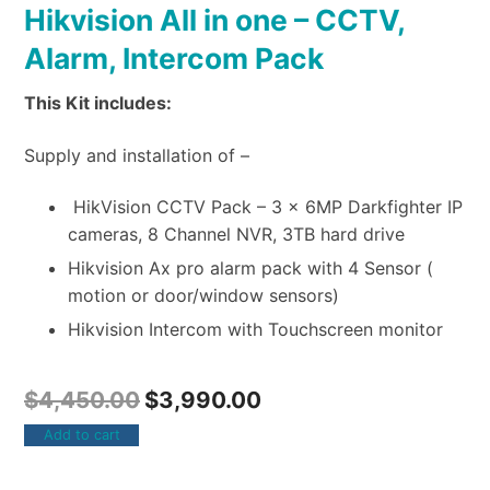
Hikvision All in one – CCTV,
Alarm, Intercom Pack
This Kit includes:
Supply and installation of –
HikVision CCTV Pack – 3 x 6MP Darkfighter IP
cameras, 8 Channel NVR, 3TB hard drive
Hikvision Ax pro alarm pack with 4 Sensor (
motion or door/window sensors)
Hikvision Intercom with Touchscreen monitor
$
4,450.00
$
3,990.00
Add to cart