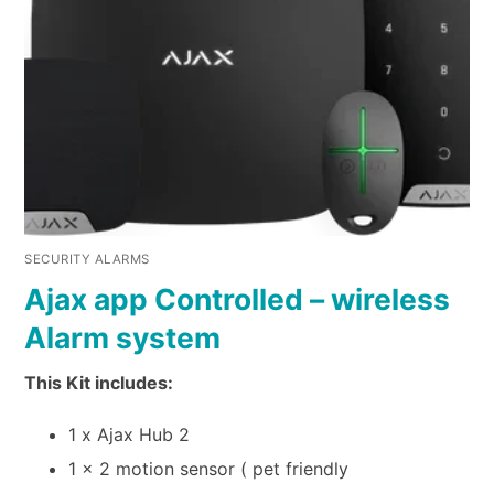
SECURITY ALARMS
Ajax app Controlled – wireless
Alarm system
This Kit includes:
1 x Ajax Hub 2
1 x 2 motion sensor ( pet friendly