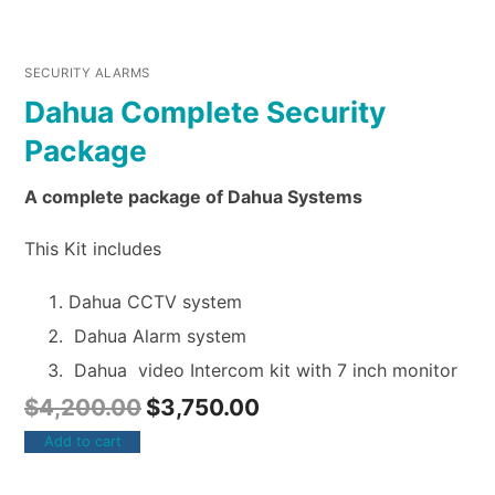
SECURITY ALARMS
Dahua Complete Security
Package
A complete package of Dahua Systems
This Kit includes
Dahua CCTV system
Dahua Alarm system
Dahua video Intercom kit with 7 inch monitor
$
4,200.00
$
3,750.00
Add to cart