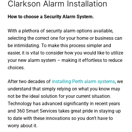
Clarkson Alarm Installation
How to choose a Security Alarm System.
With a plethora of security alarm options available,
selecting the correct one for your home or business can
be intimidating. To make this process simpler and
easier, it is vital to consider how you would like to utilize
your new alarm system – making it effortless to reduce
choices.
After two decades of
installing Perth alarm systems
, we
understand that simply relying on what you know may
not be the ideal solution for your current situation.
Technology has advanced significantly in recent years
and 360 Smart Services takes great pride in staying up
to date with these innovations so you don’t have to
worry about it.