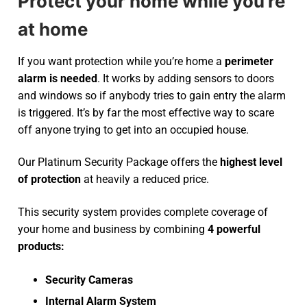
Protect your home while you’re
at home
If you want protection while you’re home a
perimeter
alarm is needed
. It works by adding sensors to doors
and windows so if anybody tries to gain entry the alarm
is triggered. It’s by far the most effective way to scare
off anyone trying to get into an occupied house.
Our Platinum Security Package offers the
highest level
of protection
at heavily a reduced price.
This security system provides complete coverage of
your home and business by combining
4 powerful
products:
Security Cameras
Internal Alarm System