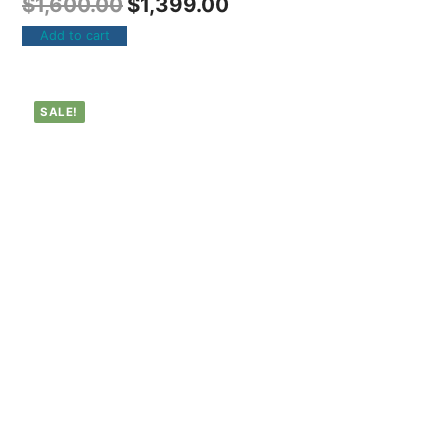
$
1,600.00
$
1,399.00
Add to cart
SALE!