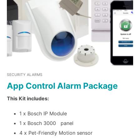
SECURITY ALARMS
App Control Alarm Package
This Kit includes:
1 x Bosch IP Module
1 x Bosch 3000 panel
4 x Pet-Friendly Motion sensor