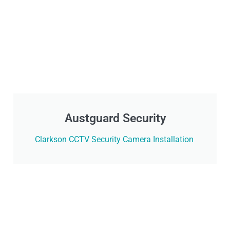
Austguard Security
Clarkson CCTV Security Camera Installation