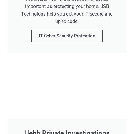
important as protecting your home. JSB
Technology help you get your IT secure and
up to code.
IT Cyber Security Protection
Hebb Private Investigations