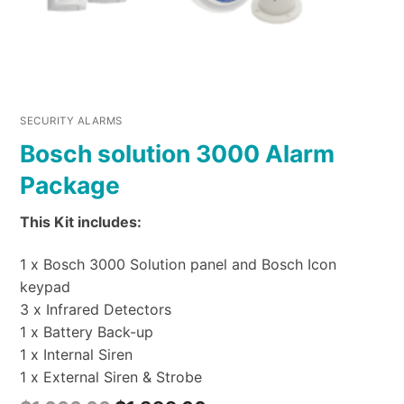
SECURITY ALARMS
Bosch solution 3000 Alarm
Package
This Kit includes:
1 x Bosch 3000 Solution panel and Bosch Icon
keypad
3 x Infrared Detectors
1 x Battery Back-up
1 x Internal Siren
1 x External Siren & Strobe