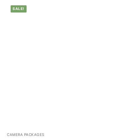
SALE!
CAMERA PACKAGES