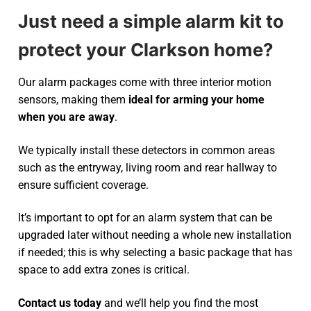
Just need a simple alarm kit to
protect your Clarkson home?
Our alarm packages come with three interior motion
sensors, making them
ideal for arming your home
when you are away
.
We typically install these detectors in common areas
such as the entryway, living room and rear hallway to
ensure sufficient coverage.
It’s important to opt for an alarm system that can be
upgraded later without needing a whole new installation
if needed; this is why selecting a basic package that has
space to add extra zones is critical.
Contact us today
and we’ll help you find the most