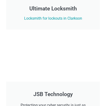
Ultimate Locksmith
Locksmith for lockouts in Clarkson
JSB Technology
Protecting your cyber security is just as