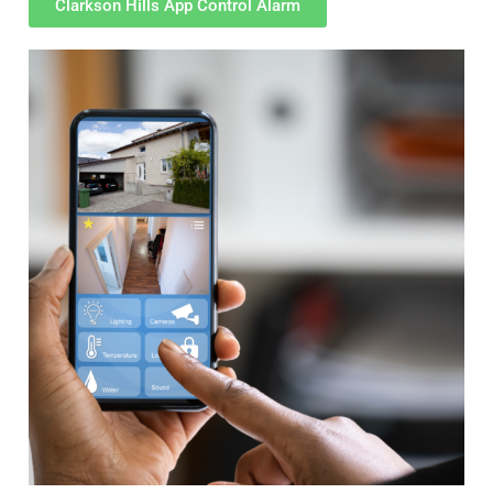
Clarkson Hills App Control Alarm