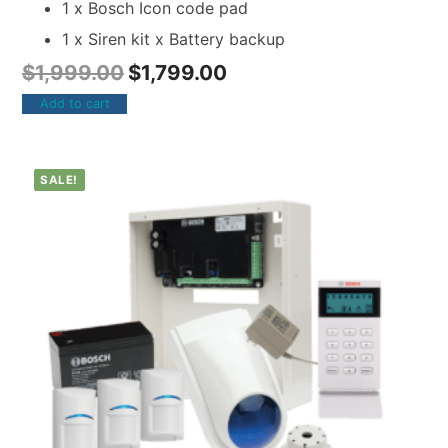
1 x Bosch Icon code pad
1 x Siren kit x Battery backup
$
1,999.00
$
1,799.00
Add to cart
SALE!