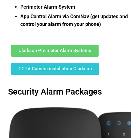
Perimeter Alarm System
App Control Alarm via ComNav (get updates and
control your alarm from your phone)
Clarkson Preimeter Alarm Systems
CCTV Camera installation Clarkson
Security Alarm Packages