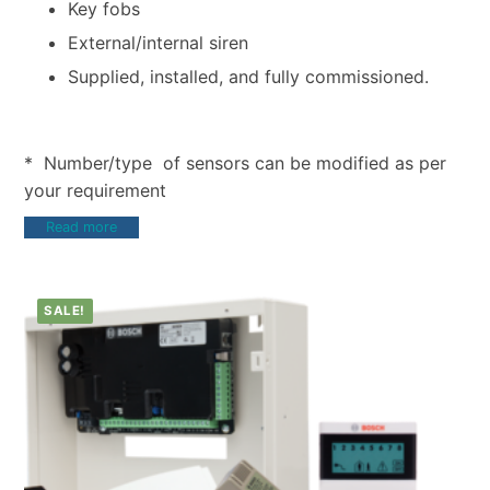
Key fobs
External/internal siren
Supplied, installed, and fully commissioned.
* Number/type of sensors can be modified as per
your requirement
Read more
SALE!