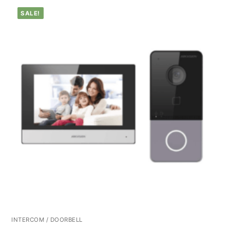
SALE!
INTERCOM / DOORBELL