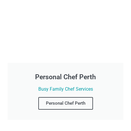
Personal Chef Perth
Busy Family Chef Services
Personal Chef Perth