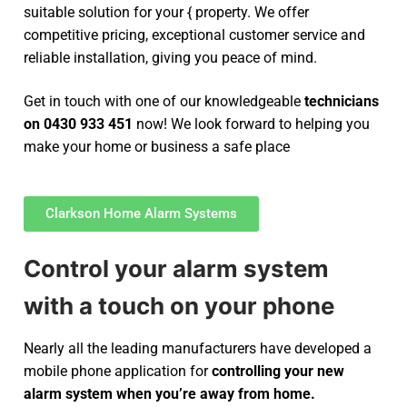
suitable solution for your { property. We offer
competitive pricing, exceptional customer service and
reliable installation, giving you peace of mind.
Get in touch with one of our knowledgeable
technicians
on 0430 933 451
now! We look forward to helping you
make your home or business a safe place
Clarkson Home Alarm Systems
Control your alarm system
with a touch on your phone
Nearly all the leading manufacturers have developed a
mobile phone application for
controlling your new
alarm system
when you’re away from home.