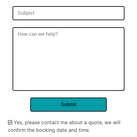
Yes, please contact me about a quote, we will
confirm the booking date and time.