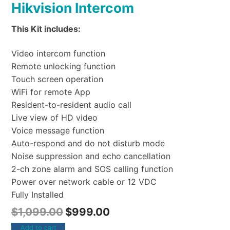
Hikvision Intercom
This Kit includes:
Video intercom function
Remote unlocking function
Touch screen operation
WiFi for remote App
Resident-to-resident audio call
Live view of HD video
Voice message function
Auto-respond and do not disturb mode
Noise suppression and echo cancellation
2-ch zone alarm and SOS calling function
Power over network cable or 12 VDC
Fully Installed
$
1,099.00
$
999.00
Add to cart